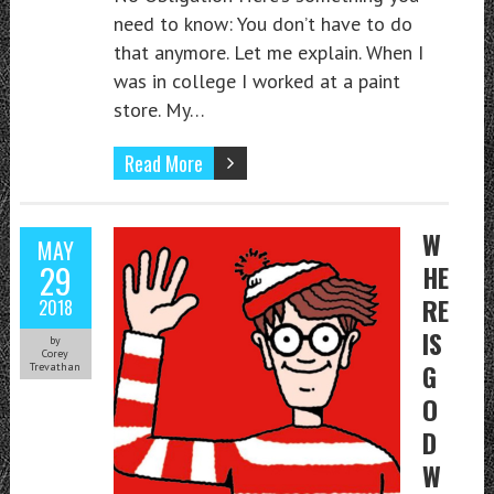
need to know: You don’t have to do
that anymore. Let me explain. When I
was in college I worked at a paint
store. My…
Read More
W
MAY
29
HE
RE
2018
IS
by
Corey
G
Trevathan
O
D
W