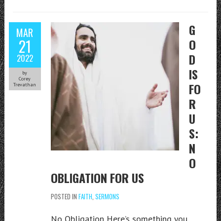
G
MAR
21
O
D
2022
IS
by
Corey
FO
Trevathan
R
U
S:
N
O
OBLIGATION FOR US
POSTED IN
FAITH
,
SERMONS
No Obligation Here’s something you