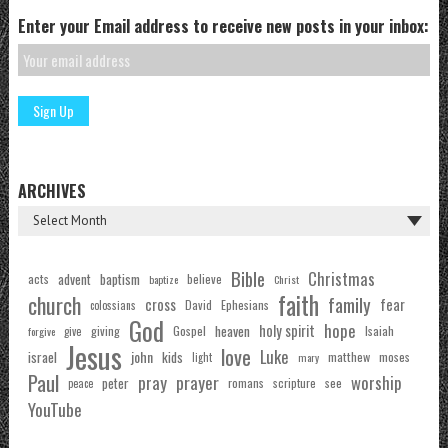
Enter your Email address to receive new posts in your inbox:
ARCHIVES
Bible
Christmas
acts
advent
baptism
believe
baptize
Christ
faith
church
family
cross
fear
Ephesians
David
colossians
God
hope
holy spirit
Gospel
heaven
Isaiah
giving
forgive
give
Jesus
love
Luke
john
israel
kids
matthew
moses
light
mary
Paul
pray
prayer
worship
peter
see
romans
scripture
peace
YouTube