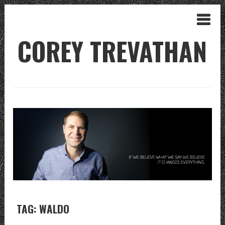
COREY TREVATHAN
TAG: WALDO