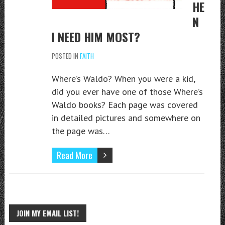
HE
N
I NEED HIM MOST?
POSTED IN
FAITH
Where’s Waldo? When you were a kid,
did you ever have one of those Where’s
Waldo books? Each page was covered
in detailed pictures and somewhere on
the page was…
Read More
JOIN MY EMAIL LIST!