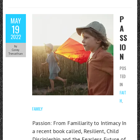
P
MAY
19
A
SS
2022
IO
by
Corey
N
Trevathan
POS
TED
IN
FAIT
H
,
FAMILY
Passion: From Familiarity to Intimacy In
a recent book called, Resilient, Child
Discipleship and the Fearless Future of