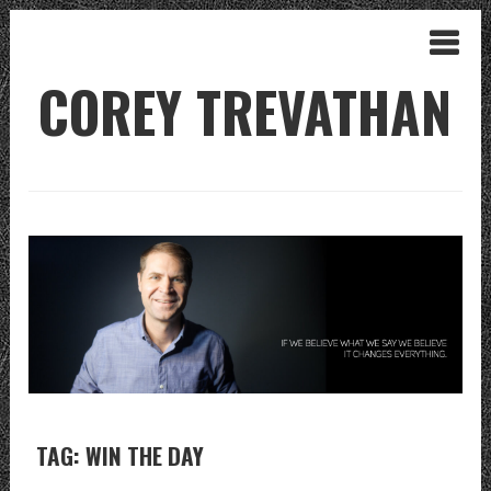
COREY TREVATHAN
TAG: WIN THE DAY