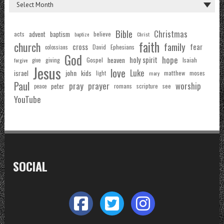
Bible
Christmas
acts
advent
baptism
believe
baptize
Christ
faith
church
family
cross
fear
Ephesians
David
colossians
God
hope
holy spirit
Gospel
heaven
Isaiah
giving
forgive
give
Jesus
love
Luke
john
israel
kids
matthew
moses
light
mary
Paul
pray
prayer
worship
peter
see
romans
scripture
peace
YouTube
SOCIAL