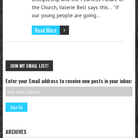
the Church, Valerie Bell says this… “If
our young people are going…
Read More
JOIN MY EMAIL LIST!
Enter your Email address to receive new posts in your inbox:
ARCHIVES