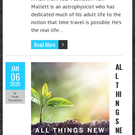
Mallett is an astrophysicist who has
dedicated much of his adult life to the
notion that time travel is possible. He’s
the real-life…
Read More
AL
JAN
06
L
T
2020
HI
by
Corey
N
Trevathan
G
S
NE