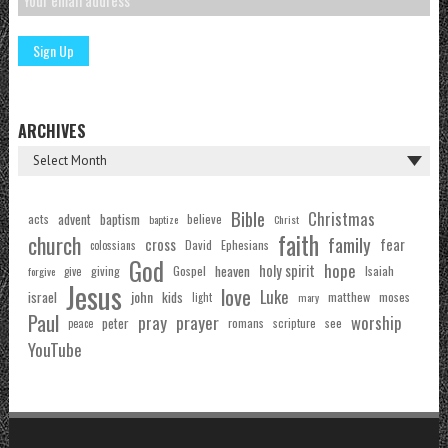
ARCHIVES
Bible
Christmas
acts
advent
baptism
believe
baptize
Christ
faith
church
family
cross
fear
Ephesians
David
colossians
God
hope
holy spirit
Gospel
heaven
Isaiah
giving
forgive
give
Jesus
love
Luke
john
israel
kids
matthew
moses
light
mary
Paul
pray
prayer
worship
peter
see
romans
scripture
peace
YouTube