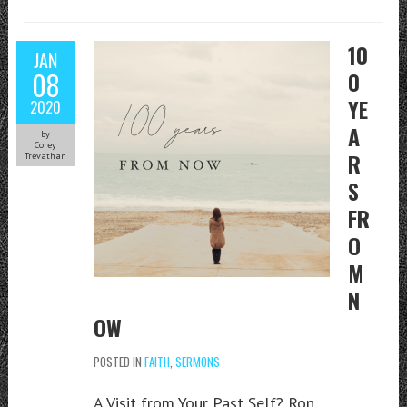
10
JAN
08
0
YE
2020
A
by
Corey
R
Trevathan
S
FR
O
M
N
OW
POSTED IN
FAITH
,
SERMONS
A Visit from Your Past Self? Ron