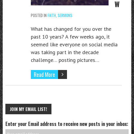
W
POSTED IN
FAITH
,
SERMONS
What has changed for you over the
past 10 years? A few weeks ago, it
seemed like everyone on social media
was taking part in the decade
challenge… posting pictures…
Read More
JOIN MY EMAIL LIST!
Enter your Email address to receive new posts in your inbox: