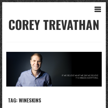
COREY TREVATHAN
TAG: WINESKINS