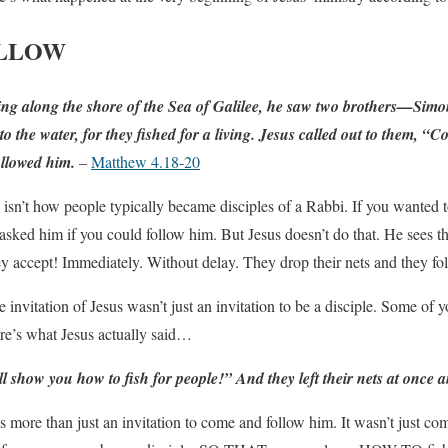
OLLOW
g along the shore of the Sea of Galilee, he saw two brothers—Simon,
the water, for they fished for a living. Jesus called out to them, “
followed him.
–
Matthew 4.18-20
is isn’t how people typically became disciples of a Rabbi. If you wanted 
sked him if you could follow him. But Jesus doesn’t do that. He sees th
 accept! Immediately. Without delay. They drop their nets and they fo
he invitation of Jesus wasn’t just an invitation to be a disciple. Some of 
ere’s what Jesus actually said…
ll show you how to fish for people!
” And they left their nets at once 
as more than just an invitation to come and follow him. It wasn’t just c