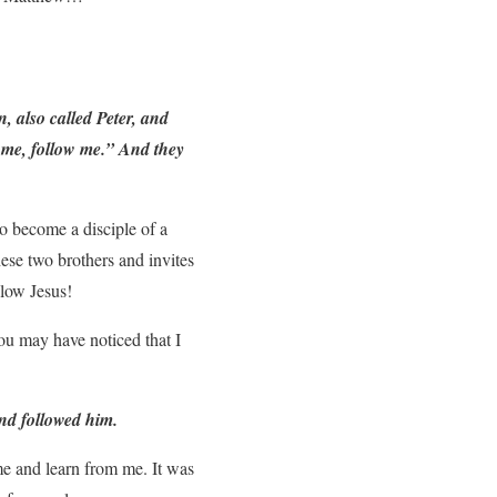
 also called Peter, and
Come, follow me.” And they
to become a disciple of a
ese two brothers and invites
llow Jesus!
you may have noticed that I
and followed him.
ome and learn from me. It was