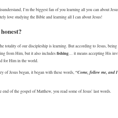
sunderstand, I’m the biggest fan of you learning all you can about Jesu
tely love studying the Bible and learning all I can about Jesus!
honest?
e totality of our discipleship is learning. But according to Jesus, being
fishing
ning from Him, but it also includes
… it means accepting His invi
d for Him in the world.
y of Jesus began, it began with these words,
“Come, follow me, and I 
he end of the gospel of Matthew, you read some of Jesus’ last words.