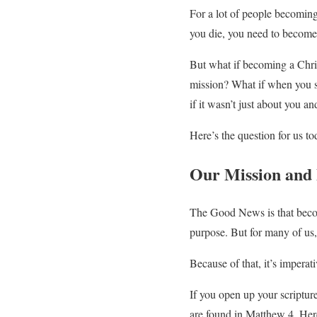
For a lot of people becoming
you die, you need to become 
But what if becoming a Chri
mission? What if when you s
if it wasn’t just about you an
Here’s the question for us
Our Mission and
The Good News is that becomi
purpose. But for many of us, 
Because of that, it’s impera
If you open up your scripture
are found in Matthew 4. Her