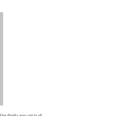
 Our thanks goes out to all