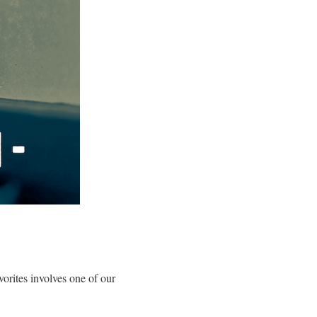
orites involves one of our