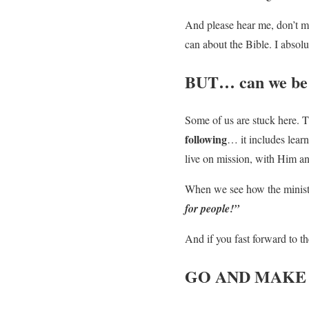
And please hear me, don’t mi
can about the Bible. I absolu
BUT… can we be 
Some of us are stuck here. Th
following
… it includes lear
live on mission, with Him an
When we see how the ministr
for people!”
And if you fast forward to t
GO AND MAKE