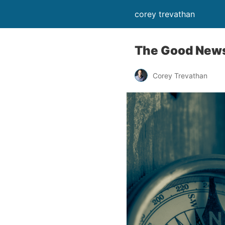
corey trevathan
The Good News
Corey Trevathan