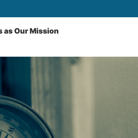
 as Our Mission