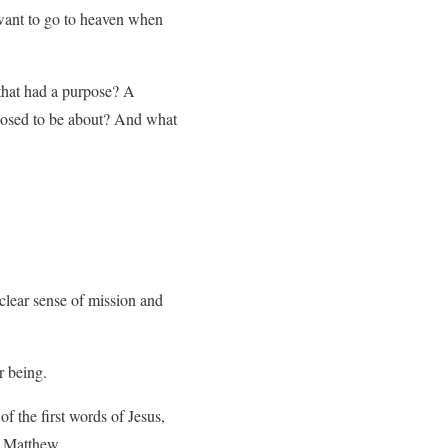
 want to go to heaven when
that had a purpose? A
pposed to be about? And what
clear sense of mission and
r being.
of the first words of Jesus,
 to Matthew…