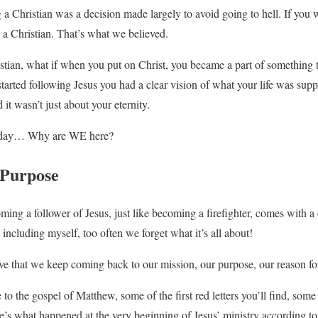
 a Christian was a decision made largely to avoid going to hell. If you
a Christian. That’s what we believed.
stian, what if when you put on Christ, you became a part of something 
tarted following Jesus you had a clear vision of what your life was su
d it wasn’t just about your eternity.
 today… Why are WE here?
 Purpose
ng a follower of Jesus, just like becoming a firefighter, comes with a 
including myself, too often we forget what it’s all about!
tive that we keep coming back to our mission, our purpose, our reason fo
 to the gospel of Matthew, some of the first red letters you’ll find, some 
e’s what happened at the very beginning of Jesus’ ministry according