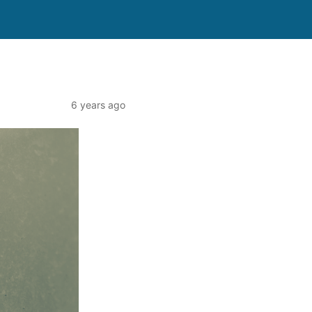
6 years ago