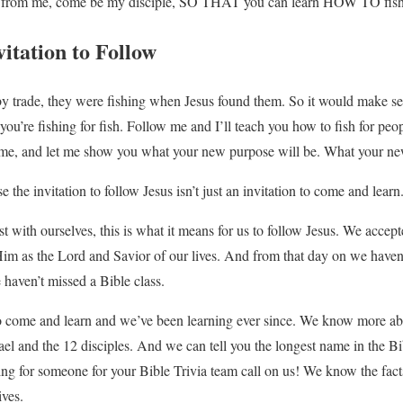
 from me, come be my disciple, SO THAT you can learn HOW TO fish 
itation to Follow
 trade, they were fishing when Jesus found them. So it would make sen
 you’re fishing for fish. Follow me and I’ll teach you how to fish for pe
me, and let me show you what your new purpose will be. What your new
 the invitation to follow Jesus isn’t just an invitation to come and learn
est with ourselves, this is what it means for us to follow Jesus. We accep
Him as the Lord and Savior of our lives. And from that day on we have
haven’t missed a Bible class.
to come and learn and we’ve been learning ever since. We know more ab
rael and the 12 disciples. And we can tell you the longest name in the B
king for someone for your Bible Trivia team call on us! We know the fact
ives.