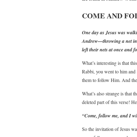
COME AND F
One day as Jesus was walkin
Andrew—throwing a net into 
left their nets at once and 
What’s interesting is that th
Rabbi, you went to him and a
them to follow Him. And they
What’s also strange is that t
deleted part of this verse! H
“Come, follow me,
and I wi
So the invitation of Jesus w