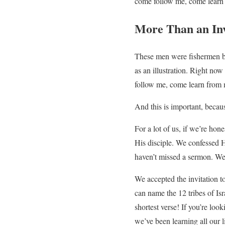
come follow me, come learn
More Than an Inv
These men were fishermen by
as an illustration. Right now
follow me, come learn from 
And this is important, because
For a lot of us, if we’re hon
His disciple. We confessed 
haven’t missed a sermon. We 
We accepted the invitation 
can name the 12 tribes of Is
shortest verse! If you’re loo
we’ve been learning all our l