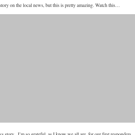
 story on the local news, but this is pretty amazing. Watch this…
 story. I’m so grateful, as I know we all are, for our first responders.