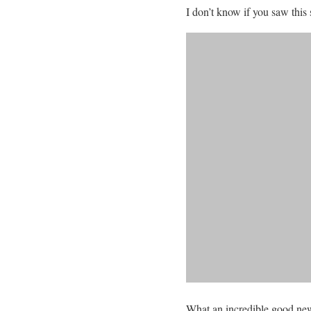
I don’t know if you saw this
What an incredible good news