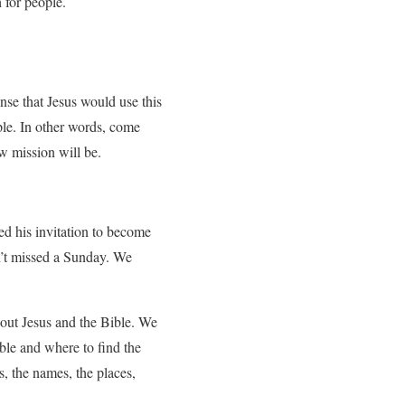
for people.
se that Jesus would use this
ople. In other words, come
 mission will be.
.
ted his invitation to become
n’t missed a Sunday. We
out Jesus and the Bible. We
ible and where to find the
s, the names, the places,