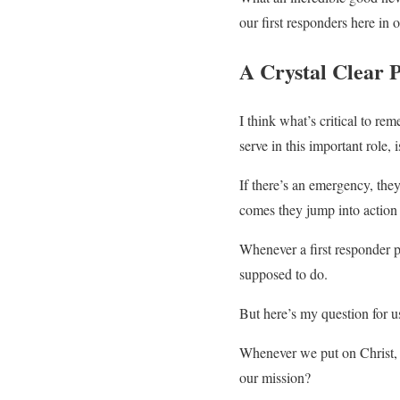
our first responders here i
A Crystal Clear 
I think what’s critical to re
serve in this important role, 
If there’s an emergency, they
comes they jump into action 
Whenever a first responder 
supposed to do.
But here’s my question for u
Whenever we put on Christ, 
our mission?