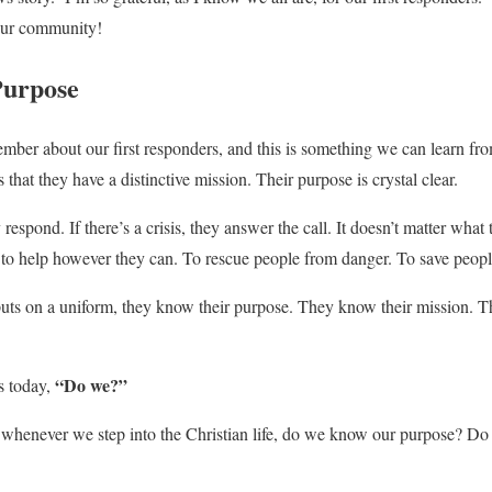
n our community!
Purpose
member about our first responders, and this is something we can learn fr
is that they have a distinctive mission. Their purpose is crystal clear.
 respond. If there’s a crisis, they answer the call. It doesn’t matter what
to help however they can. To rescue people from danger. To save people
puts on a uniform, they know their purpose. They know their mission. 
“Do we?”
s today,
whenever we step into the Christian life, do we know our purpose? Do 