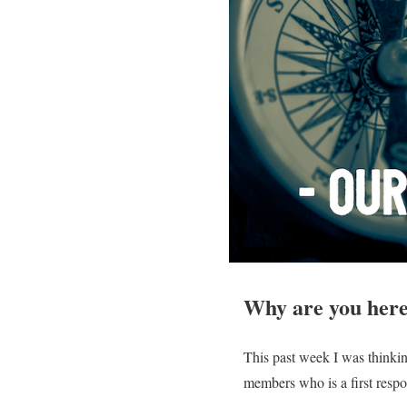
Why are you her
This past week I was thinkin
members who is a first resp