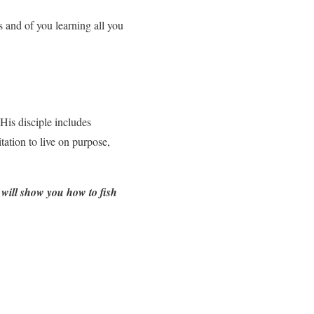
s and of you learning all you
 His disciple includes
tation to live on purpose,
will show you how to fish