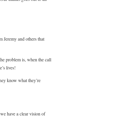
om Jeremy and others that
 the problem is, when the call
’s lives!
They know what they’re
we have a clear vision of