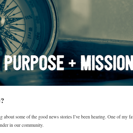
e?
g about some of the good news stories I’ve been hearing. One of my fav
onder in our community.