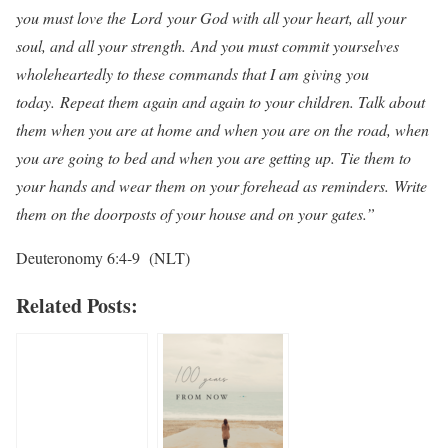
you must love the
Lord
your God with all your heart, all your
soul, and all your strength.
A
nd you must commit yourselves
wholeheartedly to these commands that I am giving you
today.
Repeat them again and again to your children. Talk about
them when you are at home and when you are on the road, when
you are going to bed and when you are getting up.
Tie them to
your hands and wear them on your forehead as reminders.
Write
them on the doorposts of your house and on your gates.”
Deuteronomy 6:4-9 (NLT)
Related Posts: