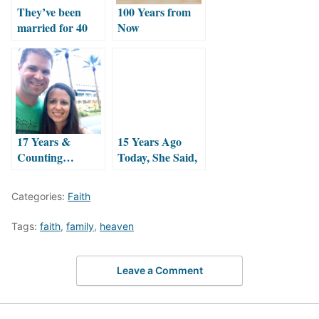
They’ve been
100 Years from
married for 40
Now
years! Count
’em!
17 Years &
15 Years Ago
Counting…
Today, She Said,
Happy
“I DO!”
Anniversary!
Categories:
Faith
Tags:
faith
,
family
,
heaven
Leave a Comment