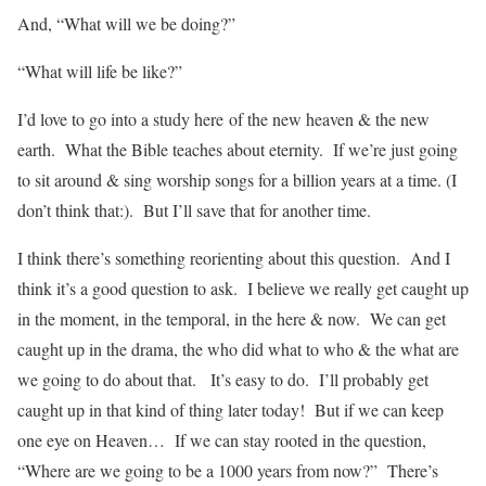
And, “What will we be doing?”
“What will life be like?”
I’d love to go into a study here of the new heaven & the new
earth. What the Bible teaches about eternity. If we’re just going
to sit around & sing worship songs for a billion years at a time. (I
don’t think that:). But I’ll save that for another time.
I think there’s something reorienting about this question. And I
think it’s a good question to ask. I believe we really get caught up
in the moment, in the temporal, in the here & now. We can get
caught up in the drama, the who did what to who & the what are
we going to do about that. It’s easy to do. I’ll probably get
caught up in that kind of thing later today! But if we can keep
one eye on Heaven… If we can stay rooted in the question,
“Where are we going to be a 1000 years from now?” There’s