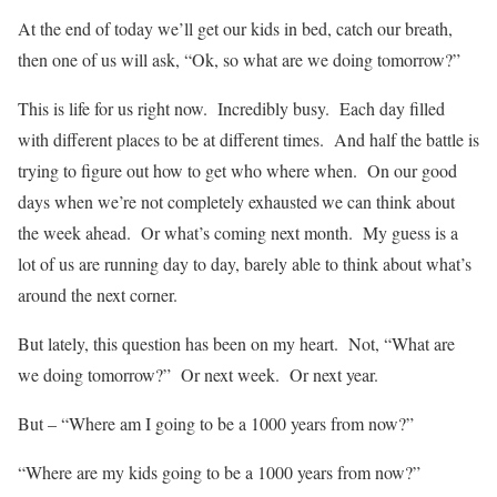
At the end of today we’ll get our kids in bed, catch our breath,
then one of us will ask, “Ok, so what are we doing tomorrow?”
This is life for us right now. Incredibly busy. Each day filled
with different places to be at different times. And half the battle is
trying to figure out how to get who where when. On our good
days when we’re not completely exhausted we can think about
the week ahead. Or what’s coming next month. My guess is a
lot of us are running day to day, barely able to think about what’s
around the next corner.
But lately, this question has been on my heart. Not, “What are
we doing tomorrow?” Or next week. Or next year.
But – “Where am I going to be a 1000 years from now?”
“Where are my kids going to be a 1000 years from now?”