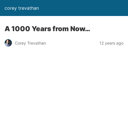
corey trevathan
A 1000 Years from Now…
Corey Trevathan
12 years ago