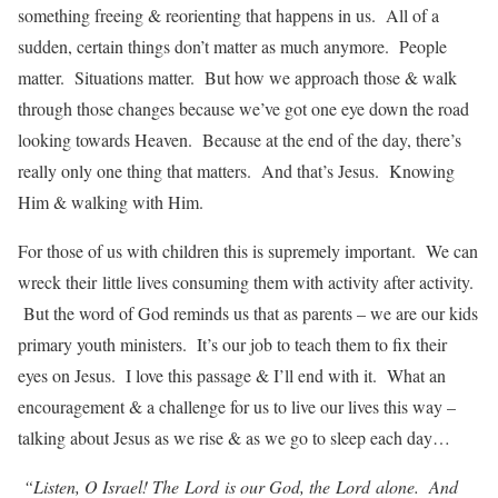
something freeing & reorienting that happens in us. All of a
sudden, certain things don’t matter as much anymore. People
matter. Situations matter. But how we approach those & walk
through those changes because we’ve got one eye down the road
looking towards Heaven. Because at the end of the day, there’s
really only one thing that matters. And that’s Jesus. Knowing
Him & walking with Him.
For those of us with children this is supremely important. We can
wreck their little lives consuming them with activity after activity.
But the word of God reminds us that as parents – we are our kids
primary youth ministers. It’s our job to teach them to fix their
eyes on Jesus. I love this passage & I’ll end with it. What an
encouragement & a challenge for us to live our lives this way –
talking about Jesus as we rise & as we go to sleep each day…
“Listen, O Israel! The
Lord
is our God, the
Lord
alone.
And