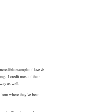
ncredible example of love &
ng. I credit most of their
 way as well.
e from where they’ve been