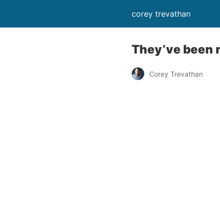
corey trevathan
They’ve been m
Corey Trevathan