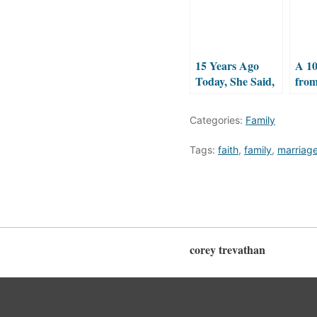
15 Years Ago
A 10
Today, She Said,
fro
“I DO!”
Categories:
Family
Tags:
faith
,
family
,
marriag
corey trevathan