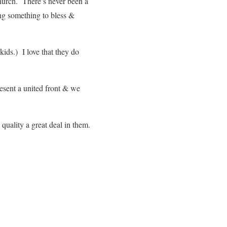
church. There’s never been a
g something to bless &
ids.) I love that they do
esent a united front & we
quality a great deal in them.