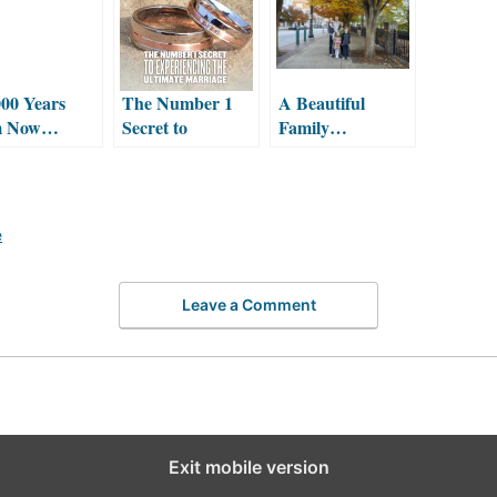
00 Years
The Number 1
A Beautiful
m Now…
Secret to
Family…
Experiencing the
Ultimate
Marriage
e
Leave a Comment
Exit mobile version