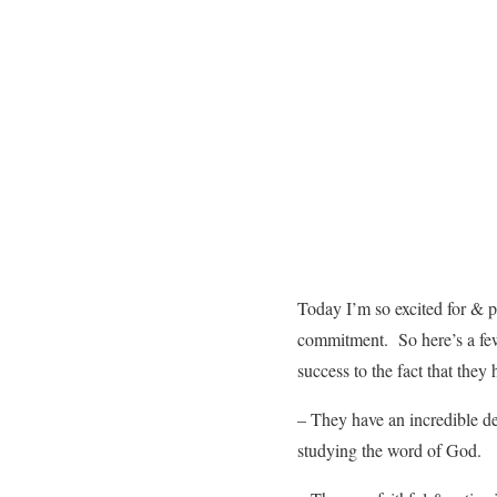
Today I’m so excited for & 
commitment. So here’s a few 
success to the fact that they
– They have an incredible d
studying the word of God.