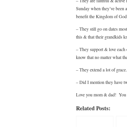
– They are faithful & active
Sunday when they’ve been a
benefit the Kingdom of God
– They still go on dates mos
this & that their grandkids k
– They support & love each 
know that no matter what th
– They extend a lot of grace.
– Did I mention they have tw
Love you mom & dad! You a
Related Posts: