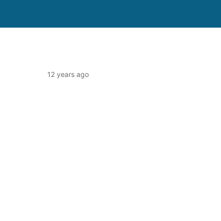
12 years ago