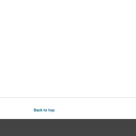
Back to top