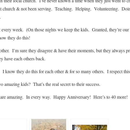
 in their local church. I’ve never known a time when they just went to 
t church & not been serving. Teaching. Helping. Volunteering. Doin
.
t every week. (On those nights we keep the kids. Granted, they’re our k
now they do this!
other. I’m sure they disagree & have their moments, but they always pr
ey have each others back.
 I know they do this for each other & for so many others. I respect this 
o amazing kids? That’s the real secret to their success.
re amazing. In every way. Happy Anniversary! Here’s to 40 more!