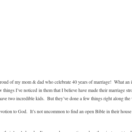
proud of my mom & dad who celebrate 40 years of marriage! What an i
things I’ve noticed in them that I believe have made their marriage stro
 have two incredible kids. But they’ve done a few things right along the
evotion to God. It’s not uncommon to find an open Bible in their hous