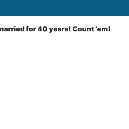
arried for 40 years! Count ’em!