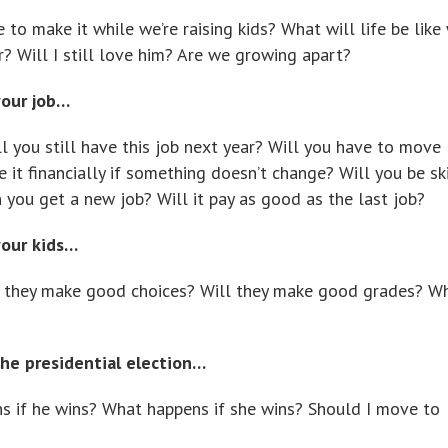
e to make it while we’re raising kids? What will life be lik
er? Will I still love him? Are we growing apart?
your job…
ll you still have this job next year? Will you have to move
 it financially if something doesn’t change? Will you be s
 you get a new job? Will it pay as good as the last job?
your kids…
l they make good choices? Will they make good grades? Wh
he presidential election…
s if he wins? What happens if she wins? Should I move to