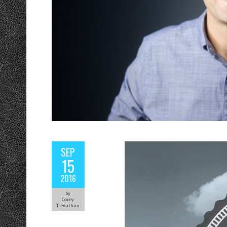
SEP
15
2016
by
Corey
Trevathan