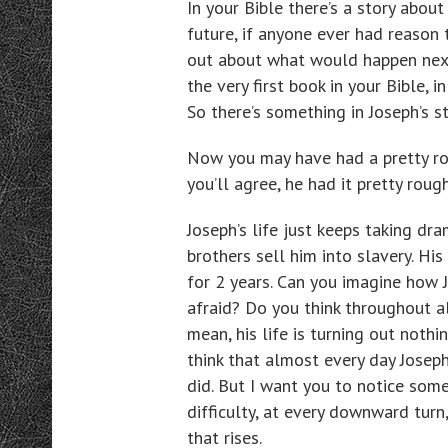
In your Bible there’s a story abou
future, if anyone ever had reason
out about what would happen next, 
the very first book in your Bible, i
So there’s something in Joseph’s s
Now you may have had a pretty rou
you’ll agree, he had it pretty rough
Joseph’s life just keeps taking dr
brothers sell him into slavery. His
for 2 years. Can you imagine how 
afraid? Do you think throughout al
mean, his life is turning out noth
think that almost every day Josep
did. But I want you to notice some
difficulty, at every downward tur
that rises.