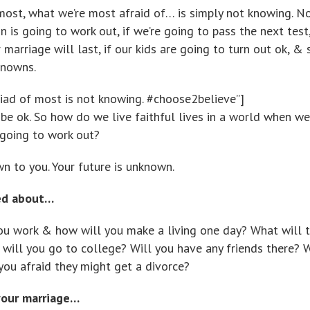
st, what we’re most afraid of… is simply not knowing. N
n is going to work out, if we’re going to pass the next test,
 marriage will last, if our kids are going to turn out ok, & 
knowns.
iad of most is not knowing. #choose2believe”]
 be ok. So how do we live faithful lives in a world when we
 going to work out?
wn to you. Your future is unknown.
ed about…
ou work & how will you make a living one day? What will t
will you go to college? Will you have any friends there? W
you afraid they might get a divorce?
your marriage…