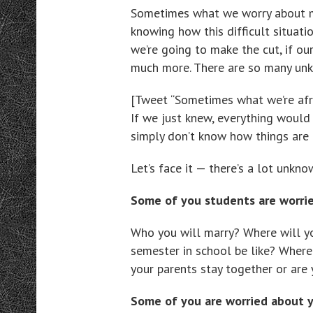
Sometimes what we worry about mo
knowing how this difficult situatio
we’re going to make the cut, if our
much more. There are so many un
[Tweet “Sometimes what we’re afr
If we just knew, everything would
simply don’t know how things are
Let’s face it — there’s a lot unkno
Some of you students are worri
Who you will marry? Where will y
semester in school be like? Where 
your parents stay together or are 
Some of you are worried about 