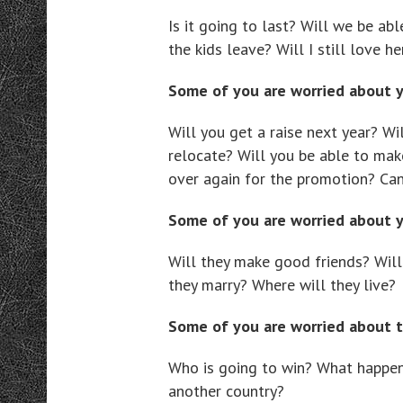
Is it going to last? Will we be abl
the kids leave? Will I still love h
Some of you are worried about 
Will you get a raise next year? Wi
relocate? Will you be able to make
over again for the promotion? Can
Some of you are worried about 
Will they make good friends? Wil
they marry? Where will they live?
Some of you are worried about t
Who is going to win? What happen
another country?