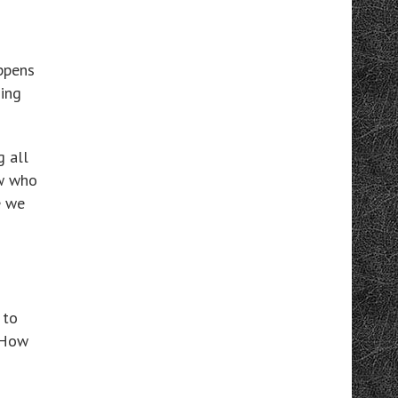
ppens
hing
g all
ow who
e we
 to
 How