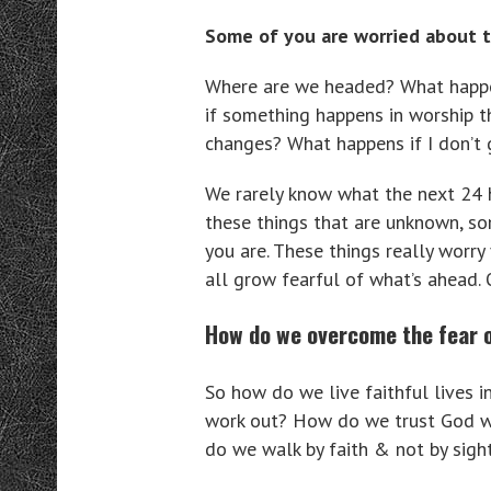
Some of you are worried about t
Where are we headed? What happen
if something happens in worship th
changes? What happens if I don’t
We rarely know what the next 24 h
these things that are unknown, so
you are. These things really worry
all grow fearful of what’s ahead.
How do we overcome the fear 
So how do we live faithful lives 
work out? How do we trust God wh
do we walk by faith & not by sight