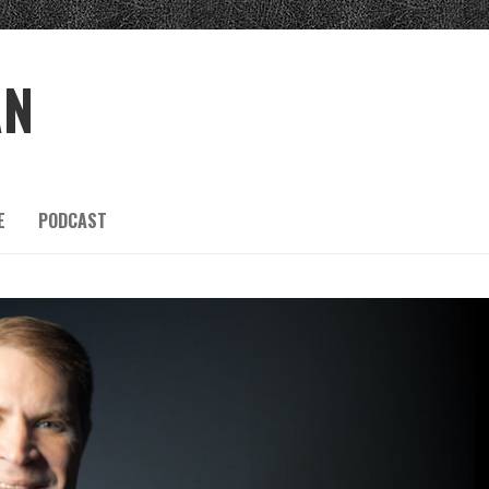
AN
E
PODCAST