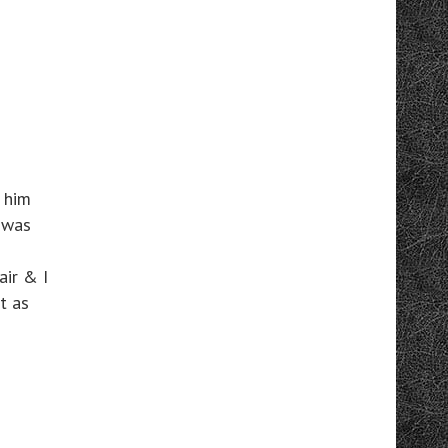
l him
t was
air & I
t as