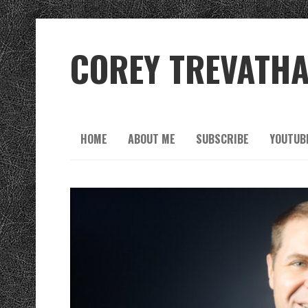
COREY TREVATH
HOME
ABOUT ME
SUBSCRIBE
YOUTUB