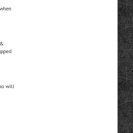
e when
 &
kipped
o will