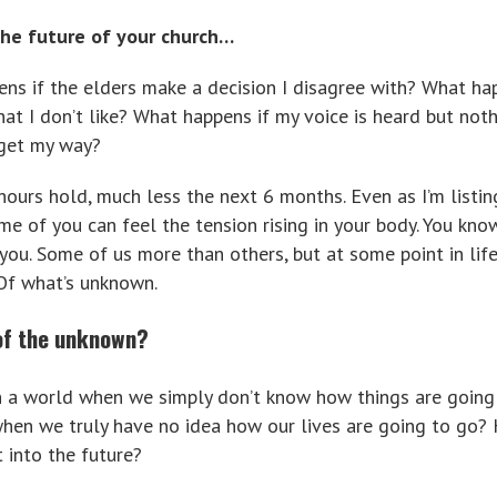
he future of your church…
s if the elders make a decision I disagree with? What ha
at I don’t like? What happens if my voice is heard but not
 get my way?
ours hold, much less the next 6 months. Even as I’m listin
me of you can feel the tension rising in your body. You kn
 you. Some of us more than others, but at some point in lif
 Of what’s unknown.
of the unknown?
in a world when we simply don’t know how things are going
en we truly have no idea how our lives are going to go?
 into the future?