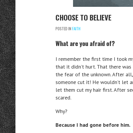
CHOOSE TO BELIEVE
POSTED IN
FAITH
What are you afraid of?
I remember the first time I took my 
that it didn’t hurt. That there was
the fear of the unknown. After all,
someone cut it! He wouldn’t let any
let them cut my hair first. After s
scared.
Why?
Because I had gone before him.