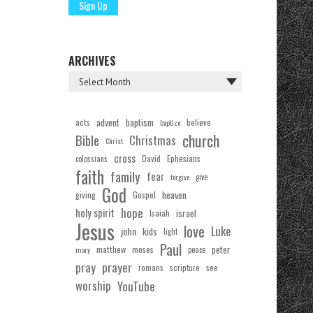
ARCHIVES
acts
advent
baptism
believe
baptize
church
Bible
Christmas
Christ
cross
Ephesians
David
colossians
faith
family
fear
forgive
give
God
Gospel
heaven
giving
hope
holy spirit
Isaiah
israel
Jesus
love
Luke
john
kids
light
Paul
matthew
moses
peter
mary
peace
pray
prayer
see
romans
scripture
worship
YouTube