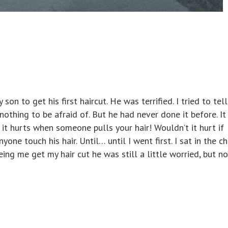
son to get his first haircut. He was terrified. I tried to tel
 nothing to be afraid of. But he had never done it before. I
 it hurts when someone pulls your hair! Wouldn’t it hurt if
one touch his hair. Until… until I went first. I sat in the ch
eeing me get my hair cut he was still a little worried, but no