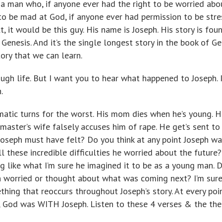
t a man who, if anyone ever had the right to be worried abo
 to be mad at God, if anyone ever had permission to be str
it would be this guy. His name is Joseph. His story is foun
n Genesis. And it’s the single longest story in the book of Ge
tory that we can learn.
gh life. But I want you to hear what happened to Joseph. I
.
amatic turns for the worst. His mom dies when he’s young. H
 master’s wife falsely accuses him of rape. He get’s sent to
Joseph must have felt? Do you think at any point Joseph wa
l these incredible difficulties he worried about the future?
ing like what I’m sure he imagined it to be as a young man. 
h worried or thought about what was coming next? I’m sure
thing that reoccurs throughout Joseph’s story. At every poi
n, God was WITH Joseph. Listen to these 4 verses & the th