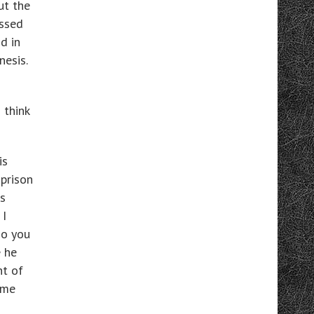
ut the
essed
d in
nesis.
 think
is
 prison
s
 I
Do you
 he
nt of
eme