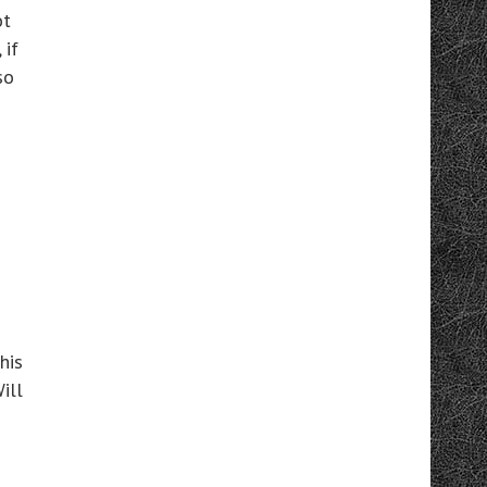
ot
 if
so
his
ill