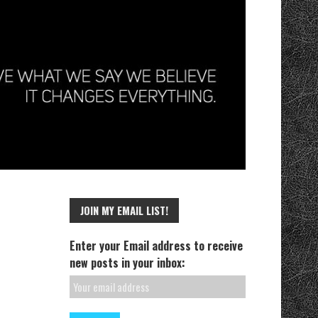
JOIN MY EMAIL LIST!
Enter your Email address to receive
new posts in your inbox: