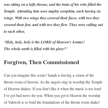
was sitting on a lofty throne, and the train of his robe filled the
Temple. Attending him were mighty seraphim, each having six
wings. With two wings they covered their faces, with two they
covered their feet, and with two they flew. They were calling out
to each other,
“Holy, holy, holy is the LORD of Heaven’s Armies!
The whole earth is filled with his glory!”
Forgiven, Then Commissioned
Can you imagine this scene? Isaiah is having a vision of the
throne room of heaven. As the angels sing in worship the Temple
of Heaven shakes. If you don’t like it when the music is too loud
I’ve got bad news for you. When you get to Heaven the worship
of Yahweh is so loud the foundations of the throne room shake!