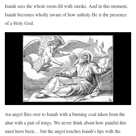
Isaiah sees the whole room fill with smoke. And in this moment,
Isaiah becomes wholly aware of how unholy He is the presence
of a Holy God.
An angel flies over to Isaiah with a burning coal taken from the
altar with a pair of tongs. We never think about how painful this
must have been… but the angel touches Isaiah’s lips with the