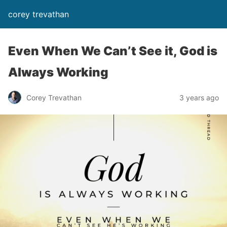
corey trevathan
Even When We Can’t See it, God is
Always Working
Corey Trevathan
3 years ago