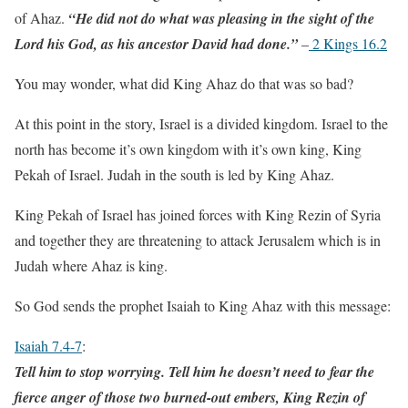
of Ahaz.
“He did not do what was pleasing in the sight of the
Lord his God, as his ancestor David had done.”
–
2 Kings 16.2
You may wonder, what did King Ahaz do that was so bad?
At this point in the story, Israel is a divided kingdom. Israel to the
north has become it’s own kingdom with it’s own king, King
Pekah of Israel. Judah in the south is led by King Ahaz.
King Pekah of Israel has joined forces with King Rezin of Syria
and together they are threatening to attack Jerusalem which is in
Judah where Ahaz is king.
So God sends the prophet Isaiah to King Ahaz with this message:
Isaiah 7.4-7
:
Tell him to stop worrying. Tell him he doesn’t need to fear the
fierce anger of those two burned-out embers, King Rezin of