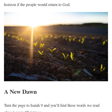
horizon if the people would return to God.
A New Dawn
Turn the page to Isaiah 9 and you’ll find these words we read