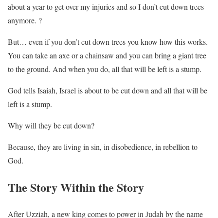
about a year to get over my injuries and so I don’t cut down trees
anymore. ?
But… even if you don’t cut down trees you know how this works.
You can take an axe or a chainsaw and you can bring a giant tree
to the ground. And when you do, all that will be left is a stump.
God tells Isaiah, Israel is about to be cut down and all that will be
left is a stump.
Why will they be cut down?
Because, they are living in sin, in disobedience, in rebellion to
God.
The Story Within the Story
After Uzziah, a new king comes to power in Judah by the name