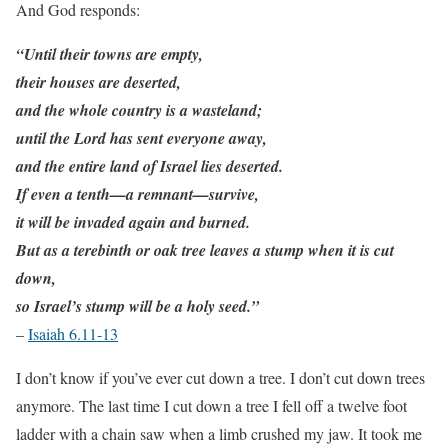
And God responds:
“Until their towns are empty,
their houses are deserted,
and the whole country is a wasteland;
until the Lord has sent everyone away,
and the entire land of Israel lies deserted.
If even a tenth—a remnant—survive,
it will be invaded again and burned.
But as a terebinth or oak tree leaves a stump when it is cut
down,
so Israel’s stump will be a holy seed.”
–
Isaiah 6.11-13
I don’t know if you’ve ever cut down a tree. I don’t cut down trees
anymore. The last time I cut down a tree I fell off a twelve foot
ladder with a chain saw when a limb crushed my jaw. It took me