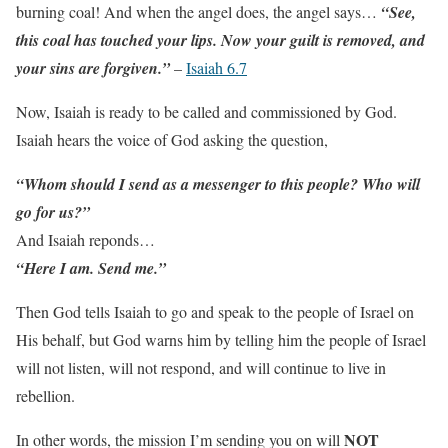
burning coal! And when the angel does, the angel says…
“See,
this coal has touched your lips. Now your guilt is removed, and
your sins are forgiven.”
–
Isaiah 6.7
Now, Isaiah is ready to be called and commissioned by God.
Isaiah hears the voice of God asking the question,
“Whom should I send as a messenger to this people? Who will
go for us?”
And Isaiah reponds…
“Here I am. Send me.”
Then God tells Isaiah to go and speak to the people of Israel on
His behalf, but God warns him by telling him the people of Israel
will not listen, will not respond, and will continue to live in
rebellion.
NOT
In other words, the mission I’m sending you on will