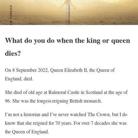
What do you do when the king or queen
dies?
On 8 September 2022, Queen Elizabeth II, the Queen of
England, died.
She died of old age at Balmoral Castle in Scotland at the age of
96. She was the longest-reigning British monarch.
I’m not a historian and I’ve never watched The Crown, but I do
know that she reigned for 70 years. For over 7 decades she was
the Queen of England.