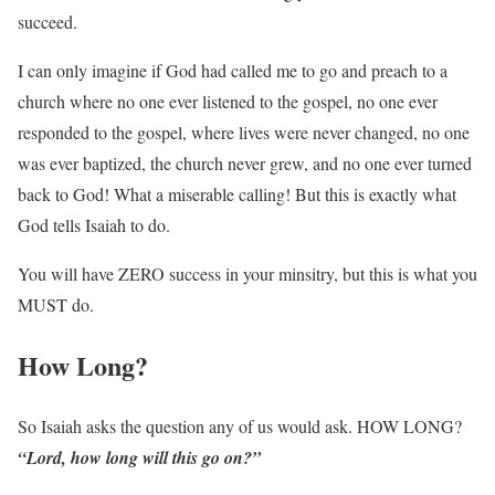
succeed.
I can only imagine if God had called me to go and preach to a
church where no one ever listened to the gospel, no one ever
responded to the gospel, where lives were never changed, no one
was ever baptized, the church never grew, and no one ever turned
back to God! What a miserable calling! But this is exactly what
God tells Isaiah to do.
You will have ZERO success in your minsitry, but this is what you
MUST do.
How Long?
So Isaiah asks the question any of us would ask. HOW LONG?
“Lord, how long will this go on?”