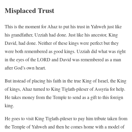
Misplaced Trust
This is the moment for Ahaz to put his trust in Yahweh just like
his grandfather, Uzziah had done. Just like his ancestor, King
David, had done. Neither of these kings were perfect but they
were both remembered as good kings. Uzziah did what was right
in the eyes of the LORD and David was remembered as a man
after God’s own heart.
But instead of placing his faith in the true King of Israel, the King
of kings, Ahaz turned to King Tiglath-pileser of Assyria for help.
He takes money from the Temple to send as a gift to this foreign
king.
He goes to visit King Tiglath-pileser to pay him tribute taken from
the Temple of Yahweh and then he comes home with a model of