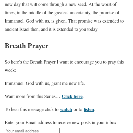
new day that will come through a new seed. At the worst of
times, in the middle of the greatest uncertainty, the promise of
Immanuel, God with us, is given. That promise was extended to
ancient Israel then, and it is extended to you today.
Breath Prayer
So here’s the Breath Prayer I want to encourage you to pray this
week:
Immanuel, God with us, grant me new life.
Click here
Want more from this Series…
.
watch
listen
To hear this message click to
or to
.
Enter your Email address to receive new posts in your inbox: