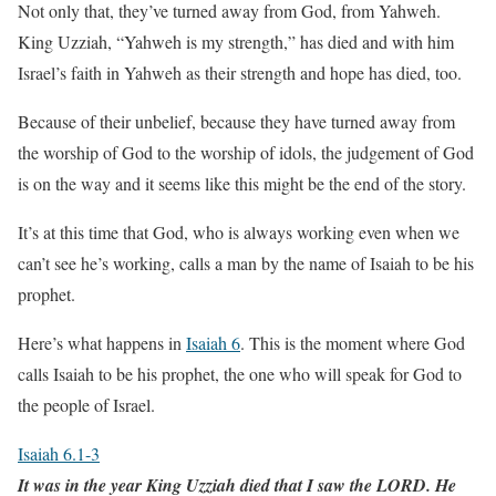
Not only that, they’ve turned away from God, from Yahweh.
King Uzziah, “Yahweh is my strength,” has died and with him
Israel’s faith in Yahweh as their strength and hope has died, too.
Because of their unbelief, because they have turned away from
the worship of God to the worship of idols, the judgement of God
is on the way and it seems like this might be the end of the story.
It’s at this time that God, who is always working even when we
can’t see he’s working, calls a man by the name of Isaiah to be his
prophet.
Here’s what happens in
Isaiah 6
. This is the moment where God
calls Isaiah to be his prophet, the one who will speak for God to
the people of Israel.
Isaiah 6.1-3
It was in the year King Uzziah died that I saw the LORD. He