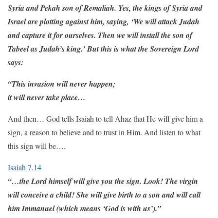
Syria and Pekah son of Remaliah. Yes, the kings of Syria and
Israel are plotting against him, saying, ‘We will attack Judah
and capture it for ourselves. Then we will install the son of
Tabeel as Judah’s king.’ But this is what the Sovereign Lord
says:
“This invasion will never happen;
it will never take place…
And then… God tells Isaiah to tell Ahaz that He will give him a
sign, a reason to believe and to trust in Him. And listen to what
this sign will be….
Isaiah 7.14
“…the Lord himself will give you the sign. Look! The virgin
will conceive a child! She will give birth to a son and will call
him Immanuel (which means ‘God is with us’).”