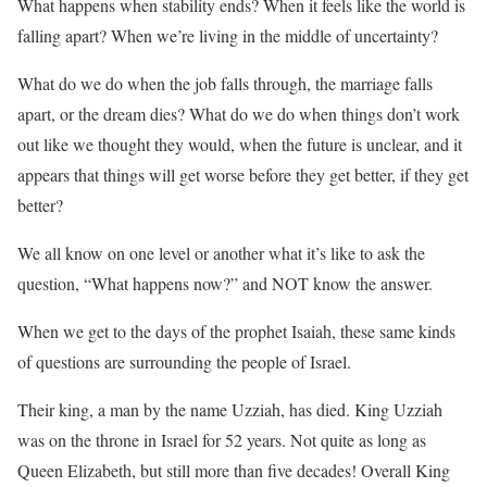
What happens when stability ends? When it feels like the world is
falling apart? When we’re living in the middle of uncertainty?
What do we do when the job falls through, the marriage falls
apart, or the dream dies? What do we do when things don’t work
out like we thought they would, when the future is unclear, and it
appears that things will get worse before they get better, if they get
better?
We all know on one level or another what it’s like to ask the
question, “What happens now?” and NOT know the answer.
When we get to the days of the prophet Isaiah, these same kinds
of questions are surrounding the people of Israel.
Their king, a man by the name Uzziah, has died. King Uzziah
was on the throne in Israel for 52 years. Not quite as long as
Queen Elizabeth, but still more than five decades! Overall King