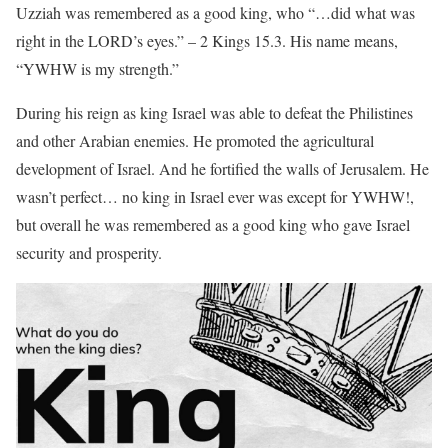
Uzziah was remembered as a good king, who “…did what was
right in the LORD’s eyes.” – 2 Kings 15.3. His name means,
“YWHW is my strength.”
During his reign as king Israel was able to defeat the Philistines
and other Arabian enemies. He promoted the agricultural
development of Israel. And he fortified the walls of Jerusalem. He
wasn’t perfect… no king in Israel ever was except for YWHW!,
but overall he was remembered as a good king who gave Israel
security and prosperity.