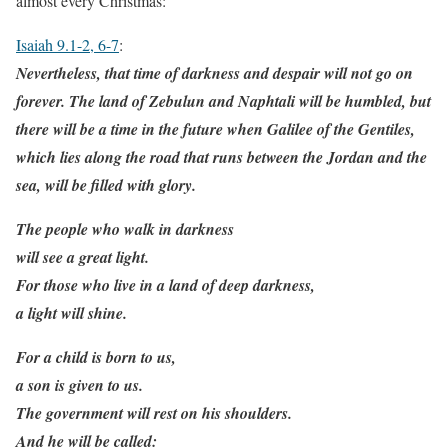
almost every Christmas:
Isaiah 9.1-2, 6-7
:
Nevertheless, that time of darkness and despair will not go on
forever. The land of Zebulun and Naphtali will be humbled, but
there will be a time in the future when Galilee of the Gentiles,
which lies along the road that runs between the Jordan and the
sea, will be filled with glory.
The people who walk in darkness
will see a great light.
For those who live in a land of deep darkness,
a light will shine.
For a child is born to us,
a son is given to us.
The government will rest on his shoulders.
And he will be called: