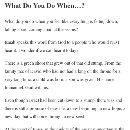
What Do You Do When…?
What do you do when you feel like everything is falling down,
falling apart, coming apart at the seams?
Isaiah speaks this word from God to a people who would NOT
hear it. I wonder if we can hear it today?
There is a green shoot that grew out of that old stump. From the
family tree of David who had not had a king on the throne for a
very long time, a child was born, a son was given, His name:
Immanuel. God with us.
Even though Israel had been cut down to a stump, there was and
there is still a promise of new life, a new beginning, a new hope, a
new day that will come through a new seed.
At the worst of times, in the middle of the greatest uncertainty, the