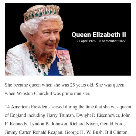
She became queen when she was 25 years old. She was queen
when Winston Churchill was prime minister.
14 American Presidents served during the time that she was queen
of England including Harry Truman, Dwight D Eisenhower, John
F. Kennedy, Lyndon B. Johnson, Richard Nixon, Gerald Ford,
Jimmy Carter, Ronald Reagan, George H. W. Bush, Bill Clinton,