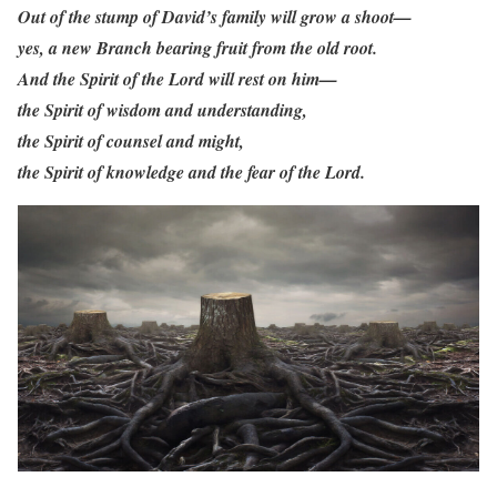
Out of the stump of David’s family will grow a shoot—
yes, a new Branch bearing fruit from the old root.
And the Spirit of the Lord will rest on him—
the Spirit of wisdom and understanding,
the Spirit of counsel and might,
the Spirit of knowledge and the fear of the Lord.