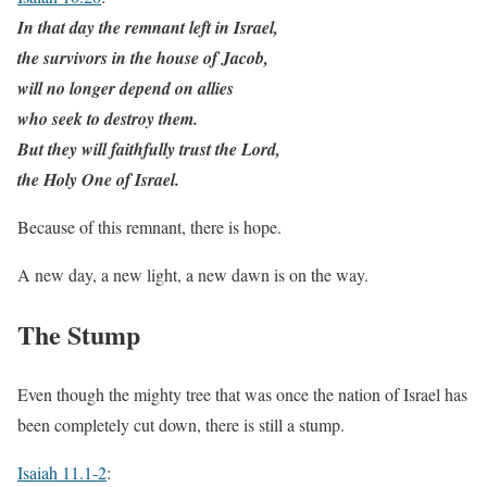
In that day the remnant left in Israel,
the survivors in the house of Jacob,
will no longer depend on allies
who seek to destroy them.
But they will faithfully trust the Lord,
the Holy One of Israel.
Because of this remnant, there is hope.
A new day, a new light, a new dawn is on the way.
The Stump
Even though the mighty tree that was once the nation of Israel has
been completely cut down, there is still a stump.
Isaiah 11.1-2
: