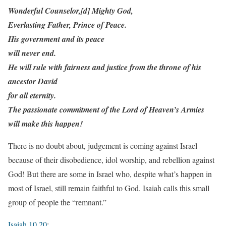
Wonderful Counselor,[d] Mighty God,
Everlasting Father, Prince of Peace.
His government and its peace
will never end.
He will rule with fairness and justice from the throne of his
ancestor David
for all eternity.
The passionate commitment of the Lord of Heaven’s Armies
will make this happen!
There is no doubt about, judgement is coming against Israel
because of their disobedience, idol worship, and rebellion against
God! But there are some in Israel who, despite what’s happen in
most of Israel, still remain faithful to God. Isaiah calls this small
group of people the “remnant.”
Isaiah 10.20
: