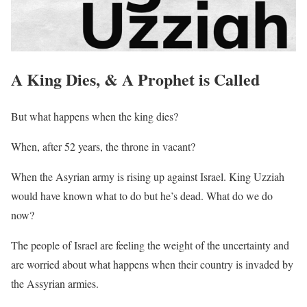
A King Dies, & A Prophet is Called
But what happens when the king dies?
When, after 52 years, the throne in vacant?
When the Asyrian army is rising up against Israel. King Uzziah
would have known what to do but he’s dead. What do we do
now?
The people of Israel are feeling the weight of the uncertainty and
are worried about what happens when their country is invaded by
the Assyrian armies.