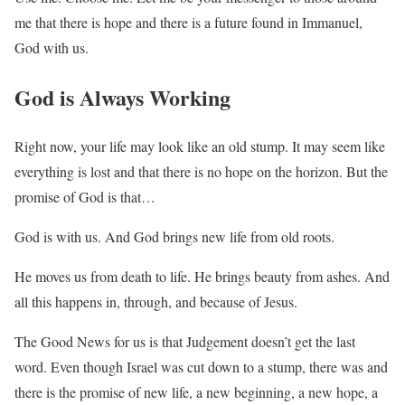
me that there is hope and there is a future found in Immanuel,
God with us.
God is Always Working
Right now, your life may look like an old stump. It may seem like
everything is lost and that there is no hope on the horizon. But the
promise of God is that…
God is with us. And God brings new life from old roots.
He moves us from death to life. He brings beauty from ashes. And
all this happens in, through, and because of Jesus.
The Good News for us is that Judgement doesn’t get the last
word. Even though Israel was cut down to a stump, there was and
there is the promise of new life, a new beginning, a new hope, a