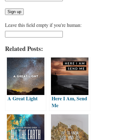
Leave this field empty if you're human:
Related Posts:
A Great Light
Here I Am, Send
Me