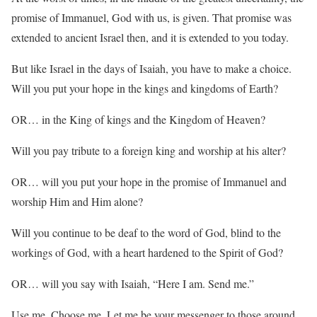
promise of Immanuel, God with us, is given. That promise was
extended to ancient Israel then, and it is extended to you today.
But like Israel in the days of Isaiah, you have to make a choice.
Will you put your hope in the kings and kingdoms of Earth?
OR… in the King of kings and the Kingdom of Heaven?
Will you pay tribute to a foreign king and worship at his alter?
OR… will you put your hope in the promise of Immanuel and
worship Him and Him alone?
Will you continue to be deaf to the word of God, blind to the
workings of God, with a heart hardened to the Spirit of God?
OR… will you say with Isaiah, “Here I am. Send me.”
Use me. Choose me. Let me be your messenger to those around