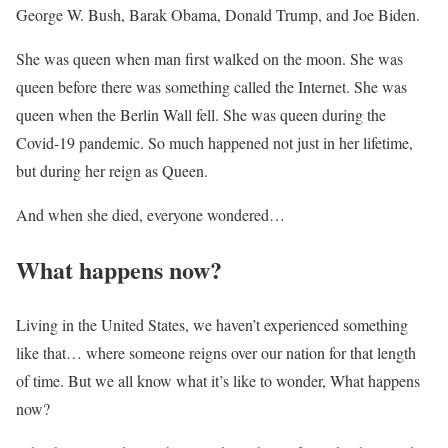
George W. Bush, Barak Obama, Donald Trump, and Joe Biden.
She was queen when man first walked on the moon. She was
queen before there was something called the Internet. She was
queen when the Berlin Wall fell. She was queen during the
Covid-19 pandemic. So much happened not just in her lifetime,
but during her reign as Queen.
And when she died, everyone wondered…
What happens now?
Living in the United States, we haven’t experienced something
like that… where someone reigns over our nation for that length
of time. But we all know what it’s like to wonder, What happens
now?