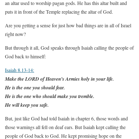
an altar used to worship pagan gods. He has this altar built and
puts it in front of the Temple replacing the altar of God.
Are you getting a sense for just how bad things are in all of Israel
right now?
But through it all, God speaks through Isaiah calling the people of
God back to himself:
Isaiah 8.13-14:
Make the LORD of Heaven’s Armies holy in your life.
He is the one you should fear.
He is the one who should make you tremble.
He will keep you safe.
But, just like God had told Isaiah in chapter 6, those words and
those warnings all fell on deaf ears. But Isaiah kept calling the
people of God back to God. He kept promising hope on the