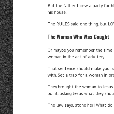
But the father threw a party for h
his house.
The RULES said one thing, but LO
The Woman Who Was Caught
Or maybe you remember the time t
woman in the act of adultery.
That sentence should make your sk
with. Set a trap for a woman in or
They brought the woman to Jesus i
point, asking Jesus what they shoul
The law says, stone her! What do 