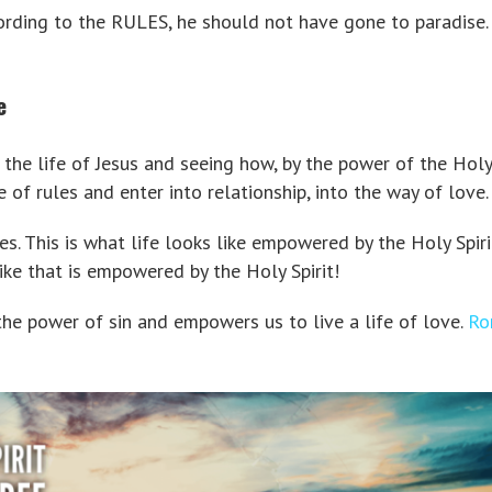
ording to the RULES, he should not have gone to paradise.
e
the life of Jesus and seeing how, by the power of the Holy 
e of rules and enter into relationship, into the way of love.
es. This is what life looks like empowered by the Holy Spiri
ike that is empowered by the Holy Spirit!
the power of sin and empowers us to live a life of love.
Ro