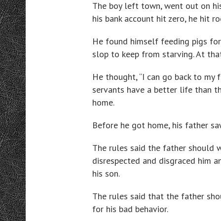
The boy left town, went out on his
his bank account hit zero, he hit r
He found himself feeding pigs for
slop to keep from starving. At tha
He thought, “I can go back to my f
servants have a better life than t
home.
Before he got home, his father saw
The rules said the father should w
disrespected and disgraced him and
his son.
The rules said that the father sho
for his bad behavior.