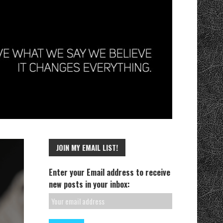
JOIN MY EMAIL LIST!
Enter your Email address to receive
new posts in your inbox: