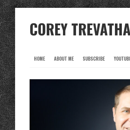
COREY TREVATH
HOME
ABOUT ME
SUBSCRIBE
YOUTUB