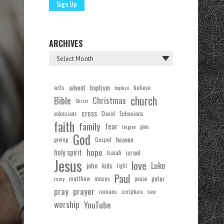
ARCHIVES
acts
advent
baptism
believe
baptize
church
Bible
Christmas
Christ
cross
Ephesians
David
colossians
faith
family
fear
forgive
give
God
Gospel
heaven
giving
hope
holy spirit
Isaiah
israel
Jesus
love
Luke
john
kids
light
Paul
matthew
moses
peter
mary
peace
pray
prayer
see
romans
scripture
worship
YouTube