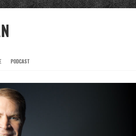
AN
E
PODCAST