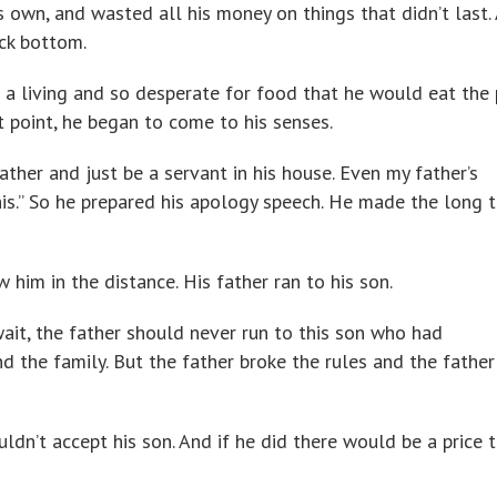
 own, and wasted all his money on things that didn’t last. 
ock bottom.
 a living and so desperate for food that he would eat the 
t point, he began to come to his senses.
ather and just be a servant in his house. Even my father’s
his.” So he prepared his apology speech. He made the long t
 him in the distance. His father ran to his son.
ait, the father should never run to this son who had
 the family. But the father broke the rules and the father
uldn’t accept his son. And if he did there would be a price 