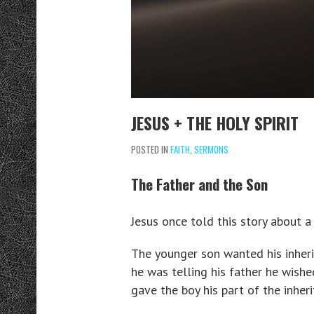
JESUS + THE HOLY SPIRIT
POSTED IN
FAITH
,
SERMONS
The Father and the Son
Jesus once told this story about 
The younger son wanted his inherit
he was telling his father he wish
gave the boy his part of the inheri