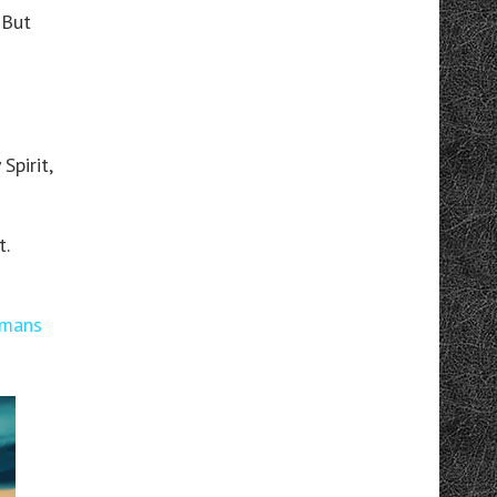
 But
Spirit,
t.
mans