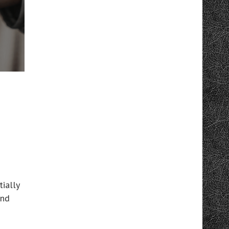
ially
and