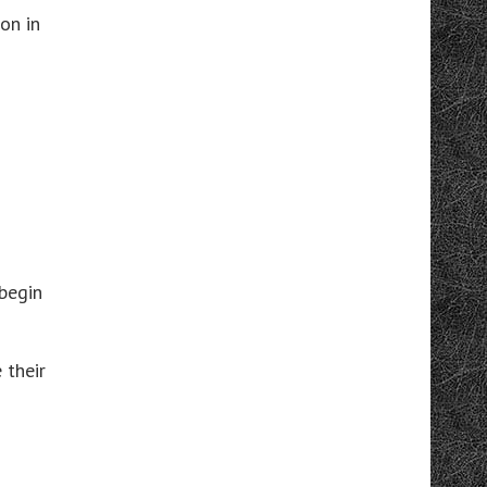
on in
begin
 their