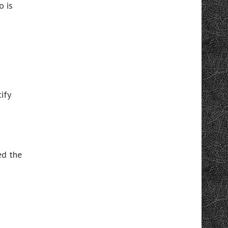
o is
ify
ed the