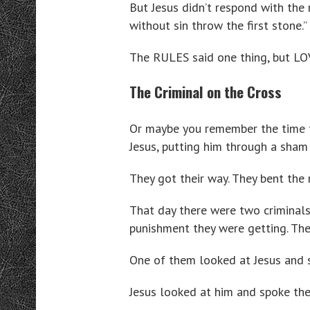
But Jesus didn’t respond with the 
without sin throw the first stone.”
The RULES said one thing, but LO
The Criminal on the Cross
Or maybe you remember the time th
Jesus, putting him through a sham 
They got their way. They bent the 
That day there were two criminals
punishment they were getting. Th
One of them looked at Jesus and 
Jesus looked at him and spoke the