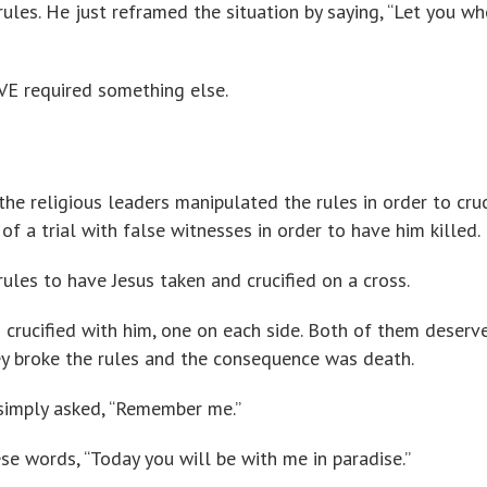
rules. He just reframed the situation by saying, “Let you wh
VE required something else.
e religious leaders manipulated the rules in order to cruc
of a trial with false witnesses in order to have him killed.
rules to have Jesus taken and crucified on a cross.
 crucified with him, one on each side. Both of them deserv
ey broke the rules and the consequence was death.
simply asked, “Remember me.”
se words, “Today you will be with me in paradise.”