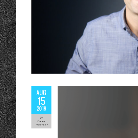
AUG
15
2019
by
Corey
Trevathan