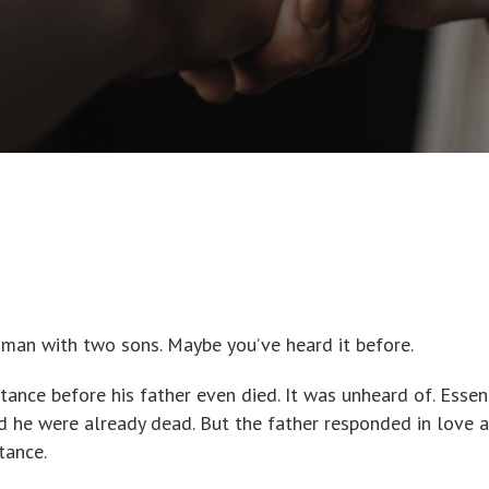
a man with two sons. Maybe you’ve heard it before.
ance before his father even died. It was unheard of. Essent
ed he were already dead. But the father responded in love 
tance.