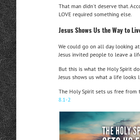
That man didn’t deserve that. Acc
LOVE required something else.
Jesus Shows Us the Way to Liv
We could go on all day looking at 
Jesus invited people to leave a lif
But this is what the Holy Spirit do
Jesus shows us what a life looks l
The Holy Spirit sets us free from 
8.1-2