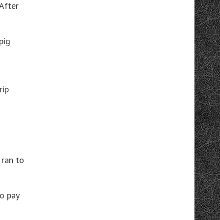
After
pig
rip
 ran to
to pay