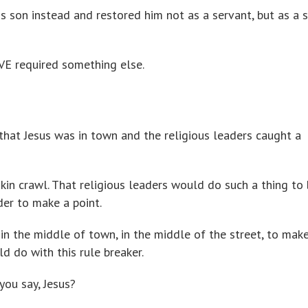
is son instead and restored him not as a servant, but as a s
VE required something else.
hat Jesus was in town and the religious leaders caught a
in crawl. That religious leaders would do such a thing to 
der to make a point.
n the middle of town, in the middle of the street, to make
d do with this rule breaker.
you say, Jesus?