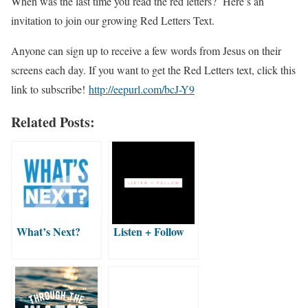
When was the last time you read the red letters? Here’s an
invitation to join our growing Red Letters Text.
Anyone can sign up to receive a few words from Jesus on their
screens each day. If you want to get the Red Letters text, click this
link to subscribe!
http://eepurl.com/bcJ-Y9
Related Posts:
What’s Next?
Listen + Follow