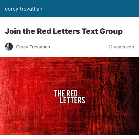
corey trevathan
Join the Red Letters Text Group
Corey Trevathan
12 years ago