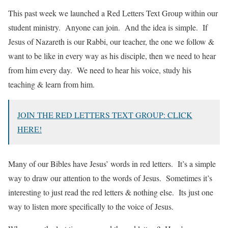
This past week we launched a Red Letters Text Group within our
student ministry. Anyone can join. And the idea is simple. If
Jesus of Nazareth is our Rabbi, our teacher, the one we follow &
want to be like in every way as his disciple, then we need to hear
from him every day. We need to hear his voice, study his
teaching & learn from him.
JOIN THE RED LETTERS TEXT GROUP: CLICK
HERE!
Many of our Bibles have Jesus’ words in red letters. It’s a simple
way to draw our attention to the words of Jesus. Sometimes it’s
interesting to just read the red letters & nothing else. Its just one
way to listen more specifically to the voice of Jesus.