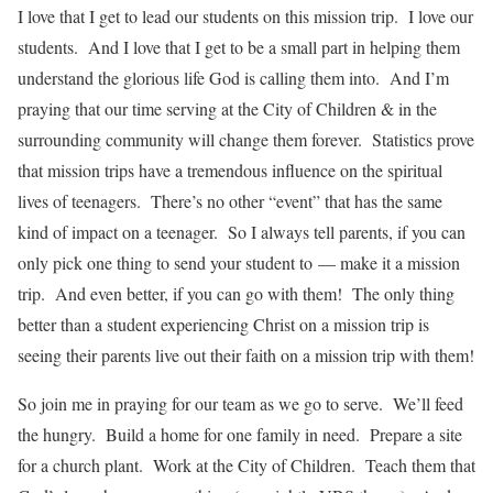
I love that I get to lead our students on this mission trip. I love our
students. And I love that I get to be a small part in helping them
understand the glorious life God is calling them into. And I’m
praying that our time serving at the City of Children & in the
surrounding community will change them forever. Statistics prove
that mission trips have a tremendous influence on the spiritual
lives of teenagers. There’s no other “event” that has the same
kind of impact on a teenager. So I always tell parents, if you can
only pick one thing to send your student to — make it a mission
trip. And even better, if you can go with them! The only thing
better than a student experiencing Christ on a mission trip is
seeing their parents live out their faith on a mission trip with them!
So join me in praying for our team as we go to serve. We’ll feed
the hungry. Build a home for one family in need. Prepare a site
for a church plant. Work at the City of Children. Teach them that