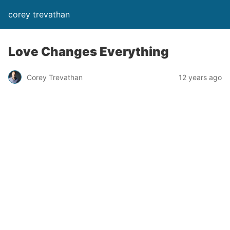
corey trevathan
Love Changes Everything
Corey Trevathan
12 years ago