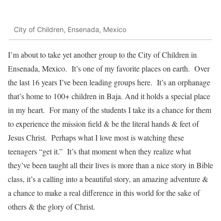
City of Children, Ensenada, Mexico
I’m about to take yet another group to the City of Children in
Ensenada, Mexico. It’s one of my favorite places on earth. Over
the last 16 years I’ve been leading groups here. It’s an orphanage
that’s home to 100+ children in Baja. And it holds a special place
in my heart. For many of the students I take its a chance for them
to experience the mission field & be the literal hands & feet of
Jesus Christ. Perhaps what I love most is watching these
teenagers “get it.” It’s that moment when they realize what
they’ve been taught all their lives is more than a nice story in Bible
class, it’s a calling into a beautiful story, an amazing adventure &
a chance to make a real difference in this world for the sake of
others & the glory of Christ.