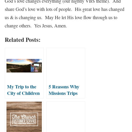
God’s love changes everything (our nightly VBS theme). And
share God’s love with lots of people. His great love has changed
us & is changing us. May He let His love flow through us to
change others. Yes Jesus, Amen.
Related Posts:
My Trip to the
5 Reasons Why
City of Children
Missions Trips
with Emma
Change Lives