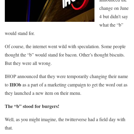
change on June
4 but didn’t say
what the “b”
would stand for.
Of course, the internet went wild with speculation. Some people
thought the “b” would stand for bacon. Other’s thought biscuits.
But they were all wrong.
IHOP announced that they were temporarily changing their name
IHOb
to
as a part of a marketing campaign to get the word out as
they launched a new item on their menu.
The “b” stood for burgers!
Well, as you might imagine, the twitterverse had a field day with
that.