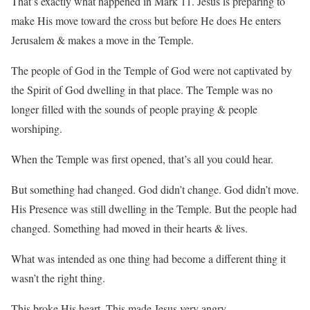
That’s exactly what happened in Mark 11. Jesus is preparing to
make His move toward the cross but before He does He enters
Jerusalem & makes a move in the Temple.
The people of God in the Temple of God were not captivated by
the Spirit of God dwelling in that place. The Temple was no
longer filled with the sounds of people praying & people
worshiping.
When the Temple was first opened, that’s all you could hear.
But something had changed. God didn’t change. God didn’t move.
His Presence was still dwelling in the Temple. But the people had
changed. Something had moved in their hearts & lives.
What was intended as one thing had become a different thing it
wasn’t the right thing.
This broke His heart. This made Jesus very angry.