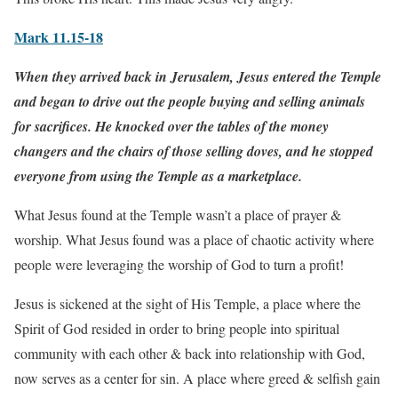
Mark 11.15-18
When they arrived back in Jerusalem, Jesus entered the Temple
and began to drive out the people buying and selling animals
for sacrifices. He knocked over the tables of the money
changers and the chairs of those selling doves, and he stopped
everyone from using the Temple as a marketplace.
What Jesus found at the Temple wasn’t a place of prayer &
worship. What Jesus found was a place of chaotic activity where
people were leveraging the worship of God to turn a profit!
Jesus is sickened at the sight of His Temple, a place where the
Spirit of God resided in order to bring people into spiritual
community with each other & back into relationship with God,
now serves as a center for sin. A place where greed & selfish gain