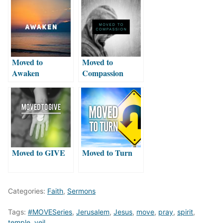
Moved to
Moved to
Awaken
Compassion
Moved to GIVE
Moved to Turn
Categories:
Faith
,
Sermons
Tags:
#MOVESeries
,
Jerusalem
,
Jesus
,
move
,
pray
,
spirit
,
temple
,
veil