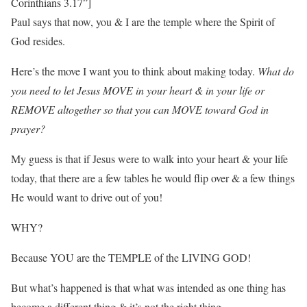
Corinthians 3.17”]
Paul says that now, you & I are the temple where the Spirit of
God resides.
Here’s the move I want you to think about making today.
What do
you need to let Jesus MOVE in your heart & in your life or
REMOVE altogether so that you can MOVE toward God in
prayer?
My guess is that if Jesus were to walk into your heart & your life
today, that there are a few tables he would flip over & a few things
He would want to drive out of you!
WHY?
Because YOU are the TEMPLE of the LIVING GOD!
But what’s happened is that what was intended as one thing has
become a different thing & it’s not the right thing.