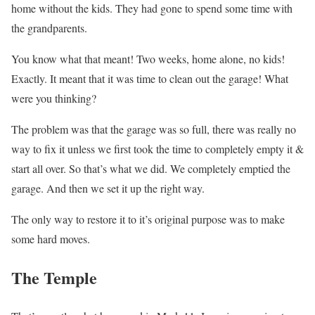
home without the kids. They had gone to spend some time with
the grandparents.
You know what that meant! Two weeks, home alone, no kids!
Exactly. It meant that it was time to clean out the garage! What
were you thinking?
The problem was that the garage was so full, there was really no
way to fix it unless we first took the time to completely empty it &
start all over. So that’s what we did. We completely emptied the
garage. And then we set it up the right way.
The only way to restore it to it’s original purpose was to make
some hard moves.
The Temple