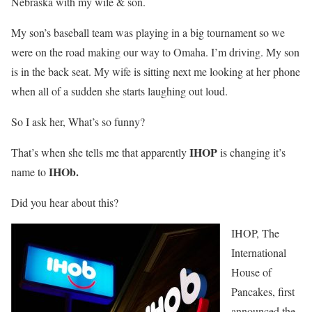
Nebraska with my wife & son.
My son’s baseball team was playing in a big tournament so we
were on the road making our way to Omaha. I’m driving. My son
is in the back seat. My wife is sitting next me looking at her phone
when all of a sudden she starts laughing out loud.
So I ask her, What’s so funny?
IHOP
That’s when she tells me that apparently
is changing it’s
IHOb.
name to
Did you hear about this?
IHOP, The
International
House of
Pancakes, first
announced the