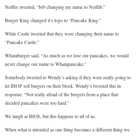
Netflix tweeted, “brb changing my name to Netflib.”
Burger King changed it’s logo to “Pancake King.”
White Castle tweeted that they were changing their name to
“Pancake Castle.”
Whataburger said, “As much as we love our pancakes, we would
never change our name to Whatapancake.”
Somebody tweeted to Wendy’s asking if they were really going to
let IHOP sell burgers on their block. Wendy’s tweeted this in
response: “Not really afraid of the burgers from a place that
decided pancakes were too hard.”
We laugh at IHOb, but this happens to all of us.
When what is intended as one thing becomes a different thing we