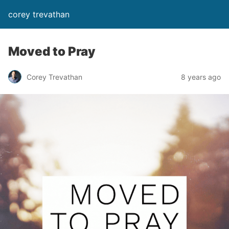
corey trevathan
Moved to Pray
Corey Trevathan
8 years ago