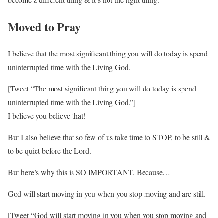
Moved to Pray
I believe that the most significant thing you will do today is spend
uninterrupted time with the Living God.
[Tweet “The most significant thing you will do today is spend
uninterrupted time with the Living God.”]
I believe you believe that!
But I also believe that so few of us take time to STOP, to be still &
to be quiet before the Lord.
But here’s why this is SO IMPORTANT. Because…
God will start moving in you when you stop moving and are still.
[Tweet “God will start moving in you when you stop moving and