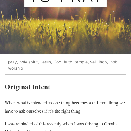
pray, holy spirit, Jesus, God, faith, temple, veil, ihop, ihob,
worship
Original Intent
When what is intended as one thing becomes a different thing we
have to ask ourselves if it’s the right thing.
I was reminded of this recently when I was driving to Omaha,