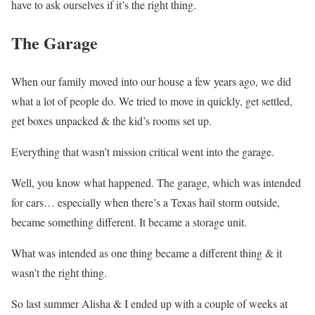
have to ask ourselves if it’s the right thing.
The Garage
When our family moved into our house a few years ago, we did
what a lot of people do. We tried to move in quickly, get settled,
get boxes unpacked & the kid’s rooms set up.
Everything that wasn’t mission critical went into the garage.
Well, you know what happened. The garage, which was intended
for cars… especially when there’s a Texas hail storm outside,
became something different. It became a storage unit.
What was intended as one thing became a different thing & it
wasn’t the right thing.
So last summer Alisha & I ended up with a couple of weeks at