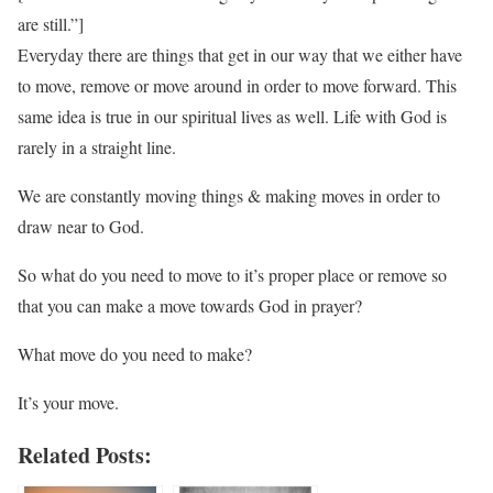
are still.”]
Everyday there are things that get in our way that we either have
to move, remove or move around in order to move forward. This
same idea is true in our spiritual lives as well. Life with God is
rarely in a straight line.
We are constantly moving things & making moves in order to
draw near to God.
So what do you need to move to it’s proper place or remove so
that you can make a move towards God in prayer?
What move do you need to make?
It’s your move.
Related Posts: