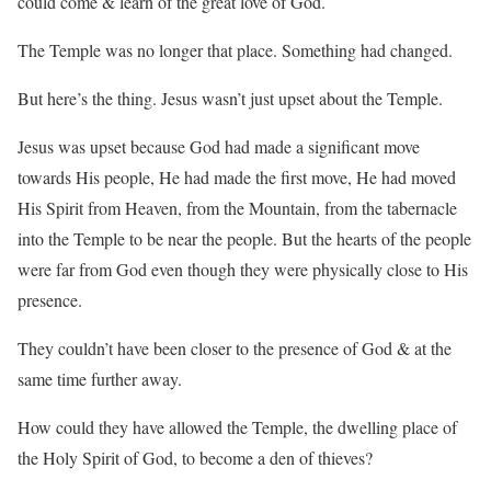
could come & learn of the great love of God.
The Temple was no longer that place. Something had changed.
But here’s the thing. Jesus wasn’t just upset about the Temple.
Jesus was upset because God had made a significant move
towards His people, He had made the first move, He had moved
His Spirit from Heaven, from the Mountain, from the tabernacle
into the Temple to be near the people. But the hearts of the people
were far from God even though they were physically close to His
presence.
They couldn’t have been closer to the presence of God & at the
same time further away.
How could they have allowed the Temple, the dwelling place of
the Holy Spirit of God, to become a den of thieves?