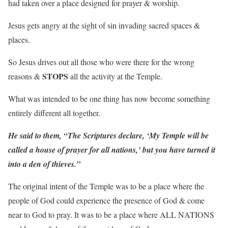
had taken over a place designed for prayer & worship.
Jesus gets angry at the sight of sin invading sacred spaces &
places.
So Jesus drives out all those who were there for the wrong
STOPS
reasons &
all the activity at the Temple.
What was intended to be one thing has now become something
entirely different all together.
He said to them, “The Scriptures declare, ‘My Temple will be
called a house of prayer for all nations,’ but you have turned it
into a den of thieves.”
The original intent of the Temple was to be a place where the
people of God could experience the presence of God & come
near to God to pray. It was to be a place where ALL NATIONS