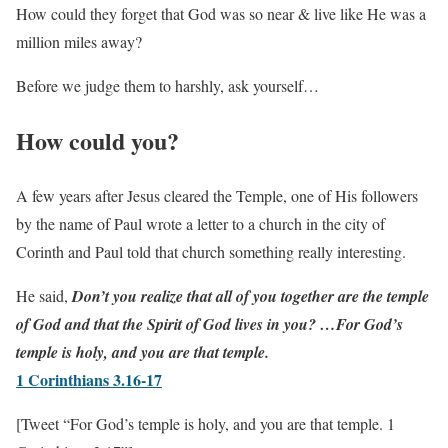
How could they forget that God was so near & live like He was a
million miles away?
Before we judge them to harshly, ask yourself…
How could you?
A few years after Jesus cleared the Temple, one of His followers
by the name of Paul wrote a letter to a church in the city of
Corinth and Paul told that church something really interesting.
He said,
Don’t you realize that all of you together are the temple
of God and that the Spirit of God lives in you? …For God’s
temple is holy, and you are that temple.
1 Corinthians 3.16-17
[Tweet “For God’s temple is holy, and you are that temple. 1