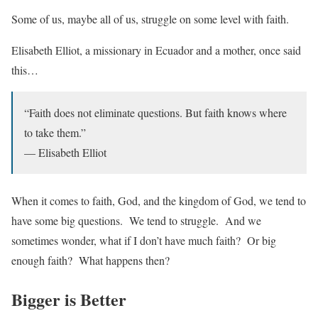
Some of us, maybe all of us, struggle on some level with faith.
Elisabeth Elliot, a missionary in Ecuador and a mother, once said
this…
“Faith does not eliminate questions. But faith knows where
to take them.”
— Elisabeth Elliot
When it comes to faith, God, and the kingdom of God, we tend to
have some big questions. We tend to struggle. And we
sometimes wonder, what if I don’t have much faith? Or big
enough faith? What happens then?
Bigger is Better