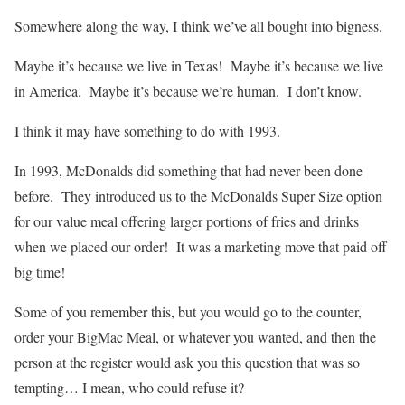
Somewhere along the way, I think we’ve all bought into bigness.
Maybe it’s because we live in Texas! Maybe it’s because we live
in America. Maybe it’s because we’re human. I don’t know.
I think it may have something to do with 1993.
In 1993, McDonalds did something that had never been done
before. They introduced us to the McDonalds Super Size option
for our value meal offering larger portions of fries and drinks
when we placed our order! It was a marketing move that paid off
big time!
Some of you remember this, but you would go to the counter,
order your BigMac Meal, or whatever you wanted, and then the
person at the register would ask you this question that was so
tempting… I mean, who could refuse it?