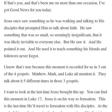
If that’s you, and that’s been me on more than one occasion, I’ve
got Good News for you today.
Jesus once saw something as he was walking and talking to His
disciples that prompted Him to talk about faith. He saw
something that was so small, so seemingly insignificant, that it
was likely invisible to everyone else. But He saw it. And He
pointed it out. And He used it to teach something his friends and
followers never forgot.
I know that’s true because this moment is recorded for us in 3 out
of the 4 gospels. Matthew, Mark, and Luke all mention it. They
talk about it 5 different times in those 3 gospels.
I want to look at the last time Jesus brought this up. You can find
this moment in Luke 17. Jesus is on his way to Jerusalem. This
is the last time He’ll travel to Jerusalem with His disciples. At the