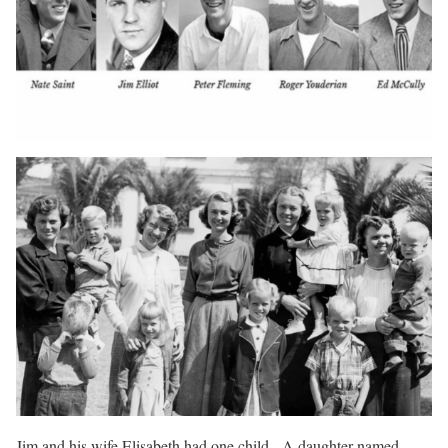
Jim and his wife Elisabeth had one child. A daughter named