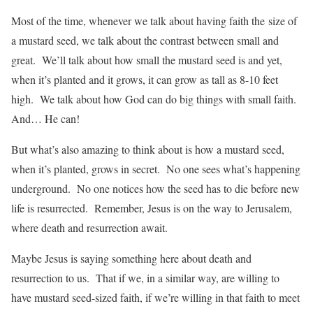
Most of the time, whenever we talk about having faith the size of
a mustard seed, we talk about the contrast between small and
great. We’ll talk about how small the mustard seed is and yet,
when it’s planted and it grows, it can grow as tall as 8-10 feet
high. We talk about how God can do big things with small faith.
And… He can!
But what’s also amazing to think about is how a mustard seed,
when it’s planted, grows in secret. No one sees what’s happening
underground. No one notices how the seed has to die before new
life is resurrected. Remember, Jesus is on the way to Jerusalem,
where death and resurrection await.
Maybe Jesus is saying something here about death and
resurrection to us. That if we, in a similar way, are willing to
have mustard seed-sized faith, if we’re willing in that faith to meet