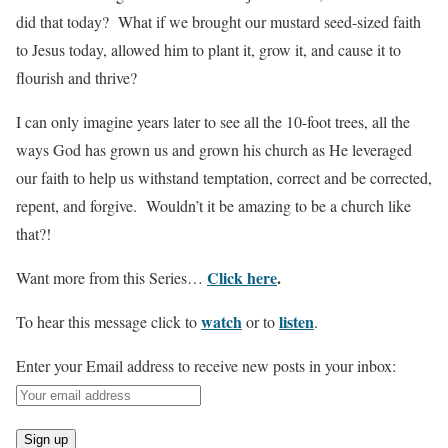
did that today? What if we brought our mustard seed-sized faith
to Jesus today, allowed him to plant it, grow it, and cause it to
flourish and thrive?
I can only imagine years later to see all the 10-foot trees, all the
ways God has grown us and grown his church as He leveraged
our faith to help us withstand temptation, correct and be corrected,
repent, and forgive. Wouldn’t it be amazing to be a church like
that?!
Click here
.
Want more from this Series…
watch
listen
To hear this message click to
or to
.
Enter your Email address to receive new posts in your inbox: