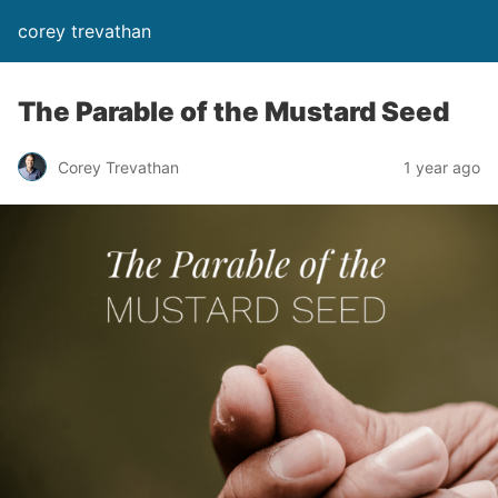
corey trevathan
The Parable of the Mustard Seed
Corey Trevathan
1 year ago