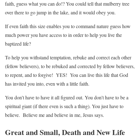
faith, guess what you can do!? You could tell that mulberry tree
over there to go jump in the lake, and it would obey you.
If even faith this size enables you to command nature guess how
much power you have access to in order to help you live the
baptized life?
To help you withstand temptation, rebuke and correct each other
(fellow believers), to be rebuked and corrected by fellow believers,
to repent, and to forgive! YES! You can live this life that God
has invited you into, even with a little faith.
You don’t have to have it all figured out. You don’t have to be a
spiritual giant (if there even is such a thing). You just have to
believe. Believe me and believe in me, Jesus says.
Great and Small, Death and New Life