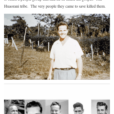
Huaorani tribe. The very people they came to save killed them.