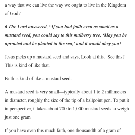
a way that we can live the way we ought to live in the Kingdom
of God?
6 The Lord answered, “If you had faith even as small as a
mustard seed, you could say to this mulberry tree, ‘May you be
uprooted and be planted in the sea,’ and it would obey you!
Jesus picks up a mustard seed and says, Look at this. See this?
This is kind of like that.
Faith is kind of like a mustard seed.
A mustard seed is very small—typically about 1 to 2 millimeters
in diameter, roughly the size of the tip of a ballpoint pen. To put it
in perspective, it takes about 700 to 1,000 mustard seeds to weigh
just one gram.
If you have even this much faith, one thousandth of a gram of