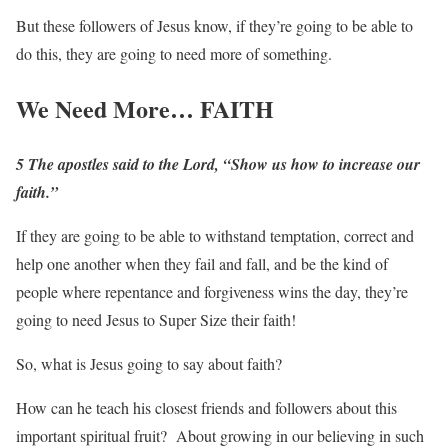
But these followers of Jesus know, if they’re going to be able to
do this, they are going to need more of something.
We Need More… FAITH
5 The apostles said to the Lord, “Show us how to increase our
faith.”
If they are going to be able to withstand temptation, correct and
help one another when they fail and fall, and be the kind of
people where repentance and forgiveness wins the day, they’re
going to need Jesus to Super Size their faith!
So, what is Jesus going to say about faith?
How can he teach his closest friends and followers about this
important spiritual fruit? About growing in our believing in such