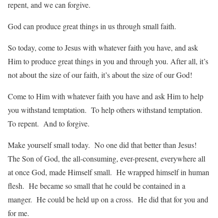
repent, and we can forgive.
God can produce great things in us through small faith.
So today, come to Jesus with whatever faith you have, and ask
Him to produce great things in you and through you. After all, it’s
not about the size of our faith, it’s about the size of our God!
Come to Him with whatever faith you have and ask Him to help
you withstand temptation. To help others withstand temptation.
To repent. And to forgive.
Make yourself small today. No one did that better than Jesus!
The Son of God, the all-consuming, ever-present, everywhere all
at once God, made Himself small. He wrapped himself in human
flesh. He became so small that he could be contained in a
manger. He could be held up on a cross. He did that for you and
for me.