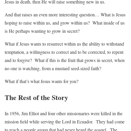
Jesus in death, then He will raise something new in us.
And that raises an even more interesting question… What is Jesus
hoping to raise within us, and grow within us? What inside of us
is He perhaps wanting to grow in secret?
What if Jesus wants to resurrect within us the ability to withstand
temptation, a willingness to correct and to be corrected, to repent
and to forgive? What if this is the fruit that grows in secret, when
no one is watching, from a mustard seed-sized faith?
What if that’s what Jesus wants for you?
The Rest of the Story
In 1956, Jim Elliot and four other missionaries were killed in the
mission field while serving the Lord in Ecuador. They had come
to reach a people group that had never heard the gospel. The