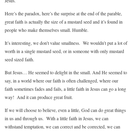
Jesus.
Here’s the paradox, here’s the surprise at the end of the parable,
great faith is actually the size of a mustard seed and it’s found in
people who make themselves small. Humble.
It’s interesting, we don’t value smallness. We wouldn’t put a lot of
worth in a single mustard seed, or in someone with only mustard
seed sized faith.
But Jesus… He seemed to delight in the small. And He seemed to
say, in a world where our faith is often challenged, where our
faith sometimes fades and fails, a little faith in Jesus can go a long
way! And it can produce great fruit.
If we will choose to believe, even a little, God can do great things
in us and through us. With a little faith in Jesus, we can
withstand temptation, we can correct and be corrected, we can