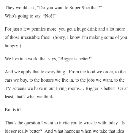
They would ask, “Do you want to Super Size that?”
Who’s going to say, “No!?”
For just a few pennies more, you get a huge drink and a lot more
of those irresistible fries! (Sorry, I know I’m making some of you
hungry!)
We live in a world that says, “Bigger is better!”
And we apply that to everything. From the food we order, to the
cars we buy, to the houses we live in, to the jobs we want, to the
TV screens we have in our living rooms… Bigger is better! Or at
least, that’s what we think.
But is it?
That’s the question I want to invite you to wrestle with today. Is
bigger really better? And what happens when we take that idea