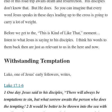
end of this road trip awaits death and resurrection. His disciples
don’t know that. But He does. So you can imagine that every
word Jesus speaks in these days leading up to the cross is going to
carry a lot of weight.
Before we get to the, “This is Kind of Like That,” moment…
listen to what Jesus is saying to his disciples. I think his words to
them back then are just as relevant to us in the here and now.
Withstanding Temptation
Luke, one of Jesus’ early followers, writes,
Luke 17.1-6
1 One day Jesus said to his disciples, “There will always be
temptations to sin, but what sorrow awaits the person who does
the tempting! 2 It would be better to be thrown into the sea with