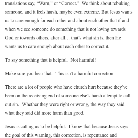
translations say, “Warn,” or “Correct.” We think about rebuking
someone, and it feels harsh, maybe even extreme. But Jesus wants
us to care enough for each other and about each other that if and
when we see someone do something that is not loving towards
God or towards others, after all… that’s what sin is, then He
wants us to care enough about each other to correct it.
To say something that is helpful. Not harmful!
Make sure you hear that. This isn’t a harmful correction.
There are a lot of people who have church hurt because they’ve
been on the receiving end of someone else’s harsh attempt to call
out sin. Whether they were right or wrong, the way they said
what they said did more harm than good.
Jesus is calling us to be helpful. I know that because Jesus says
the goal of this warning, this correction, is repentance and