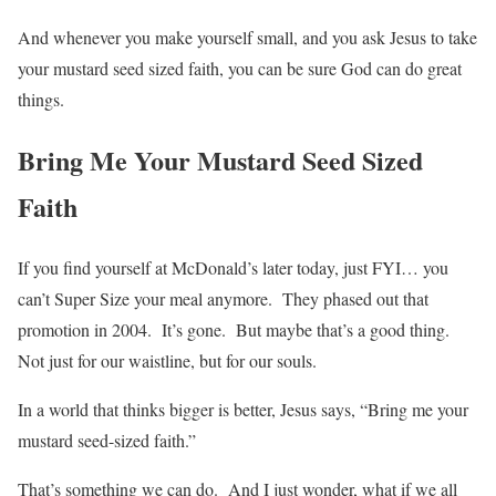
And whenever you make yourself small, and you ask Jesus to take
your mustard seed sized faith, you can be sure God can do great
things.
Bring Me Your Mustard Seed Sized
Faith
If you find yourself at McDonald’s later today, just FYI… you
can’t Super Size your meal anymore. They phased out that
promotion in 2004. It’s gone. But maybe that’s a good thing.
Not just for our waistline, but for our souls.
In a world that thinks bigger is better, Jesus says, “Bring me your
mustard seed-sized faith.”
That’s something we can do. And I just wonder, what if we all