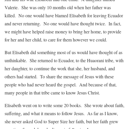
Valerie. She was only 10 months old when her father was
killed. No one would have blamed Elisabeth for leaving Ecuador
and never returning. No one would have thought twice. In fact,
we might have helped raise money to bring her home, to provide
for her and her child, to care for them however we could.
But Elisabeth did something most of us would have thought of as
unthinkable. She returned to Ecuador, to the Huaorani tribe, with
her daughter, to continue the work that she, her husband, and
others had started. To share the message of Jesus with these
people who had never heard the gospel. And because of that,
many people in that tribe came to know Jesus Christ.
Elisabeth went on to write some 20 books. She wrote about faith,
suffering, and what it means to follow Jesus. As far as I know,
she never asked God to Super Size her faith, but her faith grew