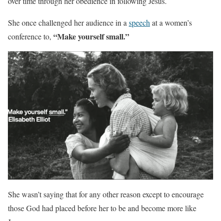
over time through her obedience in following Jesus.
She once challenged her audience in a
speech
at a women’s
“Make yourself small.”
conference to,
She wasn’t saying that for any other reason except to encourage
those God had placed before her to be and become more like