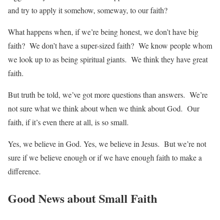
and try to apply it somehow, someway, to our faith?
What happens when, if we’re being honest, we don’t have big
faith? We don’t have a super-sized faith? We know people whom
we look up to as being spiritual giants. We think they have great
faith.
But truth be told, we’ve got more questions than answers. We’re
not sure what we think about when we think about God. Our
faith, if it’s even there at all, is so small.
Yes, we believe in God. Yes, we believe in Jesus. But we’re not
sure if we believe enough or if we have enough faith to make a
difference.
Good News about Small Faith