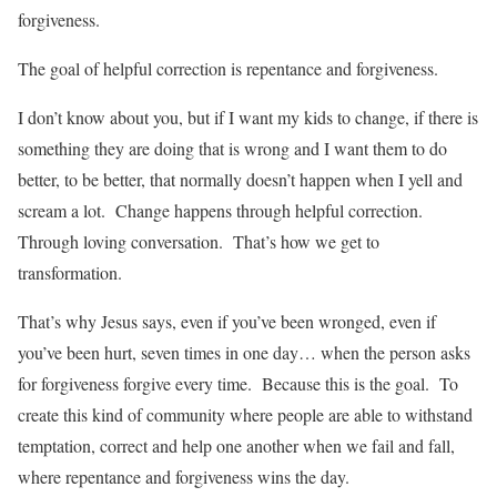
forgiveness.
The goal of helpful correction is repentance and forgiveness.
I don’t know about you, but if I want my kids to change, if there is
something they are doing that is wrong and I want them to do
better, to be better, that normally doesn’t happen when I yell and
scream a lot. Change happens through helpful correction.
Through loving conversation. That’s how we get to
transformation.
That’s why Jesus says, even if you’ve been wronged, even if
you’ve been hurt, seven times in one day… when the person asks
for forgiveness forgive every time. Because this is the goal. To
create this kind of community where people are able to withstand
temptation, correct and help one another when we fail and fall,
where repentance and forgiveness wins the day.