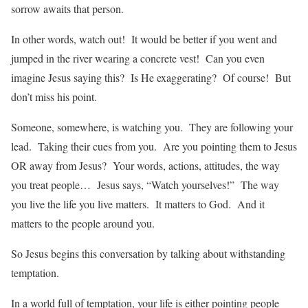
sorrow awaits that person.
In other words, watch out! It would be better if you went and
jumped in the river wearing a concrete vest! Can you even
imagine Jesus saying this? Is He exaggerating? Of course! But
don’t miss his point.
Someone, somewhere, is watching you. They are following your
lead. Taking their cues from you. Are you pointing them to Jesus
OR away from Jesus? Your words, actions, attitudes, the way
you treat people… Jesus says, “Watch yourselves!” The way
you live the life you live matters. It matters to God. And it
matters to the people around you.
So Jesus begins this conversation by talking about withstanding
temptation.
In a world full of temptation, your life is either pointing people