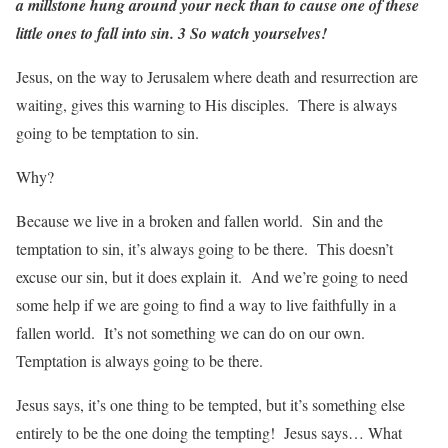
a millstone hung around your neck than to cause one of these
little ones to fall into sin. 3 So watch yourselves!
Jesus, on the way to Jerusalem where death and resurrection are
waiting, gives this warning to His disciples. There is always
going to be temptation to sin.
Why?
Because we live in a broken and fallen world. Sin and the
temptation to sin, it’s always going to be there. This doesn’t
excuse our sin, but it does explain it. And we’re going to need
some help if we are going to find a way to live faithfully in a
fallen world. It’s not something we can do on our own.
Temptation is always going to be there.
Jesus says, it’s one thing to be tempted, but it’s something else
entirely to be the one doing the tempting! Jesus says… What