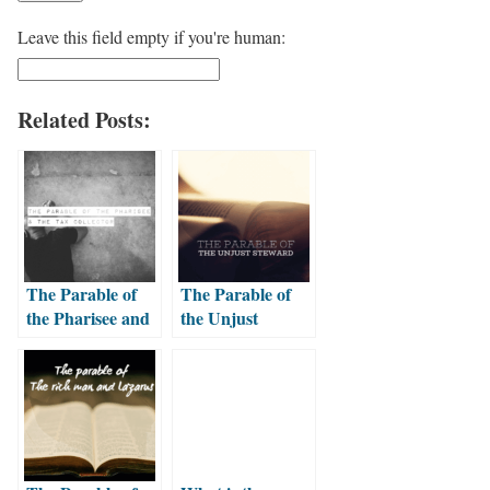
Leave this field empty if you're human:
Related Posts:
The Parable of
The Parable of
the Pharisee and
the Unjust
the Tax Collector
Steward