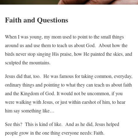
Faith and Questions
When I was young, my mom used to point to the small things
around us and use them to teach us about God. About how the
birds never stop singing His praise, how He painted the skies, and
sculpted the mountains.
Jesus did that, too. He was famous for taking common, everyday,
ordinary things and pointing to what they can teach us about faith
and the Kingdom of God. It would not be uncommon, if you
were walking with Jesus, or just within earshot of him, to hear
him say something like…
See this? This is kind of like. And as he did, Jesus helped
people grow in the one thing everyone needs: Faith.