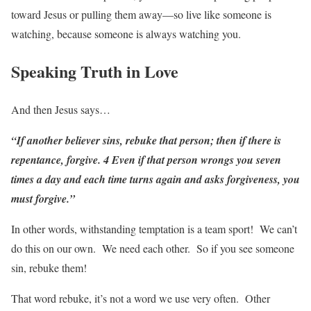
toward Jesus or pulling them away—so live like someone is
watching, because someone is always watching you.
Speaking Truth in Love
And then Jesus says…
“If another believer sins, rebuke that person; then if there is
repentance, forgive. 4 Even if that person wrongs you seven
times a day and each time turns again and asks forgiveness, you
must forgive.”
In other words, withstanding temptation is a team sport! We can’t
do this on our own. We need each other. So if you see someone
sin, rebuke them!
That word rebuke, it’s not a word we use very often. Other