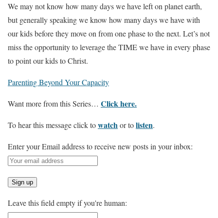
We may not know how many days we have left on planet earth,
but generally speaking we know how many days we have with
our kids before they move on from one phase to the next. Let’s not
miss the opportunity to leverage the TIME we have in every phase
to point our kids to Christ.
Parenting Beyond Your
Capacity
Click here.
Want more from this Series…
watch
listen
To hear this message click to
or to
.
Enter your Email address to receive new posts in your inbox:
Leave this field empty if you're human: