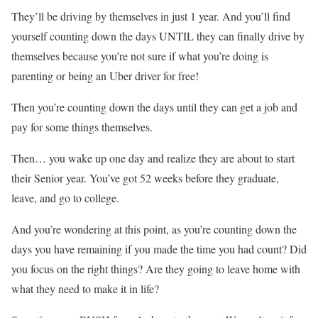
They’ll be driving by themselves in just 1 year. And you’ll find
yourself counting down the days UNTIL they can finally drive by
themselves because you’re not sure if what you’re doing is
parenting or being an Uber driver for free!
Then you’re counting down the days until they can get a job and
pay for some things themselves.
Then… you wake up one day and realize they are about to start
their Senior year. You’ve got 52 weeks before they graduate,
leave, and go to college.
And you’re wondering at this point, as you’re counting down the
days you have remaining if you made the time you had count? Did
you focus on the right things? Are they going to leave home with
what they need to make it in life?