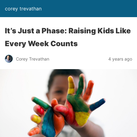
corey trevathan
It’s Just a Phase: Raising Kids Like
Every Week Counts
Corey Trevathan
4 years ago