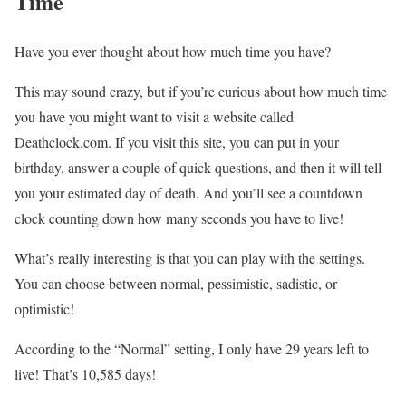
Time
Have you ever thought about how much time you have?
This may sound crazy, but if you’re curious about how much time
you have you might want to visit a website called
Deathclock.com. If you visit this site, you can put in your
birthday, answer a couple of quick questions, and then it will tell
you your estimated day of death. And you’ll see a countdown
clock counting down how many seconds you have to live!
What’s really interesting is that you can play with the settings.
You can choose between normal, pessimistic, sadistic, or
optimistic!
According to the “Normal” setting, I only have 29 years left to
live! That’s 10,585 days!