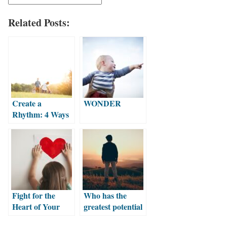
Related Posts:
Create a
WONDER
Rhythm: 4 Ways
to Make Faith a
Part of Your
Family Life
Fight for the
Who has the
Heart of Your
greatest potential
Kids
to influence a