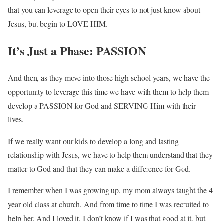
that you can leverage to open their eyes to not just know about
Jesus, but begin to LOVE HIM.
It’s Just a Phase: PASSION
And then, as they move into those high school years, we have the
opportunity to leverage this time we have with them to help them
develop a PASSION for God and SERVING Him with their
lives.
If we really want our kids to develop a long and lasting
relationship with Jesus, we have to help them understand that they
matter to God and that they can make a difference for God.
I remember when I was growing up, my mom always taught the 4
year old class at church. And from time to time I was recruited to
help her. And I loved it. I don’t know if I was that good at it, but