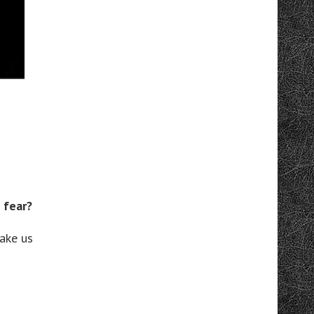
 fear?
ake us