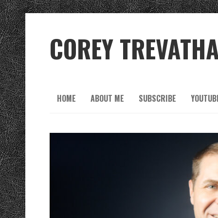
COREY TREVATH
HOME
ABOUT ME
SUBSCRIBE
YOUTUB