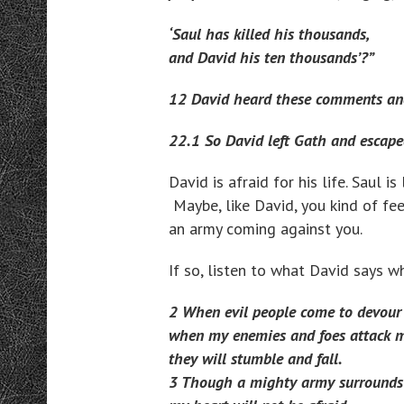
‘Saul has killed his thousands,
and David his ten thousands’?”
12 David heard these comments and
22.1 So David left Gath and escape
David is afraid for his life. Saul i
Maybe, like David, you kind of feel
an army coming against you.
If so, listen to what David says 
2 When evil people come to devour
when my enemies and foes attack m
they will stumble and fall.
3 Though a mighty army surrounds