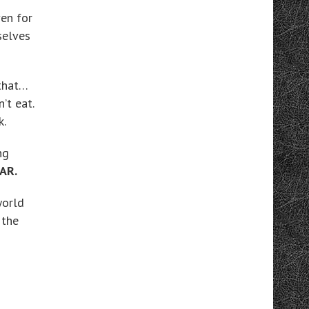
ven for
selves
 that…
’t eat.
k.
ng
AR.
world
 the