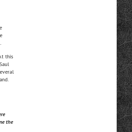
e
e
.
t this
 Saul
everal
and.
ere
one the