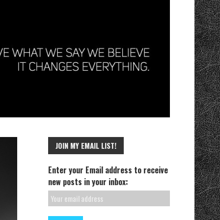
JOIN MY EMAIL LIST!
Enter your Email address to receive
new posts in your inbox: