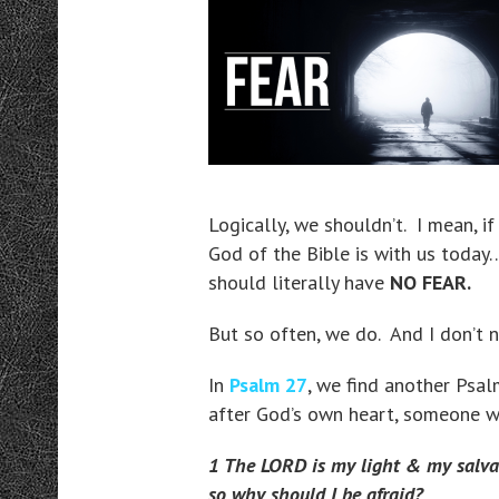
Logically, we shouldn’t. I mean, i
God of the Bible is with us today
should literally have
NO FEAR.
But so often, we do. And I don’t 
In
Psalm 27
, we find another Ps
after God’s own heart, someone 
1 The LORD is my light & my salva
so why should I be afraid?