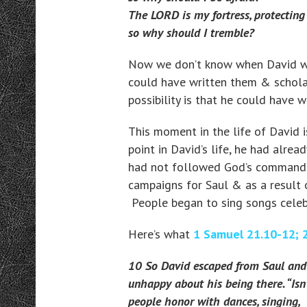
The LORD is my fortress, protectin
so why should I tremble?
Now we don’t know when David wro
could have written them & scholar
possibility is that he could have 
This moment in the life of David i
point in David’s life, he had alre
had not followed God’s commands 
campaigns for Saul & as a result o
People began to sing songs celebr
Here’s what
1 Samuel 21.10-12; 
10 So David escaped from Saul and 
unhappy about his being there. “Isn’
people honor with dances, singing,