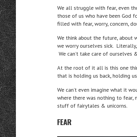
We all struggle with fear, even th
those of us who have been God fo
filled with fear, worry, concern, d
We think about the future, about 
we worry ourselves sick. Literally
We can’t take care of ourselves &
At the root of it all is this one t
that is holding us back, holding 
We can’t even imagine what it woul
where there was nothing to fear, n
stuff of fairytales & unicorns.
FEAR