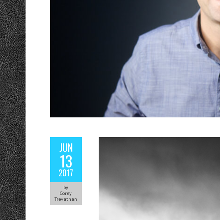
JUN
13
2017
by
Corey
Trevathan