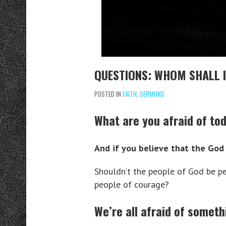
QUESTIONS: WHOM SHALL I
POSTED IN
FAITH
,
SERMONS
What are you afraid of to
And if you believe that the God 
Shouldn’t the people of God be p
people of courage?
We’re all afraid of someth