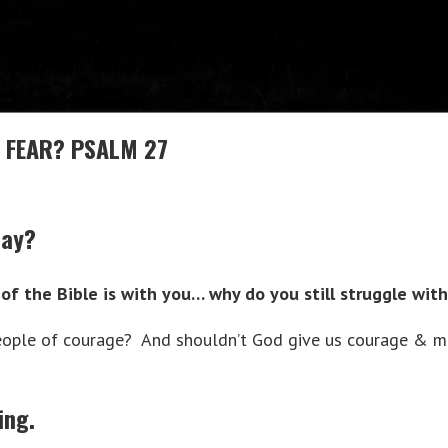
 FEAR? PSALM 27
day?
of the Bible is with you… why do you still struggle with
eople of courage? And shouldn’t God give us courage & m
ing.