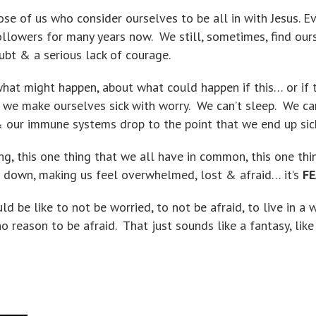
ose of us who consider ourselves to be all in with Jesus. E
llowers for many years now. We still, sometimes, find our
oubt & a serious lack of courage.
what might happen, about what could happen if this… or if
, we make ourselves sick with worry. We can’t sleep. We can
 our immune systems drop to the point that we end up sic
hing, this one thing that we all have in common, this one thi
us down, making us feel overwhelmed, lost & afraid… it’s
FE
d be like to not be worried, to not be afraid, to live in a 
o reason to be afraid. That just sounds like a fantasy, like