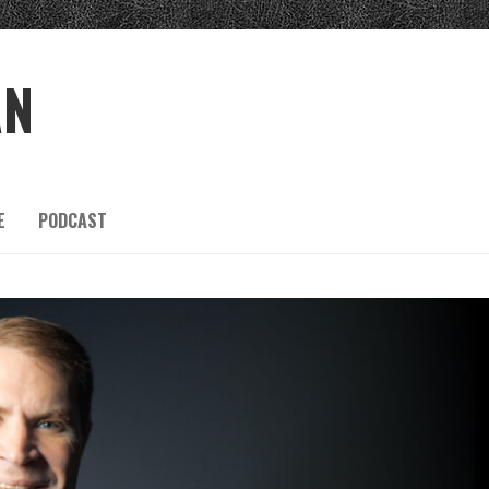
AN
E
PODCAST