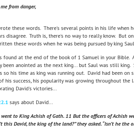
g me from danger,
te these words. There’s several points in his life when h
s disagree. Truth is, there’s no way to really know. But on
written these words when he was being pursued by king Saul
s found at the end of the book of 1 Samuel in your Bible. A
ady been anointed as the next king… but Saul was still king.
so his time as king was running out. David had been on s
f his success, his popularity was growing throughout the l
ating David’s victories…
22.1
says about David…
went to King Achish of Gath. 11 But the officers of Achish w
t this David, the king of the land?” they asked. “Isn’t he the 