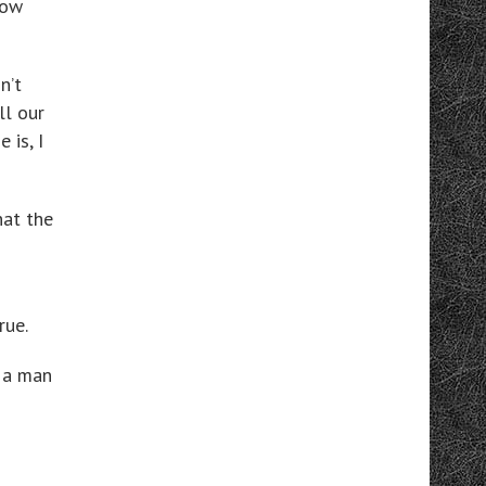
now
n’t
ll our
 is, I
hat the
rue.
 a man