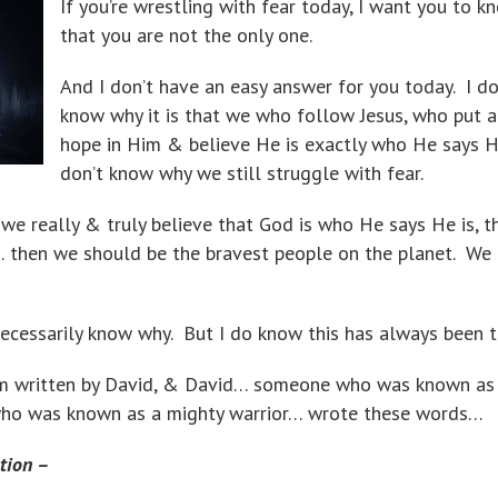
If you’re wrestling with fear today, I want you to k
that you are not the only one.
And I don’t have an easy answer for you today. I do
know why it is that we who follow Jesus, who put a
hope in Him & believe He is exactly who He says He
don’t know why we still struggle with fear.
f we really & truly believe that God is who He says He is, t
… then we should be the bravest people on the planet. We
necessarily know why. But I do know this has always been t
alm written by David, & David… someone who was known as
who was known as a mighty warrior… wrote these words…
tion –