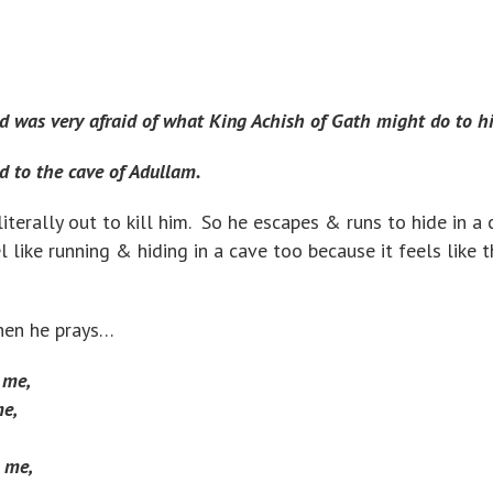
 was very afraid of what King Achish of Gath might do to h
d to the cave of Adullam.
s literally out to kill him. So he escapes & runs to hide in a 
 like running & hiding in a cave too because it feels like t
when he prays…
 me,
e,
 me,