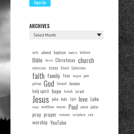
ARCHIVES
acts
advent
baptism
believe
baptize
church
Bible
Christmas
Christ
cross
Ephesians
David
colossians
faith
family
fear
forgive
give
God
Gospel
heaven
giving
hope
holy spirit
Isaiah
israel
Jesus
love
Luke
john
kids
light
Paul
matthew
moses
peter
mary
peace
pray
prayer
see
romans
scripture
worship
YouTube