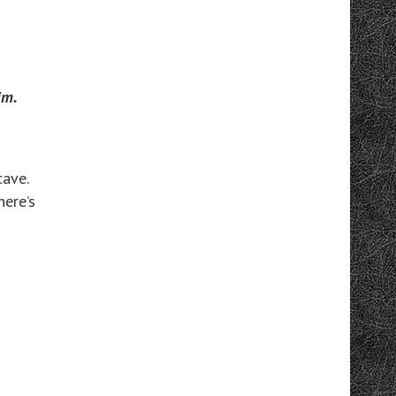
im.
cave.
here’s