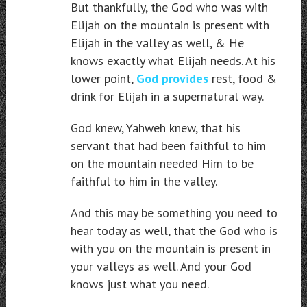
But thankfully, the God who was with
Elijah on the mountain is present with
Elijah in the valley as well, & He
knows exactly what Elijah needs. At his
lower point,
God provides
rest, food &
drink for Elijah in a supernatural way.
God knew, Yahweh knew, that his
servant that had been faithful to him
on the mountain needed Him to be
faithful to him in the valley.
And this may be something you need to
hear today as well, that the God who is
with you on the mountain is present in
your valleys as well. And your God
knows just what you need.