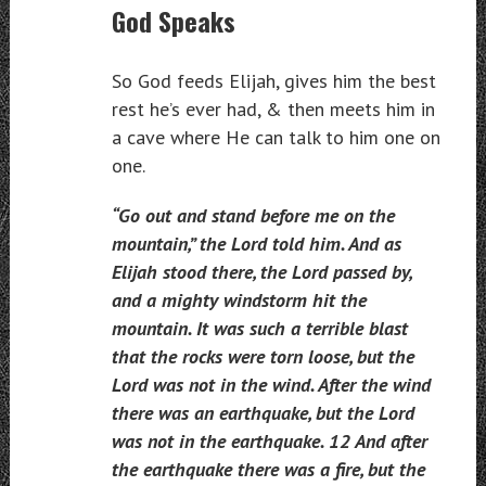
God Speaks
So God feeds Elijah, gives him the best
rest he’s ever had, & then meets him in
a cave where He can talk to him one on
one.
“Go out and stand before me on the
mountain,” the Lord told him. And as
Elijah stood there, the Lord passed by,
and a mighty windstorm hit the
mountain. It was such a terrible blast
that the rocks were torn loose, but the
Lord was not in the wind. After the wind
there was an earthquake, but the Lord
was not in the earthquake. 12 And after
the earthquake there was a fire, but the