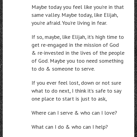
Maybe today you feel like you’re in that
same valley. Maybe today, like Elijah,
you’re afraid. You’re living in fear.
If so, maybe, like Elijah, it’s high time to
get re-engaged in the mission of God
& re-invested in the lives of the people
of God. Maybe you too need something
to do & someone to serve.
If you ever feel lost, down or not sure
what to do next, I think it’s safe to say
one place to start is just to ask,
Where can I serve & who can I love?
What can I do & who can I help?