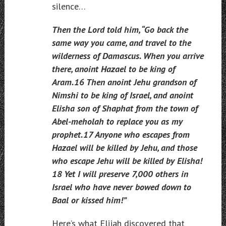
silence…
Then the Lord told him, “Go back the
same way you came, and travel to the
wilderness of Damascus. When you arrive
there, anoint Hazael to be king of
Aram.16 Then anoint Jehu grandson of
Nimshi to be king of Israel, and anoint
Elisha son of Shaphat from the town of
Abel-meholah to replace you as my
prophet.17 Anyone who escapes from
Hazael will be killed by Jehu, and those
who escape Jehu will be killed by Elisha!
18 Yet I will preserve 7,000 others in
Israel who have never bowed down to
Baal or kissed him!”
Here’s what Elijah discovered that