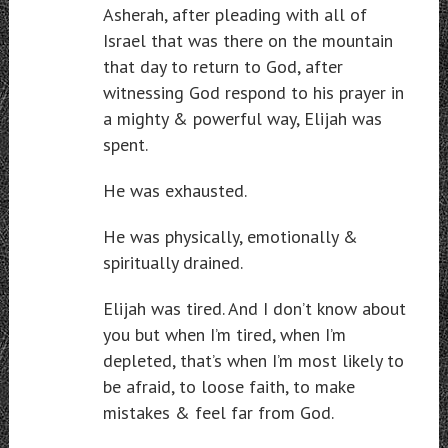
Asherah, after pleading with all of
Israel that was there on the mountain
that day to return to God, after
witnessing God respond to his prayer in
a mighty & powerful way, Elijah was
spent.
He was exhausted.
He was physically, emotionally &
spiritually drained.
Elijah was tired. And I don’t know about
you but when I’m tired, when I’m
depleted, that’s when I’m most likely to
be afraid, to loose faith, to make
mistakes & feel far from God.