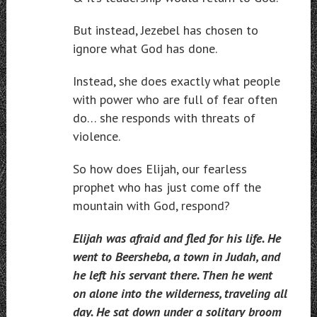
But instead, Jezebel has chosen to
ignore what God has done.
Instead, she does exactly what people
with power who are full of fear often
do… she responds with threats of
violence.
So how does Elijah, our fearless
prophet who has just come off the
mountain with God, respond?
Elijah was afraid and fled for his life. He
went to Beersheba, a town in Judah, and
he left his servant there. Then he went
on alone into the wilderness, traveling all
day. He sat down under a solitary broom