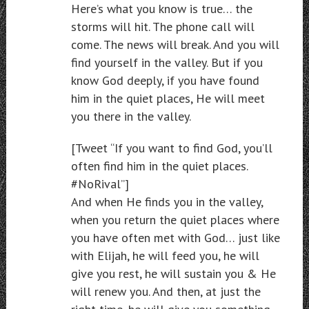
Here’s what you know is true… the
storms will hit. The phone call will
come. The news will break. And you will
find yourself in the valley. But if you
know God deeply, if you have found
him in the quiet places, He will meet
you there in the valley.
[Tweet “If you want to find God, you’ll
often find him in the quiet places.
#NoRival”]
And when He finds you in the valley,
when you return the quiet places where
you have often met with God… just like
with Elijah, he will feed you, he will
give you rest, he will sustain you & He
will renew you. And then, at just the