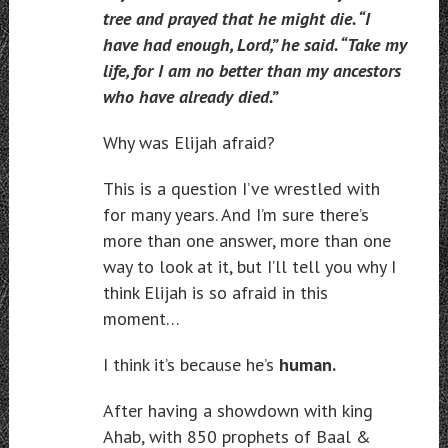
tree and prayed that he might die. “I
have had enough, Lord,” he said. “Take my
life, for I am no better than my ancestors
who have already died.”
Why was Elijah afraid?
This is a question I’ve wrestled with
for many years. And I’m sure there’s
more than one answer, more than one
way to look at it, but I’ll tell you why I
think Elijah is so afraid in this
moment…
I think it’s because he’s
human.
After having a showdown with king
Ahab, with 850 prophets of Baal &