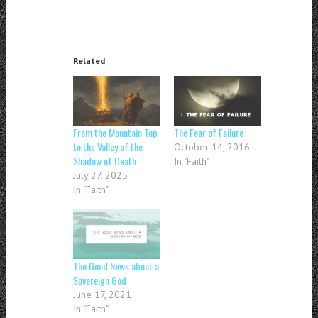
Related
From the Mountain Top
The Fear of Failure
to the Valley of the
October 14, 2016
Shadow of Death
In "Faith"
July 27, 2025
In "Faith"
The Good News about a
Sovereign God
June 17, 2021
In "Faith"