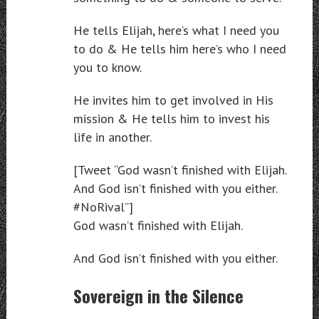
He tells Elijah, here’s what I need you
to do & He tells him here’s who I need
you to know.
He invites him to get involved in His
mission & He tells him to invest his
life in another.
[Tweet “God wasn’t finished with Elijah.
And God isn’t finished with you either.
#NoRival”]
God wasn’t finished with Elijah.
And God isn’t finished with you either.
Sovereign in the Silence