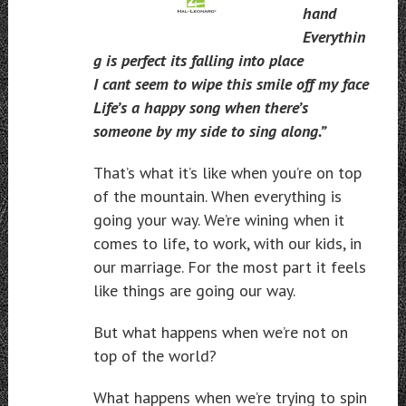
hand
Everythin
g is perfect its falling into place
I cant seem to wipe this smile off my face
Life’s a happy song when there’s
someone by my side to sing along.”
That’s what it’s like when you’re on top
of the mountain. When everything is
going your way. We’re wining when it
comes to life, to work, with our kids, in
our marriage. For the most part it feels
like things are going our way.
But what happens when we’re not on
top of the world?
What happens when we’re trying to spin