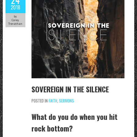
2018
by
Corey
Trevathan
SOVEREIGN IN THE SILENCE
POSTED IN
FAITH
,
SERMONS
What do you do when you hit
rock bottom?