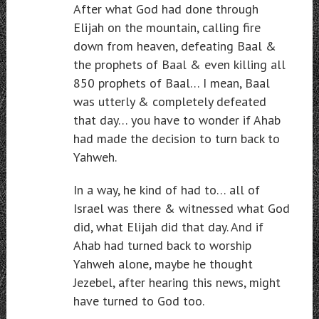
After what God had done through
Elijah on the mountain, calling fire
down from heaven, defeating Baal &
the prophets of Baal & even killing all
850 prophets of Baal… I mean, Baal
was utterly & completely defeated
that day… you have to wonder if Ahab
had made the decision to turn back to
Yahweh.
In a way, he kind of had to… all of
Israel was there & witnessed what God
did, what Elijah did that day. And if
Ahab had turned back to worship
Yahweh alone, maybe he thought
Jezebel, after hearing this news, might
have turned to God too.