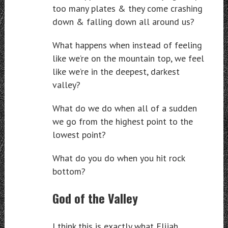
too many plates & they come crashing
down & falling down all around us?
What happens when instead of feeling
like we’re on the mountain top, we feel
like we’re in the deepest, darkest
valley?
What do we do when all of a sudden
we go from the highest point to the
lowest point?
What do you do when you hit rock
bottom?
God of the Valley
I think this is exactly what Elijah