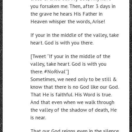
you forsaken me. Then, after 3 days in
the grave he hears His Father in
Heaven whisper the words, Arise!
If your in the middle of the valley, take
heart. God is with you there.
[Tweet “If your in the middle of the
valley, take heart. God is with you
there. #NoRival”]
Sometimes, we need only to be still &
know that there is no God like our God.
That He is faithful. His Word is true.
And that even when we walk through
the valley of the shadow of death, He
is near.
That our God reigns even in the silence.