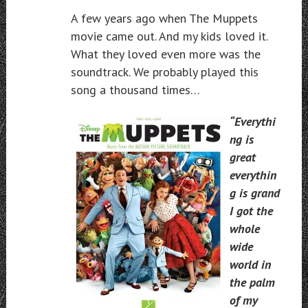
A few years ago when The Muppets
movie came out. And my kids loved it.
What they loved even more was the
soundtrack. We probably played this
song a thousand times…
“Everythi
ng is
great
everythin
g is grand
I got the
whole
wide
world in
the palm
of my