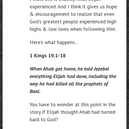
experienced. And I think it gives us hope
& encouragement to realize that even
God’s greatest people experienced high
highs & low lows when following Him.
Here’s what happens…
1 Kings 19.1-18
When Ahab got home, he told Jezebel
everything Elijah had done, including the
way he had killed all the prophets of
Baal.
You have to wonder at this point in the
story if Elijah thought Ahab had turned
back to God?