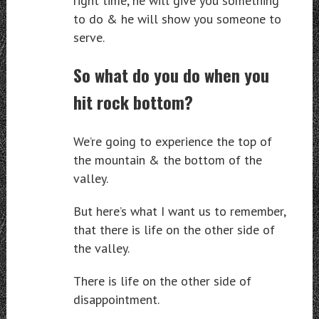
right time, he will give you something
to do & he will show you someone to
serve.
So what do you do when you
hit rock bottom?
We’re going to experience the top of
the mountain & the bottom of the
valley.
But here’s what I want us to remember,
that there is life on the other side of
the valley.
There is life on the other side of
disappointment.