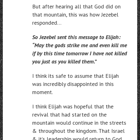
But after hearing all that God did on
that mountain, this was how Jezebel
responded…
So Jezebel sent this message to Elijah:
“May the gods strike me and even kill me
if by this time tomorrow I have not killed
you just as you killed them.”
I think its safe to assume that Elijah
was incredibly disappointed in this
moment.
I think Elijah was hopeful that the
revival that had started on the
mountain would continue in the streets
& throughout the kingdom. That Israel
& it’s leadership would return to God.