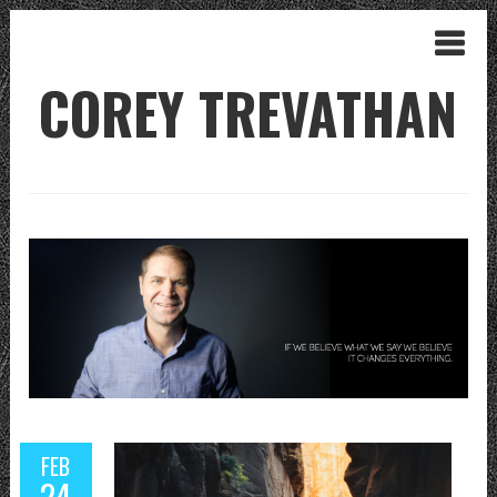
COREY TREVATHAN
FEB
24