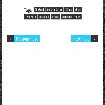
Make Him
Known
Tags:
#NoRival
#NoRivalSeries
1 Kings
elijah
I Kings 19
mountain
silence
sovereign
valley
Previous Post
Next Post