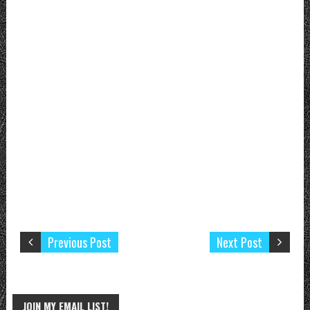
Previous Post
Next Post
JOIN MY EMAIL LIST!