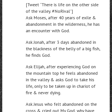
[Tweet “There is life on the other side
of the valley. #NoRival”]
Ask Moses, after 40 years of exile &
abandonment in the wilderness, he has
an encounter with God.
Ask Jonah, after 3 days abandoned in
the blackness of the belly of a big fish,
he finds God.
Ask Elijah, after experiencing God on
the mountain top he feels abandoned
in the valley & asks God to take his
life, only to be taken up in chariot of
fire & never dying.
Ask Jesus who felt abandoned on the
cross & cried out My God, why have