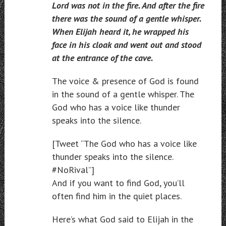
Lord was not in the fire. And after the fire
there was the sound of a gentle whisper.
When Elijah heard it, he wrapped his
face in his cloak and went out and stood
at the entrance of the cave.
The voice & presence of God is found
in the sound of a gentle whisper. The
God who has a voice like thunder
speaks into the silence.
[Tweet “The God who has a voice like
thunder speaks into the silence.
#NoRival”]
And if you want to find God, you’ll
often find him in the quiet places.
Here’s what God said to Elijah in the