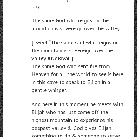
day…
The same God who reigns on the
mountain is sovereign over the valley.
[Tweet “The same God who reigns on
the mountain is sovereign over the
valley. #NoRival”]
The same God who sent fire from
Heaven for all the world to see is here
in this cave to speak to Elijah in a
gentle whisper.
And here in this moment he meets with
Elijah who has just come off the
highest mountain to experience his
deepest valley & God gives Elijah
something to do & someone to serve.