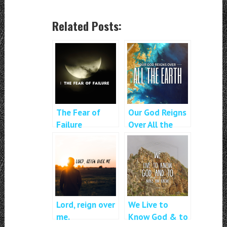
Related Posts:
The Fear of
Our God Reigns
Failure
Over All the
Earth
Lord, reign over
We Live to
me.
Know God & to