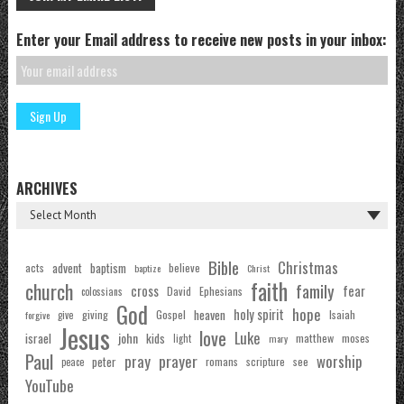
Enter your Email address to receive new posts in your inbox:
ARCHIVES
Bible
Christmas
acts
advent
baptism
believe
baptize
Christ
faith
church
family
cross
fear
Ephesians
David
colossians
God
hope
holy spirit
Gospel
heaven
Isaiah
giving
forgive
give
Jesus
love
Luke
john
israel
kids
matthew
moses
light
mary
Paul
pray
prayer
worship
peter
see
romans
scripture
peace
YouTube