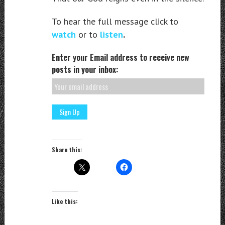
To hear the full message click to
watch
or to
listen
.
Enter your Email address to receive new
posts in your inbox:
Share this:
Like this: