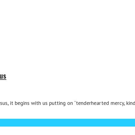
sus
us, it begins with us putting on “tenderhearted mercy, kind