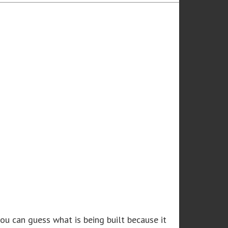
u can guess what is being built because it