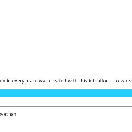
in every place was created with this intention… to worship
evathan