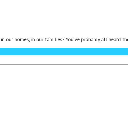
in our homes, in our families? You’ve probably all heard t