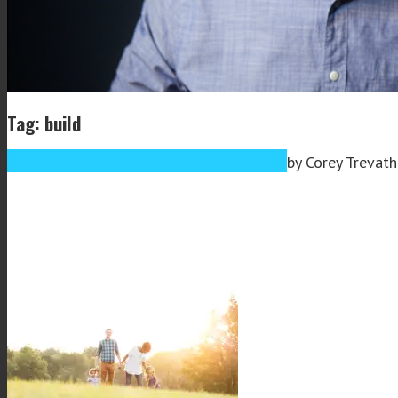
Tag: build
Feb
11
2025
February 11, 2025
February 12, 2025
by
Corey Trevat