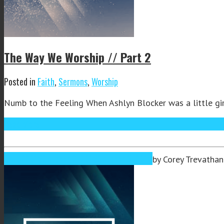
The Way We Worship // Part 2
Posted in
Faith
,
Sermons
,
Worship
Numb to the Feeling When Ashlyn Blocker was a little girl
Read More
Oct
02
2019
October 2, 2019
October 3, 2019
by
Corey Trevathan