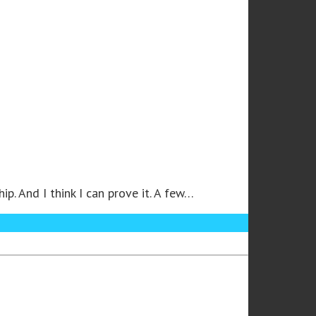
. And I think I can prove it. A few…