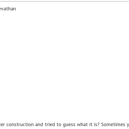
evathan
 construction and tried to guess what it is? Sometimes yo