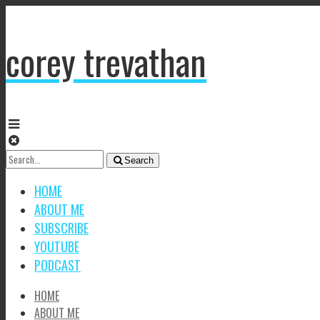
corey trevathan
Search
Search
for:
HOME
ABOUT ME
SUBSCRIBE
YOUTUBE
PODCAST
HOME
ABOUT ME