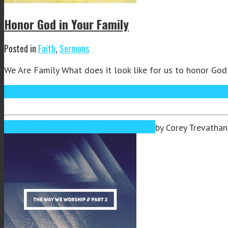
Honor God in Your Family
Posted in
Faith
,
Sermons
We Are Family What does it look like for us to honor God 
Read More
Oct
03
2019
October 3, 2019
October 3, 2019
by
Corey Trevathan