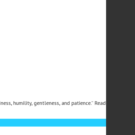
ness, humility, gentleness, and patience.” Read