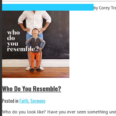
Sep
25
2019
September 25, 2019
September 26, 2019
by
Corey Tr
Who Do You Resemble?
Posted in
Faith
,
Sermons
Who do you look like? Have you ever seen something under