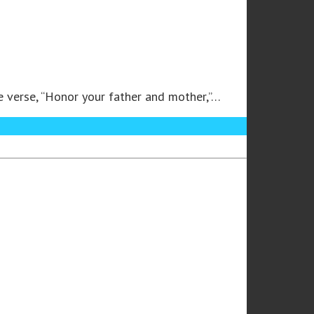
he verse, “Honor your father and mother,”…