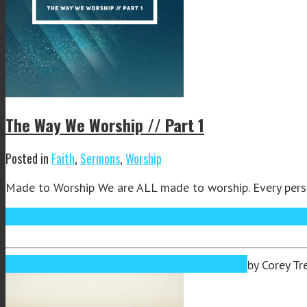
The Way We Worship // Part 1
Posted in
Faith
,
Sermons
,
Worship
Made to Worship We are ALL made to worship. Every person 
Read More
Sep
26
2019
September 26, 2019
September 26, 2019
by
Corey Tr