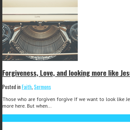
Forgiveness, Love, and looking more like Je
Posted in
Faith
,
Sermons
Those who are forgiven forgive If we want to look like Jes
more here. But when…
Read More