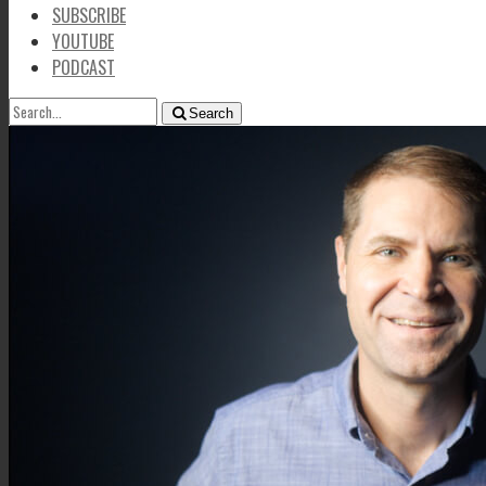
SUBSCRIBE
YOUTUBE
PODCAST
SEARCH
Search
FOR: