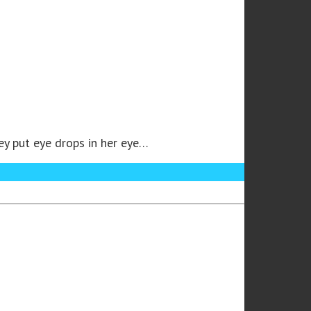
ey put eye drops in her eye…