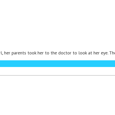
, her parents took her to the doctor to look at her eye. Th