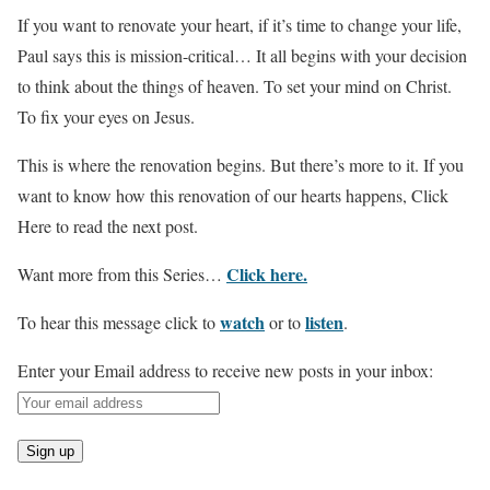
If you want to renovate your heart, if it’s time to change your life,
Paul says this is mission-critical… It all begins with your decision
to think about the things of heaven. To set your mind on Christ.
To fix your eyes on Jesus.
This is where the renovation begins. But there’s more to it. If you
want to know how this renovation of our hearts happens, Click
Here to read the next post.
Click here.
Want more from this Series…
watch
listen
To hear this message click to
or to
.
Enter your Email address to receive new posts in your inbox: