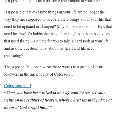
Is it possible that it’s time for some renovations in your life?
Is it possible that over time things in your life are no longer the
way they are supposed to be? Are there things about your life that
need to be updated or changed? Maybe there are relationships that
need healing? Or habits that need changing? Are there behaviors
that need fixing? Is it time for you to take a hard look at your life
and ask the question, what about my heart and life need
renovating?
The Apostle Paul once wrote these words to a group of Jesus
followers in the ancient city of Colossee…
Colossians 3.1-4
:
“Since you have been raised to new life with Christ, set your
sights on the realities of heaven, where Christ sits in the place of
honor at God’s right hand.”