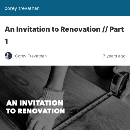
corey trevathan
An Invitation to Renovation // Part
1
Corey Trevathan
7 years ago