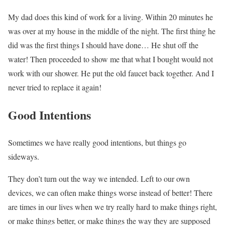
My dad does this kind of work for a living. Within 20 minutes he
was over at my house in the middle of the night. The first thing he
did was the first things I should have done… He shut off the
water! Then proceeded to show me that what I bought would not
work with our shower. He put the old faucet back together. And I
never tried to replace it again!
Good Intentions
Sometimes we have really good intentions, but things go
sideways.
They don’t turn out the way we intended. Left to our own
devices, we can often make things worse instead of better! There
are times in our lives when we try really hard to make things right,
or make things better, or make things the way they are supposed