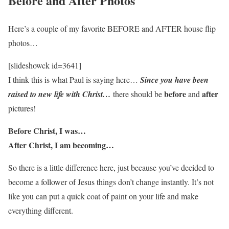
Before and After Photos
Here’s a couple of my favorite BEFORE and AFTER house flip
photos…
[slideshowck id=3641]
I think this is what Paul is saying here…
Since you have been
before
after
raised to new life with Christ…
there should be
and
pictures!
Before Christ, I was…
After Christ, I am becoming…
So there is a little difference here, just because you’ve decided to
become a follower of Jesus things don’t change instantly. It’s not
like you can put a quick coat of paint on your life and make
everything different.