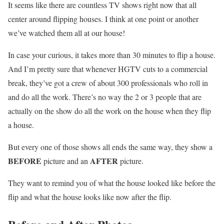
It seems like there are countless TV shows right now that all
center around flipping houses. I think at one point or another
we’ve watched them all at our house!
In case your curious, it takes more than 30 minutes to flip a house.
And I’m pretty sure that whenever HGTV cuts to a commercial
break, they’ve got a crew of about 300 professionals who roll in
and do all the work. There’s no way the 2 or 3 people that are
actually on the show do all the work on the house when they flip
a house.
But every one of those shows all ends the same way, they show a
BEFORE
AFTER
picture and an
picture.
They want to remind you of what the house looked like before the
flip and what the house looks like now after the flip.