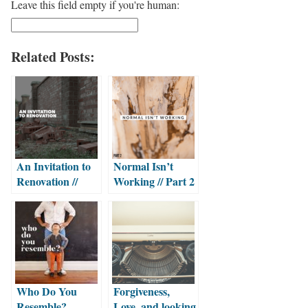
Leave this field empty if you're human:
Related Posts:
An Invitation to
Normal Isn’t
Renovation //
Working // Part 2
Part 2
Who Do You
Forgiveness,
Resemble?
Love, and looking