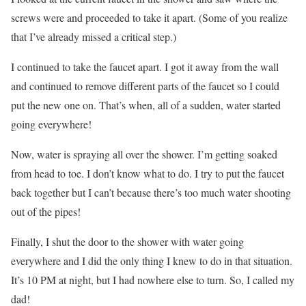
screws were and proceeded to take it apart. (Some of you realize
that I’ve already missed a critical step.)
I continued to take the faucet apart. I got it away from the wall
and continued to remove different parts of the faucet so I could
put the new one on. That’s when, all of a sudden, water started
going everywhere!
Now, water is spraying all over the shower. I’m getting soaked
from head to toe. I don’t know what to do. I try to put the faucet
back together but I can’t because there’s too much water shooting
out of the pipes!
Finally, I shut the door to the shower with water going
everywhere and I did the only thing I knew to do in that situation.
It’s 10 PM at night, but I had nowhere else to turn. So, I called my
dad!