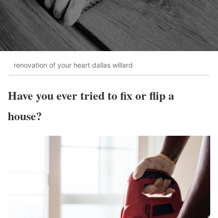
renovation of your heart dallas willard
Have you ever tried to fix or flip a
house?