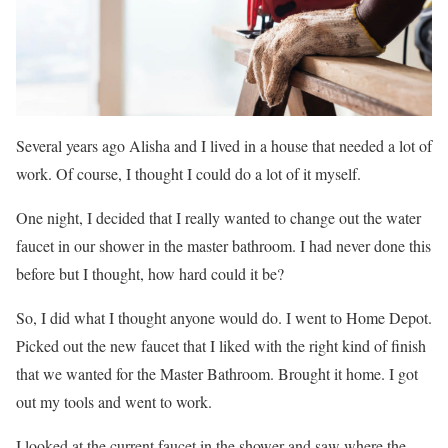
Several years ago Alisha and I lived in a house that needed a lot of
work. Of course, I thought I could do a lot of it myself.
One night, I decided that I really wanted to change out the water
faucet in our shower in the master bathroom. I had never done this
before but I thought, how hard could it be?
So, I did what I thought anyone would do. I went to Home Depot.
Picked out the new faucet that I liked with the right kind of finish
that we wanted for the Master Bathroom. Brought it home. I got
out my tools and went to work.
I looked at the current faucet in the shower and saw where the