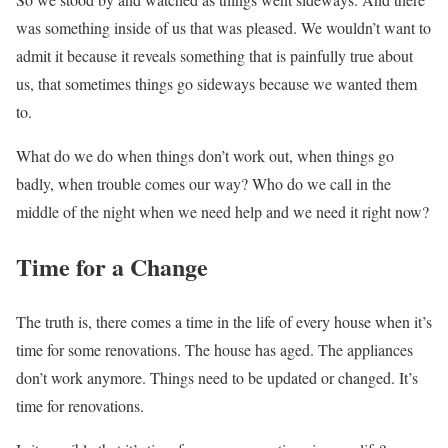
was something inside of us that was pleased. We wouldn’t want to
admit it because it reveals something that is painfully true about
us, that sometimes things go sideways because we wanted them
to.
What do we do when things don’t work out, when things go
badly, when trouble comes our way? Who do we call in the
middle of the night when we need help and we need it right now?
Time for a Change
The truth is, there comes a time in the life of every house when it’s
time for some renovations. The house has aged. The appliances
don’t work anymore. Things need to be updated or changed. It’s
time for renovations.