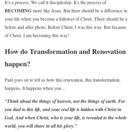
It’s a process. We call it discipleship. It’s the process of
BECOMING
more like Jesus. But there should be a difference in
your life when you become a follower of Christ. There should be a
before and after photo. Before Christ, I was this way. But because
of Christ, I am becoming this way!
How do Transformation and Renovation
happen?
Paul goes on to tell us how this renovation, this transformation,
happens. It happens when you…
“Think about the things of heaven, not the things of earth. For
you died to this life, and your real life is hidden with Christ in
God. And when Christ, who is your life, is revealed to the whole
world, you will share in all his glory.”