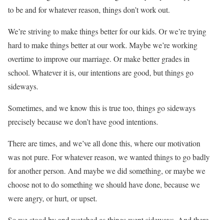
to be and for whatever reason, things don’t work out.
We’re striving to make things better for our kids. Or we’re trying
hard to make things better at our work. Maybe we’re working
overtime to improve our marriage. Or make better grades in
school. Whatever it is, our intentions are good, but things go
sideways.
Sometimes, and we know this is true too, things go sideways
precisely because we don’t have good intentions.
There are times, and we’ve all done this, where our motivation
was not pure. For whatever reason, we wanted things to go badly
for another person. And maybe we did something, or maybe we
choose not to do something we should have done, because we
were angry, or hurt, or upset.
So we stood by and watched as things went sideways. And there