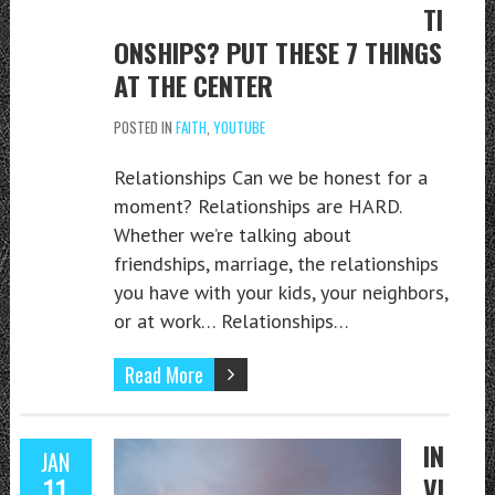
TI
ONSHIPS? PUT THESE 7 THINGS
AT THE CENTER
POSTED IN
FAITH
,
YOUTUBE
Relationships Can we be honest for a
moment? Relationships are HARD.
Whether we’re talking about
friendships, marriage, the relationships
you have with your kids, your neighbors,
or at work… Relationships…
Read More
IN
JAN
11
VI