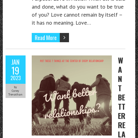
and done, what do you want to be true
of you? Love cannot remain by itself –
it has no meaning. Love…
Read More
W
JAN
19
A
N
2023
T
by
Corey
BE
Trevathan
TT
ER
RE
LA