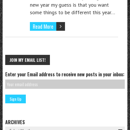
new year my guess is that you want
some things to be different this year…
Read More
JOIN MY EMAIL LIST!
Enter your Email address to receive new posts in your inbox:
ARCHIVES