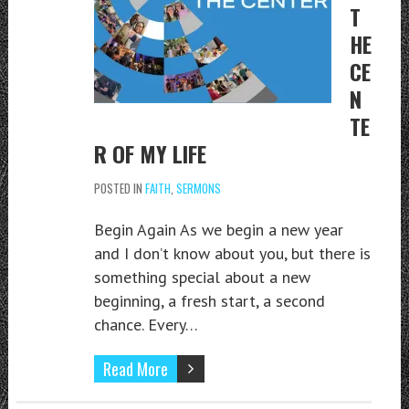
T
HE
CE
N
TE
R OF MY LIFE
POSTED IN
FAITH
,
SERMONS
Begin Again As we begin a new year
and I don’t know about you, but there is
something special about a new
beginning, a fresh start, a second
chance. Every…
Read More