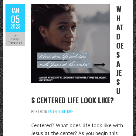
W
JAN
05
H
AT
2023
D
by
Corey
OE
Trevathan
S
A
JE
S
U
S CENTERED LIFE LOOK LIKE?
POSTED IN
FAITH
,
YOUTUBE
Centered? What does life look like with
Jesus at the center? As you begin this