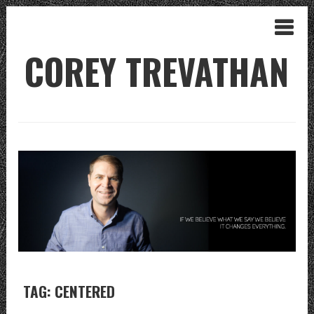
COREY TREVATHAN
TAG: CENTERED