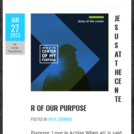
JE
JAN
27
S
U
2023
S
by
Corey
AT
Trevathan
T
HE
CE
N
TE
R OF OUR PURPOSE
POSTED IN
FAITH
,
SERMONS
Purpose: Love in Action When all is said