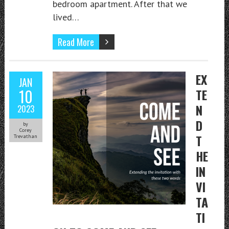
bedroom apartment. After that we
lived…
Read More
EX
JAN
10
TE
N
2023
D
by
Corey
T
Trevathan
HE
IN
VI
TA
TI