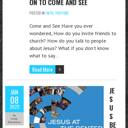
ON TO COME AND SEE
POSTED IN
FAITH
,
YOUTUBE
Come and See Have you ever
wondered, How do you invite friends to
church? How do you talk to people
about Jesus? What if you don’t know
what to say…
Read More
JE
JAN
08
S
U
2023
S
by
Corey
BE
Trevathan