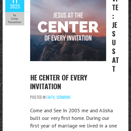
TE
2023
:
by
Corey
JE
Trevathan
S
U
S
AT
T
HE CENTER OF EVERY
INVITATION
POSTED IN
FAITH
,
SERMONS
Come and See In 2005 me and Alisha
built our very first home. During our
first year of marriage we lived in a one