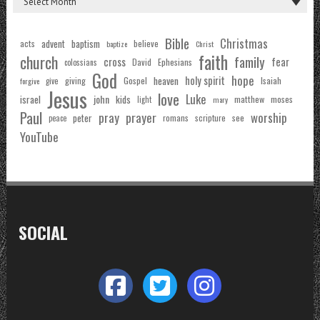
Bible
Christmas
acts
advent
baptism
believe
baptize
Christ
faith
church
family
cross
fear
Ephesians
David
colossians
God
hope
holy spirit
Gospel
heaven
Isaiah
giving
forgive
give
Jesus
love
Luke
john
israel
kids
matthew
moses
light
mary
Paul
pray
prayer
worship
peter
see
romans
scripture
peace
YouTube
SOCIAL