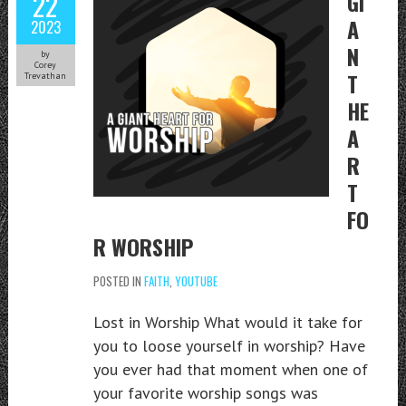
22
GI
A
2023
N
by
Corey
T
Trevathan
HE
A
R
T
FO
R WORSHIP
POSTED IN
FAITH
,
YOUTUBE
Lost in Worship What would it take for
you to loose yourself in worship? Have
you ever had that moment when one of
your favorite worship songs was