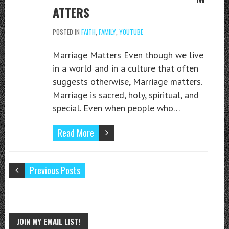
ATTERS
POSTED IN
FAITH
,
FAMILY
,
YOUTUBE
Marriage Matters Even though we live
in a world and in a culture that often
suggests otherwise, Marriage matters.
Marriage is sacred, holy, spiritual, and
special. Even when people who…
Read More
Previous Posts
JOIN MY EMAIL LIST!