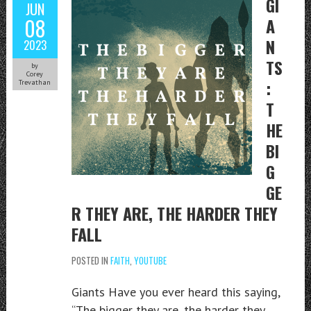
GI
JUN
08
A
N
2023
TS
by
Corey
:
Trevathan
T
HE
BI
G
GE
R THEY ARE, THE HARDER THEY
FALL
POSTED IN
FAITH
,
YOUTUBE
Giants Have you ever heard this saying,
“The bigger they are, the harder they