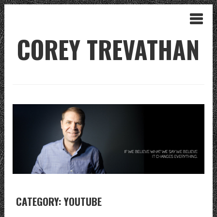
COREY TREVATHAN
CATEGORY: YOUTUBE