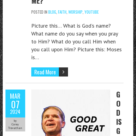
ME?
POSTED IN
BLOG
,
FAITH
,
WORSHIP
,
YOUTUBE
Picture this… What is God’s name?
What name do you say when you pray
to Him? What do you call Him when
you call upon Him? Picture this: Moses
is…
Read More
G
MAR
07
O
D
2024
IS
by
Corey
G
Trevathan