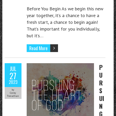
Before You Begin As we begin this new
year together, it’s a chance to have a
fresh start, a chance to begin again!
That’s important for you individually,
but it’s…
Read More
P
JUL
27
U
R
2023
S
by
Corey
UI
Trevathan
N
G