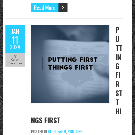
Read More
P
JAN
11
U
TT
2024
IN
by
Corey
G
Trevathan
FI
R
ST
T
HI
NGS FIRST
POSTED IN
BLOG
,
FAITH
,
YOUTUBE