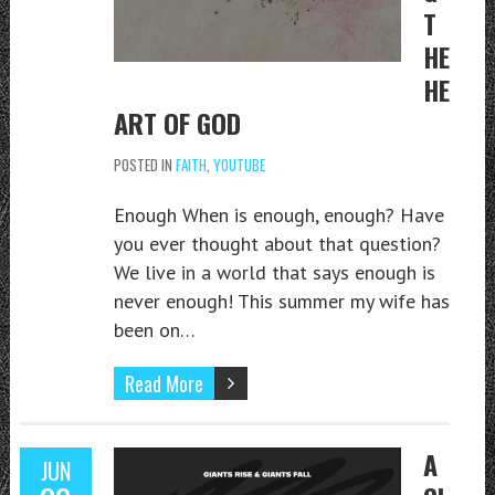
T
HE
HE
ART OF GOD
POSTED IN
FAITH
,
YOUTUBE
Enough When is enough, enough? Have
you ever thought about that question?
We live in a world that says enough is
never enough! This summer my wife has
been on…
Read More
A
JUN