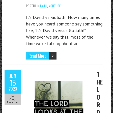
POSTED IN
FAITH
,
YOUTUBE
It’s David vs. Goliath! How many times
have you heard someone say something
like, “It’s David versus Goliath!”
Whenever we say that, most of the
time we’re talking about an…
Read More
T
JUN
15
HE
L
2023
O
by
Corey
R
Trevathan
D