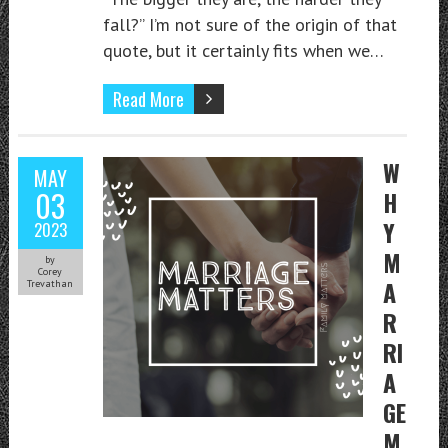
fall?” I’m not sure of the origin of that
quote, but it certainly fits when we…
Read More
W
MAY
03
H
Y
2023
M
by
Corey
A
Trevathan
R
RI
A
GE
M