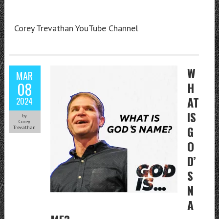
Corey Trevathan YouTube Channel
W
MAR
08
H
AT
2024
IS
by
Corey
G
Trevathan
O
D’
S
N
A