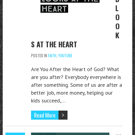
L
O
O
K
S AT THE HEART
POSTED IN
FAITH
,
YOUTUBE
Are You After the Heart of God? What
are you after? Everybody everywhere is
after something. Some of us are after a
better job, more money, helping our
kids succeed,…
Read More