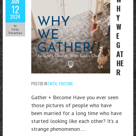
JAN
12
H
Y
2024
W
by
Corey
E
Trevathan
G
AT
HE
R
POSTED IN
FAITH
,
YOUTUBE
Gather + Become Have you ever seen
those pictures of people who have
been married for a long time who have
started looking like each other? It’s a
strange phenomenon….