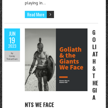
playing in…
Read More
G
JUN
19
O
LI
2023
AT
by
Corey
H
Trevathan
&
T
HE
GI
A
NTS WE FACE