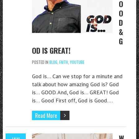
O
O
D
&
G
OD IS GREAT!
POSTED IN
BLOG
,
FAITH
,
YOUTUBE
God is… Can we stop for a minute and
talk about how amazing God is? God
is… GOOD. And, God is… GREAT! God
is… Good First off, God is Good….
Read More
W