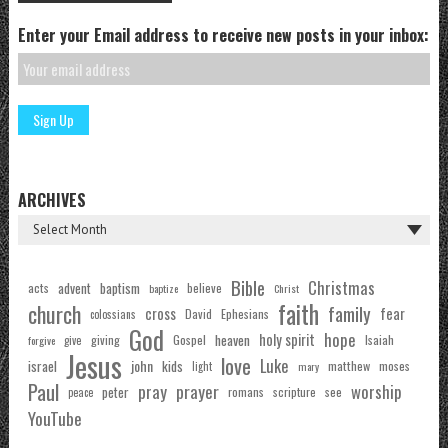
Enter your Email address to receive new posts in your inbox:
ARCHIVES
Bible
Christmas
acts
advent
baptism
believe
baptize
Christ
faith
church
family
cross
fear
Ephesians
David
colossians
God
hope
holy spirit
Gospel
heaven
Isaiah
giving
forgive
give
Jesus
love
Luke
john
israel
kids
matthew
moses
light
mary
Paul
pray
prayer
worship
peter
see
romans
scripture
peace
YouTube