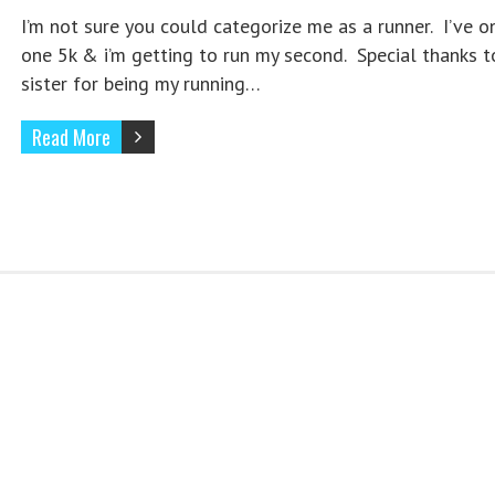
I’m not sure you could categorize me as a runner. I’ve o
one 5k & i’m getting to run my second. Special thanks 
sister for being my running…
Read More