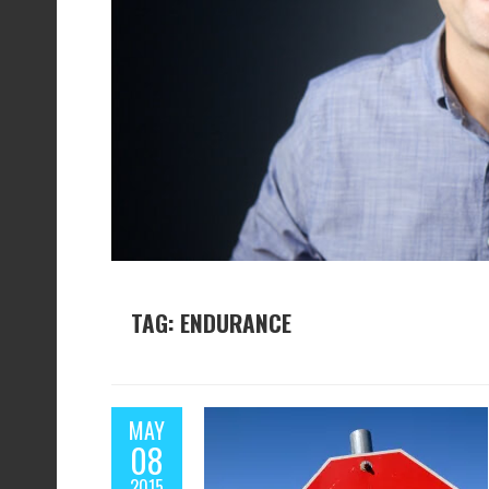
TAG: ENDURANCE
MAY
08
2015