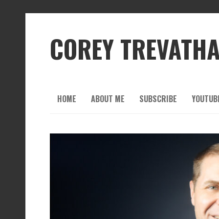
COREY TREVATH
HOME
ABOUT ME
SUBSCRIBE
YOUTUB