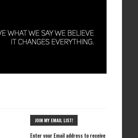
JOIN MY EMAIL LIST!
Enter your Email address to receive