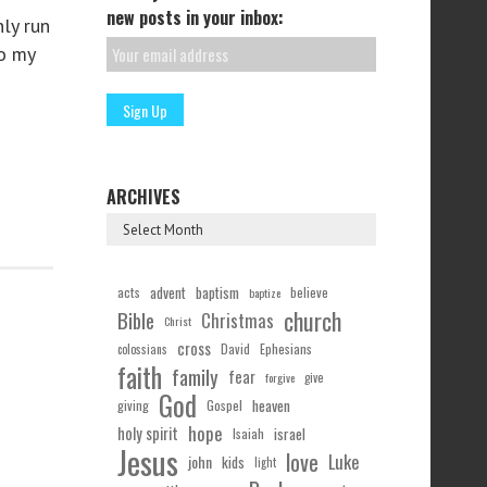
new posts in your inbox:
nly run
to my
ARCHIVES
acts
advent
baptism
believe
baptize
church
Bible
Christmas
Christ
cross
Ephesians
David
colossians
faith
family
fear
forgive
give
God
Gospel
heaven
giving
hope
holy spirit
Isaiah
israel
Jesus
love
Luke
john
kids
light