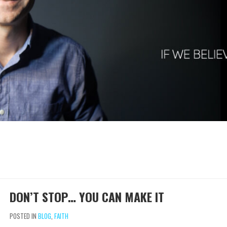
DON’T STOP… YOU CAN MAKE IT
POSTED IN
BLOG
,
FAITH