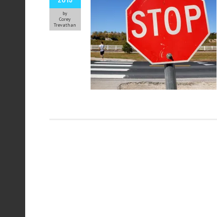
by
Corey
Trevathan