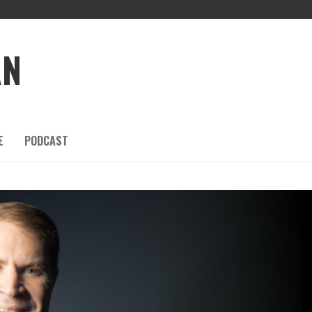
AN
E
PODCAST