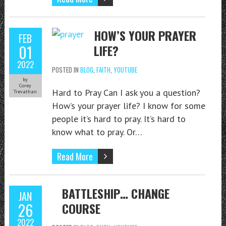
HOW’S YOUR PRAYER
FEB
01
LIFE?
2022
POSTED IN
BLOG
,
FAITH
,
YOUTUBE
by
Corey
Hard to Pray Can I ask you a question?
Trevathan
How’s your prayer life? I know for some
people it’s hard to pray. It’s hard to
know what to pray. Or…
Read More
BATTLESHIP… CHANGE
JAN
26
COURSE
2022