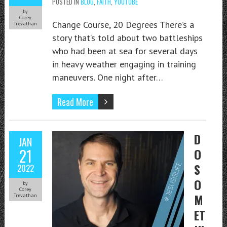
POSTED IN
BLOG
,
FAITH
,
YOUTUBE
by
Corey
Change Course, 20 Degrees There’s a
Trevathan
story that’s told about two battleships
who had been at sea for several days
in heavy weather engaging in training
maneuvers. One night after…
Read More
D
JAN
21
O
S
2022
O
by
Corey
M
Trevathan
ET