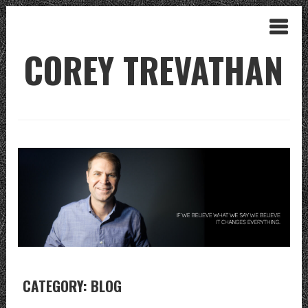
COREY TREVATHAN
CATEGORY: BLOG