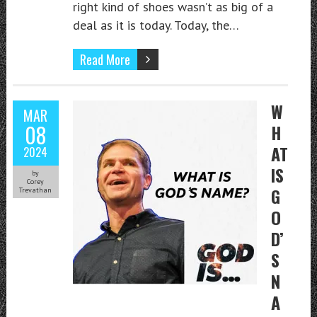
right kind of shoes wasn’t as big of a
deal as it is today. Today, the…
Read More
W
MAR
08
H
AT
2024
IS
by
Corey
G
Trevathan
O
D’
S
N
A