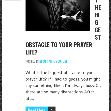
HE
BI
G
GE
ST
OBSTACLE TO YOUR PRAYER
LIFE?
POSTED IN
BLOG
,
FAITH
,
YOUTUBE
What is the biggest obstacle to your
prayer life? If I had to guess, you might
say something like… I’m always busy. Or,
there are so many distractions. After
all,…
Read More