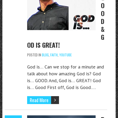
O
O
D
&
G
OD IS GREAT!
POSTED IN
BLOG
,
FAITH
,
YOUTUBE
God is… Can we stop for a minute and
talk about how amazing God is? God
is… GOOD. And, God is… GREAT! God
is… Good First off, God is Good….
Read More