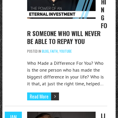
HI
N
G
FO
R SOMEONE WHO WILL NEVER
BE ABLE TO REPAY YOU
POSTED IN
BLOG
,
FAITH
,
YOUTUBE
Who Made a Difference For You? Who
is the one person who has made the
biggest difference in your life? Who is
it that, at just the right time, helped…
Read More
LI
JAN