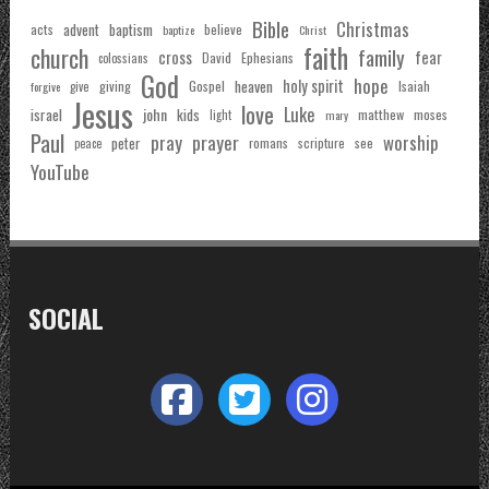
Bible
Christmas
acts
advent
baptism
believe
baptize
Christ
faith
church
family
cross
fear
Ephesians
David
colossians
God
hope
holy spirit
Gospel
heaven
Isaiah
giving
forgive
give
Jesus
love
Luke
john
israel
kids
matthew
moses
light
mary
Paul
pray
prayer
worship
peter
see
romans
scripture
peace
YouTube
SOCIAL