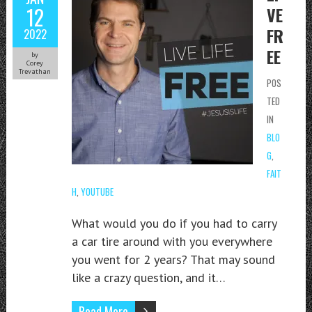
12
VE
FR
2022
EE
by
Corey
Trevathan
POS
TED
IN
BLO
G
,
FAIT
H
,
YOUTUBE
What would you do if you had to carry
a car tire around with you everywhere
you went for 2 years? That may sound
like a crazy question, and it…
Read More