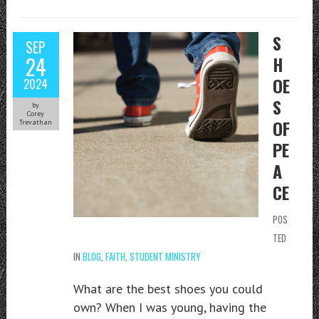
S
SEP
24
H
OE
2024
S
by
Corey
OF
Trevathan
PE
A
CE
POS
TED
IN
BLOG
,
FAITH
,
STUDENT MINISTRY
What are the best shoes you could
own? When I was young, having the