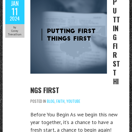
P
JAN
11
U
TT
2024
IN
by
Corey
G
Trevathan
FI
R
ST
T
HI
NGS FIRST
POSTED IN
BLOG
,
FAITH
,
YOUTUBE
Before You Begin As we begin this new
year together, it’s a chance to have a
fresh start, a chance to begin again!