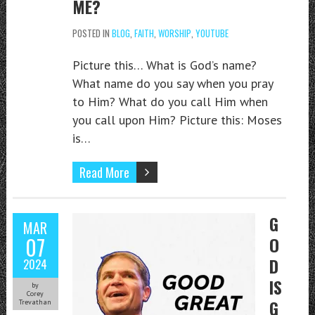
ME?
POSTED IN
BLOG
,
FAITH
,
WORSHIP
,
YOUTUBE
Picture this… What is God’s name?
What name do you say when you pray
to Him? What do you call Him when
you call upon Him? Picture this: Moses
is…
Read More
G
MAR
07
O
D
2024
IS
by
Corey
G
Trevathan