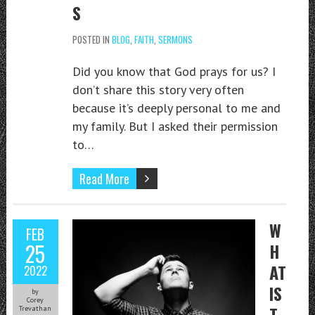
S
POSTED IN
BLOG
,
FAITH
,
SERMONS
Did you know that God prays for us? I
don’t share this story very often
because it’s deeply personal to me and
my family. But I asked their permission
to…
Read More
W
FEB
25
H
AT
2022
IS
by
Corey
T
Trevathan