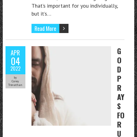
That’s important for you individually,
but it’s…
Read More
G
APR
04
O
D
2022
P
by
Corey
R
Trevathan
AY
S
FO
R
U