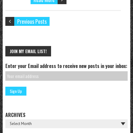
Previous Posts
JOIN MY EMAIL LIST!
Enter your Email address to receive new posts in your inbox:
ARCHIVES