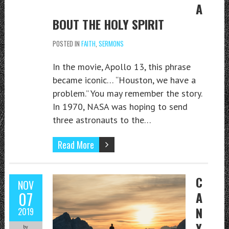
A
BOUT THE HOLY SPIRIT
POSTED IN
FAITH
,
SERMONS
In the movie, Apollo 13, this phrase
became iconic… “Houston, we have a
problem.” You may remember the story.
In 1970, NASA was hoping to send
three astronauts to the…
Read More
C
NOV
07
A
N
2019
Y
by