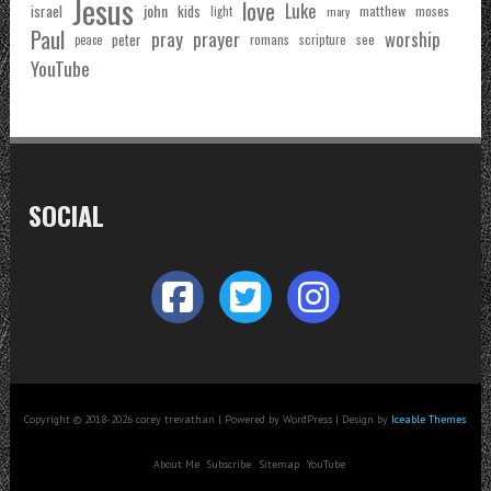
Jesus
love
Luke
john
israel
kids
matthew
moses
light
mary
Paul
pray
prayer
worship
peter
see
romans
scripture
peace
YouTube
SOCIAL
Copyright © 2018-2026 corey trevathan | Powered by WordPress | Design by
Iceable Themes
About Me
Subscribe
Sitemap
YouTube