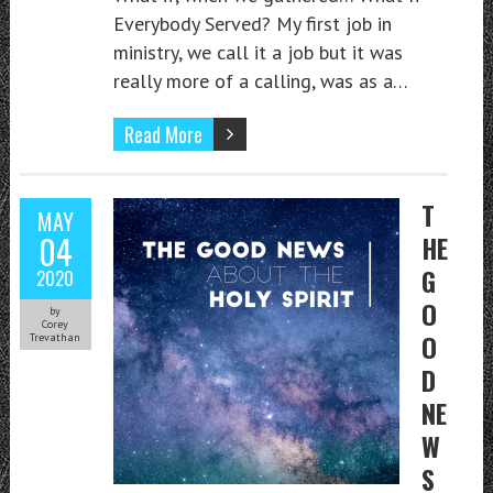
Everybody Served? My first job in
ministry, we call it a job but it was
really more of a calling, was as a…
Read More
T
MAY
04
HE
G
2020
O
by
Corey
O
Trevathan
D
NE
W
S