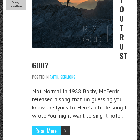
Corey
O
Trevathan
U
T
R
U
ST
GOD?
POSTED IN
FAITH
,
SERMONS
Not Normal In 1988 Bobby McFerrin
released a song that I’m guessing you
know the lyrics to. Here’s a little song I
wrote You might want to sing it note…
Read More