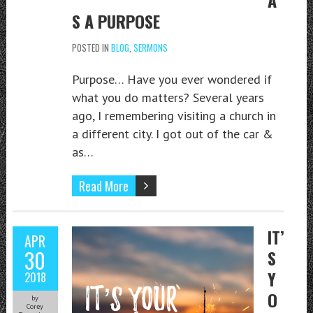
S A PURPOSE
POSTED IN
BLOG
,
SERMONS
Purpose… Have you ever wondered if
what you do matters? Several years
ago, I remembering visiting a church in
a different city. I got out of the car &
as…
Read More
IT’
APR
30
S
Y
2018
O
by
Corey