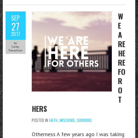
W
SEP
27
E
A
2017
RE
by
Corey
HE
Trevathan
RE
FO
R
O
T
HERS
POSTED IN
FAITH
,
MISSIONS
,
SERMONS
Otherness A few years ago I was taking