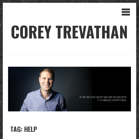
COREY TREVATHAN
TAG: HELP