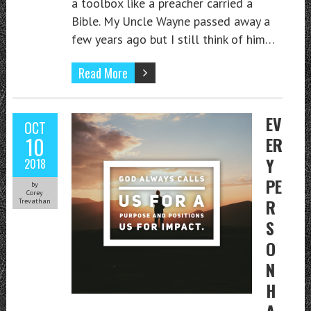
a toolbox like a preacher carried a
Bible. My Uncle Wayne passed away a
few years ago but I still think of him…
Read More
EV
OCT
10
ER
Y
2018
PE
by
Corey
R
Trevathan
S
O
N
H
A