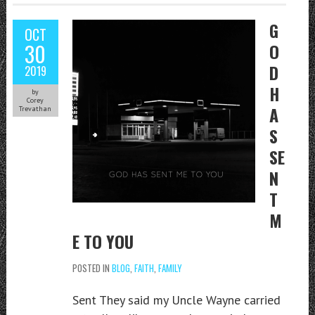
G
OCT
30
O
D
2019
H
by
Corey
A
Trevathan
S
SE
N
T
M
E TO YOU
POSTED IN
BLOG
,
FAITH
,
FAMILY
Sent They said my Uncle Wayne carried