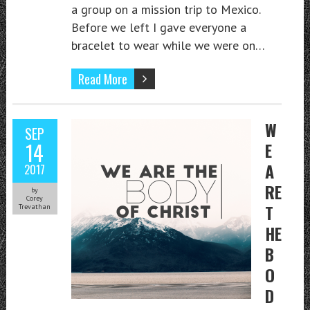
a group on a mission trip to Mexico.
Before we left I gave everyone a
bracelet to wear while we were on…
Read More
W
SEP
14
E
A
2017
RE
by
Corey
T
Trevathan
HE
B
O
D