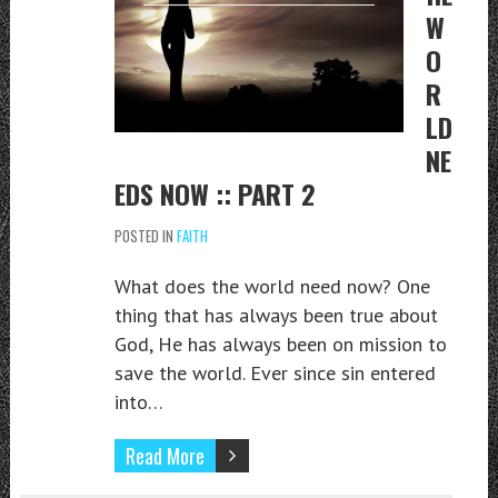
W
O
R
LD
NE
EDS NOW :: PART 2
POSTED IN
FAITH
What does the world need now? One
thing that has always been true about
God, He has always been on mission to
save the world. Ever since sin entered
into…
Read More