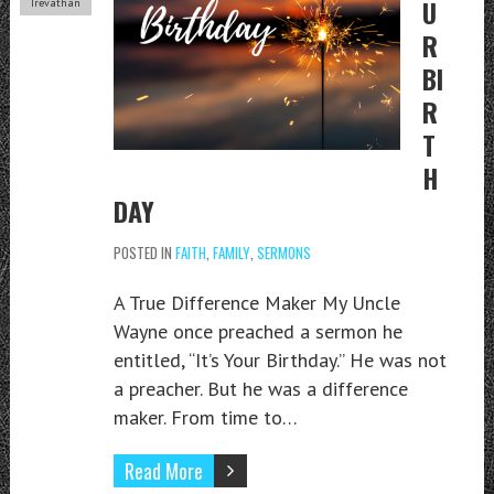
U
Trevathan
R
BI
R
T
H
DAY
POSTED IN
FAITH
,
FAMILY
,
SERMONS
A True Difference Maker My Uncle
Wayne once preached a sermon he
entitled, “It’s Your Birthday.” He was not
a preacher. But he was a difference
maker. From time to…
Read More