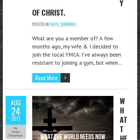
Y
OF CHRIST.
POSTED IN
FAITH
,
SERMONS
What are you a member of? A few
months ago, my wife & I decided to
join the local YMCA. I’ve always been
resistant to joining a gym, but when…
Read More
W
AUG
24
H
AT
2017
T
by
Corey
HE
Trevathan