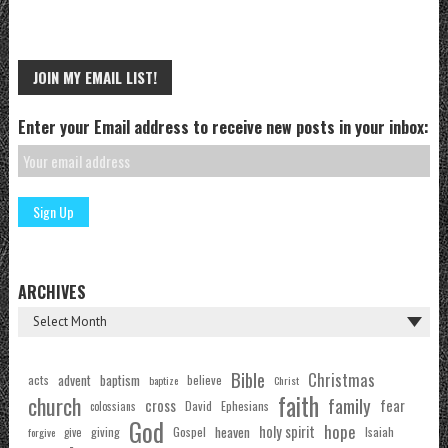
JOIN MY EMAIL LIST!
Enter your Email address to receive new posts in your inbox:
ARCHIVES
Bible
Christmas
acts
advent
baptism
believe
baptize
Christ
faith
church
family
cross
fear
Ephesians
David
colossians
God
hope
holy spirit
Gospel
heaven
Isaiah
giving
forgive
give