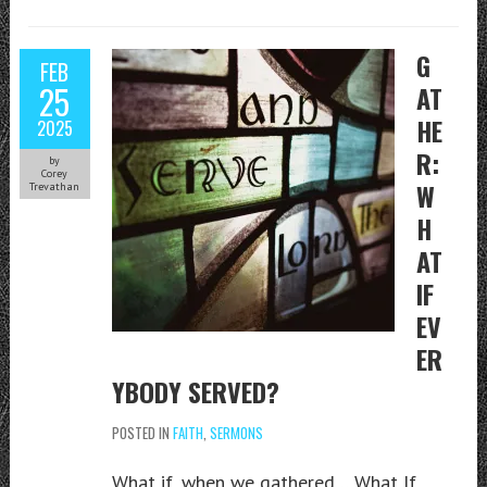
G
FEB
25
AT
HE
2025
R:
by
Corey
W
Trevathan
H
AT
IF
EV
ER
YBODY SERVED?
POSTED IN
FAITH
,
SERMONS
What if, when we gathered… What If