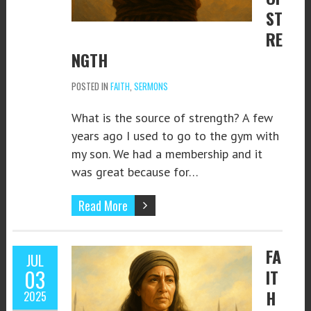
ST
RE
NGTH
POSTED IN
FAITH
,
SERMONS
What is the source of strength? A few
years ago I used to go to the gym with
my son. We had a membership and it
was great because for…
Read More
FA
JUL
03
IT
H
2025