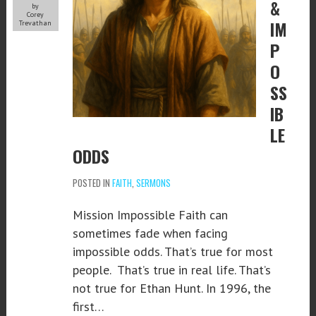
&
by
Corey
IM
Trevathan
P
O
SS
IB
LE
ODDS
POSTED IN
FAITH
,
SERMONS
Mission Impossible Faith can
sometimes fade when facing
impossible odds. That’s true for most
people. That’s true in real life. That’s
not true for Ethan Hunt. In 1996, the
first…