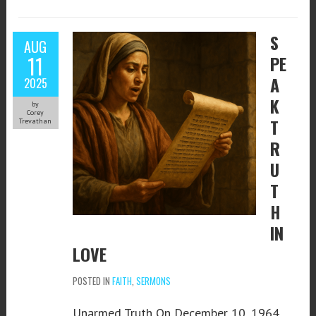
S
AUG
11
PE
A
2025
K
by
Corey
T
Trevathan
R
U
T
H
IN
LOVE
POSTED IN
FAITH
,
SERMONS
Unarmed Truth On December 10, 1964,