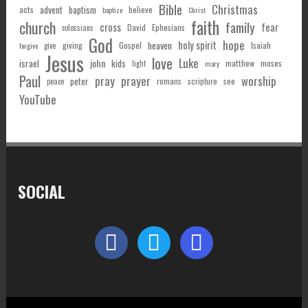
Bible
Christmas
acts
advent
baptism
believe
baptize
Christ
faith
church
family
cross
fear
Ephesians
David
colossians
God
hope
holy spirit
Gospel
heaven
Isaiah
giving
forgive
give
Jesus
love
Luke
john
israel
kids
matthew
moses
light
mary
Paul
pray
prayer
worship
peter
see
romans
scripture
peace
YouTube
SOCIAL