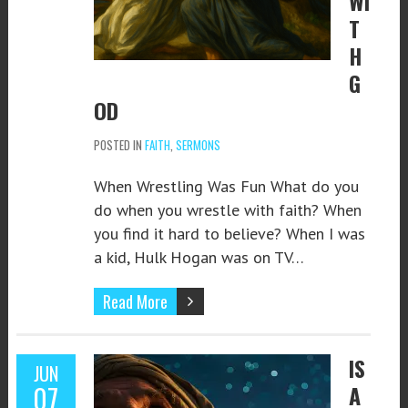
WI
T
H
G
OD
POSTED IN
FAITH
,
SERMONS
When Wrestling Was Fun What do you
do when you wrestle with faith? When
you find it hard to believe? When I was
a kid, Hulk Hogan was on TV…
Read More
IS
JUN
07
A