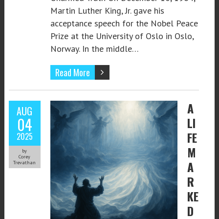
Martin Luther King, Jr. gave his
acceptance speech for the Nobel Peace
Prize at the University of Oslo in Oslo,
Norway. In the middle…
Read More
A
AUG
04
LI
FE
2025
M
by
Corey
A
Trevathan
R
KE
D