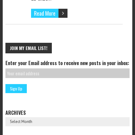
Read More
JOIN MY EMAIL LIST!
Enter your Email address to receive new posts in your inbox:
ARCHIVES