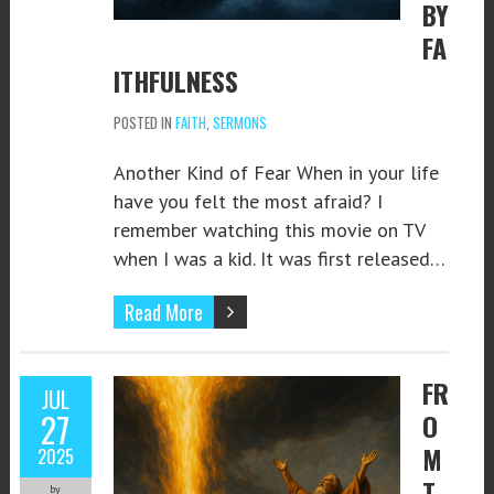
BY
FA
ITHFULNESS
POSTED IN
FAITH
,
SERMONS
Another Kind of Fear When in your life
have you felt the most afraid? I
remember watching this movie on TV
when I was a kid. It was first released…
Read More
FR
JUL
27
O
M
2025
T
by