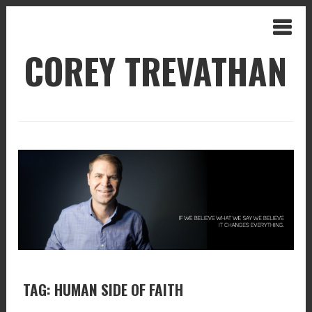
COREY TREVATHAN
TAG: HUMAN SIDE OF FAITH