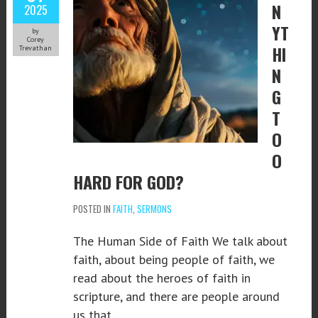
N
2025
YT
by
Corey
HI
Trevathan
N
G
T
O
O
HARD FOR GOD?
POSTED IN
FAITH
,
SERMONS
The Human Side of Faith We talk about
faith, about being people of faith, we
read about the heroes of faith in
scripture, and there are people around
us that…