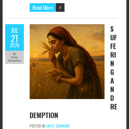
Read More
S
JUL
21
UF
FE
2025
RI
by
Corey
N
Trevathan
G
A
N
D
RE
DEMPTION
POSTED IN
FAITH
,
SERMONS