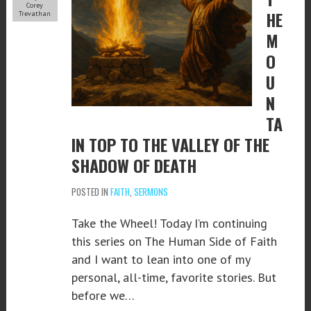
Corey
HE
Trevathan
M
O
U
N
TA
IN TOP TO THE VALLEY OF THE
SHADOW OF DEATH
POSTED IN
FAITH
,
SERMONS
Take the Wheel! Today I’m continuing
this series on The Human Side of Faith
and I want to lean into one of my
personal, all-time, favorite stories. But
before we…