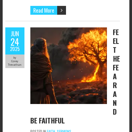
Read More
FE
JUN
24
EL
T
2025
HE
by
Corey
FE
Trevathan
A
R
A
N
D
BE FAITHFUL
POSTED IN
FAITH
,
SERMONS