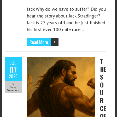
Jack Why do we have to suffer? Did you
hear the story about Jack Stradinger?
Jack is 27 years old and he just finished
his first ever 100 mile race….
Read More
T
JUL
07
HE
S
2025
O
by
Corey
U
Trevathan
R
CE
OF