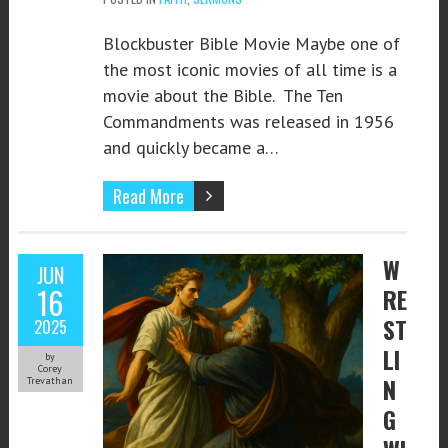
Blockbuster Bible Movie Maybe one of
the most iconic movies of all time is a
movie about the Bible. The Ten
Commandments was released in 1956
and quickly became a…
Read More
W
JUN
16
RE
ST
2025
LI
by
Corey
N
Trevathan
G