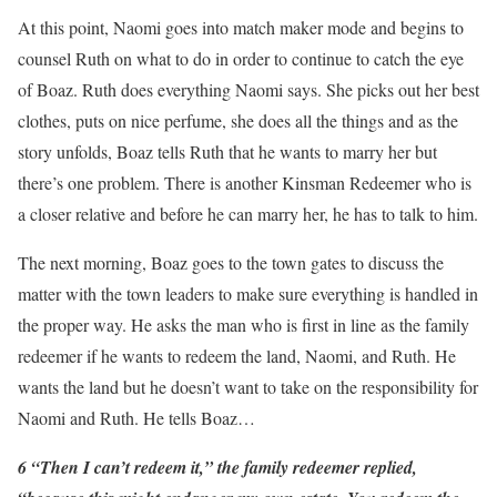
At this point, Naomi goes into match maker mode and begins to
counsel Ruth on what to do in order to continue to catch the eye
of Boaz. Ruth does everything Naomi says. She picks out her best
clothes, puts on nice perfume, she does all the things and as the
story unfolds, Boaz tells Ruth that he wants to marry her but
there’s one problem. There is another Kinsman Redeemer who is
a closer relative and before he can marry her, he has to talk to him.
The next morning, Boaz goes to the town gates to discuss the
matter with the town leaders to make sure everything is handled in
the proper way. He asks the man who is first in line as the family
redeemer if he wants to redeem the land, Naomi, and Ruth. He
wants the land but he doesn’t want to take on the responsibility for
Naomi and Ruth. He tells Boaz…
6 “Then I can’t redeem it,” the family redeemer replied,