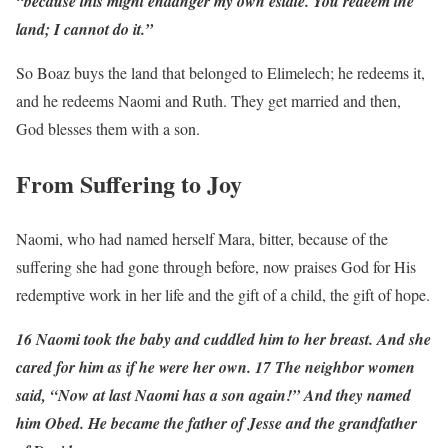
“because this might endanger my own estate. You redeem the
land; I cannot do it.”
So Boaz buys the land that belonged to Elimelech; he redeems it,
and he redeems Naomi and Ruth. They get married and then,
God blesses them with a son.
From Suffering to Joy
Naomi, who had named herself Mara, bitter, because of the
suffering she had gone through before, now praises God for His
redemptive work in her life and the gift of a child, the gift of hope.
16 Naomi took the baby and cuddled him to her breast. And she
cared for him as if he were her own. 17 The neighbor women
said, “Now at last Naomi has a son again!” And they named
him Obed. He became the father of Jesse and the grandfather