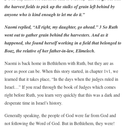
the harvest fields to pick up the stalks of grain left behind by
anyone who is kind enough to let me do it.”
Naomi replied, “All right, my daughter, go ahead.” 3 So Ruth
went out to gather grain behind the harvesters. And as it
happened, she found herself working in a field that belonged to
Boaz, the relative of her father-in-law, Elimelech.
Naomi is back home in Bethlehem with Ruth, but they are as
poor as poor can be. When this story started, in chapter 1v1, we
learned that it takes place, “In the days when the judges ruled in
Israel…” If you read through the book of Judges which comes
right before Ruth, you learn very quickly that this was a dark and
desperate time in Israel’s history.
Generally speaking, the people of God were far from God and
not following the Word of God. But in Bethlehem, they were!