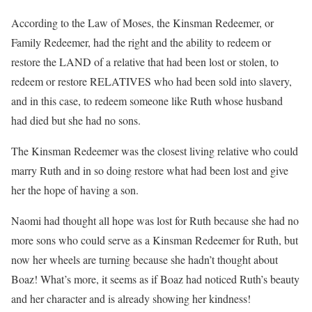
According to the Law of Moses, the Kinsman Redeemer, or
Family Redeemer, had the right and the ability to redeem or
restore the LAND of a relative that had been lost or stolen, to
redeem or restore RELATIVES who had been sold into slavery,
and in this case, to redeem someone like Ruth whose husband
had died but she had no sons.
The Kinsman Redeemer was the closest living relative who could
marry Ruth and in so doing restore what had been lost and give
her the hope of having a son.
Naomi had thought all hope was lost for Ruth because she had no
more sons who could serve as a Kinsman Redeemer for Ruth, but
now her wheels are turning because she hadn’t thought about
Boaz! What’s more, it seems as if Boaz had noticed Ruth’s beauty
and her character and is already showing her kindness!