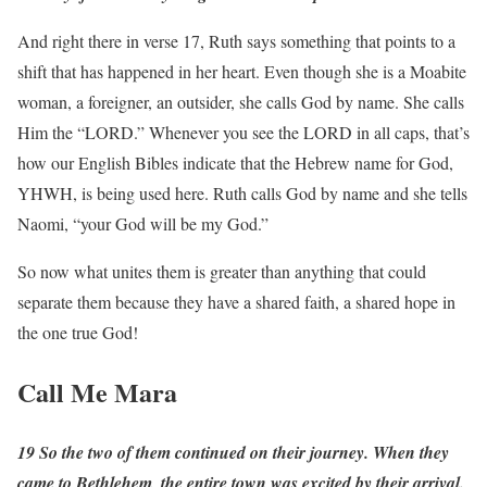
And right there in verse 17, Ruth says something that points to a
shift that has happened in her heart. Even though she is a Moabite
woman, a foreigner, an outsider, she calls God by name. She calls
Him the “LORD.” Whenever you see the LORD in all caps, that’s
how our English Bibles indicate that the Hebrew name for God,
YHWH, is being used here. Ruth calls God by name and she tells
Naomi, “your God will be my God.”
So now what unites them is greater than anything that could
separate them because they have a shared faith, a shared hope in
the one true God!
Call Me Mara
19 So the two of them continued on their journey. When they
came to Bethlehem, the entire town was excited by their arrival.