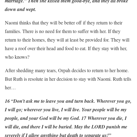
marriage.” Then she kissed them good-bye, and they all broke
down and wept.
Naomi thinks that they will be better off if they return to their
families. There is no need for them to suffer with her. If they
return to their homes, they will at least be provided for. They will
have a roof over their head and food to eat. If they stay with her,
who knows?
After shedding many tears, Orpah decides to return to her home.
But Ruth is resolute in her decision to stay with Naomi. Ruth tells
her…
16 “Don’t ask me to leave you and turn back. Wherever you go,
I will go; wherever you live, I will live. Your people will be my
people, and your God will be my God. 17 Wherever you die, I
will die, and there I will be buried. May the LORD punish me
severely if I allow anything but death to separate us!”