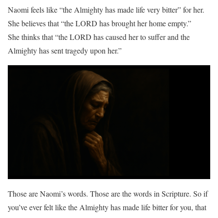
Naomi feels like “the Almighty has made life very bitter” for her.
She believes that “the LORD has brought her home empty.”
She thinks that “the LORD has caused her to suffer and the
Almighty has sent tragedy upon her.”
Those are Naomi’s words. Those are the words in Scripture. So if
you’ve ever felt like the Almighty has made life bitter for you, that