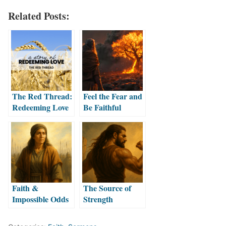
Related Posts:
The Red Thread:
Feel the Fear and
Redeeming Love
Be Faithful
Faith &
The Source of
Impossible Odds
Strength