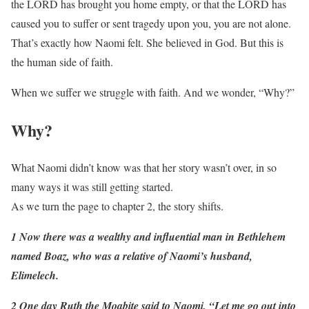
the LORD has brought you home empty, or that the LORD has
caused you to suffer or sent tragedy upon you, you are not alone.
That’s exactly how Naomi felt. She believed in God. But this is
the human side of faith.
When we suffer we struggle with faith. And we wonder, “Why?”
Why?
What Naomi didn’t know was that her story wasn’t over, in so
many ways it was still getting started.
As we turn the page to chapter 2, the story shifts.
1 Now there was a wealthy and influential man in Bethlehem
named Boaz, who was a relative of Naomi’s husband,
Elimelech.
2 One day Ruth the Moabite said to Naomi, “Let me go out into