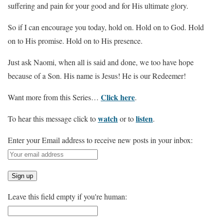
suffering and pain for your good and for His ultimate glory.
So if I can encourage you today, hold on. Hold on to God. Hold
on to His promise. Hold on to His presence.
Just ask Naomi, when all is said and done, we too have hope
because of a Son. His name is Jesus! He is our Redeemer!
Click here
Want more from this Series…
.
watch
listen
To hear this message click to
or to
.
Enter your Email address to receive new posts in your inbox:
Leave this field empty if you're human: