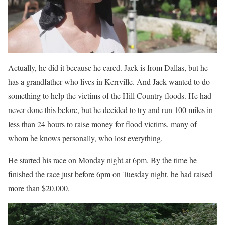
Actually, he did it because he cared. Jack is from Dallas, but he
has a grandfather who lives in Kerrville. And Jack wanted to do
something to help the victims of the Hill Country floods. He had
never done this before, but he decided to try and run 100 miles in
less than 24 hours to raise money for flood victims, many of
whom he knows personally, who lost everything.
He started his race on Monday night at 6pm. By the time he
finished the race just before 6pm on Tuesday night, he had raised
more than $20,000.