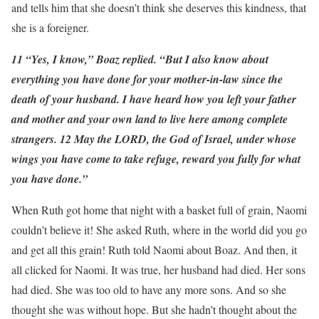
and tells him that she doesn’t think she deserves this kindness, that
she is a foreigner.
11 “Yes, I know,” Boaz replied. “But I also know about
everything you have done for your mother-in-law since the
death of your husband. I have heard how you left your father
and mother and your own land to live here among complete
strangers. 12 May the LORD, the God of Israel, under whose
wings you have come to take refuge, reward you fully for what
you have done.”
When Ruth got home that night with a basket full of grain, Naomi
couldn’t believe it! She asked Ruth, where in the world did you go
and get all this grain! Ruth told Naomi about Boaz. And then, it
all clicked for Naomi. It was true, her husband had died. Her sons
had died. She was too old to have any more sons. And so she
thought she was without hope. But she hadn’t thought about the