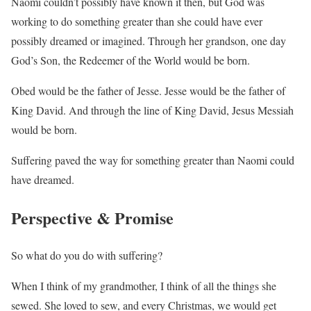
Naomi couldn’t possibly have known it then, but God was
working to do something greater than she could have ever
possibly dreamed or imagined. Through her grandson, one day
God’s Son, the Redeemer of the World would be born.
Obed would be the father of Jesse. Jesse would be the father of
King David. And through the line of King David, Jesus Messiah
would be born.
Suffering paved the way for something greater than Naomi could
have dreamed.
Perspective & Promise
So what do you do with suffering?
When I think of my grandmother, I think of all the things she
sewed. She loved to sew, and every Christmas, we would get