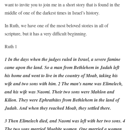
want to invite you to join me in a short story that is found in the
middle of one of the darkest times in Israel’s history.
In Ruth, we have one of the most beloved stories in all of
scripture, but it has a very difficult beginning.
Ruth 1
1 In the days when the judges ruled in Israel, a severe famine
came upon the land. So a man from Bethlehem in Judah left
his home and went to live in the country of Moab, taking his
wife and two sons with him. 2 The man’s name was Elimelech,
and his wife was Naomi. Their two sons were Mahlon and
Kilion. They were Ephrathites from Bethlehem in the land of
Judah. And when they reached Moab, they settled there.
3 Then Elimelech died, and Naomi was left with her two sons. 4
The two sons married Moabite women. One married a woman