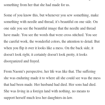
something from her that she had made for us.
Some of you know this, but whenever you sew something, make
something with needle and thread, it’s beautiful on one side. On
one side you see the beautiful image that the needle and thread
have made. You see the words that were cross stitched. You see
the careful work, the wonderful colors, the attention to detail. But
when you flip it over it looks like a mess. On the back side, it
doesn’t look right, it certainly doesn’t look pretty, it looks
disorganized and frayed.
From Naomi’s perspective, her life was like that. The suffering
she was enduring made it to where all she could see was the mess
that had been made. Her husband had died. Her sons had died.
She was living in a foreign land with nothing, no means to
support herself much less her daughters-in-law.