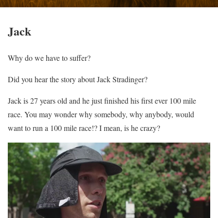
Jack
Why do we have to suffer?
Did you hear the story about Jack Stradinger?
Jack is 27 years old and he just finished his first ever 100 mile
race. You may wonder why somebody, why anybody, would
want to run a 100 mile race!? I mean, is he crazy?