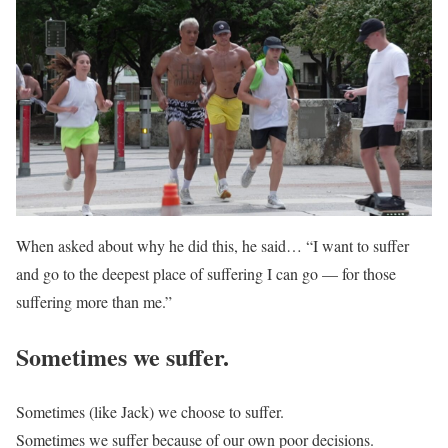
When asked about why he did this, he said… “I want to suffer
and go to the deepest place of suffering I can go — for those
suffering more than me.”
Sometimes we suffer.
Sometimes (like Jack) we choose to suffer.
Sometimes we suffer because of our own poor decisions.