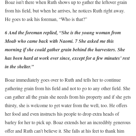
Boaz isn’t there when Ruth shows up to gather the leftover grain
from his field, but when he arrives, he notices Ruth right away.
He goes to ask his foreman, “Who is that?”
6 And the foreman replied, “She is the young woman from
Moab who came back with Naomi. 7 She asked me this
morning if she could gather grain behind the harvesters. She
has been hard at work ever since, except for a few minutes’ rest
in the shelter.”
Boaz immediately goes over to Ruth and tells her to continue
gathering grain from his field and not to go to any other field. She
can gather all the grain she needs from his property and if she gets
thirsty, she is welcome to get water from the well, too. He offers
her food and even instructs his people to drop extra heads of
barley for her to pick up. Boaz extends her an incredibly generous
offer and Ruth can’t believe it. She falls at his feet to thank him