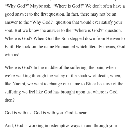
“Why God?” Maybe ask, “Where is God?” We don’t often have a
good answer to the first question. In fact, there may not be an
answer to the “Why God?” question that would ever satisfy your
soul. But we know the answer to the “Where is God?” question.
Where is God? When God the Son stepped down from Heaven to
Earth He took on the name Emmanuel which literally means, God
with us!
Where is God? In the middle of the suffering, the pain, when
we’re walking through the valley of the shadow of death, when,
like Naomi, we want to change our name to Bitter because of the
suffering we feel like God has brought upon us, where is God
then?
God is with us. God is with you. God is near.
And, God is working in redemptive ways in and through your