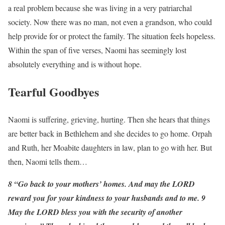
a real problem because she was living in a very patriarchal
society. Now there was no man, not even a grandson, who could
help provide for or protect the family. The situation feels hopeless.
Within the span of five verses, Naomi has seemingly lost
absolutely everything and is without hope.
Tearful Goodbyes
Naomi is suffering, grieving, hurting. Then she hears that things
are better back in Bethlehem and she decides to go home. Orpah
and Ruth, her Moabite daughters in law, plan to go with her. But
then, Naomi tells them…
8 “Go back to your mothers’ homes. And may the LORD
reward you for your kindness to your husbands and to me. 9
May the LORD bless you with the security of another