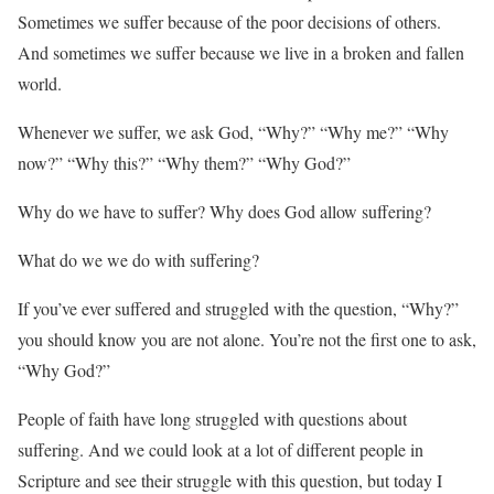
Sometimes we suffer because of the poor decisions of others.
And sometimes we suffer because we live in a broken and fallen
world.
Whenever we suffer, we ask God, “Why?” “Why me?” “Why
now?” “Why this?” “Why them?” “Why God?”
Why do we have to suffer? Why does God allow suffering?
What do we we do with suffering?
If you’ve ever suffered and struggled with the question, “Why?”
you should know you are not alone. You’re not the first one to ask,
“Why God?”
People of faith have long struggled with questions about
suffering. And we could look at a lot of different people in
Scripture and see their struggle with this question, but today I