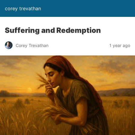
corey trevathan
Suffering and Redemption
Corey Trevathan
1 year ago