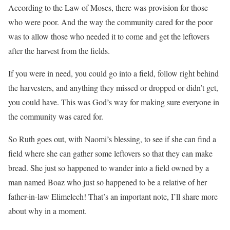
According to the Law of Moses, there was provision for those
who were poor. And the way the community cared for the poor
was to allow those who needed it to come and get the leftovers
after the harvest from the fields.
If you were in need, you could go into a field, follow right behind
the harvesters, and anything they missed or dropped or didn’t get,
you could have. This was God’s way for making sure everyone in
the community was cared for.
So Ruth goes out, with Naomi’s blessing, to see if she can find a
field where she can gather some leftovers so that they can make
bread. She just so happened to wander into a field owned by a
man named Boaz who just so happened to be a relative of her
father-in-law Elimelech! That’s an important note, I’ll share more
about why in a moment.