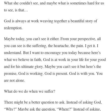
What she couldn’t see, and maybe what is sometimes hard for us
to see, is that…
God is always at work weaving together a beautiful story of
redemption.
Maybe today, you can’t see it either. From your perspective, all
you can see is the suffering, the heartache, the pain. I get it. I
understand. But I want to encourage you today because here’s
what we believe in faith, God is at work in your life for your good
and for his ultimate glory. Maybe you can’t see it but here’s the
promise, God is working. God is present. God is with you. You
are not alone.
What do we do when we suffer?
There might be a better question to ask. Instead of asking God,
“Why?” Maybe ask the question, “Where?” Instead of asking,