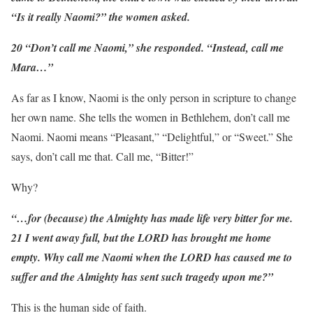
“Is it really Naomi?” the women asked.
20 “Don’t call me Naomi,” she responded. “Instead, call me
Mara…”
As far as I know, Naomi is the only person in scripture to change
her own name. She tells the women in Bethlehem, don’t call me
Naomi. Naomi means “Pleasant,” “Delightful,” or “Sweet.” She
says, don’t call me that. Call me, “Bitter!”
Why?
“…for (because) the Almighty has made life very bitter for me.
21 I went away full, but the LORD has brought me home
empty. Why call me Naomi when the LORD has caused me to
suffer and the Almighty has sent such tragedy upon me?”
This is the human side of faith.