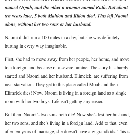
named Orpah, and the other a woman named Ruth. But about
ten years later, 5 both Mahlon and Kilion died. This left Naomi
alone, without her two sons or her husband.
Naomi didn’t run a 100 miles in a day, but she was definitely
hurting in every way imaginable.
First, she had to move away from her people, her home, and move
to a foreign land because of a severe famine. The story has barely
started and Naomi and her husband, Elimelek, are suffering from
near starvation. They get to this place called Moab and then
Elimelek dies! Now, Naomi is living in a foreign land as a single
mom with her two boys. Life isn’t getting any easier.
But then, Naomi’s two sons both die! Now she’s lost her husband,
her two sons, and she’s living in a foreign land. Add to that, even
after ten years of marriage, she doesn’t have any grandkids. This is