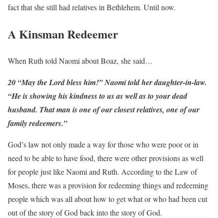
fact that she still had relatives in Bethlehem. Until now.
A Kinsman Redeemer
When Ruth told Naomi about Boaz, she said…
20 “May the Lord bless him!” Naomi told her daughter-in-law.
“He is showing his kindness to us as well as to your dead
husband. That man is one of our closest relatives, one of our
family redeemers.”
God’s law not only made a way for those who were poor or in
need to be able to have food, there were other provisions as well
for people just like Naomi and Ruth. According to the Law of
Moses, there was a provision for redeeming things and redeeming
people which was all about how to get what or who had been cut
out of the story of God back into the story of God.