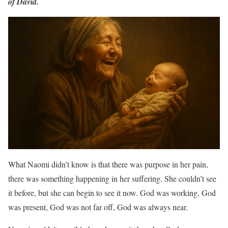
of David.
What Naomi didn’t know is that there was purpose in her pain,
there was something happening in her suffering. She couldn’t see
it before, but she can begin to see it now. God was working, God
was present, God was not far off, God was always near.