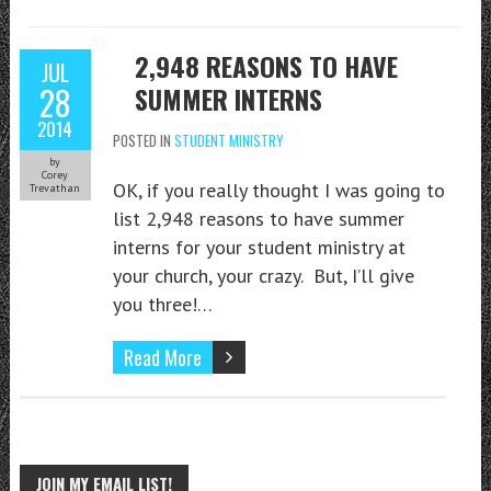
2,948 REASONS TO HAVE
JUL
28
SUMMER INTERNS
2014
POSTED IN
STUDENT MINISTRY
by
Corey
OK, if you really thought I was going to
Trevathan
list 2,948 reasons to have summer
interns for your student ministry at
your church, your crazy. But, I’ll give
you three!…
Read More
JOIN MY EMAIL LIST!