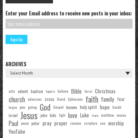
Enter your Email address to receive new posts in your inbox:
ARCHIVES
Bible
Christmas
acts
advent
baptism
believe
baptize
Christ
faith
church
family
cross
fear
Ephesians
David
colossians
God
hope
holy spirit
Gospel
heaven
Isaiah
giving
forgive
give
Jesus
love
Luke
john
israel
kids
matthew
moses
light
mary
Paul
pray
prayer
worship
peter
see
romans
scripture
peace
YouTube