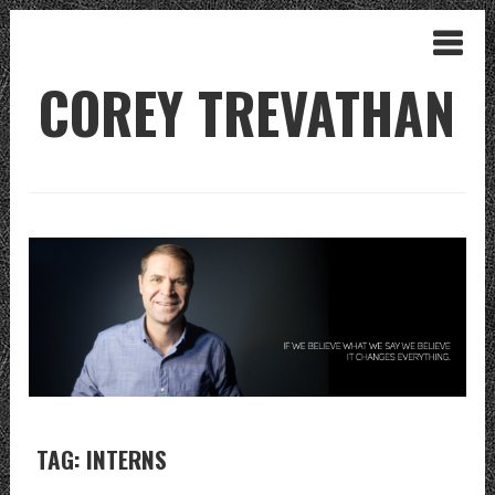
COREY TREVATHAN
TAG: INTERNS