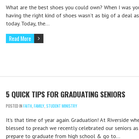
What are the best shoes you could own? When I was yo
having the right kind of shoes wasn’t as big of a deal as 
today. Today, the…
Read More
5 QUICK TIPS FOR GRADUATING SENIORS
POSTED IN
FAITH
,
FAMILY
,
STUDENT MINISTRY
It’s that time of year again. Graduation! At Riverside whe
blessed to preach we recently celebrated our seniors as
prepare to graduate from high school & go to…