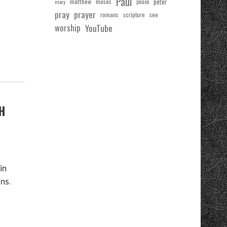
Paul
matthew
moses
peter
mary
peace
pray
prayer
see
romans
scripture
worship
YouTube
H
in
ns.