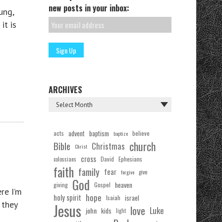
new posts in your inbox:
ung,
it is
ARCHIVES
acts
advent
baptism
believe
baptize
church
Bible
Christmas
Christ
cross
Ephesians
David
colossians
faith
family
fear
forgive
give
God
Gospel
heaven
giving
re I’m
hope
holy spirit
Isaiah
israel
 they
Jesus
love
Luke
john
kids
light