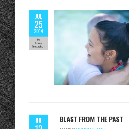
JUL
25
2014
by
Corey
Trevathan
BLAST FROM THE PAST
JUL
12