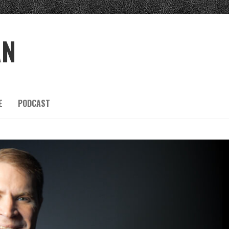
AN
E
PODCAST