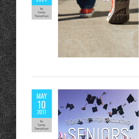
by
Corey
Trevathan
MAY
10
2017
by
Corey
Trevathan