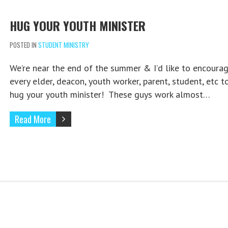
HUG YOUR YOUTH MINISTER
POSTED IN
STUDENT MINISTRY
We’re near the end of the summer & I’d like to encoura
every elder, deacon, youth worker, parent, student, etc t
hug your youth minister! These guys work almost…
Read More