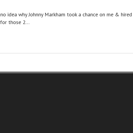
e no idea why Johnny Markham took a chance on me & hired
 for those 2…