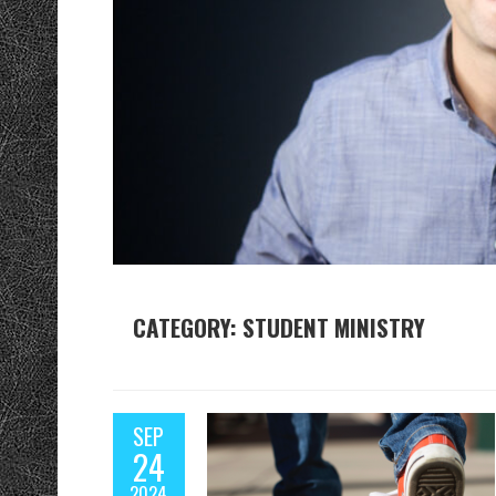
CATEGORY: STUDENT MINISTRY
SEP
24
2024