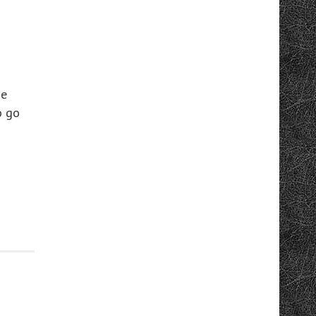
ge
o go