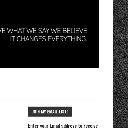
JOIN MY EMAIL LIST!
Enter your Email address to receive