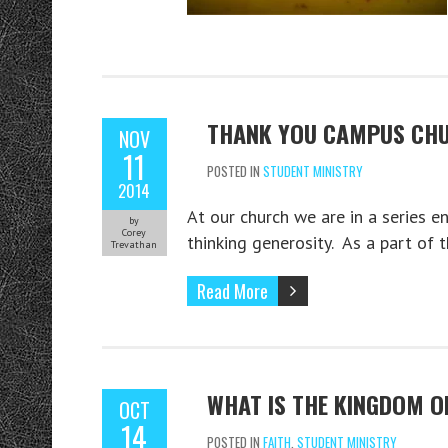
THANK YOU CAMPUS CHU
NOV
11
POSTED IN
STUDENT MINISTRY
2014
At our church we are in a series en
by
Corey
thinking generosity. As a part of 
Trevathan
Read More
WHAT IS THE KINGDOM OF
OCT
14
POSTED IN
FAITH
,
STUDENT MINISTRY