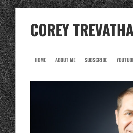
COREY TREVATH
HOME
ABOUT ME
SUBSCRIBE
YOUTUB