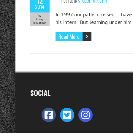
POSTED IN
STUDENT MINISTRY
2014
In 1997 our paths crossed. I hav
by
Corey
his intern. But learning under him
Trevathan
Read More
SOCIAL