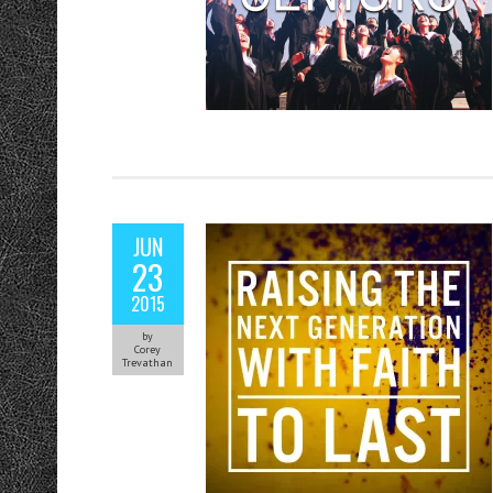
JUN
23
2015
by
Corey
Trevathan