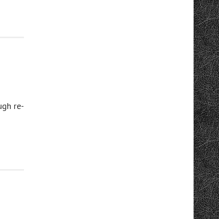
ugh re-