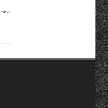
 me as