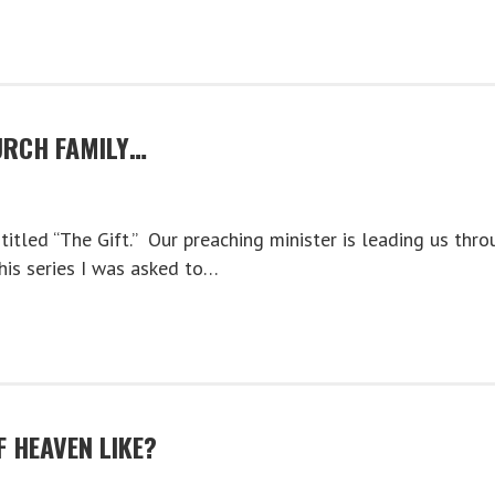
RCH FAMILY…
titled “The Gift.” Our preaching minister is leading us thro
this series I was asked to…
 HEAVEN LIKE?