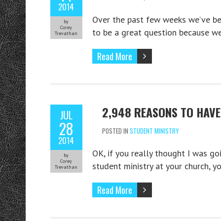
2014
Over the past few weeks we’ve be
by
Corey
to be a great question because 
Trevathan
Read More
2,948 REASONS TO HAV
JUL
28
POSTED IN
STUDENT MINISTRY
2014
OK, if you really thought I was go
by
Corey
student ministry at your church, yo
Trevathan
Read More