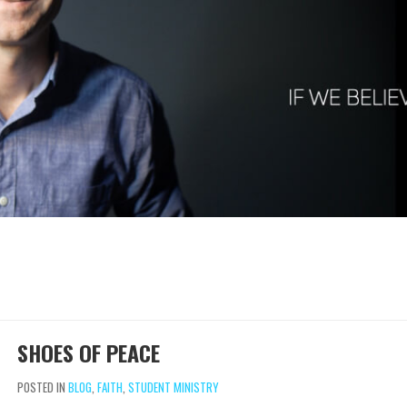
SHOES OF PEACE
POSTED IN
BLOG
,
FAITH
,
STUDENT MINISTRY