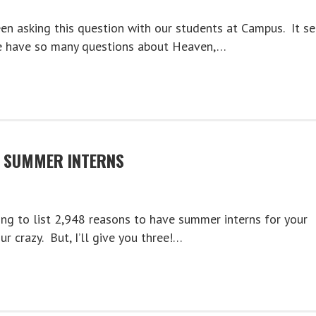
en asking this question with our students at Campus. It s
we have so many questions about Heaven,…
E SUMMER INTERNS
ing to list 2,948 reasons to have summer interns for your
ur crazy. But, I’ll give you three!…