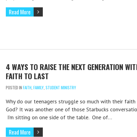
Read More
4 WAYS TO RAISE THE NEXT GENERATION WIT
FAITH TO LAST
POSTED IN
FAITH
,
FAMILY
,
STUDENT MINISTRY
Why do our teenagers struggle so much with their faith 
God? It was another one of those Starbucks conversatio
I’m sitting on one side of the table. One of…
Read More