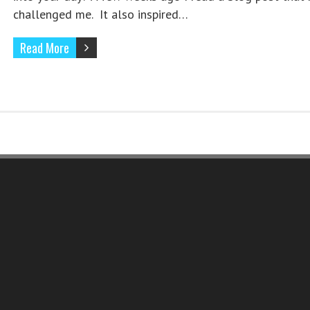
challenged me. It also inspired…
Read More