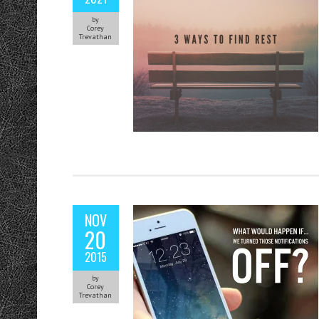
by
Corey
Trevathan
NOV
20
2015
by
Corey
Trevathan