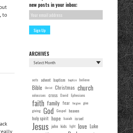
new posts in your inbox:
out
, to
ARCHIVES
acts
advent
baptism
believe
baptize
church
Bible
Christmas
Christ
cross
Ephesians
David
colossians
faith
family
fear
forgive
give
God
Gospel
heaven
giving
hope
holy spirit
Isaiah
israel
Jesus
ack
love
Luke
john
kids
light
really