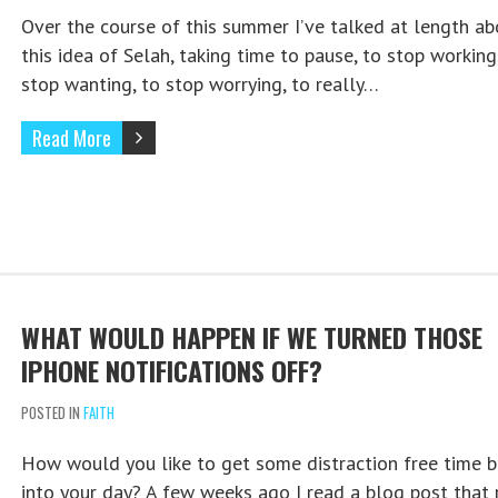
Over the course of this summer I’ve talked at length ab
this idea of Selah, taking time to pause, to stop working
stop wanting, to stop worrying, to really…
Read More
WHAT WOULD HAPPEN IF WE TURNED THOSE
IPHONE NOTIFICATIONS OFF?
POSTED IN
FAITH
How would you like to get some distraction free time b
into your day? A few weeks ago I read a blog post that 