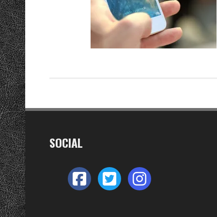
SOCIAL