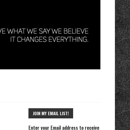
JOIN MY EMAIL LIST!
Enter your Email address to receive