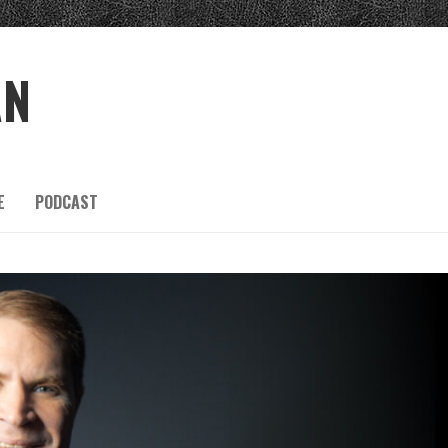
AN
E
PODCAST