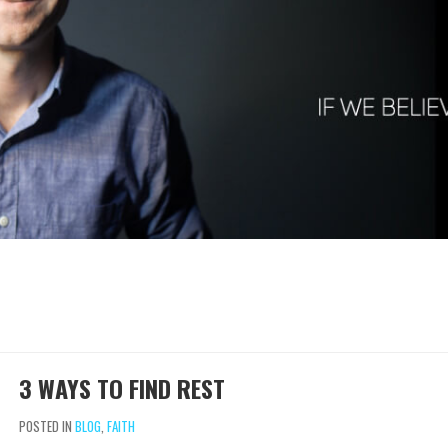
3 WAYS TO FIND REST
POSTED IN
BLOG
,
FAITH