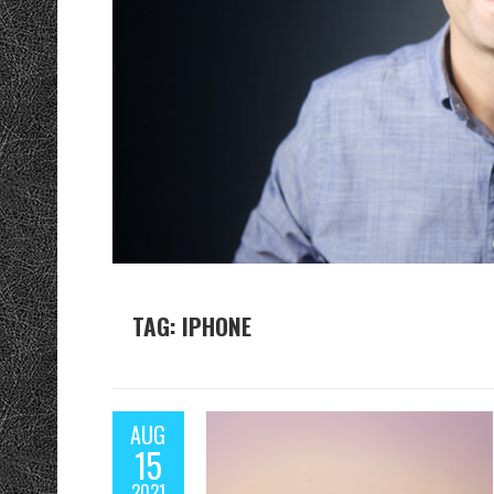
TAG: IPHONE
AUG
15
2021