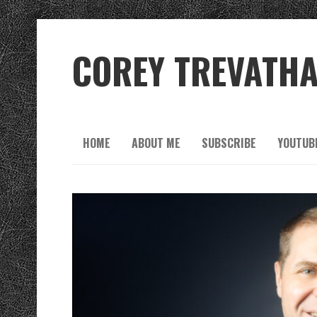
COREY TREVATH
HOME
ABOUT ME
SUBSCRIBE
YOUTUB