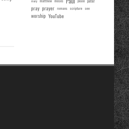
Paul
matthew
moses
peter
mary
peace
pray
prayer
see
romans
scripture
worship
YouTube