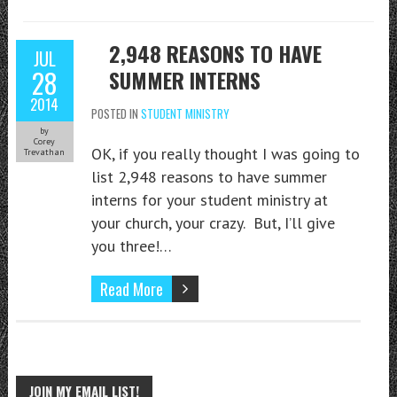
2,948 REASONS TO HAVE
JUL
28
SUMMER INTERNS
2014
POSTED IN
STUDENT MINISTRY
by
Corey
OK, if you really thought I was going to
Trevathan
list 2,948 reasons to have summer
interns for your student ministry at
your church, your crazy. But, I’ll give
you three!…
Read More
JOIN MY EMAIL LIST!