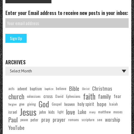
Enter your Email address to receive new posts in your inbox:
ARCHIVES
Bible
Christmas
acts
advent
baptism
believe
baptize
Christ
faith
church
family
cross
fear
Ephesians
David
colossians
God
hope
holy spirit
Gospel
heaven
Isaiah
giving
forgive
give
Jesus
love
Luke
john
israel
kids
matthew
moses
light
mary
Paul
pray
prayer
worship
peter
see
romans
scripture
peace
YouTube