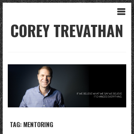
COREY TREVATHAN
TAG: MENTORING