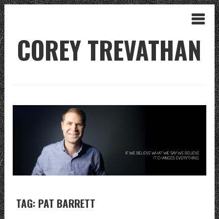
COREY TREVATHAN
TAG: PAT BARRETT