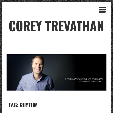
COREY TREVATHAN
TAG: RHYTHM