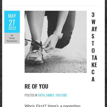
3
MAY
27
W
AY
2022
S
by
Corey
T
Trevathan
O
TA
KE
C
A
RE OF YOU
POSTED IN
FAITH
,
FAMILY
,
YOUTUBE
Who’s First? Here’s a parenting