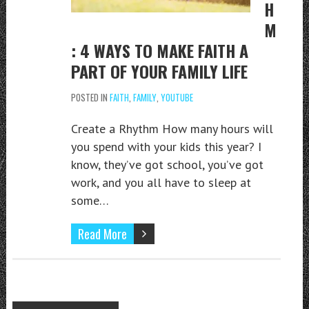
H
M
: 4 WAYS TO MAKE FAITH A
PART OF YOUR FAMILY LIFE
POSTED IN
FAITH
,
FAMILY
,
YOUTUBE
Create a Rhythm How many hours will
you spend with your kids this year? I
know, they’ve got school, you’ve got
work, and you all have to sleep at
some…
Read More