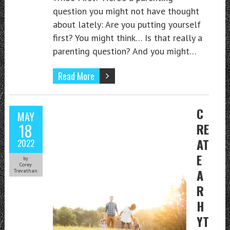
question you might not have thought
about lately: Are you putting yourself
first? You might think… Is that really a
parenting question? And you might…
Read More
C
MAY
18
RE
AT
2022
E
by
Corey
A
Trevathan
R
H
YT