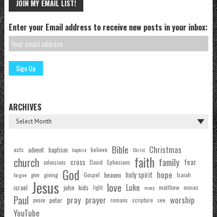
JOIN MY EMAIL LIST!
Enter your Email address to receive new posts in your inbox:
ARCHIVES
Bible
Christmas
acts
advent
baptism
believe
baptize
Christ
faith
church
family
cross
fear
Ephesians
David
colossians
God
hope
holy spirit
Gospel
heaven
Isaiah
giving
forgive
give
Jesus
love
Luke
john
israel
kids
matthew
moses
light
mary
Paul
pray
prayer
worship
peter
see
romans
scripture
peace
YouTube