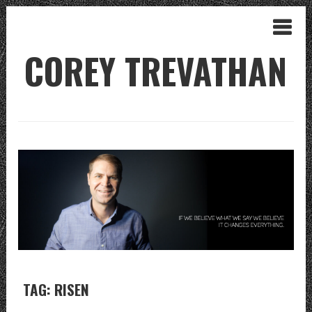
COREY TREVATHAN
TAG: RISEN