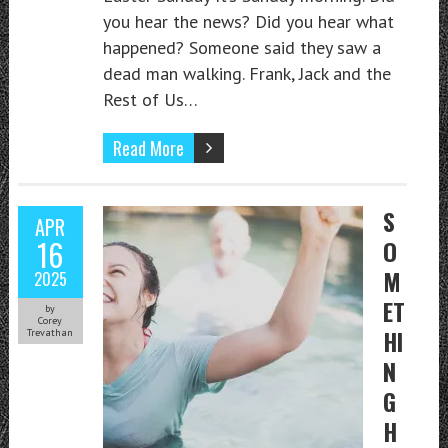
you hear the news? Did you hear what
happened? Someone said they saw a
dead man walking. Frank, Jack and the
Rest of Us…
Read More
S
APR
16
O
M
2025
ET
by
Corey
HI
Trevathan
N
G
H