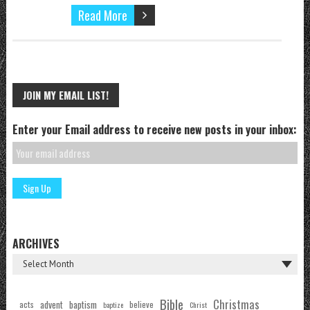
Read More
JOIN MY EMAIL LIST!
Enter your Email address to receive new posts in your inbox:
ARCHIVES
Bible
Christmas
acts
advent
baptism
believe
baptize
Christ