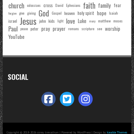
faith
church
family
cross
fear
Ephesians
David
colossians
God
hope
holy spirit
Gospel
heaven
Isaiah
giving
forgive
give
Jesus
love
Luke
john
israel
kids
matthew
moses
light
mary
Paul
pray
prayer
worship
peter
see
romans
scripture
peace
YouTube
SOCIAL
Copyright © 2018-2026 corey trevathan | Powered by WordPress | Design by
Iceable Themes