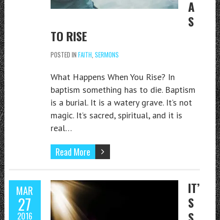
A
S
TO RISE
POSTED IN
FAITH
,
SERMONS
What Happens When You Rise? In
baptism something has to die. Baptism
is a burial. It is a watery grave. It’s not
magic. It’s sacred, spiritual, and it is
real…
Read More
IT’
MAR
27
S
S
2016