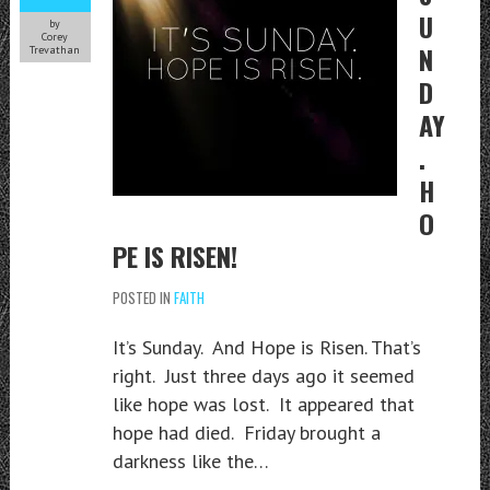
U
by
Corey
N
Trevathan
D
AY
.
H
O
PE IS RISEN!
POSTED IN
FAITH
It’s Sunday. And Hope is Risen. That’s
right. Just three days ago it seemed
like hope was lost. It appeared that
hope had died. Friday brought a
darkness like the…