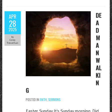
DE
APR
28
A
D
2025
M
by
Corey
A
Trevathan
N
W
AL
KI
N
G
POSTED IN
FAITH
,
SERMONS
Easter Sunday It’s Sunday morning. Did