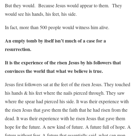
But they would. Because Jesus would appear to them. They
would see his hands, his feet, his side.
In fact, more than 500 people would witness him alive.
An empty tomb by itself isn’t much of a case for a
resurrection.
It is the experience of the risen Jesus by his followers that
convinces the world that what we believe is true.
Jesus first followers sat at the feet of the risen Jesus. They touched
his hands & his feet where the nails pierced through. They saw
where the spear had pierced his side. It was their experience with
the risen Jesus that gave them the faith that he had risen from the
dead. It was their experience with he risen Jesus that gave them
hope for the future. A new kind of future. A future full of hope. A
future without fear. A future that essentially said, what can man