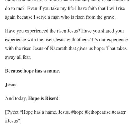
do to me? Even if you take my life I have faith that I will rise
again because I serve a man who is risen from the grave.
Have you experienced the risen Jesus? Have you shared your
experience with the risen Jesus with others? It’s our experience
with the risen Jesus of Nazareth that gives us hope. That takes
away all fear.
Because hope has a name.
Jesus
.
Hope is Risen!
And today,
[Tweet “Hope has a name. Jesus. #hope #lethopearise #easter
#Jesus”]