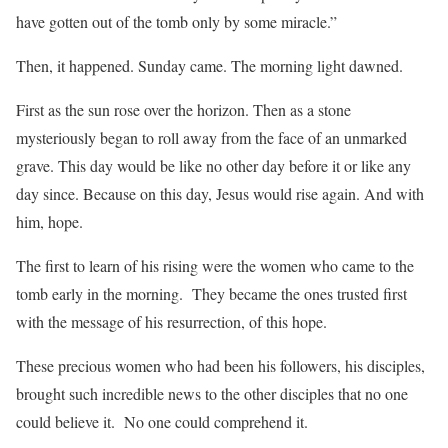
have gotten out of the tomb only by some miracle.”
Then, it happened. Sunday came. The morning light dawned.
First as the sun rose over the horizon. Then as a stone
mysteriously began to roll away from the face of an unmarked
grave. This day would be like no other day before it or like any
day since. Because on this day, Jesus would rise again. And with
him, hope.
The first to learn of his rising were the women who came to the
tomb early in the morning. They became the ones trusted first
with the message of his resurrection, of this hope.
These precious women who had been his followers, his disciples,
brought such incredible news to the other disciples that no one
could believe it. No one could comprehend it.