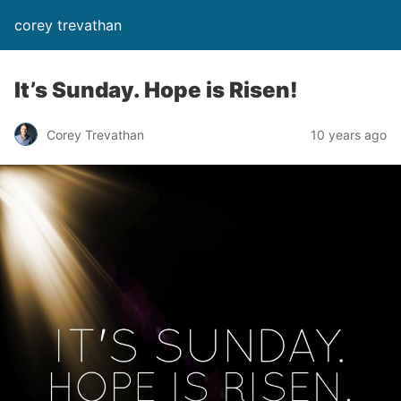
corey trevathan
It’s Sunday. Hope is Risen!
Corey Trevathan
10 years ago