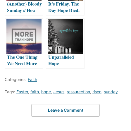
(Another) Bloody
It’s Friday. The
Sunday // How
Day Hope Died.
long must we sing
this song? by
Taylor Hammett
The One Thing
Unparalleled
We Need More
Hope
Than Hope
Categories:
Faith
Tags:
Easter
,
faith
,
hope
,
Jesus
,
ressurection
,
risen
,
sunday
Leave a Comment