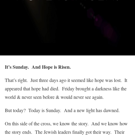
It’s Sunday. And Hope is Risen.
That’s right. Just three days ago it seemed like hope was lost. It
appeared that hope had died. Friday brought a darkness like the
world & never seen before & would never see again.
But today? Today is Sunday. And a new light has dawned.
On this side of the cross, we know the story. And we know how
the story ends. The Jewish leaders finally got their way. Their