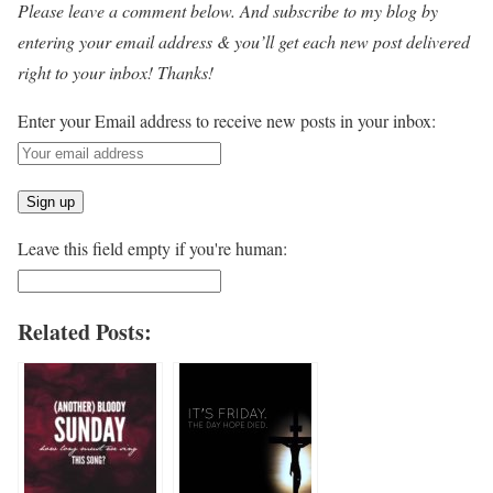
Please leave a comment below. And subscribe to my blog by
entering your email address & you’ll get each new post delivered
right to your inbox! Thanks!
Enter your Email address to receive new posts in your inbox:
Leave this field empty if you're human:
Related Posts: