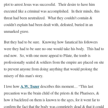
plot to arrest Jesus was successful. Their desire to have him
executed like a criminal was accomplished. In their minds, this
threat had been neutralized. What they couldn’t contain &
couldn’t explain had been dealt with, defeated, buried in an
unmarked grave.
But they had to be sure. Knowing how fanatical his followers
were they had to be sure no one would take his body. This had to
end now. So, with one more appeal to Pilate, the tomb is
professionally sealed & soldiers from the empire are placed on site
to prevent anyone from doing anything that would prolong the
misery of this man’s story.
A.W. Tozer
I love how
describes this moment… “This last
precaution was the brain child of the priests & the Pharisees, &
how it backfired on them is known to the ages, for it went far to
confirm the fact that the body was completely dead & that it could