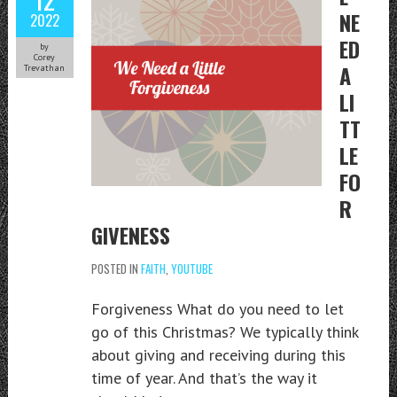
NE
2022
ED
by
Corey
A
Trevathan
LI
TT
LE
FO
R
GIVENESS
POSTED IN
FAITH
,
YOUTUBE
Forgiveness What do you need to let
go of this Christmas? We typically think
about giving and receiving during this
time of year. And that’s the way it