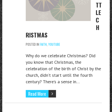
TT
LE
C
H
RISTMAS
POSTED IN
FAITH
,
YOUTUBE
Why do we celebrate Christmas? Did
you know that Christmas, the
celebration of the birth of Christ by the
church, didn’t start until the fourth
century? There’s a sense in…
Read More