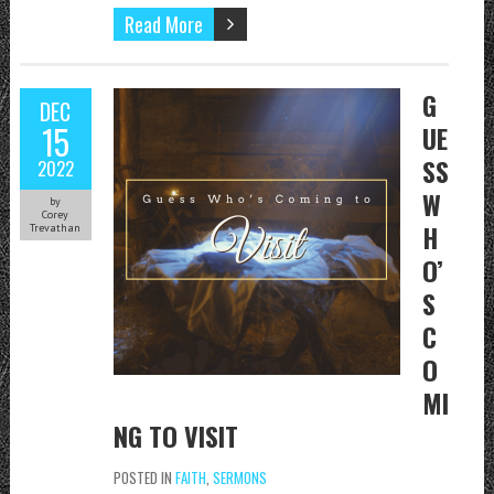
Read More
G
DEC
15
UE
SS
2022
W
by
Corey
H
Trevathan
O’
S
C
O
MI
NG TO VISIT
POSTED IN
FAITH
,
SERMONS