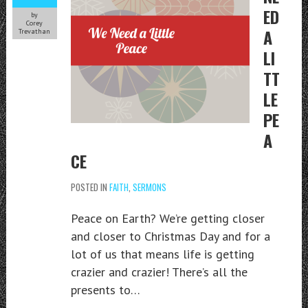
ED
by
Corey
A
Trevathan
LI
TT
LE
PE
A
CE
POSTED IN
FAITH
,
SERMONS
Peace on Earth? We’re getting closer
and closer to Christmas Day and for a
lot of us that means life is getting
crazier and crazier! There’s all the
presents to…