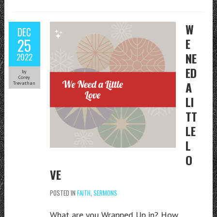
W
DEC
25
E
NE
2022
ED
by
Corey
A
Trevathan
LI
TT
LE
L
O
VE
POSTED IN
FAITH
,
SERMONS
What are you Wrapped Up in? How