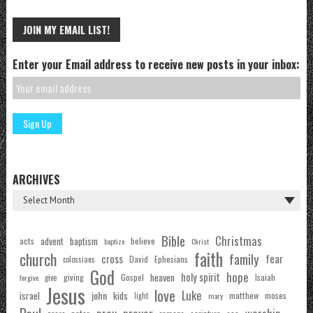
JOIN MY EMAIL LIST!
Enter your Email address to receive new posts in your inbox:
ARCHIVES
Bible
Christmas
acts
advent
baptism
believe
baptize
Christ
faith
church
family
cross
fear
Ephesians
David
colossians
God
hope
holy spirit
Gospel
heaven
Isaiah
giving
forgive
give
Jesus
love
Luke
john
israel
kids
matthew
moses
light
mary