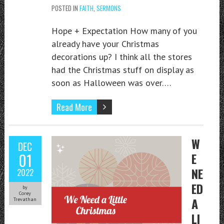
POSTED IN
FAITH
,
SERMONS
Hope + Expectation How many of you
already have your Christmas
decorations up? I think all the stores
had the Christmas stuff on display as
soon as Halloween was over….
Read More
W
DEC
01
E
NE
2022
ED
by
Corey
A
Trevathan
LI