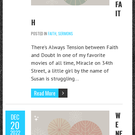
FA
IT
H
POSTED IN
FAITH
,
SERMONS
There’s Always Tension between Faith
and Doubt In one of my favorite
movies of all time, Miracle on 34th
Street, a little girl by the name of
Susan is struggling…
Read More
W
DEC
20
E
NE
2022