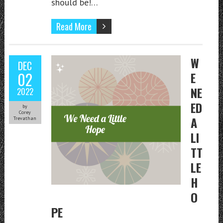
should be!…
Read More
W
DEC
02
E
NE
2022
ED
by
Corey
A
Trevathan
LI
TT
LE
H
O
PE