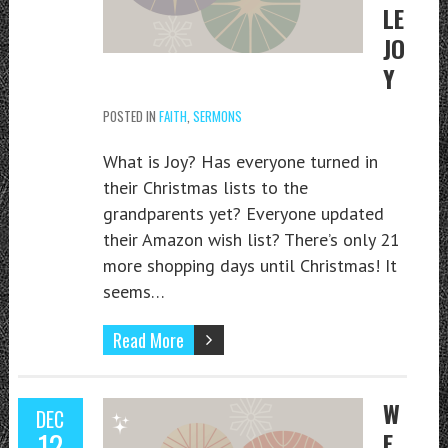
LE
JO
Y
POSTED IN
FAITH
,
SERMONS
What is Joy? Has everyone turned in
their Christmas lists to the
grandparents yet? Everyone updated
their Amazon wish list? There’s only 21
more shopping days until Christmas! It
seems…
Read More
W
DEC
12
E