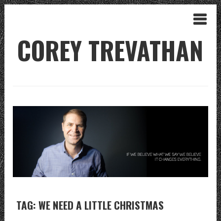
COREY TREVATHAN
TAG: WE NEED A LITTLE CHRISTMAS