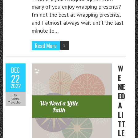
many of you enjoy wrapping presents?
I’m not the best at wrapping presents,
and I almost always wait until the last
minute to…
Read More
W
DEC
22
E
NE
2022
ED
by
Corey
A
Trevathan
LI
TT
LE