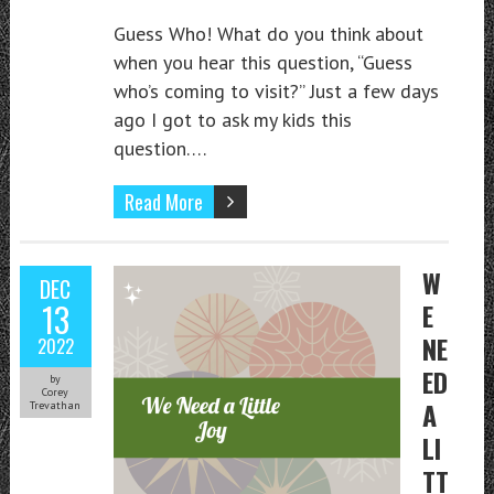
Guess Who! What do you think about
when you hear this question, “Guess
who’s coming to visit?” Just a few days
ago I got to ask my kids this
question….
Read More
W
DEC
13
E
NE
2022
ED
by
Corey
A
Trevathan
LI
TT