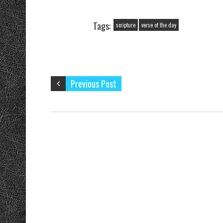
Four…
Tags:
scripture
verse of the day
Previous Post