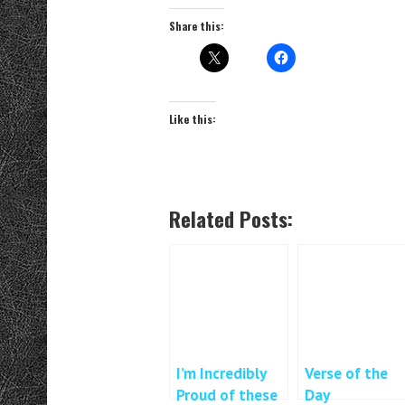
Share this:
Like this:
Related Posts:
I’m Incredibly
Verse of the
Proud of these
Day