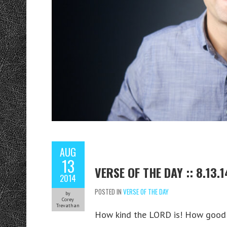
AUG
13
VERSE OF THE DAY :: 8.13.1
2014
POSTED IN
VERSE OF THE DAY
by
Corey
Trevathan
How kind the LORD is! How good he i