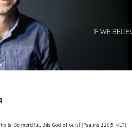
4
s! So merciful, this God of ours! (‭Psalms‬ ‭116‬:‭5‬ NLT)