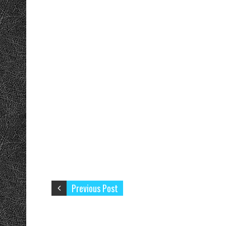
Previous Post