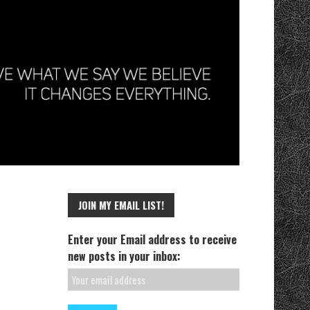
JOIN MY EMAIL LIST!
Enter your Email address to receive
new posts in your inbox: