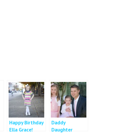
Happy Birthday
Daddy
Ella Grace!
Daughter