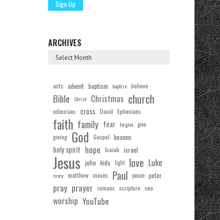
ARCHIVES
acts
advent
baptism
believe
baptize
church
Bible
Christmas
Christ
cross
Ephesians
David
colossians
faith
family
fear
forgive
give
God
Gospel
heaven
giving
hope
holy spirit
Isaiah
israel
Jesus
love
Luke
john
kids
light
Paul
matthew
moses
peter
mary
peace
pray
prayer
see
romans
scripture
worship
YouTube