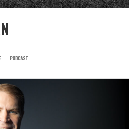
AN
E
PODCAST