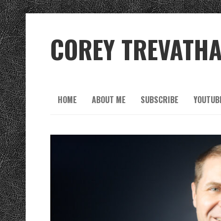
COREY TREVATH
HOME
ABOUT ME
SUBSCRIBE
YOUTUB