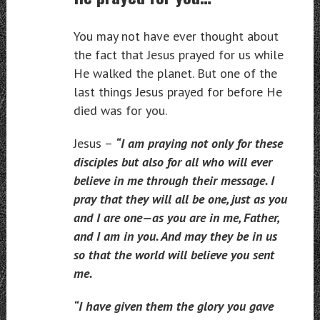
You may not have ever thought about
the fact that Jesus prayed for us while
He walked the planet. But one of the
last things Jesus prayed for before He
died was for you.
Jesus –
“I am praying not only for these
disciples but also for all who will ever
believe in me through their message. I
pray that they will all be one, just as you
and I are one—as you are in me, Father,
and I am in you. And may they be in us
so that the world will believe you sent
me.
“I have given them the glory you gave