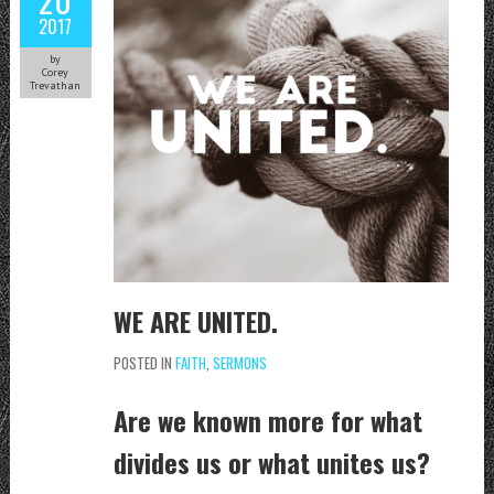
2017
by
Corey
Trevathan
WE ARE UNITED.
POSTED IN
FAITH
,
SERMONS
Are we known more for what
divides us or what unites us?