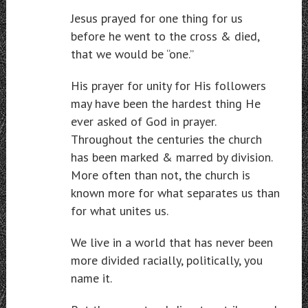
Jesus prayed for one thing for us
before he went to the cross & died,
that we would be “one.”
His prayer for unity for His followers
may have been the hardest thing He
ever asked of God in prayer.
Throughout the centuries the church
has been marked & marred by division.
More often than not, the church is
known more for what separates us than
for what unites us.
We live in a world that has never been
more divided racially, politically, you
name it.