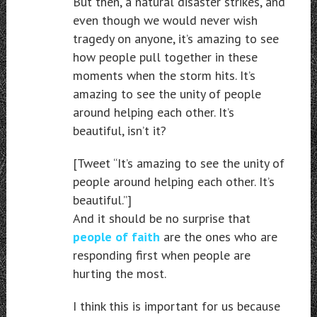
But then, a natural disaster strikes, and
even though we would never wish
tragedy on anyone, it’s amazing to see
how people pull together in these
moments when the storm hits. It’s
amazing to see the unity of people
around helping each other. It’s
beautiful, isn’t it?
[Tweet “It’s amazing to see the unity of
people around helping each other. It’s
beautiful.”]
And it should be no surprise that
people of faith
are the ones who are
responding first when people are
hurting the most.
I think this is important for us because