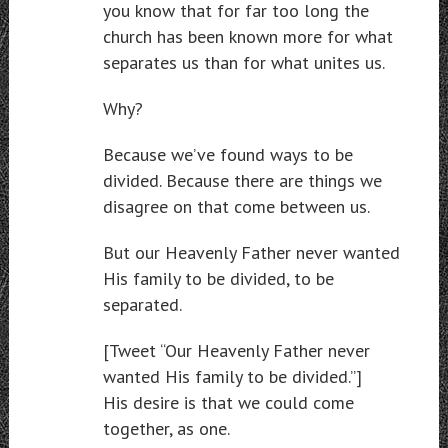
you know that for far too long the
church has been known more for what
separates us than for what unites us.
Why?
Because we’ve found ways to be
divided. Because there are things we
disagree on that come between us.
But our Heavenly Father never wanted
His family to be divided, to be
separated.
[Tweet “Our Heavenly Father never
wanted His family to be divided.”]
His desire is that we could come
together, as one.