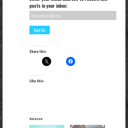
posts in your inbox:
Share this:
Like this:
Related