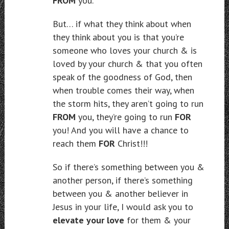
FROM
you.
But… if what they think about when
they think about you is that you’re
someone who loves your church & is
loved by your church & that you often
speak of the goodness of God, then
when trouble comes their way, when
the storm hits, they aren’t going to run
FROM
you, they’re going to run
FOR
you! And you will have a chance to
reach them
FOR
Christ!!!
So if there’s something between you &
another person, if there’s something
between you & another believer in
Jesus in your life, I would ask you to
elevate your love
for them & your