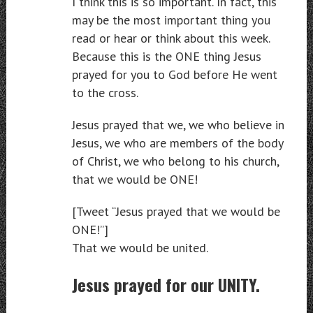
I think this is so important. In fact, this
may be the most important thing you
read or hear or think about this week.
Because this is the ONE thing Jesus
prayed for you to God before He went
to the cross.
Jesus prayed that we, we who believe in
Jesus, we who are members of the body
of Christ, we who belong to his church,
that we would be ONE!
[Tweet “Jesus prayed that we would be
ONE!”]
That we would be united.
Jesus prayed for our UNITY.