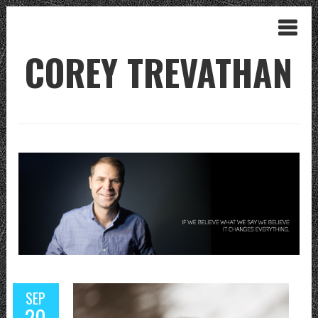
COREY TREVATHAN
SEP
20