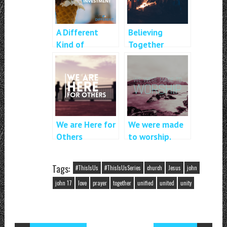
A Different
Believing
Kind of
Together
Investment
We are Here for
We were made
Others
to worship.
Tags:
#ThisIsUs
#ThisIsUsSeries
church
Jesus
john
john 17
love
prayer
together
unified
united
unity