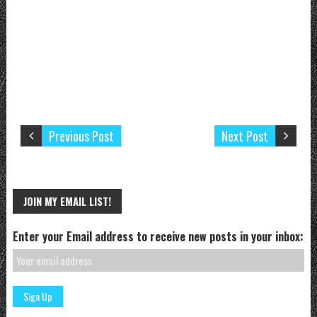
Previous Post
Next Post
JOIN MY EMAIL LIST!
Enter your Email address to receive new posts in your inbox: