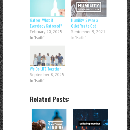
Gather: What if
Humility: Saying a
Everybody Gathered?
Quiet Yes to God
February 20, 2025
September 9, 2021
In "Faith"
In "Faith"
We Do LIFE Together
September 8, 2025
In "Faith"
Related Posts: