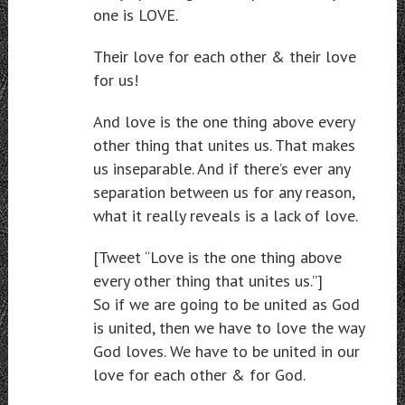
one is LOVE.
Their love for each other & their love
for us!
And love is the one thing above every
other thing that unites us. That makes
us inseparable. And if there’s ever any
separation between us for any reason,
what it really reveals is a lack of love.
[Tweet “Love is the one thing above
every other thing that unites us.”]
So if we are going to be united as God
is united, then we have to love the way
God loves. We have to be united in our
love for each other & for God.