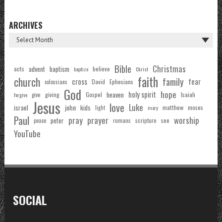
ARCHIVES
Bible
Christmas
acts
advent
baptism
believe
baptize
Christ
faith
church
family
cross
fear
Ephesians
David
colossians
God
hope
holy spirit
Gospel
heaven
Isaiah
giving
forgive
give
Jesus
love
Luke
john
israel
kids
matthew
moses
light
mary
Paul
pray
prayer
worship
peter
see
romans
scripture
peace
YouTube
SOCIAL