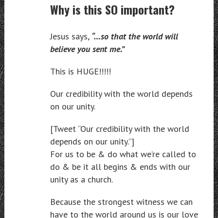
Why is this SO important?
Jesus says,
“…so that the world will
believe you sent me.”
This is HUGE!!!!!
Our credibility with the world depends
on our unity.
[Tweet “Our credibility with the world
depends on our unity.”]
For us to be & do what we’re called to
do & be it all begins & ends with our
unity as a church.
Because the strongest witness we can
have to the world around us is our love