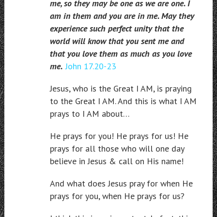
me, so they may be one as we are one. I
am in them and you are in me. May they
experience such perfect unity that the
world will know that you sent me and
that you love them as much as you love
me.
John 17.20-23
Jesus, who is the Great I AM, is praying
to the Great I AM. And this is what I AM
prays to I AM about…
He prays for you! He prays for us! He
prays for all those who will one day
believe in Jesus & call on His name!
And what does Jesus pray for when He
prays for you, when He prays for us?