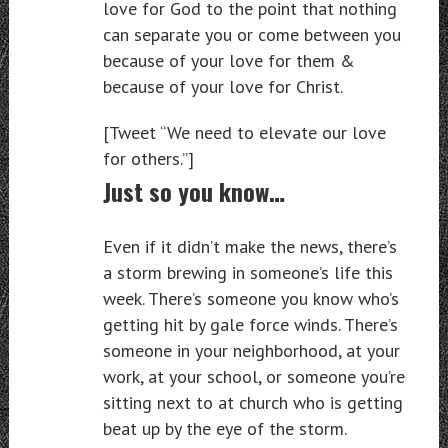
love for God to the point that nothing
can separate you or come between you
because of your love for them &
because of your love for Christ.
[Tweet “We need to elevate our love
for others.”]
Just so you know…
Even if it didn’t make the news, there’s
a storm brewing in someone’s life this
week. There’s someone you know who’s
getting hit by gale force winds. There’s
someone in your neighborhood, at your
work, at your school, or someone you’re
sitting next to at church who is getting
beat up by the eye of the storm.