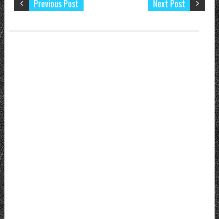
Previous Post
Next Post