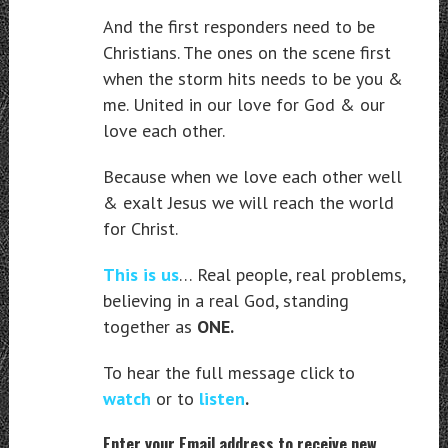
And the first responders need to be
Christians. The ones on the scene first
when the storm hits needs to be you &
me. United in our love for God & our
love each other.
Because when we love each other well
& exalt Jesus we will reach the world
for Christ.
This is us
… Real people, real problems,
believing in a real God, standing
together as
ONE.
To hear the full message click to
watch
or to
listen
.
Enter your Email address to receive new