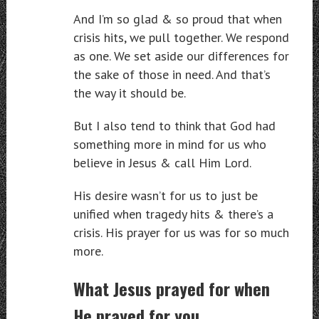
And I’m so glad & so proud that when
crisis hits, we pull together. We respond
as one. We set aside our differences for
the sake of those in need. And that’s
the way it should be.
But I also tend to think that God had
something more in mind for us who
believe in Jesus & call Him Lord.
His desire wasn’t for us to just be
unified when tragedy hits & there’s a
crisis. His prayer for us was for so much
more.
What Jesus prayed for when
He prayed for you…