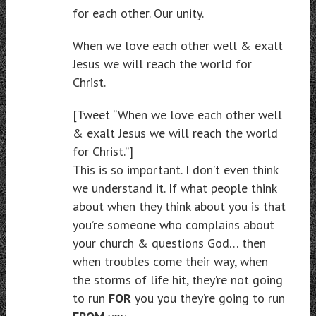
for each other. Our unity.
When we love each other well & exalt
Jesus we will reach the world for
Christ.
[Tweet “When we love each other well
& exalt Jesus we will reach the world
for Christ.”]
This is so important. I don’t even think
we understand it. If what people think
about when they think about you is that
you’re someone who complains about
your church & questions God… then
when troubles come their way, when
the storms of life hit, they’re not going
to run
FOR
you you they’re going to run