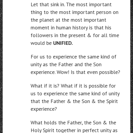
Let that sink in. The most important
thing to the most important person on
the planet at the most important
moment in human history is that his
followers in the present & for all time
would be
UNIFIED.
For us to experience the same kind of
unity as the Father and the Son
experience. Wow! Is that even possible?
What if it is? What if it is possible for
us to experience the same kind of unity
that the Father & the Son & the Spirit
experience?
What holds the Father, the Son & the
Holy Spirit together in perfect unity as