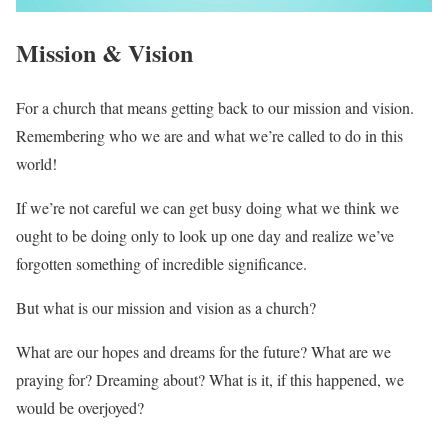
Mission & Vision
For a church that means getting back to our mission and vision.
Remembering who we are and what we’re called to do in this
world!
If we’re not careful we can get busy doing what we think we
ought to be doing only to look up one day and realize we’ve
forgotten something of incredible significance.
But what is our mission and vision as a church?
What are our hopes and dreams for the future? What are we
praying for? Dreaming about? What is it, if this happened, we
would be overjoyed?