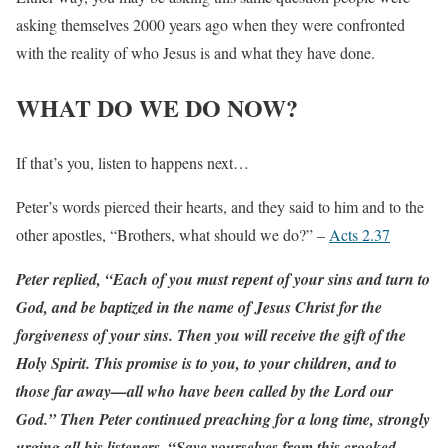
asking themselves 2000 years ago when they were confronted
with the reality of who Jesus is and what they have done.
WHAT DO WE DO NOW?
If that’s you, listen to happens next…
Peter’s words pierced their hearts, and they said to him and to the
other apostles, “Brothers, what should we do?” –
Acts 2.37
Peter replied, “Each of you must repent of your sins and turn to
God, and be baptized in the name of Jesus Christ for the
forgiveness of your sins. Then you will receive the gift of the
Holy Spirit. This promise is to you, to your children, and to
those far away—all who have been called by the Lord our
God.” Then Peter continued preaching for a long time, strongly
urging all his listeners, “Save yourselves from this crooked