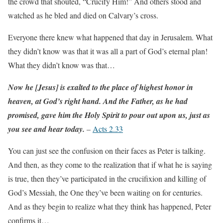
the crowd that shouted, “Crucify Him!” And others stood and
watched as he bled and died on Calvary’s cross.
Everyone there knew what happened that day in Jerusalem. What
they didn’t know was that it was all a part of God’s eternal plan!
What they didn’t know was that…
Now he [Jesus] is exalted to the place of highest honor in
heaven, at God’s right hand. And the Father, as he had
promised, gave him the Holy Spirit to pour out upon us, just as
you see and hear today.
–
Acts 2.33
You can just see the confusion on their faces as Peter is talking.
And then, as they come to the realization that if what he is saying
is true, then they’ve participated in the crucifixion and killing of
God’s Messiah, the One they’ve been waiting on for centuries.
And as they begin to realize what they think has happened, Peter
confirms it…