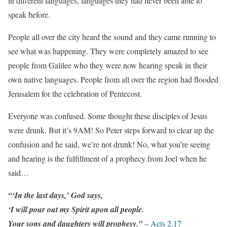
in different languages, languages they had never been able to
speak before.
People all over the city heard the sound and they came running to
see what was happening. They were completely amazed to see
people from Galilee who they were now hearing speak in their
own native languages. People from all over the region had flooded
Jerusalem for the celebration of Pentecost.
Everyone was confused. Some thought these disciples of Jesus
were drunk. But it’s 9AM! So Peter steps forward to clear up the
confusion and he said, we’re not drunk! No, what you’re seeing
and hearing is the fulfillment of a prophecy from Joel when he
said…
“‘In the last days,’ God says,
‘I will pour out my Spirit upon all people.
Your sons and daughters will prophesy.”
–
Acts 2.17