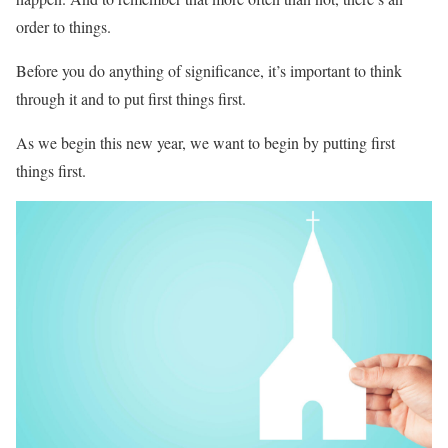
order to things.
Before you do anything of significance, it’s important to think
through it and to put first things first.
As we begin this new year, we want to begin by putting first
things first.