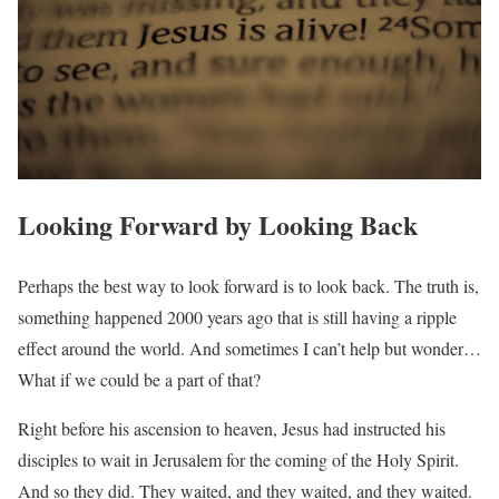
Looking Forward by Looking Back
Perhaps the best way to look forward is to look back. The truth is,
something happened 2000 years ago that is still having a ripple
effect around the world. And sometimes I can’t help but wonder…
What if we could be a part of that?
Right before his ascension to heaven, Jesus had instructed his
disciples to wait in Jerusalem for the coming of the Holy Spirit.
And so they did. They waited, and they waited, and they waited.