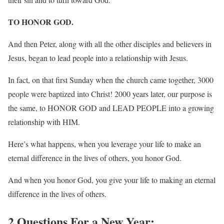
TO HONOR GOD.
And then Peter, along with all the other disciples and believers in
Jesus, began to lead people into a relationship with Jesus.
In fact, on that first Sunday when the church came together, 3000
people were baptized into Christ! 2000 years later, our purpose is
the same, to HONOR GOD and LEAD PEOPLE into a growing
relationship with HIM.
Here’s what happens, when you leverage your life to make an
eternal difference in the lives of others, you honor God.
And when you honor God, you give your life to making an eternal
difference in the lives of others.
2 Questions For a New Year: