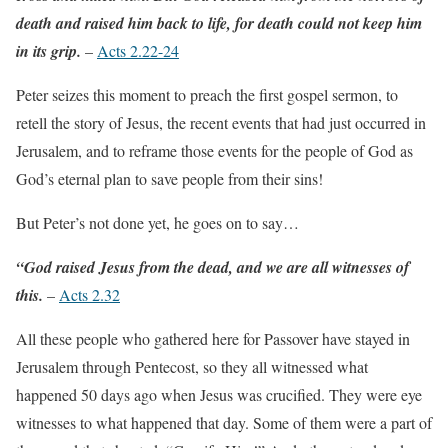
death and raised him back to life, for death could not keep him
in its grip.
–
Acts 2.22-24
Peter seizes this moment to preach the first gospel sermon, to
retell the story of Jesus, the recent events that had just occurred in
Jerusalem, and to reframe those events for the people of God as
God’s eternal plan to save people from their sins!
But Peter’s not done yet, he goes on to say…
“God raised Jesus from the dead, and we are all witnesses of
this.
–
Acts 2.32
All these people who gathered here for Passover have stayed in
Jerusalem through Pentecost, so they all witnessed what
happened 50 days ago when Jesus was crucified. They were eye
witnesses to what happened that day. Some of them were a part of