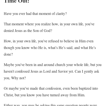
Time Out:
Have you ever had that moment of clarity?
That moment where you realize how, in your own life, you’ve
denied Jesus as the Son of God?
How, in your own life, you’ve refused to believe in Him even
though you know who He is, what’s He’s said, and what He’s
done?
Maybe you’ve been in and around church your whole life, but you
haven’t confessed Jesus as Lord and Savior yet. Can I gently ask
you, Why not?
Or maybe you’ve made that confession, even been baptized into
Christ, but you know you have turned away from Him.
Either way, you may be asking this same question people were