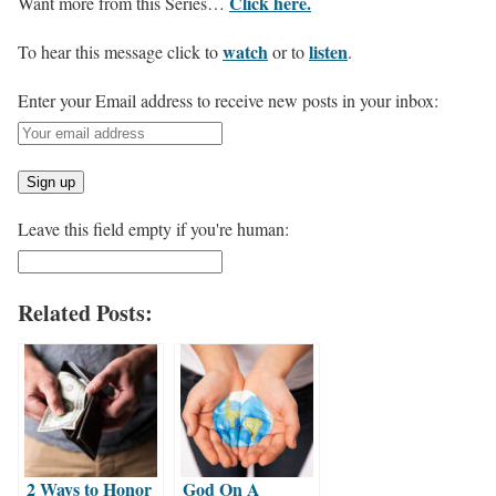
Click here.
Want more from this Series…
watch
listen
To hear this message click to
or to
.
Enter your Email address to receive new posts in your inbox:
Leave this field empty if you're human:
Related Posts:
2 Ways to Honor
God On A