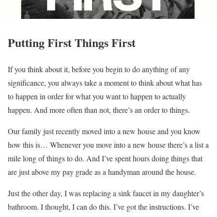
Putting First Things First
If you think about it, before you begin to do anything of any
significance, you always take a moment to think about what has
to happen in order for what you want to happen to actually
happen. And more often than not, there’s an order to things.
Our family just recently moved into a new house and you know
how this is… Whenever you move into a new house there’s a list a
mile long of things to do. And I’ve spent hours doing things that
are just above my pay grade as a handyman around the house.
Just the other day, I was replacing a sink faucet in my daughter’s
bathroom. I thought, I can do this. I’ve got the instructions. I’ve