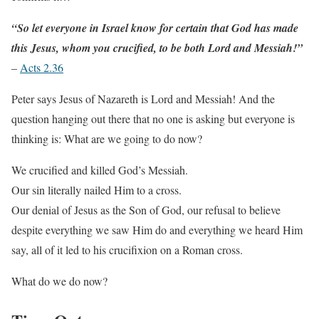
“So let everyone in Israel know for certain that God has made
this Jesus, whom you crucified, to be both Lord and Messiah!”
–
Acts 2.36
Peter says Jesus of Nazareth is Lord and Messiah! And the
question hanging out there that no one is asking but everyone is
thinking is: What are we going to do now?
We crucified and killed God’s Messiah.
Our sin literally nailed Him to a cross.
Our denial of Jesus as the Son of God, our refusal to believe
despite everything we saw Him do and everything we heard Him
say, all of it led to his crucifixion on a Roman cross.
What do we do now?