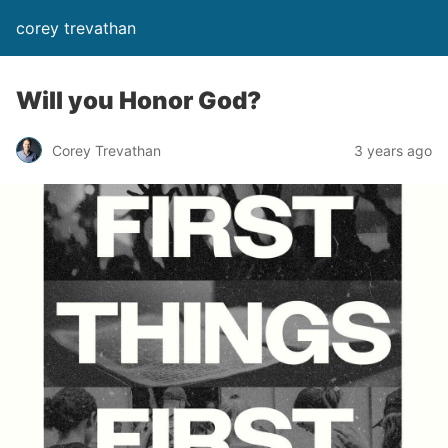
corey trevathan
Will you Honor God?
Corey Trevathan
3 years ago