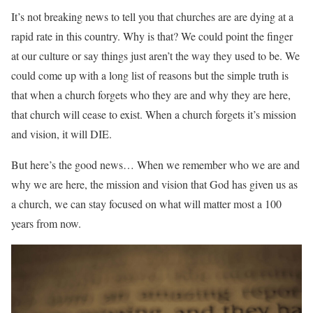
It’s not breaking news to tell you that churches are are dying at a
rapid rate in this country. Why is that? We could point the finger
at our culture or say things just aren’t the way they used to be. We
could come up with a long list of reasons but the simple truth is
that when a church forgets who they are and why they are here,
that church will cease to exist. When a church forgets it’s mission
and vision, it will DIE.
But here’s the good news… When we remember who we are and
why we are here, the mission and vision that God has given us as
a church, we can stay focused on what will matter most a 100
years from now.