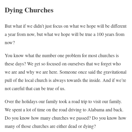
Dying Churches
But what if we didn’t just focus on what we hope will be different
a year from now, but what we hope will be true a 100 years from
now?
You know what the number one problem for most churches is
these days? We get so focused on ourselves that we forget who
we are and why we are here. Someone once said the gravitational
pull of the local church is always towards the inside. And if we’re
not careful that can be true of us.
Over the holidays our family took a road trip to visit our family.
We spent a lot of time on the road driving to Alabama and back.
Do you know how many churches we passed? Do you know how
many of those churches are either dead or dying?