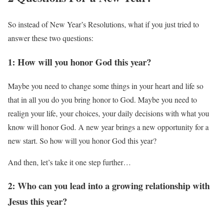
So instead of New Year’s Resolutions, what if you just tried to
answer these two questions:
1: How will you honor God this year?
Maybe you need to change some things in your heart and life so
that in all you do you bring honor to God. Maybe you need to
realign your life, your choices, your daily decisions with what you
know will honor God. A new year brings a new opportunity for a
new start. So how will you honor God this year?
And then, let’s take it one step further…
2: Who can you lead into a growing relationship with
Jesus this year?