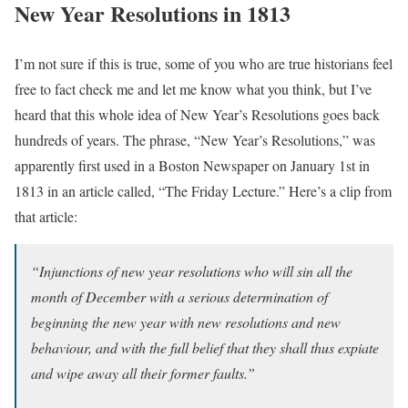
New Year Resolutions in 1813
I’m not sure if this is true, some of you who are true historians feel
free to fact check me and let me know what you think, but I’ve
heard that this whole idea of New Year’s Resolutions goes back
hundreds of years. The phrase, “New Year’s Resolutions,” was
apparently first used in a Boston Newspaper on January 1st in
1813 in an article called, “The Friday Lecture.” Here’s a clip from
that article:
“Injunctions of new year resolutions who will sin all the
month of December with a serious determination of
beginning the new year with new resolutions and new
behaviour, and with the full belief that they shall thus expiate
and wipe away all their former faults.”