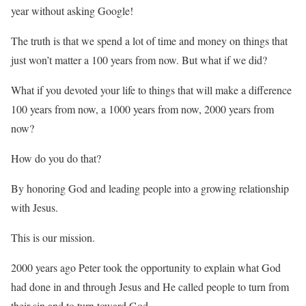
year without asking Google!
The truth is that we spend a lot of time and money on things that
just won’t matter a 100 years from now. But what if we did?
What if you devoted your life to things that will make a difference
100 years from now, a 1000 years from now, 2000 years from
now?
How do you do that?
By honoring God and leading people into a growing relationship
with Jesus.
This is our mission.
2000 years ago Peter took the opportunity to explain what God
had done in and through Jesus and He called people to turn from
their sin and to turn toward God.