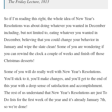
The Friday Lecture, 1813
So if I’m reading this right, the whole idea of New Year’s
Resolutions was about doing whatever you wanted in December
including, but not limited to, eating whatever you wanted in
December, believing that you could change your behavior in
January and wipe the slate clean! Some of you are wondering if
you can rewind the clock a couple of weeks and finish off those
Christmas desserts!
Some of you will do really well with New Year’s Resolutions.
You’ll stick to it, you’ll make changes, and you’ll get to the end of
this year with a deep sense of satisfaction and accomplishment.
The rest of us understand that New Year’s Resolutions are just To
Do lists for the first week of the year and it’s already January 7th,
so we’re done!