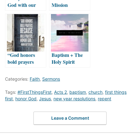
God with our
Mission
Money
“God honors
Baptism + The
bold prayers
Holy Spirit
because bold
prayers honor
Categories:
Faith
,
Sermons
God.”
Tags:
#FirstThingsFirst
,
Acts 2
,
baptism
,
church
,
first things
first
,
honor God
,
Jesus
,
new year resolutions
,
repent
Leave a Comment