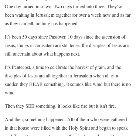
One day turned into two. Two days turned into three. They’ve
been waiting in Jerusalem together for over a week now and as far
as they can tell, nothing has happened.
It’s been 50 days since Passover, 10 days since the ascension of
Jesus, things in Jerusalem are still tense, the disciples of Jesus are
still uncertain about what happens next.
It’s Pentecost, a time to celebrate the harvest of grain, and the
disciples of Jesus are all together in Jerusalem when all of a
sudden they HEAR something. It sounds like wind but there is no
wind.
Then they SEE something, it looks like fire but it isn’t fire.
And then, something happened. All of them who were gathered
in that house were filled with the Holy Spirit and began to speak