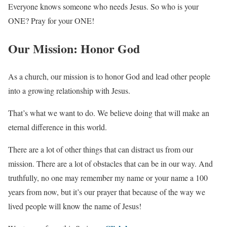
Everyone knows someone who needs Jesus. So who is your
ONE? Pray for your ONE!
Our Mission: Honor God
As a church, our mission is to honor God and lead other people
into a growing relationship with Jesus.
That’s what we want to do. We believe doing that will make an
eternal difference in this world.
There are a lot of other things that can distract us from our
mission. There are a lot of obstacles that can be in our way. And
truthfully, no one may remember my name or your name a 100
years from now, but it’s our prayer that because of the way we
lived people will know the name of Jesus!