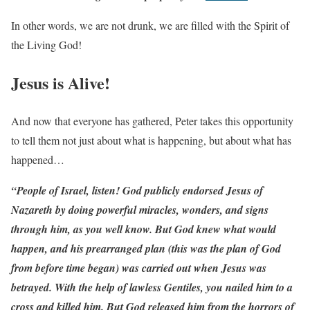
In other words, we are not drunk, we are filled with the Spirit of
the Living God!
Jesus is Alive!
And now that everyone has gathered, Peter takes this opportunity
to tell them not just about what is happening, but about what has
happened…
“People of Israel, listen! God publicly endorsed Jesus of
Nazareth by doing powerful miracles, wonders, and signs
through him, as you well know. But God knew what would
happen, and his prearranged plan (this was the plan of God
from before time began) was carried out when Jesus was
betrayed. With the help of lawless Gentiles, you nailed him to a
cross and killed him. But God released him from the horrors of