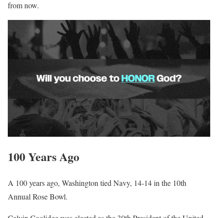
from now.
100 Years Ago
A 100 years ago, Washington tied Navy, 14-14 in the 10th
Annual Rose Bowl.
Calvin Coolidge was elected as the 30th President of the United