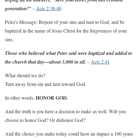
generation!”
–
Acts 2.38-40
Peter’s Message: Repent of your sins and turn to God, and be
baptized in the name of Jesus Christ for the forgiveness of your
sins.
Those who believed what Peter said were baptized and added to
the church that day—about 3,000 in all.
–
Acts 2.41
What should we do?
Turn away from sin and turn toward God.
HONOR GOD.
In other words,
And the truth is you have a decision to make as well. Will you
choose to honor God? Or dishonor God?
And the choice you make today could have an impact a 100 years