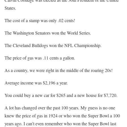
States.
The cost of a stamp was only .02 cents!
The Washington Senators won the World Series.
The Cleveland Bulldogs won the NFL Championship.
The price of gas was .11 cents a gallon.
As a country, we were right in the middle of the roaring 20s!
Average income was $2,196 a year.
You could buy a new car for $265 and a new house for $7,720.
A lot has changed over the past 100 years. My guess is no one
knew the price of gas in 1924 or who won the Super Bowl a 100
years ago. I can’t even remember who won the Super Bowl last