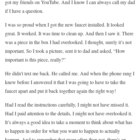
got my friends on YouTube. And I know I can always call my dad
if I have a question.
I was so proud when I got the new faucet installed. It looked
great. It worked. It was time to clean up. And then I saw it. There
was a piece in the box I had overlooked. I thought, surely it’s not
important. So I took a picture, sent it to dad and asked, “How
important is this piece, really?”
He didn’t text me back. He called me. And when the phone rang I
knew before I answered it that I was going to have to take the
faucet apart and put it back together again the right way!
Had I read the instructions carefully, I might not have missed it.
Had I paid attention to the details, I might not have overlooked it.
It’s always a good idea to take a moment to think about what has
to happen in order for what you want to happen to actually
happen. And to remember that more often than not, there’s an