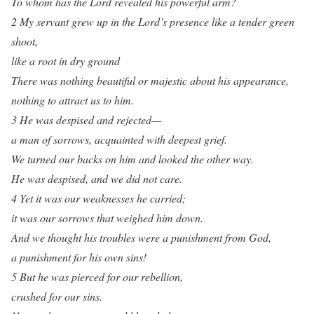
To whom has the Lord revealed his powerful arm?
2 My servant grew up in the Lord’s presence like a tender green
shoot,
like a root in dry ground
There was nothing beautiful or majestic about his appearance,
nothing to attract us to him.
3 He was despised and rejected—
a man of sorrows, acquainted with deepest grief.
We turned our backs on him and looked the other way.
He was despised, and we did not care.
4 Yet it was our weaknesses he carried;
it was our sorrows that weighed him down.
And we thought his troubles were a punishment from God,
a punishment for his own sins!
5 But he was pierced for our rebellion,
crushed for our sins.