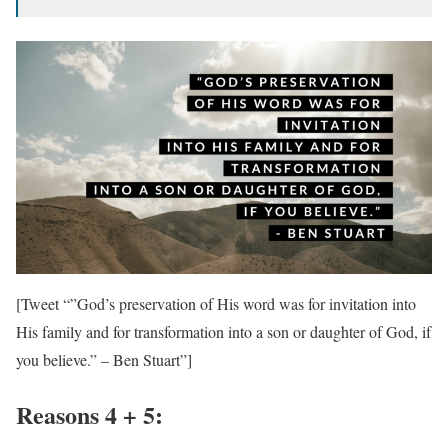
[Tweet “”God’s preservation of His word was for invitation into
His family and for transformation into a son or daughter of God, if
you believe.” – Ben Stuart”]
Reasons 4 + 5: