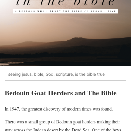
seeing jesus, bible, God, scripture, is the bible true
Bedouin Goat Herders and The Bible
In 1947, the greatest discovery of modern times was found.
There was a small group of Bedouin goat herders making their
way across the Judean desert by the Dead Sea. One of the boys