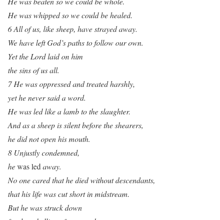
He was beaten so we could be whole.
He was whipped so we could be healed.
6 All of us, like sheep, have strayed away.
We have left God’s paths to follow our own.
Yet the Lord laid on him
the sins of us all.
7 He was oppressed and treated harshly,
yet he never said a word.
He was led like a lamb to the slaughter.
And as a sheep is silent before the shearers,
he did not open his mouth.
8 Unjustly condemned,
he
was led
away.
No one cared that he died without descendants,
that his life was cut short in midstream.
But he was struck down