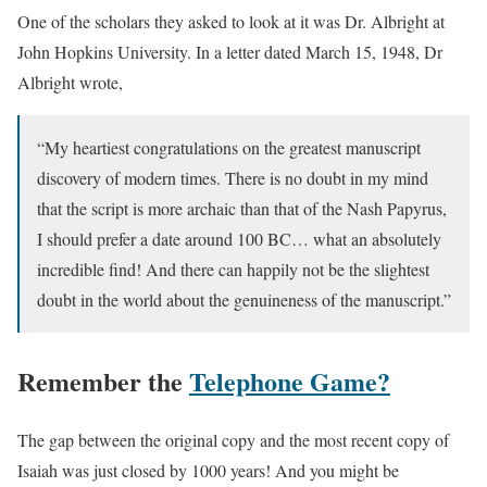
One of the scholars they asked to look at it was Dr. Albright at
John Hopkins University. In a letter dated March 15, 1948, Dr
Albright wrote,
“My heartiest congratulations on the greatest manuscript
discovery of modern times. There is no doubt in my mind
that the script is more archaic than that of the Nash Papyrus,
I should prefer a date around 100 BC… what an absolutely
incredible find! And there can happily not be the slightest
doubt in the world about the genuineness of the manuscript.”
Remember the
Telephone Game?
The gap between the original copy and the most recent copy of
Isaiah was just closed by 1000 years! And you might be