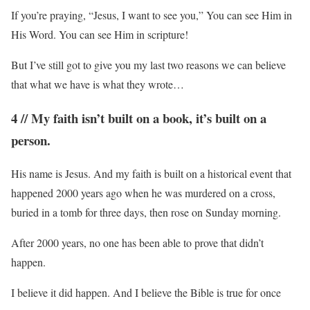
If you’re praying, “Jesus, I want to see you,” You can see Him in
His Word. You can see Him in scripture!
But I’ve still got to give you my last two reasons we can believe
that what we have is what they wrote…
4 // My faith isn’t built on a book, it’s built on a
person.
His name is Jesus. And my faith is built on a historical event that
happened 2000 years ago when he was murdered on a cross,
buried in a tomb for three days, then rose on Sunday morning.
After 2000 years, no one has been able to prove that didn’t
happen.
I believe it did happen. And I believe the Bible is true for once