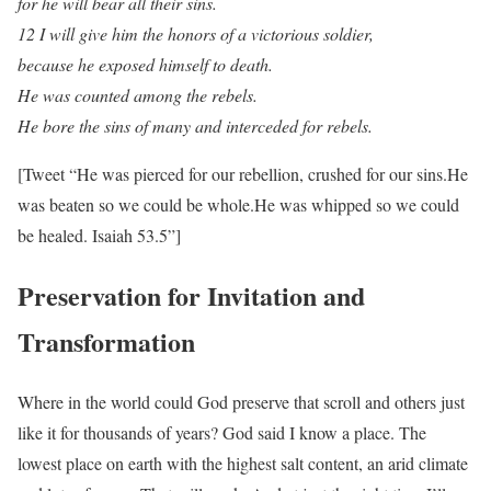
for he will bear all their sins.
12 I will give him the honors of a victorious soldier,
because he exposed himself to death.
He was counted among the rebels.
He bore the sins of many and interceded for rebels.
[Tweet “He was pierced for our rebellion, crushed for our sins.He
was beaten so we could be whole.He was whipped so we could
be healed. Isaiah 53.5”]
Preservation for Invitation and
Transformation
Where in the world could God preserve that scroll and others just
like it for thousands of years? God said I know a place. The
lowest place on earth with the highest salt content, an arid climate