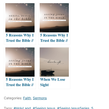
5 Reasons Why I
5 Reasons Why I
Trust the Bible //
Trust the Bible //
THREE
#ONE
5 Reasons Why I
When We Lose
Trust the Bible //
Sight
TWO
Categories:
Faith
,
Sermons
Tags:
#HolyLand
,
#SeeingJesus
,
#SeeingJesusSeries
,
5