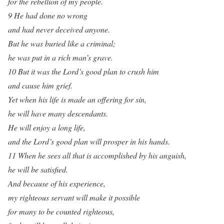
for the rebellion of my people.
9 He had done no wrong
and had never deceived anyone.
But he was buried like a criminal;
he was put in a rich man’s grave.
10 But it was the Lord’s good plan to crush him
and cause him grief.
Yet when his life is made an offering for sin,
he will have many descendants.
He will enjoy a long life,
and the Lord’s good plan will prosper in his hands.
11 When he sees all that is accomplished by his anguish,
he will be satisfied.
And because of his experience,
my righteous servant will make it possible
for many to be counted righteous,