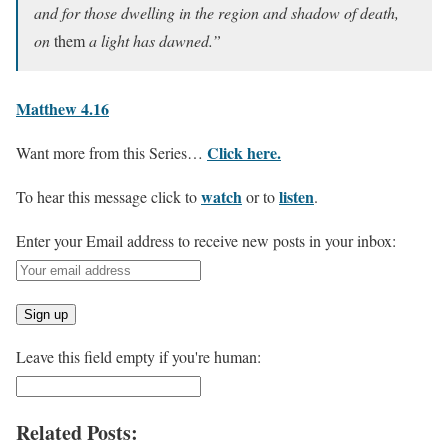
and for those dwelling in the region and shadow of death,
on
them
a light has dawned.”
Matthew 4.16
Click here.
Want more from this Series…
watch
listen
To hear this message click to
or to
.
Enter your Email address to receive new posts in your inbox:
Leave this field empty if you're human:
Related Posts: