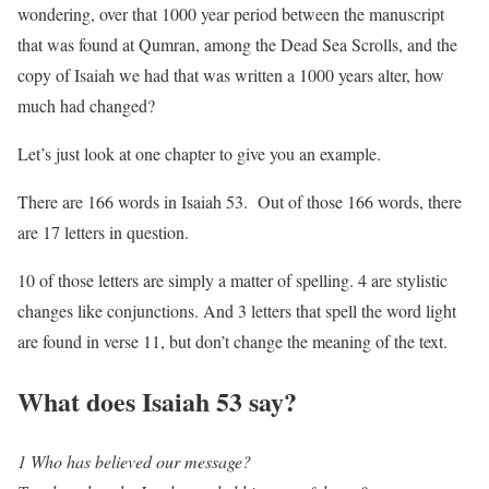
wondering, over that 1000 year period between the manuscript
that was found at Qumran, among the Dead Sea Scrolls, and the
copy of Isaiah we had that was written a 1000 years alter, how
much had changed?
Let’s just look at one chapter to give you an example.
There are 166 words in Isaiah 53. Out of those 166 words, there
are 17 letters in question.
10 of those letters are simply a matter of spelling. 4 are stylistic
changes like conjunctions. And 3 letters that spell the word light
are found in verse 11, but don’t change the meaning of the text.
What does Isaiah 53 say?
1 Who has believed our message?