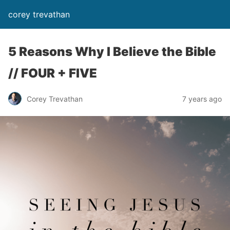
corey trevathan
5 Reasons Why I Believe the Bible
// FOUR + FIVE
Corey Trevathan
7 years ago