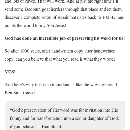
and lots of caves. That will work. And at just the right time I’ll
send some Bedouin goat herders through that place and let them
discover a complete scroll of Isaiah that dates back to 100 BC and
points the world to my Son Jesus!
God has done an incredible job of preserving his word for us!
So after 1000 years, after handwritten copy after handwritten
copy, can you believe that what you read is what they wrote?
YES!
And here’s why this is so important. I like the way my friend
Ben Stuart says it…
“God’s preservation of His word was for invitation into His
family and for transformation into a son or daughter of God,
if you believe.” – Ben Stuart