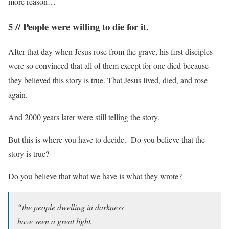
more reason…
5 // People were willing to die for it.
After that day when Jesus rose from the grave, his first disciples
were so convinced that all of them except for one died because
they believed this story is true. That Jesus lived, died, and rose
again.
And 2000 years later were still telling the story.
But this is where you have to decide. Do you believe that the
story is true?
Do you believe that what we have is what they wrote?
“the people dwelling in darkness
have seen a great light,