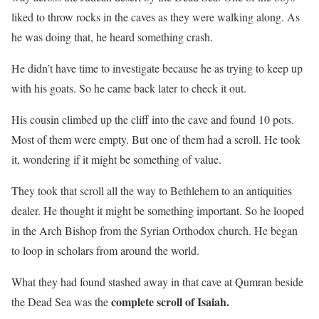
liked to throw rocks in the caves as they were walking along. As
he was doing that, he heard something crash.
He didn’t have time to investigate because he as trying to keep up
with his goats. So he came back later to check it out.
His cousin climbed up the cliff into the cave and found 10 pots.
Most of them were empty. But one of them had a scroll. He took
it, wondering if it might be something of value.
They took that scroll all the way to Bethlehem to an antiquities
dealer. He thought it might be something important. So he looped
in the Arch Bishop from the Syrian Orthodox church. He began
to loop in scholars from around the world.
What they had found stashed away in that cave at Qumran beside
complete scroll of Isaiah.
the Dead Sea was the