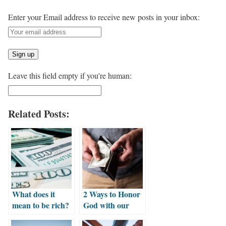
Enter your Email address to receive new posts in your inbox:
Leave this field empty if you're human:
Related Posts:
What does it
2 Ways to Honor
mean to be rich?
God with our
Money