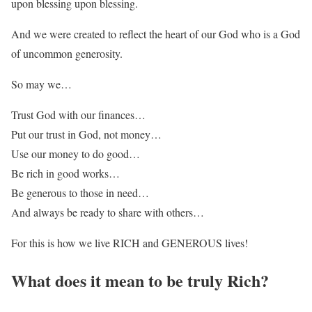
upon blessing upon blessing.
And we were created to reflect the heart of our God who is a God
of uncommon generosity.
So may we…
Trust God with our finances…
Put our trust in God, not money…
Use our money to do good…
Be rich in good works…
Be generous to those in need…
And always be ready to share with others…
For this is how we live RICH and GENEROUS lives!
What does it mean to be truly Rich?