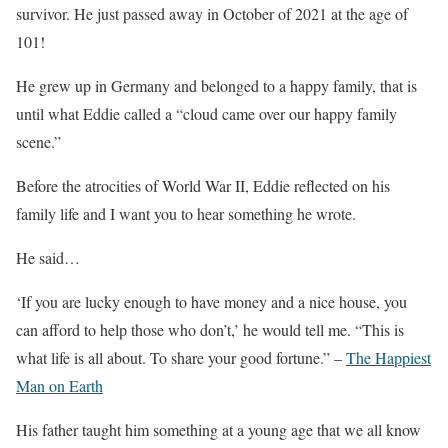
survivor. He just passed away in October of 2021 at the age of
101!
He grew up in Germany and belonged to a happy family, that is
until what Eddie called a “cloud came over our happy family
scene.”
Before the atrocities of World War II, Eddie reflected on his
family life and I want you to hear something he wrote.
He said…
‘If you are lucky enough to have money and a nice house, you
can afford to help those who don’t,’ he would tell me. “This is
what life is all about. To share your good fortune.” –
The Happiest
Man on Earth
His father taught him something at a young age that we all know