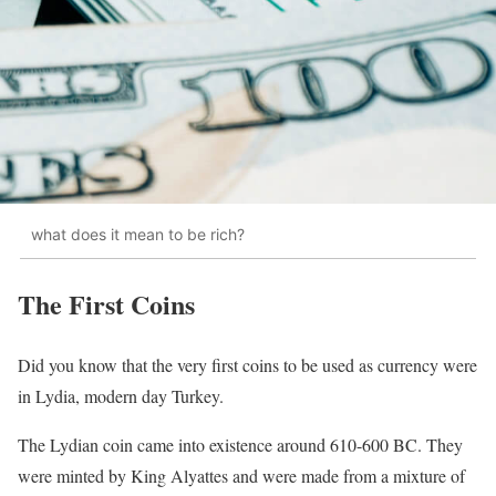
what does it mean to be rich?
The First Coins
Did you know that the very first coins to be used as currency were
in Lydia, modern day Turkey.
The Lydian coin came into existence around 610-600 BC. They
were minted by King Alyattes and were made from a mixture of