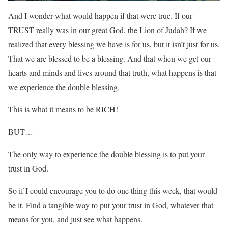
And I wonder what would happen if that were true. If our
TRUST really was in our great God, the Lion of Judah? If we
realized that every blessing we have is for us, but it isn’t just for us.
That we are blessed to be a blessing. And that when we get our
hearts and minds and lives around that truth, what happens is that
we experience the double blessing.
This is what it means to be RICH!
BUT…
The only way to experience the double blessing is to put your
trust in God.
So if I could encourage you to do one thing this week, that would
be it. Find a tangible way to put your trust in God, whatever that
means for you, and just see what happens.