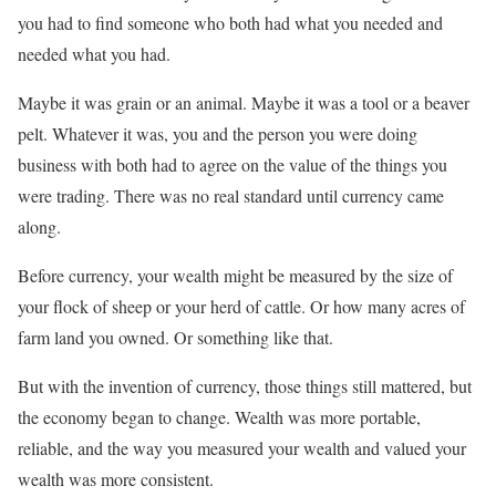
you had to find someone who both had what you needed and
needed what you had.
Maybe it was grain or an animal. Maybe it was a tool or a beaver
pelt. Whatever it was, you and the person you were doing
business with both had to agree on the value of the things you
were trading. There was no real standard until currency came
along.
Before currency, your wealth might be measured by the size of
your flock of sheep or your herd of cattle. Or how many acres of
farm land you owned. Or something like that.
But with the invention of currency, those things still mattered, but
the economy began to change. Wealth was more portable,
reliable, and the way you measured your wealth and valued your
wealth was more consistent.