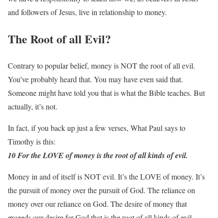
and followers of Jesus, live in relationship to money.
The Root of all Evil?
Contrary to popular belief, money is NOT the root of all evil.
You’ve probably heard that. You may have even said that.
Someone might have told you that is what the Bible teaches. But
actually, it’s not.
In fact, if you back up just a few verses, What Paul says to
Timothy is this:
10 For the LOVE of money is the root of all kinds of evil.
Money in and of itself is NOT evil. It’s the LOVE of money. It’s
the pursuit of money over the pursuit of God. The reliance on
money over our reliance on God. The desire of money that
exceeds our desire for God that is the root of all kinds of evil.