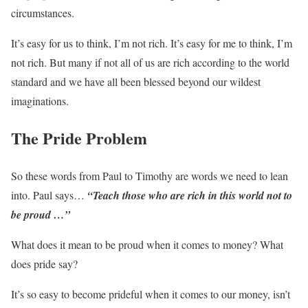
circumstances.
It’s easy for us to think, I’m not rich. It’s easy for me to think, I’m
not rich. But many if not all of us are rich according to the world
standard and we have all been blessed beyond our wildest
imaginations.
The Pride Problem
So these words from Paul to Timothy are words we need to lean
into. Paul says…
“Teach those who are rich in this world not to
be proud …”
What does it mean to be proud when it comes to money? What
does pride say?
It’s so easy to become prideful when it comes to our money, isn’t