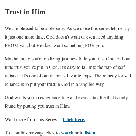
Trust in Him
We are blessed to be a blessing. As we close this series let me say
it just one more time, God doesn’t want or even need anything
FROM you, but He does want something FOR you.
Maybe today you’re realizing just how little you trust God, or how
little trust you’ve put in God. It’s easy to fall into the trap of self
reliance. It’s one of our enemies favorite traps. The remedy for self
reliance is to put your trust in God in a tangible way.
God wants you to experience true and everlasting life that is only
found by putting you trust in Him.
Click here.
Want more from this Series…
watch
listen
To hear this message click to
or to
.