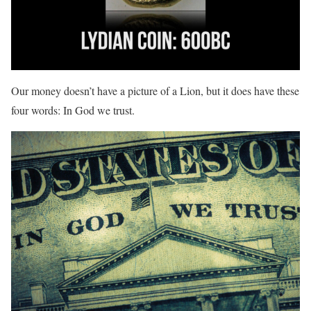
Our money doesn’t have a picture of a Lion, but it does have these
four words: In God we trust.