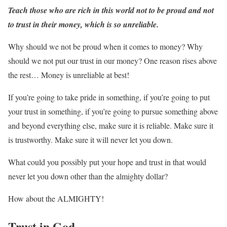
Teach those who are rich in this world not to be proud and not
to trust in their money, which is so unreliable.
Why should we not be proud when it comes to money? Why
should we not put our trust in our money? One reason rises above
the rest… Money is unreliable at best!
If you’re going to take pride in something, if you’re going to put
your trust in something, if you’re going to pursue something above
and beyond everything else, make sure it is reliable. Make sure it
is trustworthy. Make sure it will never let you down.
What could you possibly put your hope and trust in that would
never let you down other than the almighty dollar?
How about the ALMIGHTY!
Trust in God