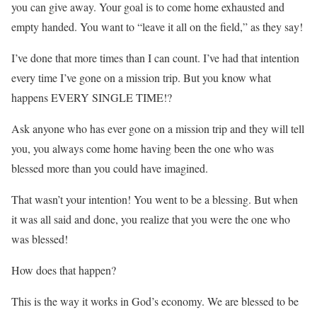
you can give away. Your goal is to come home exhausted and
empty handed. You want to “leave it all on the field,” as they say!
I’ve done that more times than I can count. I’ve had that intention
every time I’ve gone on a mission trip. But you know what
happens EVERY SINGLE TIME!?
Ask anyone who has ever gone on a mission trip and they will tell
you, you always come home having been the one who was
blessed more than you could have imagined.
That wasn’t your intention! You went to be a blessing. But when
it was all said and done, you realize that you were the one who
was blessed!
How does that happen?
This is the way it works in God’s economy. We are blessed to be