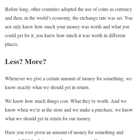
Before long, other countries adopted the use of coins as currency
and then, in the world’s economy, the exchange rate was set. You
not only knew how much your money was worth and what you
could get for it, you knew how much it was worth in different
places.
Less? More?
Whenever we give a certain amount of money for something, we
know exactly what we should get in return.
We know how much things cost. What they’re worth. And we
know when we’re at the store and we make a purchase, we know
what we should get in return for our money.
Have you ever given an amount of money for something and