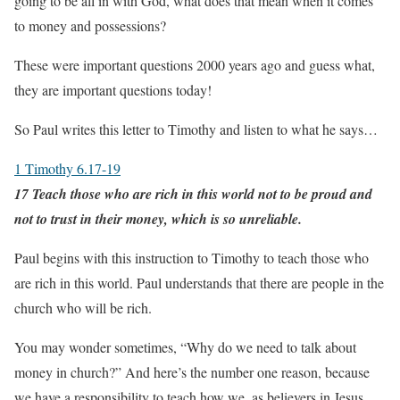
going to be all in with God, what does that mean when it comes
to money and possessions?
These were important questions 2000 years ago and guess what,
they are important questions today!
So Paul writes this letter to Timothy and listen to what he says…
1 Timothy 6.17-19
17 Teach those who are rich in this world not to be proud and
not to trust in their money, which is so unreliable.
Paul begins with this instruction to Timothy to teach those who
are rich in this world. Paul understands that there are people in the
church who will be rich.
You may wonder sometimes, “Why do we need to talk about
money in church?” And here’s the number one reason, because
we have a responsibility to teach how we, as believers in Jesus