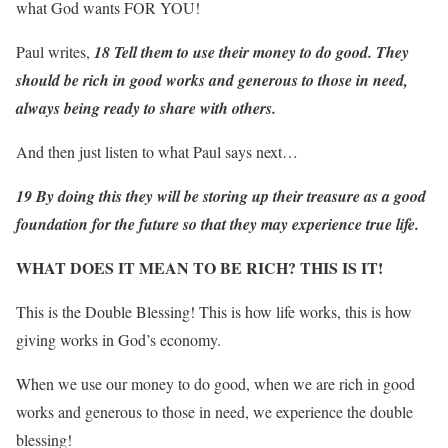
what God wants FOR YOU!
Paul writes,
18 Tell them to use their money to do good. They
should be rich in good works and generous to those in need,
always being ready to share with others.
And then just listen to what Paul says next…
19 By doing this they will be storing up their treasure as a good
foundation for the future so that they may experience true life.
WHAT DOES IT MEAN TO BE RICH? THIS IS IT!
This is the Double Blessing! This is how life works, this is how
giving works in God’s economy.
When we use our money to do good, when we are rich in good
works and generous to those in need, we experience the double
blessing!