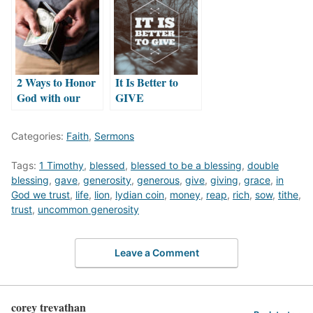
2 Ways to Honor
It Is Better to
God with our
GIVE
Money
Categories:
Faith
,
Sermons
Tags:
1 Timothy
,
blessed
,
blessed to be a blessing
,
double
blessing
,
gave
,
generosity
,
generous
,
give
,
giving
,
grace
,
in
God we trust
,
life
,
lion
,
lydian coin
,
money
,
reap
,
rich
,
sow
,
tithe
,
trust
,
uncommon generosity
Leave a Comment
corey trevathan