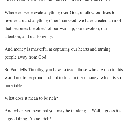
Whenever we elevate anything over God, or allow our lives to
revolve around anything other than God, we have created an idol
that becomes the object of our worship, our devotion, our
attention, and our longings.
And money is masterful at capturing our hearts and turning
people away from God.
So Paul tells Timothy, you have to teach those who are rich in this
world not to be proud and not to trust in their money, which is so
unreliable.
What does it mean to be rich?
And when you hear that you may be thinking… Well, I guess it’s
a good thing I’m not rich!