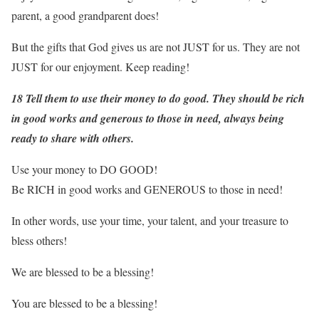
parent, a good grandparent does!
But the gifts that God gives us are not JUST for us. They are not
JUST for our enjoyment. Keep reading!
18 Tell them to use their money to do good. They should be rich
in good works and generous to those in need, always being
ready to share with others.
Use your money to DO GOOD!
Be RICH in good works and GENEROUS to those in need!
In other words, use your time, your talent, and your treasure to
bless others!
We are blessed to be a blessing!
You are blessed to be a blessing!