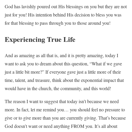
God has lavishly poured out His blessings on you but they are not
just for you! His intention behind His decision to bless you was
for that blessing to pass through you to those around you!
Experiencing True Life
And as amazing as all that is, and it is pretty amazing, today I
want to ask you to dream about this question, “What if we gave
just a little bit more?” If everyone gave just a little more of their
time, talent, and treasure, think about the exponential impact that
would have in the church, the community, and this world!
The reason I want to suggest that today isn’t because we need
more. In fact, let me remind you… you should feel no pressure to
give or to give more than you are currently giving. That’s because
God doesn’t want or need anything FROM you. It’s all about