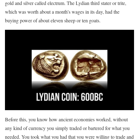
gold and silver called electrum. The Lydian third stater or trite,
which was worth about a month’s wages in its day, had the
buying power of about eleven sheep or ten goats.
Before this, you know how ancient economies worked, without
any kind of currency you simply traded or bartered for what you
needed. You took what you had that you were willing to trade and