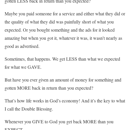
gotten LESS back in return than you expected?
Maybe you paid someone for a service and either what they did or
the quality of what they did was painfully short of what you
expected. Or you bought something and the ads for it looked
amazing but when you got it, whatever it was, it wasn’t nearly as
good as advertised.
Sometimes, that happens. We get LESS than what we expected
for what we GAVE.
But have you ever given an amount of money for something and
gotten MORE back in return than you expected?
That’s how life works in God’s economy! And it’s the key to what
I call the Double Blessing.
Whenever you GIVE to God you get back MORE than you
EXPECT.