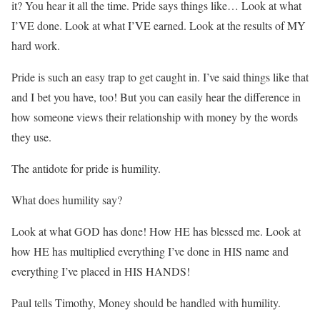
it? You hear it all the time. Pride says things like… Look at what
I’VE done. Look at what I’VE earned. Look at the results of MY
hard work.
Pride is such an easy trap to get caught in. I’ve said things like that
and I bet you have, too! But you can easily hear the difference in
how someone views their relationship with money by the words
they use.
The antidote for pride is humility.
What does humility say?
Look at what GOD has done! How HE has blessed me. Look at
how HE has multiplied everything I’ve done in HIS name and
everything I’ve placed in HIS HANDS!
Paul tells Timothy, Money should be handled with humility.