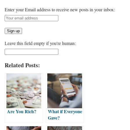
Enter your Email address to receive new posts in your inbox:
Leave this field empty if you're human:
Related Posts:
Are You Rich?
What if Everyone
Gave?