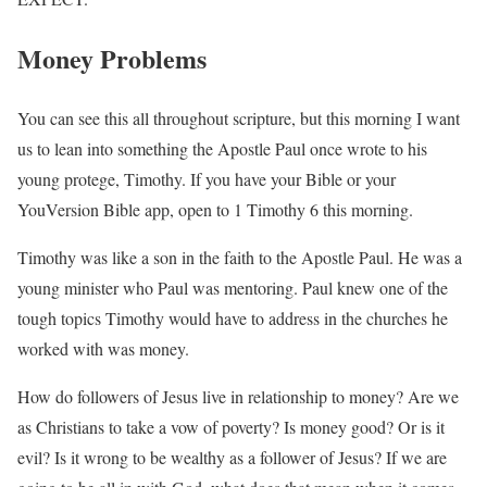
Money Problems
You can see this all throughout scripture, but this morning I want
us to lean into something the Apostle Paul once wrote to his
young protege, Timothy. If you have your Bible or your
YouVersion Bible app, open to 1 Timothy 6 this morning.
Timothy was like a son in the faith to the Apostle Paul. He was a
young minister who Paul was mentoring. Paul knew one of the
tough topics Timothy would have to address in the churches he
worked with was money.
How do followers of Jesus live in relationship to money? Are we
as Christians to take a vow of poverty? Is money good? Or is it
evil? Is it wrong to be wealthy as a follower of Jesus? If we are