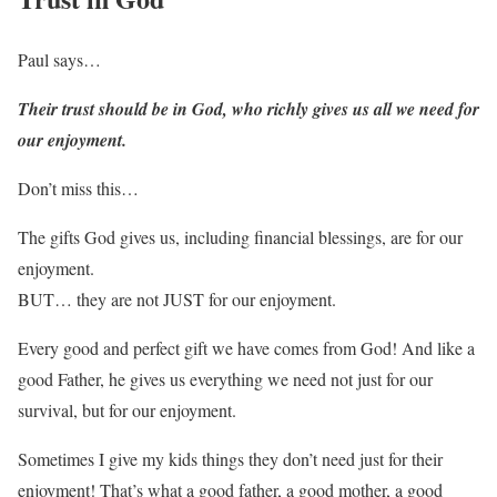
Paul says…
Their trust should be in God, who richly gives us all we need for
our enjoyment.
Don’t miss this…
The gifts God gives us, including financial blessings, are for our
enjoyment.
BUT… they are not JUST for our enjoyment.
Every good and perfect gift we have comes from God! And like a
good Father, he gives us everything we need not just for our
survival, but for our enjoyment.
Sometimes I give my kids things they don’t need just for their
enjoyment! That’s what a good father, a good mother, a good