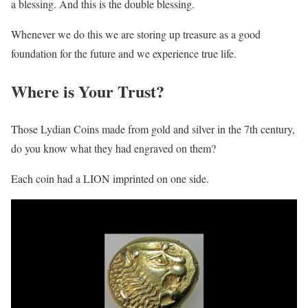
a blessing. And this is the double blessing.
Whenever we do this we are storing up treasure as a good
foundation for the future and we experience true life.
Where is Your Trust?
Those Lydian Coins made from gold and silver in the 7th century,
do you know what they had engraved on them?
Each coin had a LION imprinted on one side.