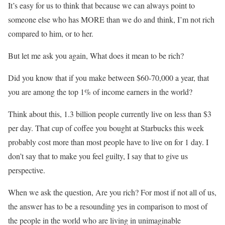
It’s easy for us to think that because we can always point to
someone else who has MORE than we do and think, I’m not rich
compared to him, or to her.
But let me ask you again, What does it mean to be rich?
Did you know that if you make between $60-70,000 a year, that
you are among the top 1% of income earners in the world?
Think about this, 1.3 billion people currently live on less than $3
per day. That cup of coffee you bought at Starbucks this week
probably cost more than most people have to live on for 1 day. I
don’t say that to make you feel guilty, I say that to give us
perspective.
When we ask the question, Are you rich? For most if not all of us,
the answer has to be a resounding yes in comparison to most of
the people in the world who are living in unimaginable