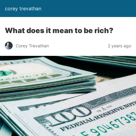
corey trevathan
What does it mean to be rich?
Corey Trevathan
2 years ago