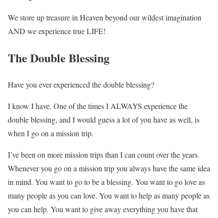
We store up treasure in Heaven beyond our wildest imagination
AND we experience true LIFE!
The Double Blessing
Have you ever experienced the double blessing?
I know I have. One of the times I ALWAYS experience the
double blessing, and I would guess a lot of you have as well, is
when I go on a mission trip.
I’ve been on more mission trips than I can count over the years.
Whenever you go on a mission trip you always have the same idea
in mind. You want to go to be a blessing. You want to go love as
many people as you can love. You want to help as many people as
you can help. You want to give away everything you have that