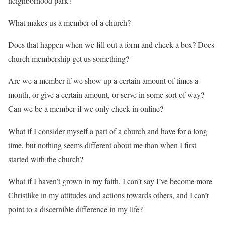
neighborhood park?
What makes us a member of a church?
Does that happen when we fill out a form and check a box? Does
church membership get us something?
Are we a member if we show up a certain amount of times a
month, or give a certain amount, or serve in some sort of way?
Can we be a member if we only check in online?
What if I consider myself a part of a church and have for a long
time, but nothing seems different about me than when I first
started with the church?
What if I haven’t grown in my faith, I can’t say I’ve become more
Christlike in my attitudes and actions towards others, and I can’t
point to a discernible difference in my life?