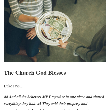
The Church God Blesses
Luke says…
44 And all the believers MET together in one place and shared
everything they had. 45 They sold their property and