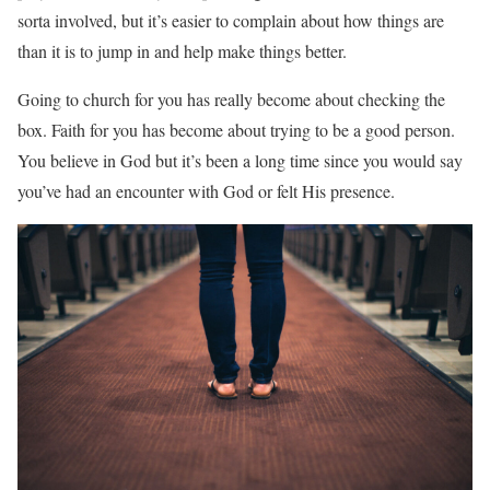
sorta involved, but it’s easier to complain about how things are
than it is to jump in and help make things better.
Going to church for you has really become about checking the
box. Faith for you has become about trying to be a good person.
You believe in God but it’s been a long time since you would say
you’ve had an encounter with God or felt His presence.