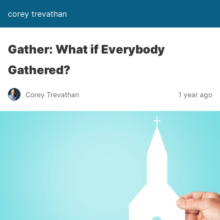
corey trevathan
Gather: What if Everybody
Gathered?
Corey Trevathan
1 year ago