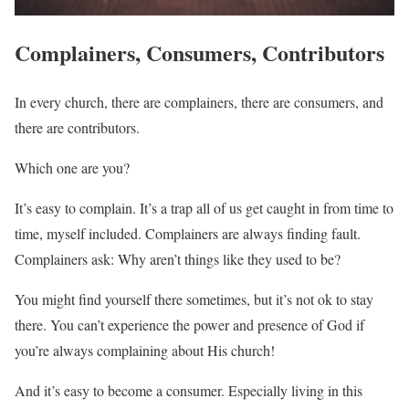
Complainers, Consumers, Contributors
In every church, there are complainers, there are consumers, and
there are contributors.
Which one are you?
It’s easy to complain. It’s a trap all of us get caught in from time to
time, myself included. Complainers are always finding fault.
Complainers ask: Why aren’t things like they used to be?
You might find yourself there sometimes, but it’s not ok to stay
there. You can’t experience the power and presence of God if
you’re always complaining about His church!
And it’s easy to become a consumer. Especially living in this