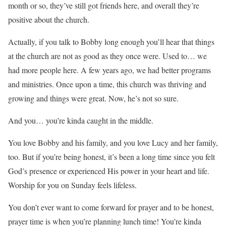
month or so, they’ve still got friends here, and overall they’re
positive about the church.
Actually, if you talk to Bobby long enough you’ll hear that things
at the church are not as good as they once were. Used to… we
had more people here. A few years ago, we had better programs
and ministries. Once upon a time, this church was thriving and
growing and things were great. Now, he’s not so sure.
And you… you’re kinda caught in the middle.
You love Bobby and his family, and you love Lucy and her family,
too. But if you’re being honest, it’s been a long time since you felt
God’s presence or experienced His power in your heart and life.
Worship for you on Sunday feels lifeless.
You don’t ever want to come forward for prayer and to be honest,
prayer time is when you’re planning lunch time! You’re kinda