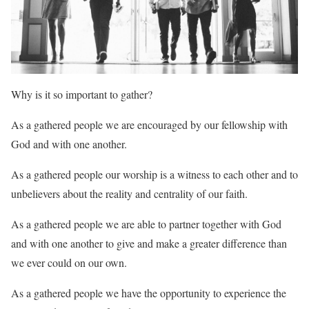
Why is it so important to gather?
As a gathered people we are encouraged by our fellowship with
God and with one another.
As a gathered people our worship is a witness to each other and to
unbelievers about the reality and centrality of our faith.
As a gathered people we are able to partner together with God
and with one another to give and make a greater difference than
we ever could on our own.
As a gathered people we have the opportunity to experience the