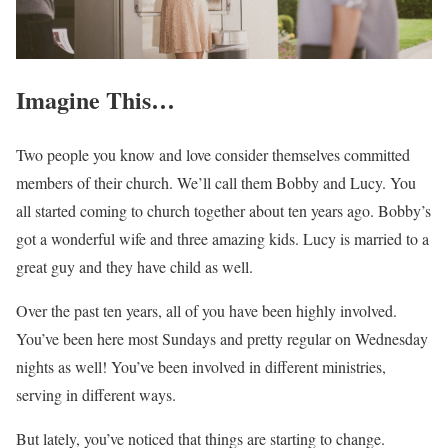
Imagine This…
Two people you know and love consider themselves committed
members of their church. We’ll call them Bobby and Lucy. You
all started coming to church together about ten years ago. Bobby’s
got a wonderful wife and three amazing kids. Lucy is married to a
great guy and they have child as well.
Over the past ten years, all of you have been highly involved.
You’ve been here most Sundays and pretty regular on Wednesday
nights as well! You’ve been involved in different ministries,
serving in different ways.
But lately, you’ve noticed that things are starting to change.