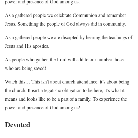
power and presence of God among us.
As a gathered people we celebrate Communion and remember
Jesus. Something the people of God always did in community.
As a gathered people we are discipled by hearing the teachings of
Jesus and His apostles.
As people who gather, the Lord will add to our number those
who are being saved!
Watch this… This isn’t about church attendance, it’s about being
the church. It isn’t a legalistic obligation to be here, it’s what it
means and looks like to be a part of a family. To experience the
power and presence of God among us!
Devoted