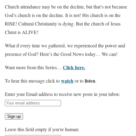
Church attendance may be on the decline, but that’s not because
God’s church is on the decline. It is not! His church is on the
RISE! Cultural Christianity is dying. But the church of Jesus
Christ is ALIVE!
What if every time we gathered, we experienced the power and
presence of God? Here’s the Good News today… We can!
Click here.
Want more from this Series…
watch
listen
To hear this message click to
or to
.
Enter your Email address to receive new posts in your inbox:
Leave this field empty if you're human: