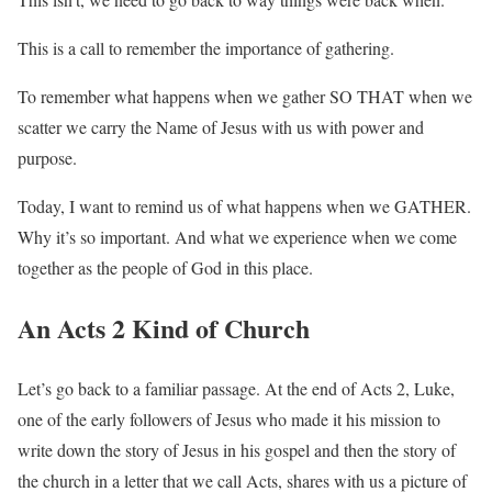
This is a call to remember the importance of gathering.
To remember what happens when we gather SO THAT when we
scatter we carry the Name of Jesus with us with power and
purpose.
Today, I want to remind us of what happens when we GATHER.
Why it’s so important. And what we experience when we come
together as the people of God in this place.
An Acts 2 Kind of Church
Let’s go back to a familiar passage. At the end of Acts 2, Luke,
one of the early followers of Jesus who made it his mission to
write down the story of Jesus in his gospel and then the story of
the church in a letter that we call Acts, shares with us a picture of