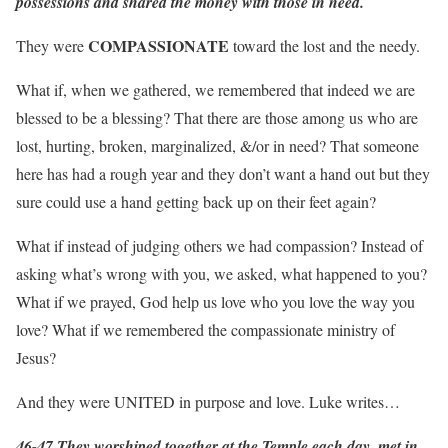
possessions and shared the money with those in need.
COMPASSIONATE
They were
toward the lost and the needy.
What if, when we gathered, we remembered that indeed we are
blessed to be a blessing? That there are those among us who are
lost, hurting, broken, marginalized, &/or in need? That someone
here has had a rough year and they don’t want a hand out but they
sure could use a hand getting back up on their feet again?
What if instead of judging others we had compassion? Instead of
asking what’s wrong with you, we asked, what happened to you?
What if we prayed, God help us love who you love the way you
love? What if we remembered the compassionate ministry of
Jesus?
And they were UNITED in purpose and love. Luke writes…
46-47 They worshiped together at the Temple each day, met in