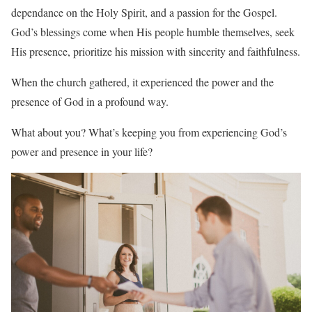
dependance on the Holy Spirit, and a passion for the Gospel.
God’s blessings come when His people humble themselves, seek
His presence, prioritize his mission with sincerity and faithfulness.
When the church gathered, it experienced the power and the
presence of God in a profound way.
What about you? What’s keeping you from experiencing God’s
power and presence in your life?