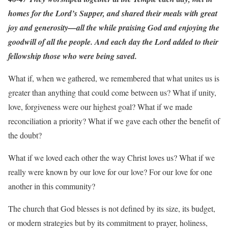
homes for the Lord’s Supper, and shared their meals with great
joy and generosity—all the while praising God and enjoying the
goodwill of all the people. And each day the Lord added to their
fellowship those who were being saved.
What if, when we gathered, we remembered that what unites us is
greater than anything that could come between us? What if unity,
love, forgiveness were our highest goal? What if we made
reconciliation a priority? What if we gave each other the benefit of
the doubt?
What if we loved each other the way Christ loves us? What if we
really were known by our love for our love? For our love for one
another in this community?
The church that God blesses is not defined by its size, its budget,
or modern strategies but by its commitment to prayer, holiness,