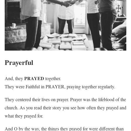
Prayerful
PRAYED
And, they
together.
They were Faithful in PRAYER, praying together regularly.
They centered their lives on prayer. Prayer was the lifeblood of the
church. As you read their story you see how often they prayed and
what they prayed for.
And O by the way, the things they prayed for were different than