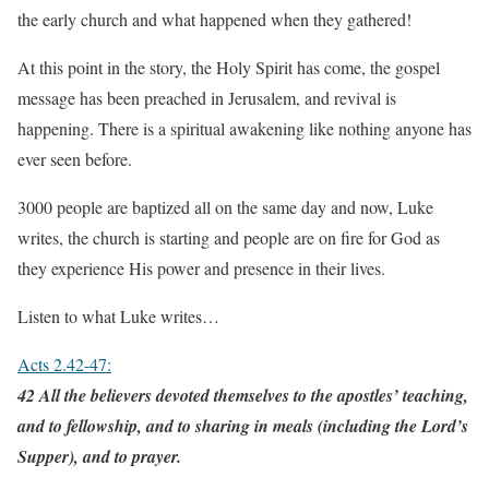
the early church and what happened when they gathered!
At this point in the story, the Holy Spirit has come, the gospel
message has been preached in Jerusalem, and revival is
happening. There is a spiritual awakening like nothing anyone has
ever seen before.
3000 people are baptized all on the same day and now, Luke
writes, the church is starting and people are on fire for God as
they experience His power and presence in their lives.
Listen to what Luke writes…
Acts 2.42-47:
42 All the believers devoted themselves to the apostles’ teaching,
and to fellowship, and to sharing in meals (including the Lord’s
Supper), and to prayer.