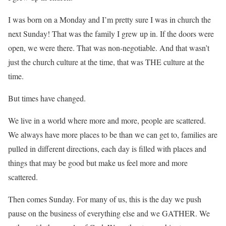
I was born on a Monday and I’m pretty sure I was in church the
next Sunday! That was the family I grew up in. If the doors were
open, we were there. That was non-negotiable. And that wasn’t
just the church culture at the time, that was THE culture at the
time.
But times have changed.
We live in a world where more and more, people are scattered.
We always have more places to be than we can get to, families are
pulled in different directions, each day is filled with places and
things that may be good but make us feel more and more
scattered.
Then comes Sunday. For many of us, this is the day we push
pause on the business of everything else and we GATHER. We