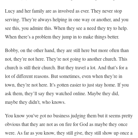
Lucy and her family are as involved as ever. They never stop
serving. They’re always helping in one way or another, and you
see this, you admire this. When they see a need they try to help.
When there’s a problem they jump in to make things better.
Bobby, on the other hand, they are still here but more often than
not, they’re not here. They’re not going to another church. This
church is still their church. But they travel a lot. And that’s for a
lot of different reasons. But sometimes, even when they’re in
town, they’re not here. It’s gotten easier to just stay home. If you
ask them, they’ll say they watched online. Maybe they did,
maybe they didn’t, who knows.
You know you’ve got no business judging them but it seems pretty
obvious that they are not as on fire for God as maybe they once
were. As far as you know, they still give, they still show up once a