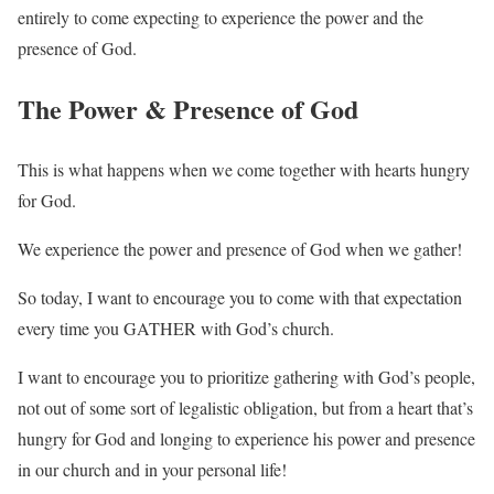
entirely to come expecting to experience the power and the
presence of God.
The Power & Presence of God
This is what happens when we come together with hearts hungry
for God.
We experience the power and presence of God when we gather!
So today, I want to encourage you to come with that expectation
every time you GATHER with God’s church.
I want to encourage you to prioritize gathering with God’s people,
not out of some sort of legalistic obligation, but from a heart that’s
hungry for God and longing to experience his power and presence
in our church and in your personal life!