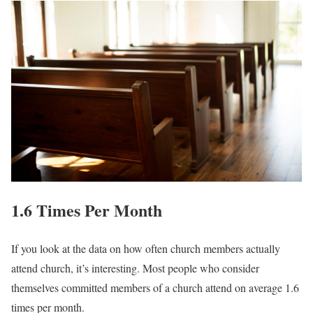
1.6 Times Per Month
If you look at the data on how often church members actually
attend church, it’s interesting. Most people who consider
themselves committed members of a church attend on average 1.6
times per month.