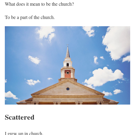
What does it mean to be the church?
To be a part of the church.
Scattered
I grew up in church.