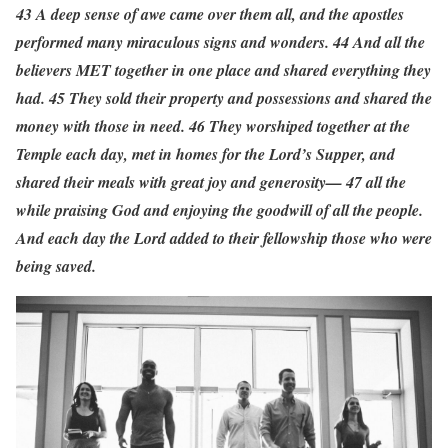
43 A deep sense of awe came over them all, and the apostles
performed many miraculous signs and wonders. 44 And all the
believers MET together in one place and shared everything they
had. 45 They sold their property and possessions and shared the
money with those in need. 46 They worshiped together at the
Temple each day, met in homes for the Lord’s Supper, and
shared their meals with great joy and generosity— 47 all the
while praising God and enjoying the goodwill of all the people.
And each day the Lord added to their fellowship those who were
being saved.