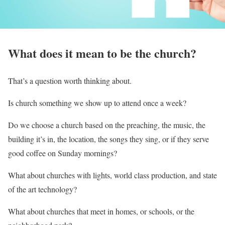
What does it mean to be the church?
That’s a question worth thinking about.
Is church something we show up to attend once a week?
Do we choose a church based on the preaching, the music, the
building it’s in, the location, the songs they sing, or if they serve
good coffee on Sunday mornings?
What about churches with lights, world class production, and state
of the art technology?
What about churches that meet in homes, or schools, or the