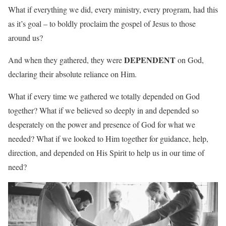
What if everything we did, every ministry, every program, had this
as it’s goal – to boldly proclaim the gospel of Jesus to those
around us?
DEPENDENT
And when they gathered, they were
on God,
declaring their absolute reliance on Him.
What if every time we gathered we totally depended on God
together? What if we believed so deeply in and depended so
desperately on the power and presence of God for what we
needed? What if we looked to Him together for guidance, help,
direction, and depended on His Spirit to help us in our time of
need?