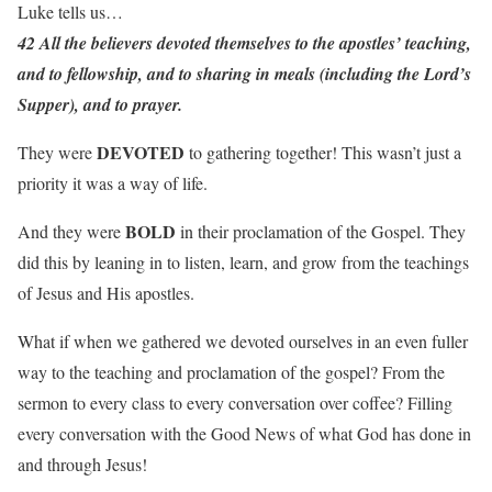
Luke tells us…
42 All the believers devoted themselves to the apostles’ teaching,
and to fellowship, and to sharing in meals (including the Lord’s
Supper), and to prayer.
DEVOTED
They were
to gathering together! This wasn’t just a
priority it was a way of life.
BOLD
And they were
in their proclamation of the Gospel. They
did this by leaning in to listen, learn, and grow from the teachings
of Jesus and His apostles.
What if when we gathered we devoted ourselves in an even fuller
way to the teaching and proclamation of the gospel? From the
sermon to every class to every conversation over coffee? Filling
every conversation with the Good News of what God has done in
and through Jesus!