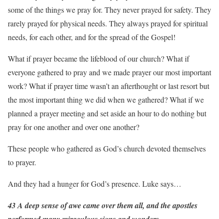
some of the things we pray for. They never prayed for safety. They
rarely prayed for physical needs. They always prayed for spiritual
needs, for each other, and for the spread of the Gospel!
What if prayer became the lifeblood of our church? What if
everyone gathered to pray and we made prayer our most important
work? What if prayer time wasn’t an afterthought or last resort but
the most important thing we did when we gathered? What if we
planned a prayer meeting and set aside an hour to do nothing but
pray for one another and over one another?
These people who gathered as God’s church devoted themselves
to prayer.
And they had a hunger for God’s presence. Luke says…
43 A deep sense of awe came over them all, and the apostles