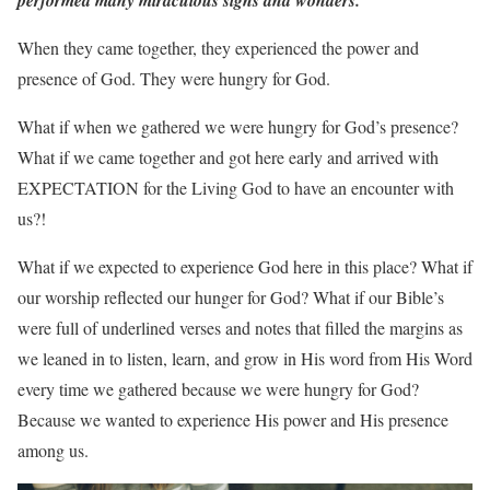
performed many miraculous signs and wonders.
When they came together, they experienced the power and
presence of God. They were hungry for God.
What if when we gathered we were hungry for God’s presence?
What if we came together and got here early and arrived with
EXPECTATION for the Living God to have an encounter with
us?!
What if we expected to experience God here in this place? What if
our worship reflected our hunger for God? What if our Bible’s
were full of underlined verses and notes that filled the margins as
we leaned in to listen, learn, and grow in His word from His Word
every time we gathered because we were hungry for God?
Because we wanted to experience His power and His presence
among us.