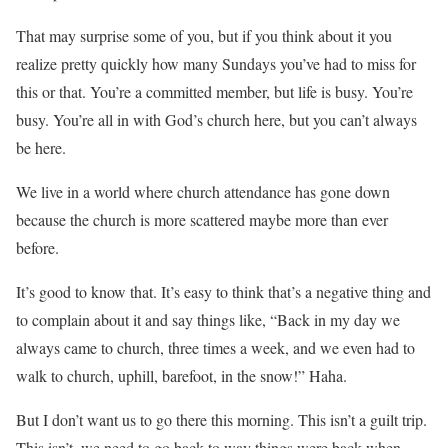
That may surprise some of you, but if you think about it you
realize pretty quickly how many Sundays you’ve had to miss for
this or that. You’re a committed member, but life is busy. You’re
busy. You’re all in with God’s church here, but you can’t always
be here.
We live in a world where church attendance has gone down
because the church is more scattered maybe more than ever
before.
It’s good to know that. It’s easy to think that’s a negative thing and
to complain about it and say things like, “Back in my day we
always came to church, three times a week, and we even had to
walk to church, uphill, barefoot, in the snow!” Haha.
But I don’t want us to go there this morning. This isn’t a guilt trip.
This isn’t, we need to go back to way things were back when.