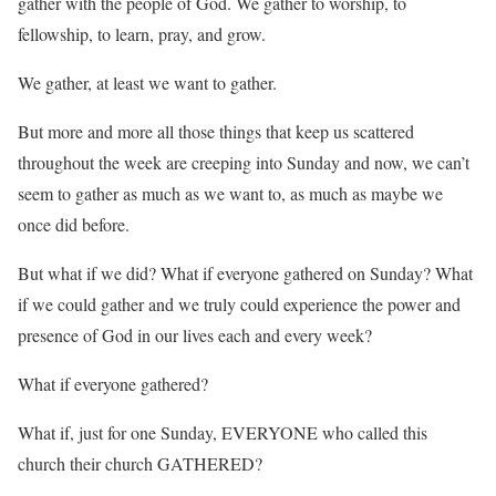
gather with the people of God. We gather to worship, to
fellowship, to learn, pray, and grow.
We gather, at least we want to gather.
But more and more all those things that keep us scattered
throughout the week are creeping into Sunday and now, we can’t
seem to gather as much as we want to, as much as maybe we
once did before.
But what if we did? What if everyone gathered on Sunday? What
if we could gather and we truly could experience the power and
presence of God in our lives each and every week?
What if everyone gathered?
What if, just for one Sunday, EVERYONE who called this
church their church GATHERED?