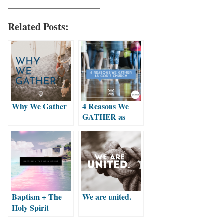
Related Posts:
Why We Gather
4 Reasons We
GATHER as
God’s Church
Baptism + The
We are united.
Holy Spirit