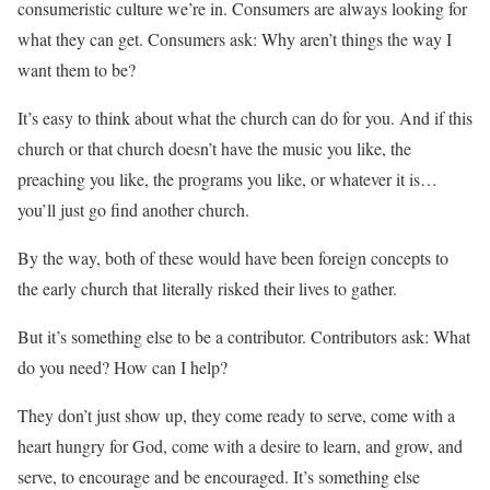
consumeristic culture we’re in. Consumers are always looking for
what they can get. Consumers ask: Why aren’t things the way I
want them to be?
It’s easy to think about what the church can do for you. And if this
church or that church doesn’t have the music you like, the
preaching you like, the programs you like, or whatever it is…
you’ll just go find another church.
By the way, both of these would have been foreign concepts to
the early church that literally risked their lives to gather.
But it’s something else to be a contributor. Contributors ask: What
do you need? How can I help?
They don’t just show up, they come ready to serve, come with a
heart hungry for God, come with a desire to learn, and grow, and
serve, to encourage and be encouraged. It’s something else