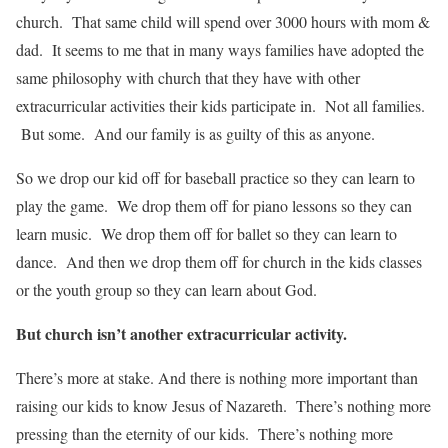
church. That same child will spend over 3000 hours with mom &
dad. It seems to me that in many ways families have adopted the
same philosophy with church that they have with other
extracurricular activities their kids participate in. Not all families.
But some. And our family is as guilty of this as anyone.
So we drop our kid off for baseball practice so they can learn to
play the game. We drop them off for piano lessons so they can
learn music. We drop them off for ballet so they can learn to
dance. And then we drop them off for church in the kids classes
or the youth group so they can learn about God.
But church isn’t another extracurricular activity.
There’s more at stake. And there is nothing more important than
raising our kids to know Jesus of Nazareth. There’s nothing more
pressing than the eternity of our kids. There’s nothing more