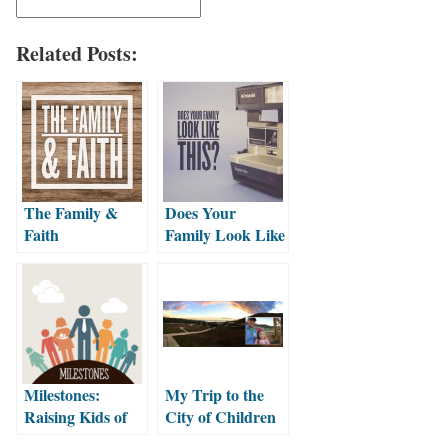
Related Posts:
The Family &
Does Your
Faith
Family Look Like
This?
Milestones:
My Trip to the
Raising Kids of
City of Children
Faith
with Emma