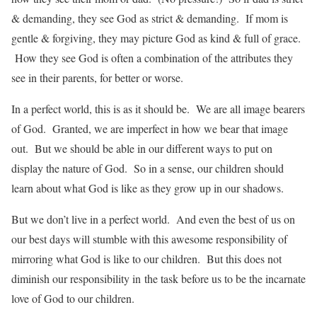
& demanding, they see God as strict & demanding. If mom is
gentle & forgiving, they may picture God as kind & full of grace.
How they see God is often a combination of the attributes they
see in their parents, for better or worse.
In a perfect world, this is as it should be. We are all image bearers
of God. Granted, we are imperfect in how we bear that image
out. But we should be able in our different ways to put on
display the nature of God. So in a sense, our children should
learn about what God is like as they grow up in our shadows.
But we don’t live in a perfect world. And even the best of us on
our best days will stumble with this awesome responsibility of
mirroring what God is like to our children. But this does not
diminish our responsibility in the task before us to be the incarnate
love of God to our children.