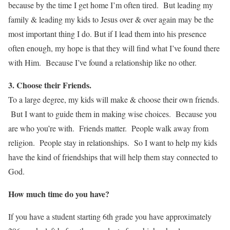
because by the time I get home I’m often tired. But leading my
family & leading my kids to Jesus over & over again may be the
most important thing I do. But if I lead them into his presence
often enough, my hope is that they will find what I’ve found there
with Him. Because I’ve found a relationship like no other.
3. Choose their Friends.
To a large degree, my kids will make & choose their own friends.
But I want to guide them in making wise choices. Because you
are who you’re with. Friends matter. People walk away from
religion. People stay in relationships. So I want to help my kids
have the kind of friendships that will help them stay connected to
God.
How much time do you have?
If you have a student starting 6th grade you have approximately