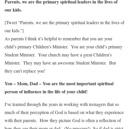
Parents, we are the primary spiritual leaders in the lives of
our kids.
[Tweet “Parents, we are the primary spiritual leaders in the lives of
our kids.”]
As parents I think it’s helpful to remember that you are your
child’s primary Children’s Minister. You are your child’s primary
Student Minister. Your church may have a great Children’s
Minister. They may have an awesome Student Minister. But
they can’t replace you!
You – Mom, Dad – You are the most important spiritual
person of influence in the life of your child!
I’ve learned through the years in working with teenagers that so
much of their perception of God is based on what they experience
with their parents. How they picture God is often a reflection of
how they see their mom or dad. (No pressure!) So if dad is strict