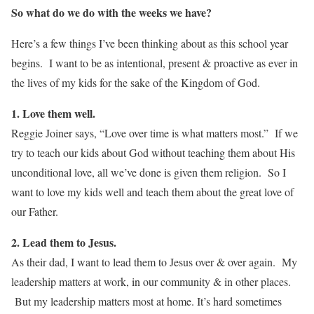
So what do we do with the weeks we have?
Here’s a few things I’ve been thinking about as this school year
begins. I want to be as intentional, present & proactive as ever in
the lives of my kids for the sake of the Kingdom of God.
1. Love them well.
Reggie Joiner says, “Love over time is what matters most.” If we
try to teach our kids about God without teaching them about His
unconditional love, all we’ve done is given them religion. So I
want to love my kids well and teach them about the great love of
our Father.
2. Lead them to Jesus.
As their dad, I want to lead them to Jesus over & over again. My
leadership matters at work, in our community & in other places.
But my leadership matters most at home. It’s hard sometimes