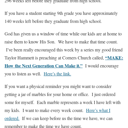
296 weeks left before they graduate from high school.
If you have a student starting 9th grade you have approximately
140 weeks left before they graduate from high school.
God has given us a window of time while our kids are at home to
raise them to know His Son. We have to make that time count.
I’ve been really encouraged this week by a series my good friend
“MAKE:
Taylor Hammett is preaching at Corners Church called,
How the Next Generation Can Make it.”
I would encourage
you to listen as well.
Here’s the link.
If you want a physical reminder you might want to consider
getting a jar of marbles for your home or office. I just ordered
some for myself. Each marble represents a week I have left with
my kids. I want to make every week count.
Here’s what I
ordered.
If we can keep before us the time we have, we can
remember to make the time we have count.