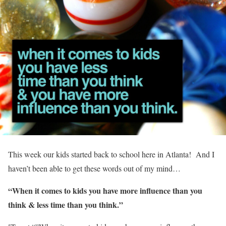
This week our kids started back to school here in Atlanta! And I
haven’t been able to get these words out of my mind…
“When it comes to kids you have more influence than you
think & less time than you think.”