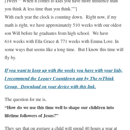
[Tweet “”When it comes to kids you have more influence than
you think & less time than you think.””]
With each year the clock is counting down. Right now, if my
math is right, we have approximately 510 weeks with our oldest
son Will before he graduates from high school. We have
614 weeks with Ella Grace & 771 weeks with Emma Love. In
some ways that seems like a long time. But I know this time will
fly by.
If you want to keep up with the weeks you have with your kids,
I recommend the Legacy Countdown app by The reThink
Group. Download on your device with this link.
The question for me is,
“How do we use this time well to shape our children into
lifetime followers of Jesus?”
They say that on average a child will spend 40 hours a year at