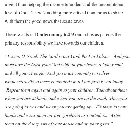
urgent than helping them come to understand the unconditional
love of God. There’s nothing more critical than for us to share
with them the good news that Jesus saves.
Deuteronomy 6.4-9
These words in
remind us as parents the
primary responsibility we have towards our children.
“Listen, O Israel! The Lord is our God, the Lord alone. And you
must love the Lord your God with all your heart, all your soul,
and all your strength. And you must commit yourselves
wholeheartedly to these commands that I am giving you today.
Repeat them again and again to your children. Talk about them
when you are at home and when you are on the road, when you
are going to bed and when you are getting up. Tie them to your
hands and wear them on your forehead as reminders. Write
them on the doorposts of your house and on your gates.”