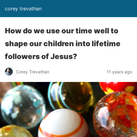
corey trevathan
How do we use our time well to
shape our children into lifetime
followers of Jesus?
Corey Trevathan
11 years ago