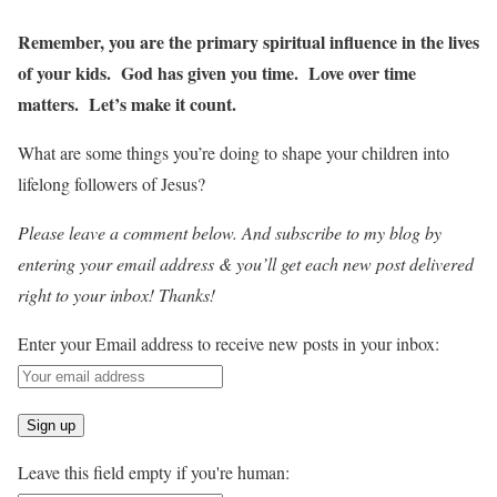
Remember, you are the primary spiritual influence in the lives
of your kids. God has given you time. Love over time
matters. Let’s make it count.
What are some things you’re doing to shape your children into
lifelong followers of Jesus?
Please leave a comment below. And subscribe to my blog by
entering your email address & you’ll get each new post delivered
right to your inbox! Thanks!
Enter your Email address to receive new posts in your inbox:
Leave this field empty if you're human: