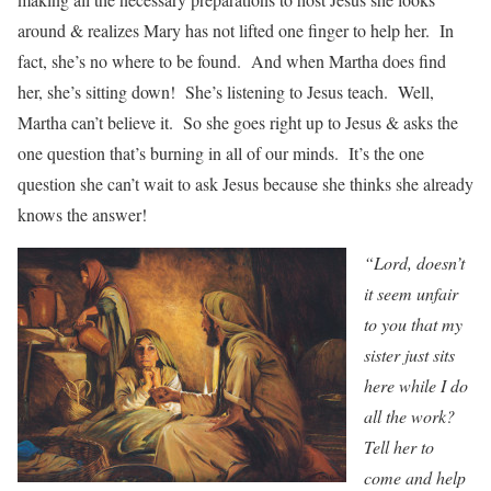
around & realizes Mary has not lifted one finger to help her. In
fact, she’s no where to be found. And when Martha does find
her, she’s sitting down! She’s listening to Jesus teach. Well,
Martha can’t believe it. So she goes right up to Jesus & asks the
one question that’s burning in all of our minds. It’s the one
question she can’t wait to ask Jesus because she thinks she already
knows the answer!
“Lord, doesn’t
it seem unfair
to you that my
sister just sits
here while I do
all the work?
Tell her to
come and help