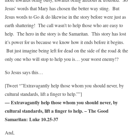
Jesus’ words that Mary has chosen the better way sting. But
Jesus words to Go & do likewise in the story before were just as
earth shattering! The call wasn’t to help those who are easy to
help. The hero in the story is the Samaritan. This story has lost
it’s power for us because we know how it ends before it begins.
But just imagine being left for dead on the side of the road & the
only one who will stop to help you is… your worst enemy!?
So Jesus says this…
[Tweet “”Extravagantly help those whom you should never, by
cultural standards, lift a finger to help.””]
— Extravagantly help those whom you should never, by
cultural standards, lift a finger to help. – The Good
Samaritan: Luke 10.25-37
And,