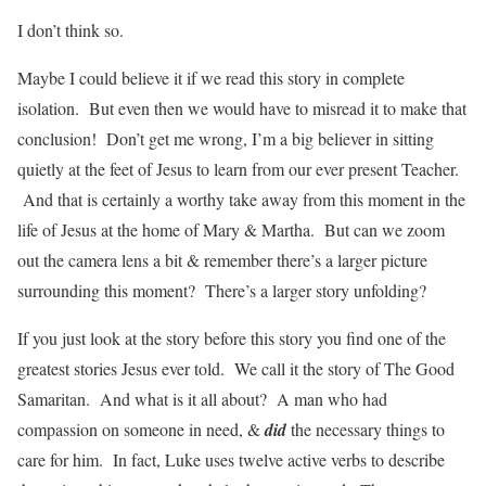
I don’t think so.
Maybe I could believe it if we read this story in complete
isolation. But even then we would have to misread it to make that
conclusion! Don’t get me wrong, I’m a big believer in sitting
quietly at the feet of Jesus to learn from our ever present Teacher.
And that is certainly a worthy take away from this moment in the
life of Jesus at the home of Mary & Martha. But can we zoom
out the camera lens a bit & remember there’s a larger picture
surrounding this moment? There’s a larger story unfolding?
If you just look at the story before this story you find one of the
greatest stories Jesus ever told. We call it the story of The Good
Samaritan. And what is it all about? A man who had
compassion on someone in need, &
did
the necessary things to
care for him. In fact, Luke uses twelve active verbs to describe