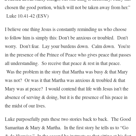
chosen the good portion, which will not be taken away from her.”
Luke 10.41-42 (ESV)
I believe one thing Jesus is constantly reminding us who choose
to follow him is simply this: Don’t be anxious or troubled. Don’t
worry. Don’t fear. Lay your burdens down. Calm down. You’re
in the presence of the Prince of Peace who gives peace that passes
all understanding. So receive that peace & rest in that peace.
Was the problem in the story that Martha was busy & that Mary
was not? Or was it that Martha was anxious & troubled & that
Mary was at peace? I would contend that life with Jesus isn’t the
absence of serving & doing, but it is the presence of his peace in
the midst of our lives.
Luke purposefully puts these two stories back to back. The Good
Samaritan & Mary & Martha. In the first story he tells us to “Go
& do likewise.” In the second he instructs us that sitting at his feet