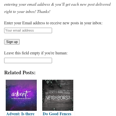
entering your email address & you’ll get each new post delivered
right to your inbox! Thanks!
Enter your Email address to receive new posts in your inbox:
Leave this field empty if you're human:
Related Posts:
Advent: Is there
Do Good Fences