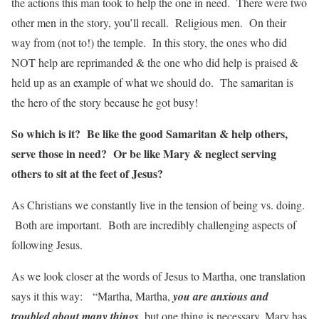
the actions this man took to help the one in need. There were two
other men in the story, you’ll recall. Religious men. On their
way from (not to!) the temple. In this story, the ones who did
NOT help are reprimanded & the one who did help is praised &
held up as an example of what we should do. The samaritan is
the hero of the story because he got busy!
So which is it? Be like the good Samaritan & help others,
serve those in need? Or be like Mary & neglect serving
others to sit at the feet of Jesus?
As Christians we constantly live in the tension of being vs. doing.
Both are important. Both are incredibly challenging aspects of
following Jesus.
As we look closer at the words of Jesus to Martha, one translation
says it this way: “Martha, Martha,
you are anxious and
troubled about many things
, but one thing is necessary. Mary has