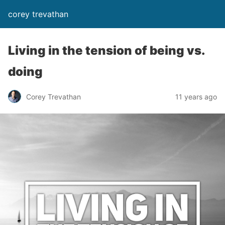
corey trevathan
Living in the tension of being vs.
doing
Corey Trevathan
11 years ago