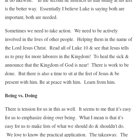
is the better way. Essentially I believe Luke is saying both are
important, both are needed.
Sometimes we need to take action. We need to be actively
involved in the lives of other people. Helping them in the name of
the Lord Jesus Christ. Read all of Luke 10 & see that Jesus tells
us to pray for more laborers in the Kingdom! To heal the sick &
announce that the Kingdom of God is near! There is work to be
done. But there is also a time to sit at the feet of Jesus & be
present with him. Be at peace with him. Learn from him.
Being vs. Doing
There is tension for us in this as well. It seems to me that it’s easy
for us to emphasize doing over being. What I mean is that it’s
easy for us to make lists of what we should do & shouldn’t do.
We love to know the practical application. The takeaway. The