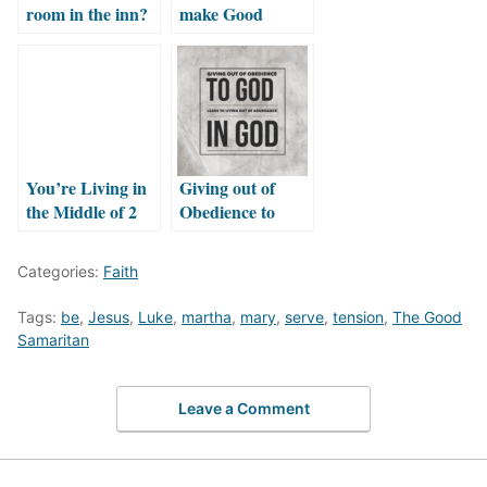
room in the inn?
make Good
Neighbors?
You’re Living in
Giving out of
the Middle of 2
Obedience to
Stories
God leads to
living out of
Categories:
Faith
Abundance in
God
Tags:
be
,
Jesus
,
Luke
,
martha
,
mary
,
serve
,
tension
,
The Good
Samaritan
Leave a Comment