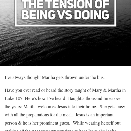
I’ve always thought Martha gets thrown under the bus.
Have you ever read or heard the story taught of Mary & Martha in
Luke 10? Here’s how I’ve heard it taught a thousand times over
the years: Martha welcomes Jesus into their home. She gets busy
with all the preparations for the meal. Jesus is an important
person & he is her prominent guest. While wearing herself out
making all the necessary preparations to host Jesus she looks