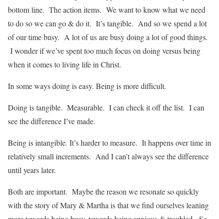
bottom line. The action items. We want to know what we need
to do so we can go & do it. It’s tangible. And so we spend a lot
of our time busy. A lot of us are busy doing a lot of good things.
I wonder if we’ve spent too much focus on doing versus being
when it comes to living life in Christ.
In some ways doing is easy. Being is more difficult.
Doing is tangible. Measurable. I can check it off the list. I can
see the difference I’ve made.
Being is intangible. It’s harder to measure. It happens over time in
relatively small increments. And I can’t always see the difference
until years later.
Both are important. Maybe the reason we resonate so quickly
with the story of Mary & Martha is that we find ourselves leaning
more towards being busy, towards being anxious & troubled. So