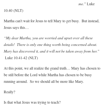
me.”
Luke
10.40 (NLT)
Martha can’t wait for Jesus to tell Mary to get busy. But instead,
Jesus says this…
“My dear Martha, you are worried and upset over all these
details! There is only one thing worth being concerned about.
Mary has discovered it, and it will not be taken away from her.”
Luke 10.41-42 (NLT)
At this point, we all realize the grand truth… Mary has chosen to
be still before the Lord while Martha has chosen to be busy
running around. So we should all be more like Mary.
Really?
Is that what Jesus was trying to teach?