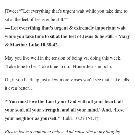
[Tweet “”Let everything that’s urgent wait while you take time to
sit at the feet of Jesus & be still.””]
— Let everything that’s urgent & extremely important wait
while you take time to sit at the feet of Jesus & be still. – Mary
& Martha: Luke 10.38-42
May you live well in the tension of being vs. doing this week.
Take time to be. Take time to do. Honor Jesus in both.
Or, if you back up just a few more verses you’ll see that Luke tells
it even better…
“‘You must love the Lord your God with all your heart, all
your soul, all your strength, and all your mind.’ And, ‘Love
your neighbor as yourself.’”
Luke 10.27 (NLT)
Please leave a comment below. And subscribe to my blog by