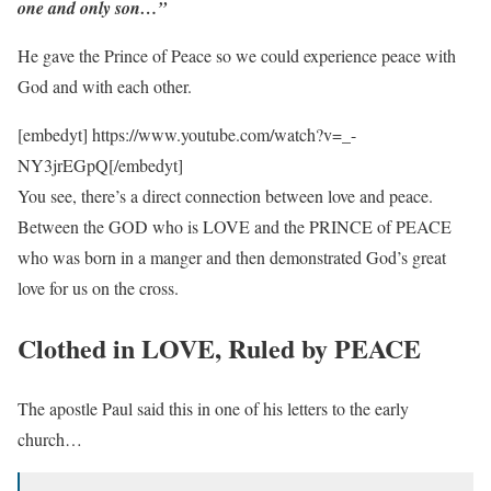
one and only son…”
He gave the Prince of Peace so we could experience peace with
God and with each other.
[embedyt] https://www.youtube.com/watch?v=_-
NY3jrEGpQ[/embedyt]
You see, there’s a direct connection between love and peace.
Between the GOD who is LOVE and the PRINCE of PEACE
who was born in a manger and then demonstrated God’s great
love for us on the cross.
Clothed in LOVE, Ruled by PEACE
The apostle Paul said this in one of his letters to the early
church…