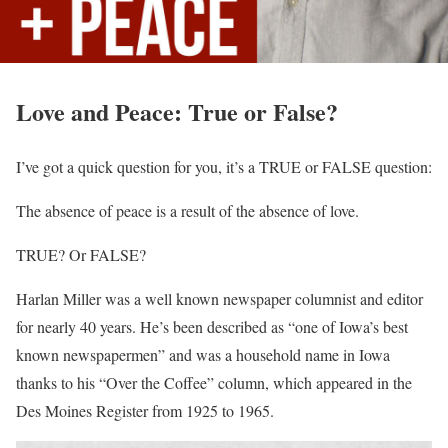
Love and Peace: True or False?
I’ve got a quick question for you, it’s a TRUE or FALSE question:
The absence of peace is a result of the absence of love.
TRUE? Or FALSE?
Harlan Miller was a well known newspaper columnist and editor
for nearly 40 years. He’s been described as “one of Iowa’s best
known newspapermen” and was a household name in Iowa
thanks to his “Over the Coffee” column, which appeared in the
Des Moines Register from 1925 to 1965.