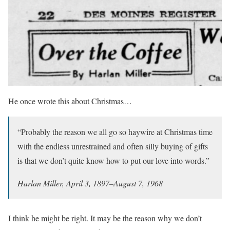
He once wrote this about Christmas…
“Probably the reason we all go so haywire at Christmas time
with the endless unrestrained and often silly buying of gifts
is that we don’t quite know how to put our love into words.”
Harlan Miller, April 3, 1897–August 7, 1968
I think he might be right. It may be the reason why we don’t