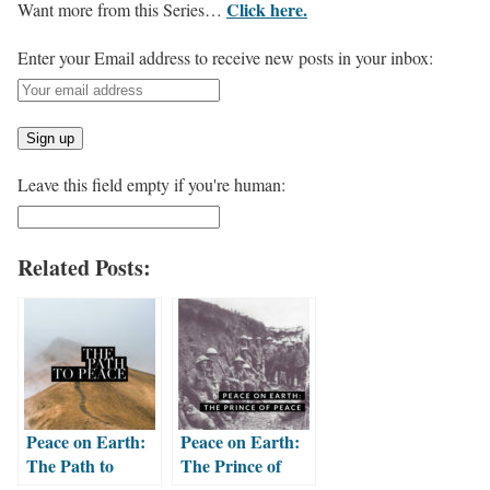
Click here.
Want more from this Series…
Enter your Email address to receive new posts in your inbox:
Leave this field empty if you're human:
Related Posts:
Peace on Earth:
Peace on Earth:
The Path to
The Prince of
Peace
Peace