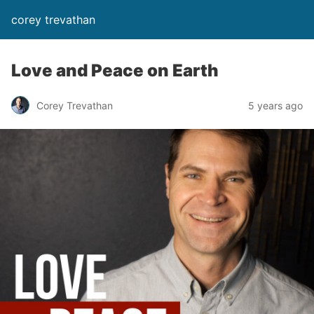
corey trevathan
Love and Peace on Earth
Corey Trevathan
5 years ago