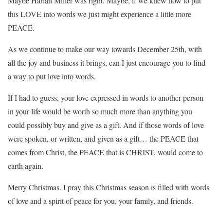
Maybe Harlan Miller was right. Maybe, if we knew how to put
this LOVE into words we just might experience a little more
PEACE.
As we continue to make our way towards December 25th, with
all the joy and business it brings, can I just encourage you to find
a way to put love into words.
If I had to guess, your love expressed in words to another person
in your life would be worth so much more than anything you
could possibly buy and give as a gift. And if those words of love
were spoken, or written, and given as a gift… the PEACE that
comes from Christ, the PEACE that is CHRIST, would come to
earth again.
Merry Christmas. I pray this Christmas season is filled with words
of love and a spirit of peace for you, your family, and friends.