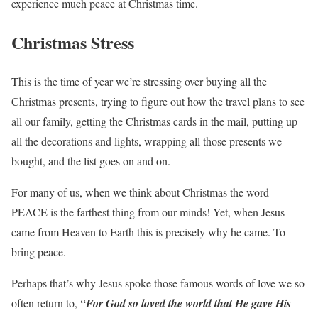
experience much peace at Christmas time.
Christmas Stress
This is the time of year we’re stressing over buying all the
Christmas presents, trying to figure out how the travel plans to see
all our family, getting the Christmas cards in the mail, putting up
all the decorations and lights, wrapping all those presents we
bought, and the list goes on and on.
For many of us, when we think about Christmas the word
PEACE is the farthest thing from our minds! Yet, when Jesus
came from Heaven to Earth this is precisely why he came. To
bring peace.
Perhaps that’s why Jesus spoke those famous words of love we so
often return to,
“For God so loved the world that He gave His