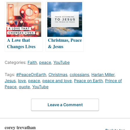
A Love that
Christmas, Peace
Changes Lives
& Jesus
Categories:
Faith
,
peace
,
YouTube
Tags:
#PeaceOnEarth
,
Christmas
,
colossians
,
Harlan Miller
,
Jesus
,
love
,
peace
,
peace and love
,
Peace on Earth
,
Prince of
Peace
,
quote
,
YouTube
Leave a Comment
corey trevathan