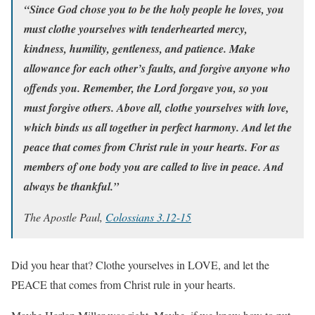
“Since God chose you to be the holy people he loves, you
must clothe yourselves with tenderhearted mercy,
kindness, humility, gentleness, and patience. Make
allowance for each other’s faults, and forgive anyone who
offends you. Remember, the Lord forgave you, so you
must forgive others. Above all, clothe yourselves with love,
which binds us all together in perfect harmony. And let the
peace that comes from Christ rule in your hearts. For as
members of one body you are called to live in peace. And
always be thankful.”
The Apostle Paul,
Colossians 3.12-15
Did you hear that? Clothe yourselves in LOVE, and let the
PEACE that comes from Christ rule in your hearts.