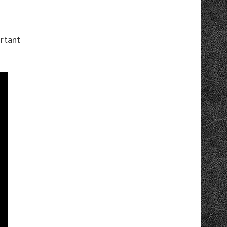
ortant