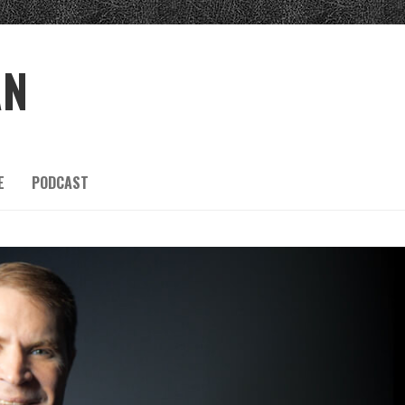
AN
E
PODCAST