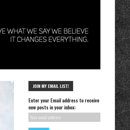
JOIN MY EMAIL LIST!
Enter your Email address to receive
new posts in your inbox: