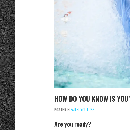
HOW DO YOU KNOW IS YOU’
POSTED IN
FAITH
,
YOUTUBE
Are you ready?