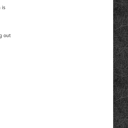
 is
g out