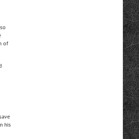
 so
e
n of
d
 save
n his