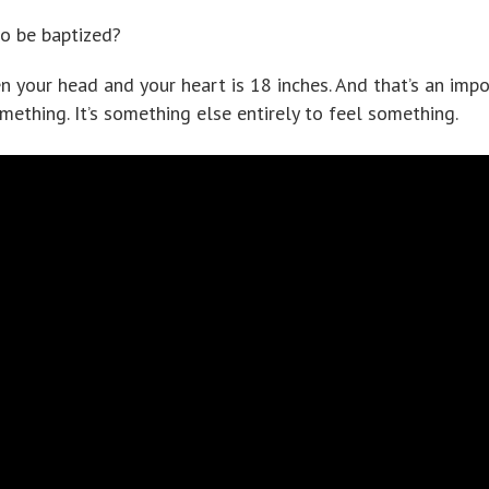
o be baptized?
n your head and your heart is 18 inches. And that’s an imp
omething. It’s something else entirely to feel something.