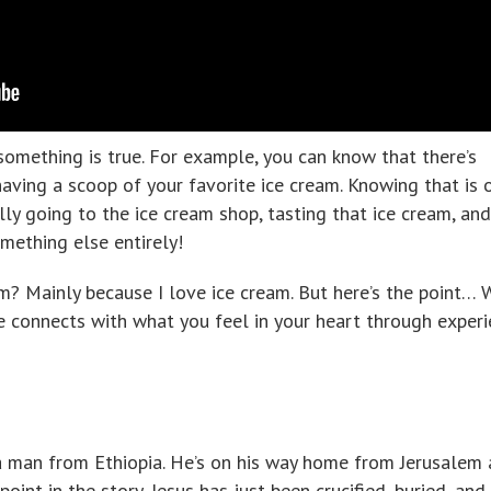
 something is true. For example, you can know that there’s
aving a scoop of your favorite ice cream. Knowing that is 
lly going to the ice cream shop, tasting that ice cream, and
omething else entirely!
m? Mainly because I love ice cream. But here’s the point…
e connects with what you feel in your heart through experi
t a man from Ethiopia. He’s on his way home from Jerusalem
 point in the story, Jesus has just been crucified, buried, and