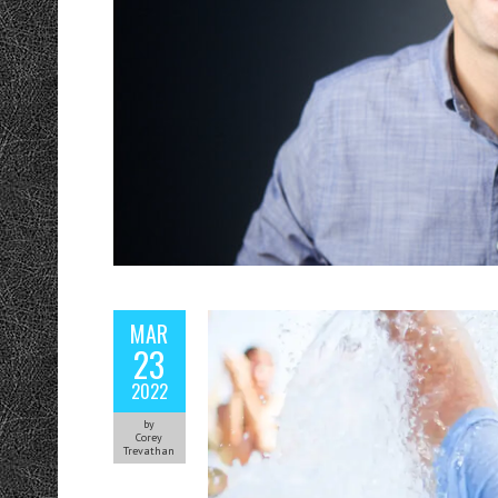
MAR
23
2022
by
Corey
Trevathan