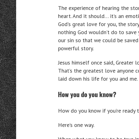
The experience of hearing the stor
heart. And it should… it’s an emoti
God’s great love for you, the sto
nothing God wouldn’t do to save y
our sin so that we could be saved
powerful story.
Jesus himself once said, Greater lo
That’s the greatest love anyone c
laid down his life for you and me.
How you do you know?
How do you know if you’re ready t
Here’s one way.