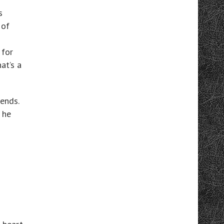
s
 of
 for
at’s a
iends.
 he