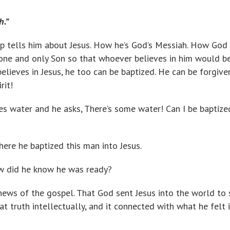
h.”
lip tells him about Jesus. How he’s God’s Messiah. How God
one and only Son so that whoever believes in him would b
 believes in Jesus, he too can be baptized. He can be forgive
rit!
es water and he asks, There’s some water! Can I be baptize
there he baptized this man into Jesus.
 did he know he was ready?
ews of the gospel. That God sent Jesus into the world to
t truth intellectually, and it connected with what he felt i