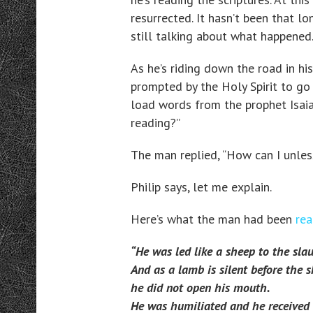
resurrected. It hasn’t been that l
still talking about what happened
As he’s riding down the road in his
prompted by the Holy Spirit to go 
load words from the prophet Isaia
reading?”
The man replied, “How can I unles
Philip says, let me explain.
Here’s what the man had been
rea
“He was led like a sheep to the slau
And as a lamb is silent before the s
he did not open his mouth.
He was humiliated and he received n