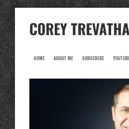
COREY TREVATH
HOME
ABOUT ME
SUBSCRIBE
YOUTUB