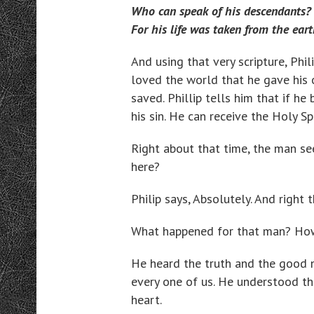
Who can speak of his descendants?
For his life was taken from the eart
And using that very scripture, Phi
loved the world that he gave his 
saved. Phillip tells him that if he
his sin. He can receive the Holy Spi
Right about that time, the man se
here?
Philip says, Absolutely. And right 
What happened for that man? How
He heard the truth and the good n
every one of us. He understood tha
heart.