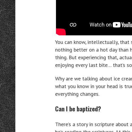
You can know, intellectually, that
nothing better on a hot day than h
thing. But experiencing that, actua
enjoying every last bite… that’s s
Why are we talking about ice crea
what you know in your head is tru
everything changes.
Can I be baptized?
There’s a story in scripture abou
he’s reading the scriptures. At this