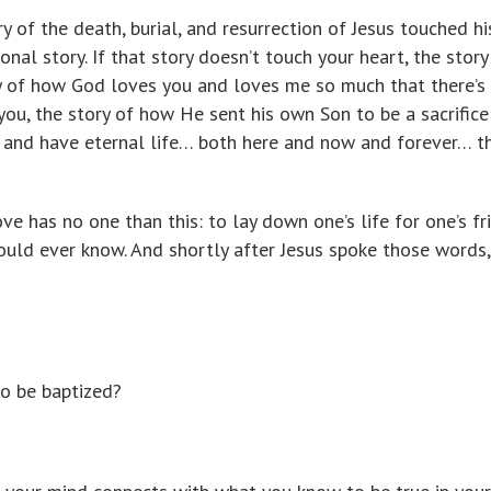
y of the death, burial, and resurrection of Jesus touched hi
onal story. If that story doesn’t touch your heart, the story
ry of how God loves you and loves me so much that there’s
ou, the story of how He sent his own Son to be a sacrifice
 and have eternal life… both here and now and forever… th
ve has no one than this: to lay down one’s life for one’s fr
ould ever know. And shortly after Jesus spoke those words,
o be baptized?