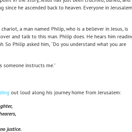
ong since he ascended back to heaven. Everyone in Jerusalem
.
 chariot, a man named Philip, who is a believer in Jesus, is
over and talk to this man. Philip does. He hears him readin
h. So Philip asked him, “Do you understand what you are
s someone instructs me.”
ding
out loud along his journey home from Jerusalem:
ghter,
hearers,
o justice.