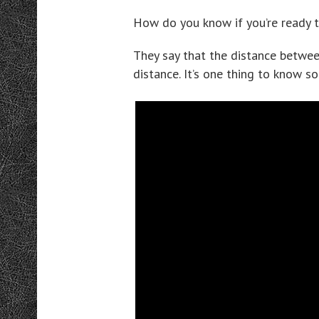
How do you know if you’re ready t
They say that the distance betwee
distance. It’s one thing to know s