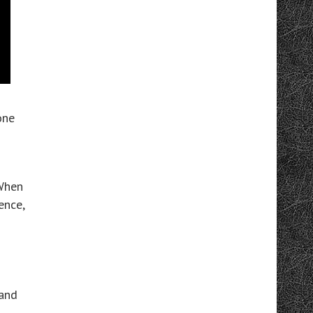
one
 When
ence,
 and