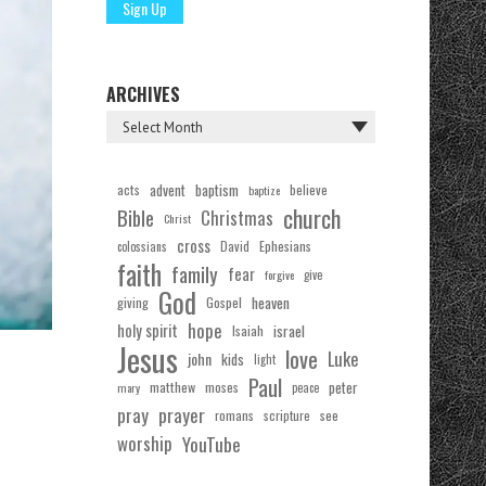
ARCHIVES
acts
advent
baptism
believe
baptize
church
Bible
Christmas
Christ
cross
Ephesians
David
colossians
faith
family
fear
forgive
give
God
Gospel
heaven
giving
hope
holy spirit
Isaiah
israel
Jesus
love
Luke
john
kids
light
Paul
matthew
moses
peter
mary
peace
pray
prayer
see
romans
scripture
worship
YouTube