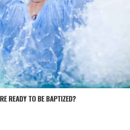
RE READY TO BE BAPTIZED?