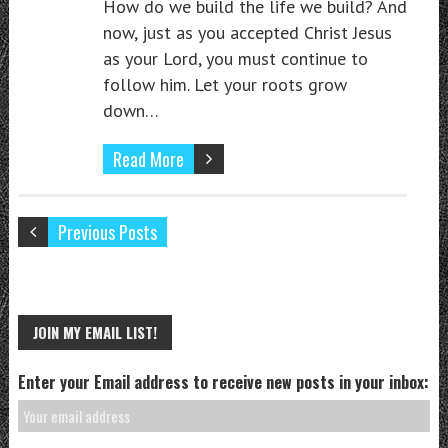
How do we build the life we build? And
now, just as you accepted Christ Jesus
as your Lord, you must continue to
follow him. Let your roots grow
down…
Read More
Previous Posts
JOIN MY EMAIL LIST!
Enter your Email address to receive new posts in your inbox: