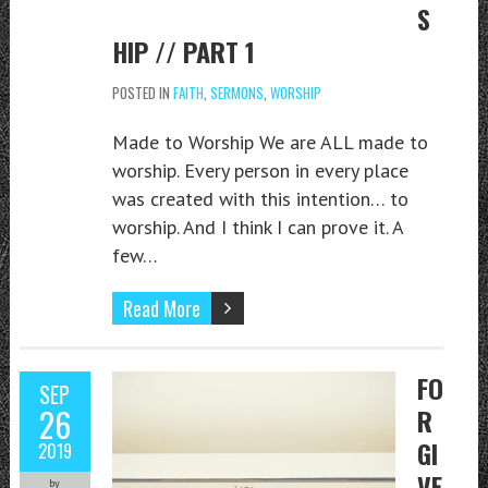
S
HIP // PART 1
POSTED IN
FAITH
,
SERMONS
,
WORSHIP
Made to Worship We are ALL made to
worship. Every person in every place
was created with this intention… to
worship. And I think I can prove it. A
few…
Read More
FO
SEP
26
R
GI
2019
VE
by