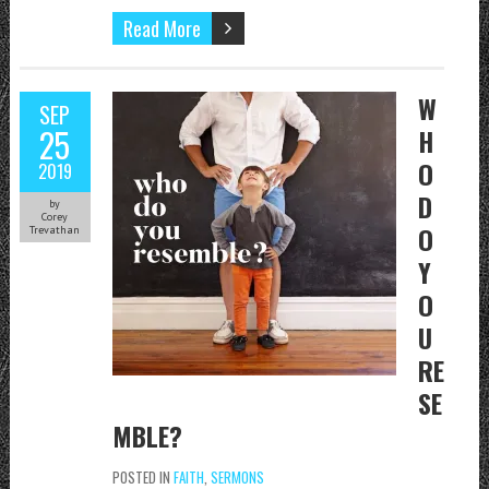
Read More
W
SEP
25
H
O
2019
D
by
Corey
O
Trevathan
Y
O
U
RE
SE
MBLE?
POSTED IN
FAITH
,
SERMONS