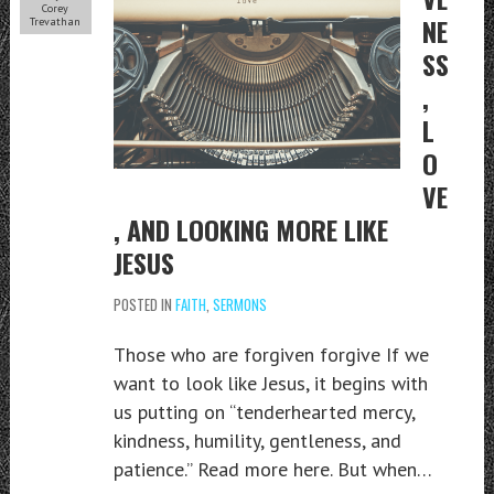
Corey
NE
Trevathan
SS
,
L
O
VE
, AND LOOKING MORE LIKE
JESUS
POSTED IN
FAITH
,
SERMONS
Those who are forgiven forgive If we
want to look like Jesus, it begins with
us putting on “tenderhearted mercy,
kindness, humility, gentleness, and
patience.” Read more here. But when…