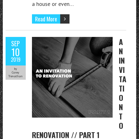
a house or even…
Read More
A
SEP
10
N
IN
2019
VI
by
Corey
TA
Trevathan
TI
O
N
T
O
RENOVATION // PART 1