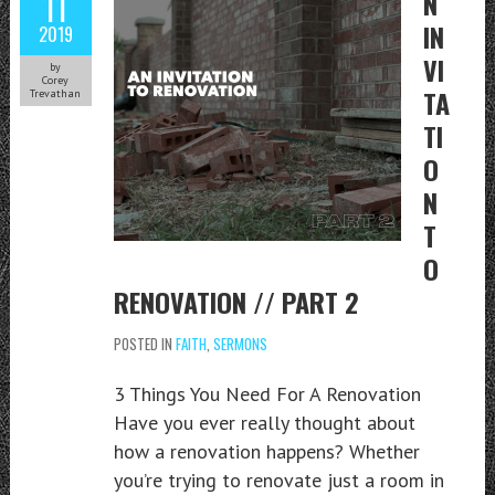
11
N
IN
2019
VI
by
Corey
TA
Trevathan
TI
O
N
T
O
RENOVATION // PART 2
POSTED IN
FAITH
,
SERMONS
3 Things You Need For A Renovation
Have you ever really thought about
how a renovation happens? Whether
you’re trying to renovate just a room in