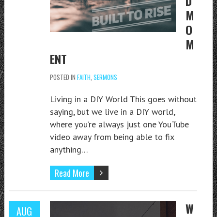
D
M
O
M
ENT
POSTED IN
FAITH
,
SERMONS
Living in a DIY World This goes without
saying, but we live in a DIY world,
where you’re always just one YouTube
video away from being able to fix
anything…
Read More
W
AUG