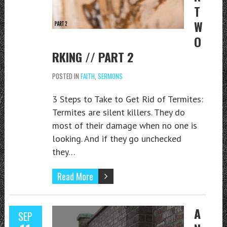
T
W
O
RKING // PART 2
POSTED IN
FAITH
,
SERMONS
3 Steps to Take to Get Rid of Termites:
Termites are silent killers. They do
most of their damage when no one is
looking. And if they go unchecked
they…
Read More
A
SEP