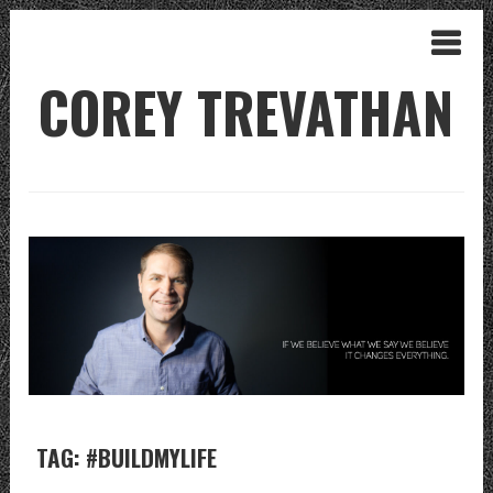
COREY TREVATHAN
TAG: #BUILDMYLIFE