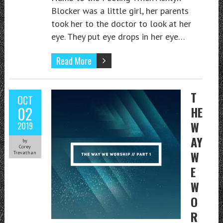
Blocker was a little girl, her parents
took her to the doctor to look at her
eye. They put eye drops in her eye…
Read More
T
OCT
02
HE
W
2019
AY
by
Corey
W
Trevathan
E
W
O
R