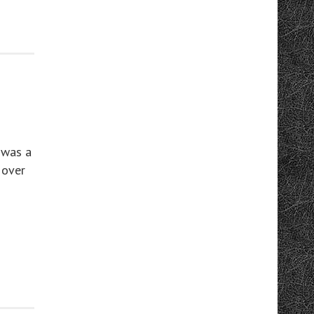
 was a
 over