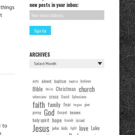
new posts in your inbox:
things
t
ARCHIVES
acts
advent
baptism
believe
baptize
church
Bible
Christmas
Christ
cross
Ephesians
David
colossians
faith
family
fear
forgive
give
God
Gospel
heaven
giving
hope
holy spirit
Isaiah
israel
Jesus
d to
love
Luke
john
kids
light
,