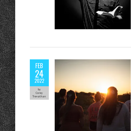
FEB
24
2022
by
Corey
Trevathan