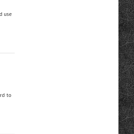
’d use
rd to