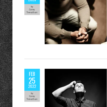
by
Corey
Trevathan
FEB
25
2022
by
Corey
Trevathan