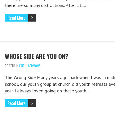
there are so many distractions. After all,…
Read More
WHOSE SIDE ARE YOU ON?
POSTED IN
FAITH
,
SERMONS
The Wrong Side Many years ago, back when I was in mid
school, our youth group at church did youth retreats eve
year. I always loved going on these youth…
Read More