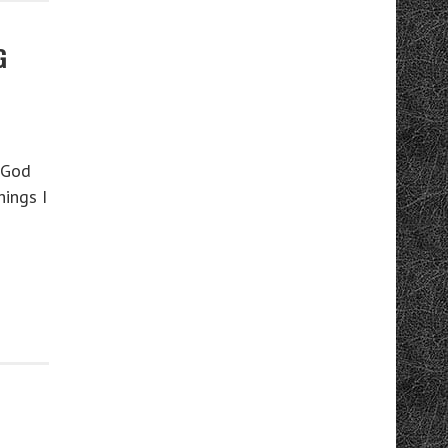
G
 God
hings I