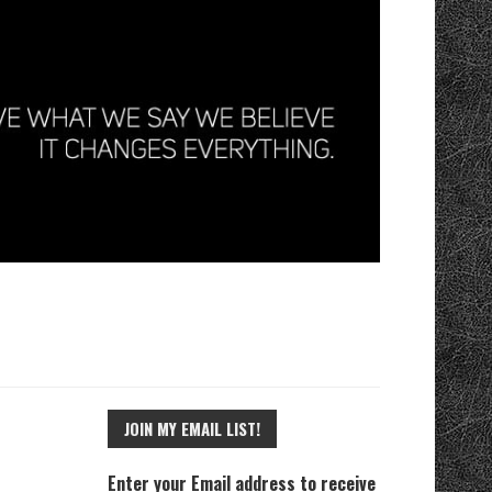
JOIN MY EMAIL LIST!
Enter your Email address to receive