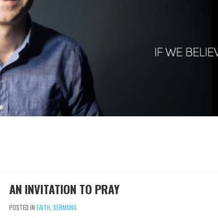
AN INVITATION TO PRAY
POSTED IN
FAITH
,
SERMONS