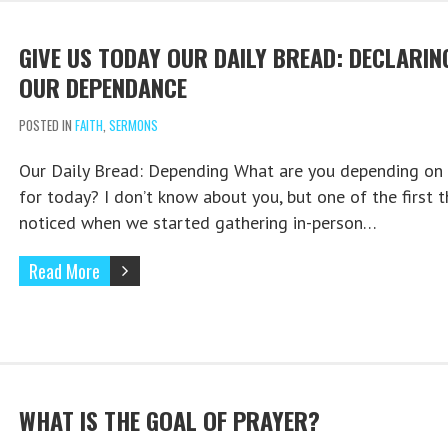
GIVE US TODAY OUR DAILY BREAD: DECLARIN
OUR DEPENDANCE
POSTED IN
FAITH
,
SERMONS
Our Daily Bread: Depending What are you depending on
for today? I don’t know about you, but one of the first t
noticed when we started gathering in-person…
Read More
WHAT IS THE GOAL OF PRAYER?