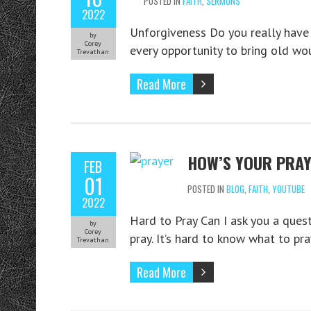
POSTED IN
FAITH
,
SERMONS
2022
Unforgiveness Do you really have t
by
Corey
every opportunity to bring old wo
Trevathan
Read More
HOW’S YOUR PRAY
FEB
01
POSTED IN
BLOG
,
FAITH
,
YOUTUBE
2022
Hard to Pray Can I ask you a quest
by
Corey
pray. It’s hard to know what to pra
Trevathan
Read More