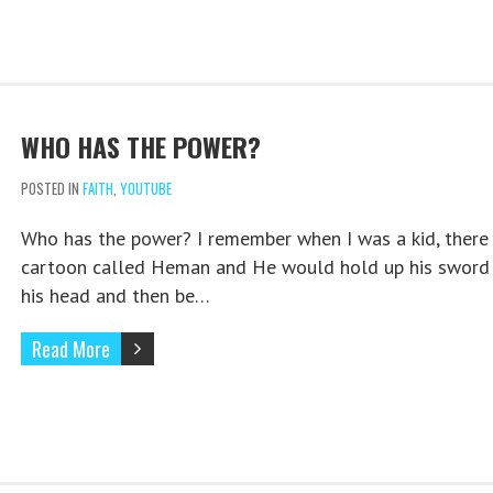
WHO HAS THE POWER?
POSTED IN
FAITH
,
YOUTUBE
Who has the power? I remember when I was a kid, there
cartoon called Heman and He would hold up his sword
his head and then be…
Read More