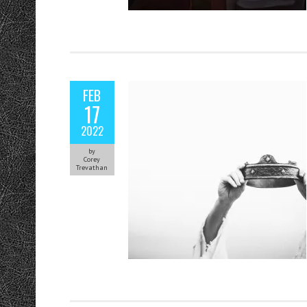
FEB
17
2022
by
Corey
Trevathan