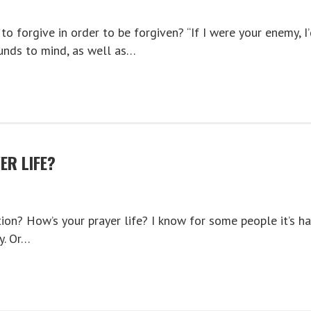
o forgive in order to be forgiven? “If I were your enemy, I
unds to mind, as well as…
ER LIFE?
ion? How’s your prayer life? I know for some people it’s ha
y. Or…