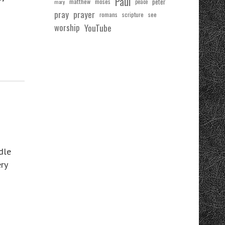
Paul
matthew
moses
peter
mary
peace
pray
prayer
see
romans
scripture
worship
YouTube
dle
ry