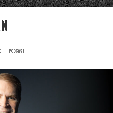
AN
E
PODCAST