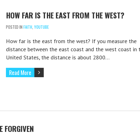
HOW FAR IS THE EAST FROM THE WEST?
POSTED IN
FAITH
,
YOUTUBE
How far is the east from the west? If you measure the
distance between the east coast and the west coast in 
United States, the distance is about 2800…
Read More
E FORGIVEN