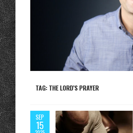
TAG: THE LORD’S PRAYER
SEP
15
2025