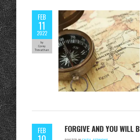
FEB
11
2022
by
Corey
Trevathan
FORGIVE AND YOU WILL B
FEB
10