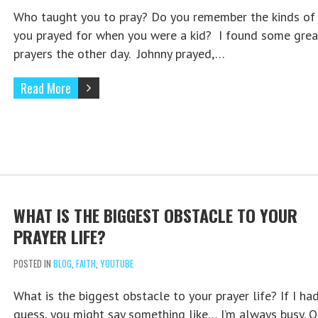
Who taught you to pray? Do you remember the kinds of 
you prayed for when you were a kid? I found some grea
prayers the other day. Johnny prayed,…
Read More
WHAT IS THE BIGGEST OBSTACLE TO YOUR
PRAYER LIFE?
POSTED IN
BLOG
,
FAITH
,
YOUTUBE
What is the biggest obstacle to your prayer life? If I ha
guess, you might say something like… I’m always busy. Or