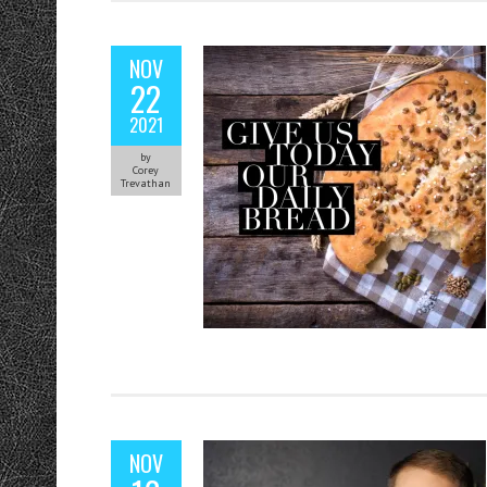
NOV
22
2021
by
Corey
Trevathan
NOV