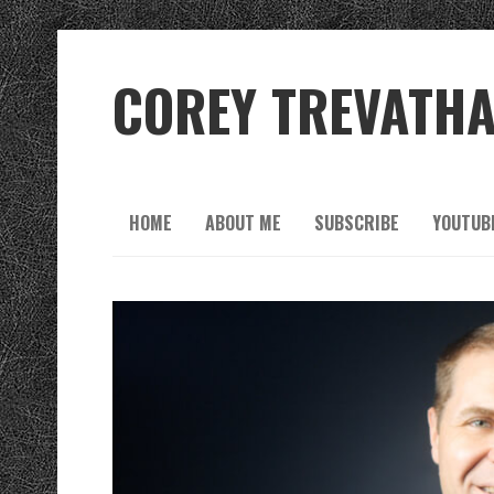
COREY TREVATH
HOME
ABOUT ME
SUBSCRIBE
YOUTUB