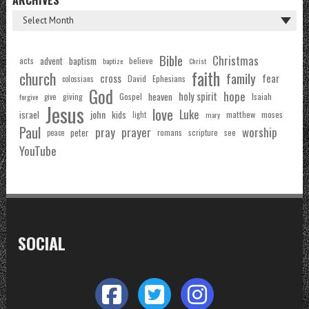
Bible
Christmas
acts
advent
baptism
believe
baptize
Christ
faith
church
family
cross
fear
Ephesians
David
colossians
God
hope
holy spirit
Gospel
heaven
Isaiah
giving
forgive
give
Jesus
love
Luke
john
israel
kids
matthew
moses
light
mary
Paul
pray
prayer
worship
peter
see
romans
scripture
peace
YouTube
SOCIAL