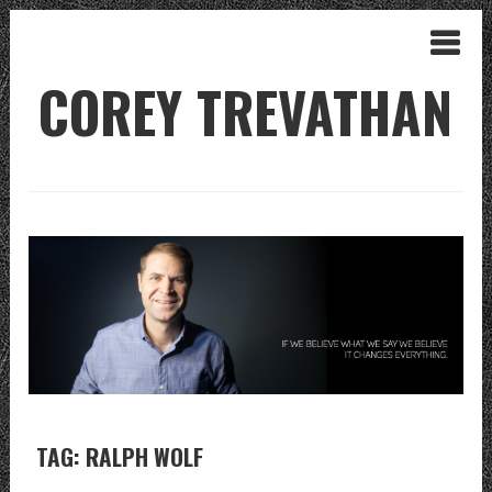
COREY TREVATHAN
TAG: RALPH WOLF