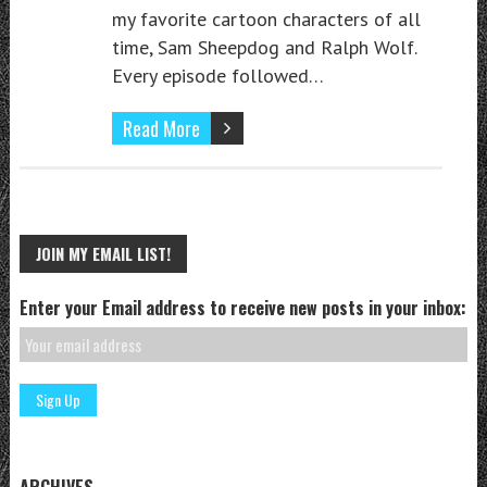
my favorite cartoon characters of all
time, Sam Sheepdog and Ralph Wolf.
Every episode followed…
Read More
JOIN MY EMAIL LIST!
Enter your Email address to receive new posts in your inbox:
ARCHIVES