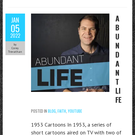
A
JAN
05
B
U
2022
N
by
Corey
D
Trevathan
A
N
T
LI
FE
POSTED IN
BLOG
,
FAITH
,
YOUTUBE
1953 Cartoons In 1953, a series of
short cartoons aired on TV with two of