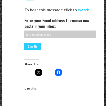
To hear this message click to
watch
.
Enter your Email address to receive new
posts in your inbox:
Share this:
Like this: