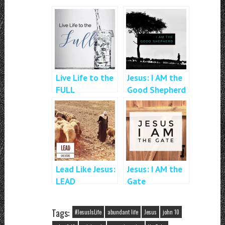
Live Life to the
Jesus: I AM the
FULL
Good Shepherd
Lead Like Jesus:
Jesus: I AM the
LEAD
Gate
Tags:
#JesusIsLife
abundant life
Jesus
john 10