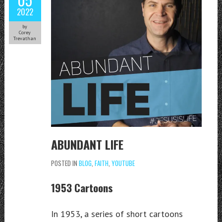
2022
by
Corey
Trevathan
ABUNDANT LIFE
POSTED IN
BLOG
,
FAITH
,
YOUTUBE
1953 Cartoons
In 1953, a series of short cartoons