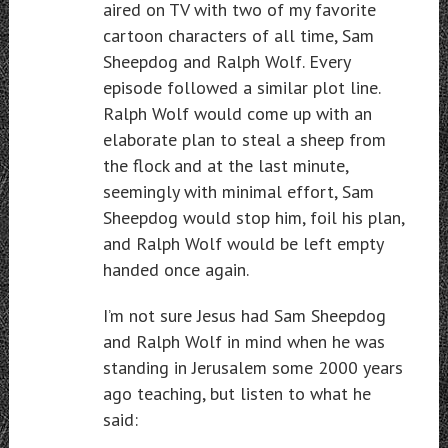
aired on TV with two of my favorite
cartoon characters of all time, Sam
Sheepdog and Ralph Wolf. Every
episode followed a similar plot line.
Ralph Wolf would come up with an
elaborate plan to steal a sheep from
the flock and at the last minute,
seemingly with minimal effort, Sam
Sheepdog would stop him, foil his plan,
and Ralph Wolf would be left empty
handed once again.
I’m not sure Jesus had Sam Sheepdog
and Ralph Wolf in mind when he was
standing in Jerusalem some 2000 years
ago teaching, but listen to what he
said: