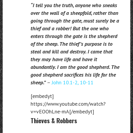
“I tell you the truth, anyone who sneaks
over the wall of a sheepfold, rather than
going through the gate, must surely be a
thief and a robber! But the one who
enters through the gate is the shepherd
of the sheep. The thief’s purpose is to
steal and kill and destroy. I came that
they may have life and have it
abundantly. I am the good shepherd. The
good shepherd sacrifices his life for the
sheep.”
–
John 10.1-2, 10-11
[embedyt]
https://www.youtube.com/watch?
v=vEOOhLne-mA[/embedyt]
Thieves & Robbers