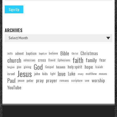
ARCHIVES
Bible
Christmas
acts
advent
baptism
believe
baptize
Christ
faith
church
family
cross
fear
Ephesians
David
colossians
God
hope
holy spirit
Gospel
heaven
Isaiah
giving
forgive
give
Jesus
love
Luke
john
israel
kids
matthew
moses
light
mary
Paul
pray
prayer
worship
peter
see
romans
scripture
peace
YouTube