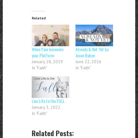
Related
When Pain becomes
Already & Not Yet by
your Platform
Jason Bybee
January 28, 2019
June 22, 2016
In "Faith"
In "Faith"
Live Life to the FULL
January 3, 2022
In "Faith"
Related Posts: