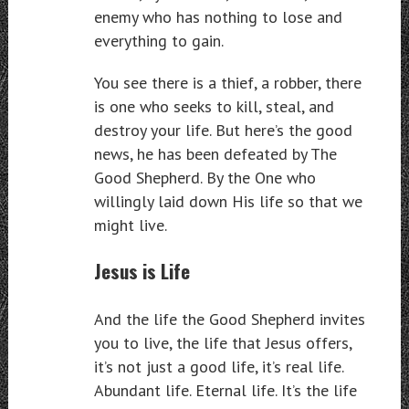
enemy who has nothing to lose and
everything to gain.
You see there is a thief, a robber, there
is one who seeks to kill, steal, and
destroy your life. But here’s the good
news, he has been defeated by The
Good Shepherd. By the One who
willingly laid down His life so that we
might live.
Jesus is Life
And the life the Good Shepherd invites
you to live, the life that Jesus offers,
it’s not just a good life, it’s real life.
Abundant life. Eternal life. It’s the life