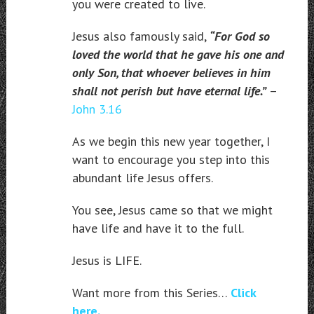
you were created to live.
Jesus also famously said,
“For God so
loved the world that he gave his one and
only Son, that whoever believes in him
shall not perish but have eternal life.”
–
John 3.16
As we begin this new year together, I
want to encourage you step into this
abundant life Jesus offers.
You see, Jesus came so that we might
have life and have it to the full.
Jesus is LIFE.
Want more from this Series…
Click
here.