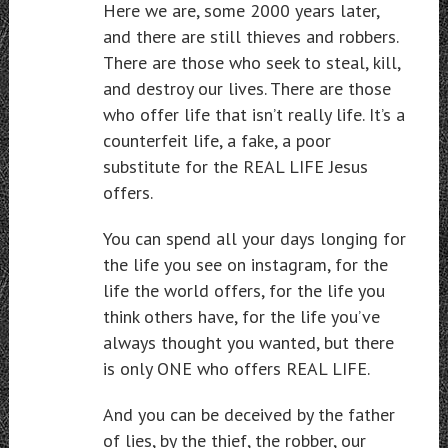
Here we are, some 2000 years later,
and there are still thieves and robbers.
There are those who seek to steal, kill,
and destroy our lives. There are those
who offer life that isn’t really life. It’s a
counterfeit life, a fake, a poor
substitute for the REAL LIFE Jesus
offers.
You can spend all your days longing for
the life you see on instagram, for the
life the world offers, for the life you
think others have, for the life you’ve
always thought you wanted, but there
is only ONE who offers REAL LIFE.
And you can be deceived by the father
of lies, by the thief, the robber, our