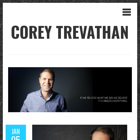
COREY TREVATHAN
JAN
05