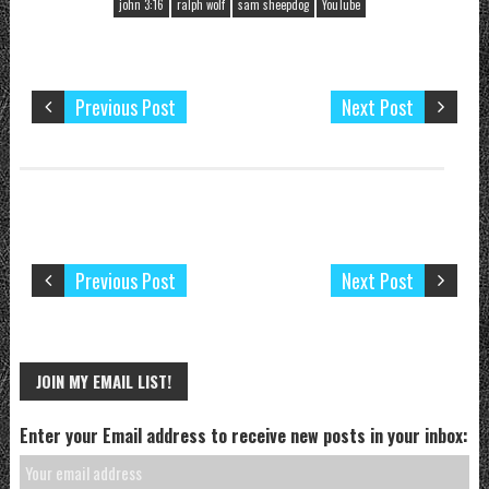
john 3:16
ralph wolf
sam sheepdog
YouTube
Previous Post
Next Post
Previous Post
Next Post
JOIN MY EMAIL LIST!
Enter your Email address to receive new posts in your inbox: